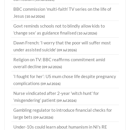
BBC commission 'multi-faith' TV series on the life of
Jesus
(10 Jul 2026)
Govt reminds schools not to blindly allow kids to
'change sex' as guidance finalised
(10 Jul 2026)
Dawn French: 'I worry that the poor will suffer most
under assisted suicide'
(09 Jul 2026)
Religion on TV: BBC reaffirms commitment amid
overall decline
(09 Jul 2026)
‘I fought for her’: US mum chose life despite pregnancy
complications
(09 Jul 2026)
Nurse vindicated after 2-year 'witch hunt' for
‘misgendering’ patient
(09 Jul 2026)
Gambling regulator to introduce financial checks for
large bets
(09 Jul 2026)
Under-10s could learn about humanism in NI's RE