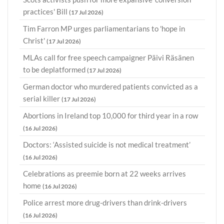
practices' Bill
(17 Jul 2026)
Tim Farron MP urges parliamentarians to 'hope in
Christ'
(17 Jul 2026)
MLAs call for free speech campaigner Päivi Räsänen
to be deplatformed
(17 Jul 2026)
German doctor who murdered patients convicted as a
serial killer
(17 Jul 2026)
Abortions in Ireland top 10,000 for third year in a row
(16 Jul 2026)
Doctors: ‘Assisted suicide is not medical treatment’
(16 Jul 2026)
Celebrations as preemie born at 22 weeks arrives
home
(16 Jul 2026)
Police arrest more drug-drivers than drink-drivers
(16 Jul 2026)