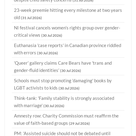
(31 Jul 2026)
23-week preemie hitting every milestone at two years
old
(31 Jul 2026)
NI festival cancels women’s rights group over gender-
critical views
(30 Jul 2026)
Euthanasia 'case reports' in Canadian province riddled
with errors
(30 Jul 2026)
'Queer' gallery claims Care Bears have 'trans and
gender-fluid identities'
(30 Jul 2026)
Schools must stop promoting 'damaging' books by
LGBT activists to kids
(30 Jul 2026)
Think-tank: 'Family stability is strongly associated
with marriage'
(30 Jul 2026)
Amnesty row: Charity Commission must reaffirm the
value of faith-based groups
(29 Jul 2026)
PM: 'Assisted suicide should not be debated until