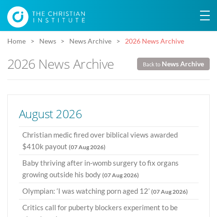
Home
News
News Archive
2026 News Archive
2026 News Archive
News Archive
Back to
August 2026
Christian medic fired over biblical views awarded
$410k payout
(07 Aug 2026)
Baby thriving after in-womb surgery to fix organs
growing outside his body
(07 Aug 2026)
Olympian: ‘I was watching porn aged 12’
(07 Aug 2026)
Critics call for puberty blockers experiment to be