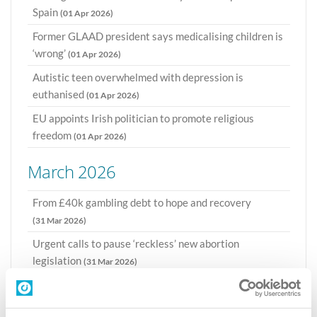
Spain
(01 Apr 2026)
Former GLAAD president says medicalising children is
‘wrong’
(01 Apr 2026)
Autistic teen overwhelmed with depression is
euthanised
(01 Apr 2026)
EU appoints Irish politician to promote religious
freedom
(01 Apr 2026)
March 2026
From £40k gambling debt to hope and recovery
(31 Mar 2026)
Urgent calls to pause ‘reckless’ new abortion
legislation
(31 Mar 2026)
CI sends UK parliamentarians a book on beneficial
impact of Christians
(30 Mar 2026)