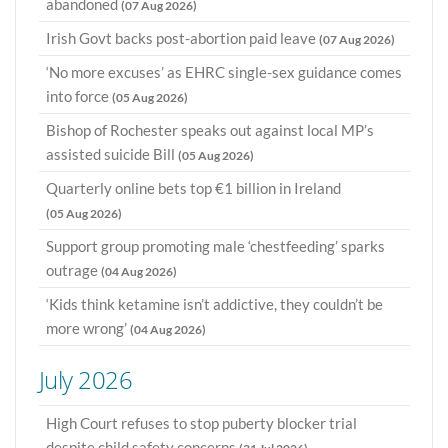
abandoned
(07 Aug 2026)
Irish Govt backs post-abortion paid leave
(07 Aug 2026)
‘No more excuses’ as EHRC single-sex guidance comes
into force
(05 Aug 2026)
Bishop of Rochester speaks out against local MP’s
assisted suicide Bill
(05 Aug 2026)
Quarterly online bets top €1 billion in Ireland
(05 Aug 2026)
Support group promoting male ‘chestfeeding’ sparks
outrage
(04 Aug 2026)
‘Kids think ketamine isn’t addictive, they couldn’t be
more wrong’
(04 Aug 2026)
July 2026
High Court refuses to stop puberty blocker trial
despite child safety concerns