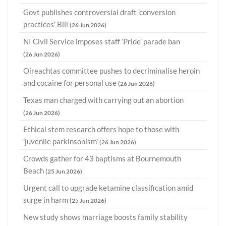
Govt publishes controversial draft 'conversion
practices' Bill
(26 Jun 2026)
NI Civil Service imposes staff ‘Pride’ parade ban
(26 Jun 2026)
Oireachtas committee pushes to decriminalise heroin
and cocaine for personal use
(26 Jun 2026)
Texas man charged with carrying out an abortion
(26 Jun 2026)
Ethical stem research offers hope to those with
'juvenile parkinsonism'
(26 Jun 2026)
Crowds gather for 43 baptisms at Bournemouth
Beach
(25 Jun 2026)
Urgent call to upgrade ketamine classification amid
surge in harm
(25 Jun 2026)
New study shows marriage boosts family stability