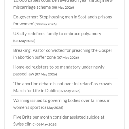
10,000 babies could be saved each year through new
miscarriage scheme
(08 May 2026)
Ex-governor: ‘Stop housing men in Scotland’s prisons
for women’
(08 May 2026)
US city redefines family to embrace polyamory
(08 May 2026)
Breaking: Pastor convicted for preaching the Gospel
in abortion buffer zone
(07 May 2026)
Home-ed registers to be mandatory under newly
passed law
(07 May 2026)
‘The abortion debate is not over in Ireland’ as crowds
March for Life in Dublin
(07 May 2026)
Warning issued to governing bodies over fairness in
women’s sport
(06 May 2026)
Five Brits per month consider assisted suicide at
Swiss clinic
(06 May 2026)