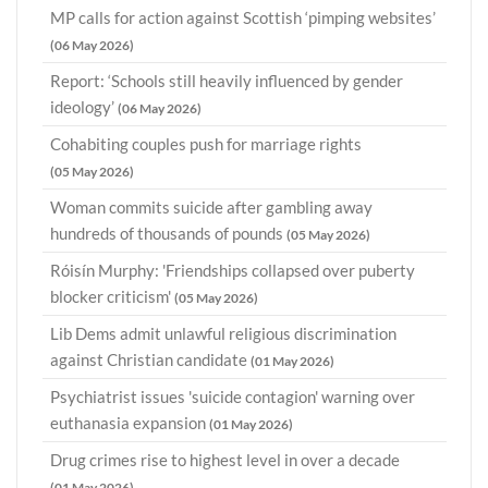
MP calls for action against Scottish ‘pimping websites’
(06 May 2026)
Report: ‘Schools still heavily influenced by gender
ideology’
(06 May 2026)
Cohabiting couples push for marriage rights
(05 May 2026)
Woman commits suicide after gambling away
hundreds of thousands of pounds
(05 May 2026)
Róisín Murphy: 'Friendships collapsed over puberty
blocker criticism'
(05 May 2026)
Lib Dems admit unlawful religious discrimination
against Christian candidate
(01 May 2026)
Psychiatrist issues 'suicide contagion' warning over
euthanasia expansion
(01 May 2026)
Drug crimes rise to highest level in over a decade
(01 May 2026)