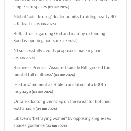
single-sex spaces
(05 Jun 2026)
Global 'suicide drug' dealer admits to aiding nearly 80
UK deaths
(05 Jun 2026)
Belfast 'disregarding God and man' by extending
Sunday opening hours
(05 Jun 2026)
NI successfully avoids proposed smacking ban
(05 Jun 2026)
Baroness Prentis: ‘Assisted suicide Bill ignored the
mental toll of illness’
(04 Jun 2026)
'Historic' moment as Bible translated into 800th
language
(04 Jun 2026)
Ontario doctor given ‘slap on the wrist’ for botched
euthanasia
(04 Jun 2026)
Lib Dems ‘betraying women’ by opposing single-sex
spaces guidance
(03 Jun 2026)