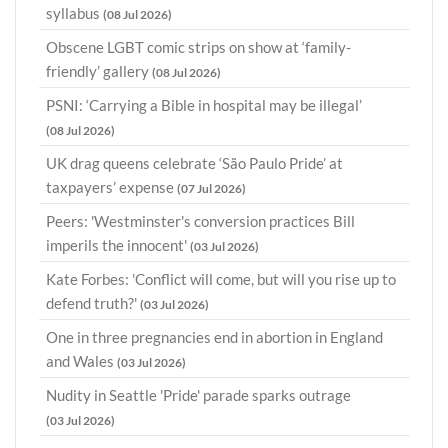
syllabus
(08 Jul 2026)
Obscene LGBT comic strips on show at ‘family-
friendly’ gallery
(08 Jul 2026)
PSNI: ‘Carrying a Bible in hospital may be illegal’
(08 Jul 2026)
UK drag queens celebrate ‘São Paulo Pride’ at
taxpayers’ expense
(07 Jul 2026)
Peers: 'Westminster's conversion practices Bill
imperils the innocent'
(03 Jul 2026)
Kate Forbes: 'Conflict will come, but will you rise up to
defend truth?'
(03 Jul 2026)
One in three pregnancies end in abortion in England
and Wales
(03 Jul 2026)
Nudity in Seattle 'Pride' parade sparks outrage
(03 Jul 2026)