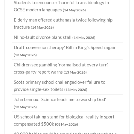
Students to encounter 'harmful' trans ideology in
GCSE modern languages
(14 May 2026)
Elderly man offered euthanasia twice following hip
fracture
(14 May 2026)
NI no-fault divorce plans stall
(14 May 2026)
Draft 'conversion therapy' Bill in King's Speech again
(13 May 2026)
Children see gambling ‘normalised at every turn’,
cross-party report warns
(13 May 2026)
Scots primary school challenged over failure to
provide single-sex toilets
(13 May 2026)
John Lennox: 'Science leads me to worship God'
(13 May 2026)
US school taking stand for biological reality in sport
compensated $500k
(08 May 2026)