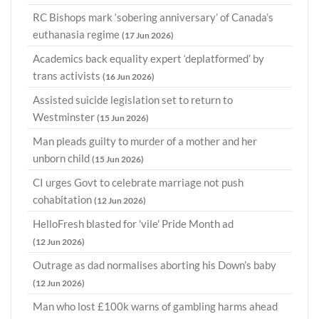
RC Bishops mark ‘sobering anniversary’ of Canada’s
euthanasia regime
(17 Jun 2026)
Academics back equality expert ‘deplatformed’ by
trans activists
(16 Jun 2026)
Assisted suicide legislation set to return to
Westminster
(15 Jun 2026)
Man pleads guilty to murder of a mother and her
unborn child
(15 Jun 2026)
CI urges Govt to celebrate marriage not push
cohabitation
(12 Jun 2026)
HelloFresh blasted for 'vile' Pride Month ad
(12 Jun 2026)
Outrage as dad normalises aborting his Down’s baby
(12 Jun 2026)
Man who lost £100k warns of gambling harms ahead