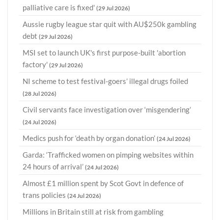
palliative care is fixed'
(29 Jul 2026)
Aussie rugby league star quit with AU$250k gambling
debt
(29 Jul 2026)
MSI set to launch UK's first purpose-built 'abortion
factory'
(29 Jul 2026)
NI scheme to test festival-goers’ illegal drugs foiled
(28 Jul 2026)
Civil servants face investigation over ‘misgendering’
(24 Jul 2026)
Medics push for ‘death by organ donation’
(24 Jul 2026)
Garda: ‘Trafficked women on pimping websites within
24 hours of arrival’
(24 Jul 2026)
Almost £1 million spent by Scot Govt in defence of
trans policies
(24 Jul 2026)
Millions in Britain still at risk from gambling