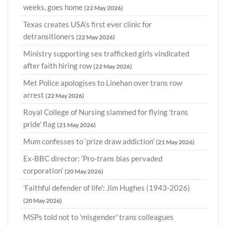
weeks, goes home
(22 May 2026)
Texas creates USA's first ever clinic for
detransitioners
(22 May 2026)
Ministry supporting sex trafficked girls vindicated
after faith hiring row
(22 May 2026)
Met Police apologises to Linehan over trans row
arrest
(22 May 2026)
Royal College of Nursing slammed for flying 'trans
pride' flag
(21 May 2026)
Mum confesses to ‘prize draw addiction’
(21 May 2026)
Ex-BBC director: ‘Pro-trans bias pervaded
corporation’
(20 May 2026)
'Faithful defender of life': Jim Hughes (1943-2026)
(20 May 2026)
MSPs told not to 'misgender' trans colleagues