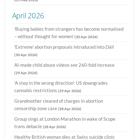
April 2026
'Buying babies from strangers has become normalised
– without thought for women'
(30 Apr 2026)
'Extreme' abortion proposals introduced into Dáil
(30 Apr 2026)
AI-made child abuse videos see 260-fold increase
(29 Apr 2026)
'A step in the wrong direction': US downgrades
cannabis restrictions
(29 Apr 2026)
Grandmother cleared of charges in abortion
censorship zone case
(28 Apr 2026)
Group sings at London Marathon in wake of Scope
trans debacle
(28 Apr 2026)
Healthy British woman dies at Swiss suicide clinic