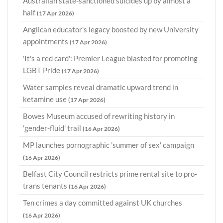
Australian state-sanctioned suicides up by almost a
half
(17 Apr 2026)
Anglican educator's legacy boosted by new University
appointments
(17 Apr 2026)
'It's a red card': Premier League blasted for promoting
LGBT Pride
(17 Apr 2026)
Water samples reveal dramatic upward trend in
ketamine use
(17 Apr 2026)
Bowes Museum accused of rewriting history in
'gender-fluid' trail
(16 Apr 2026)
MP launches pornographic 'summer of sex' campaign
(16 Apr 2026)
Belfast City Council restricts prime rental site to pro-
trans tenants
(16 Apr 2026)
Ten crimes a day committed against UK churches
(16 Apr 2026)