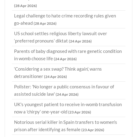
(28 Apr 2026)
Legal challenge to hate crime recording rules given
go-ahead
(28 Apr 2026)
US school settles religious liberty lawsuit over
‘preferred pronouns’ diktat
(24 Apr 2026)
Parents of baby diagnosed with rare genetic condition
in womb choose life
(24 Apr 2026)
‘Considering a sex swap? Think again', warns
detransitioner
(24 Apr 2026)
Pollster: 'No longer a public consensus in favour of
assisted suicide law'
(24 Apr 2026)
UK's youngest patient to receive in-womb transfusion
now a 'chirpy' one-year-old
(23 Apr 2026)
Notorious serial killer in Spain transfers to women's
prison after identifying as female
(23 Apr 2026)