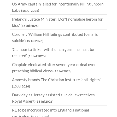
US Army captain jailed for intentionally killing unborn
baby
(16 Jul 2026)
Ireland's Justice Minister: 'Don't normalise heroin for
kids'
(15 Jul 2026)
Coroner: 'William Hill failings contributed to man’s
suicide'
(15 Jul 2026)
‘Clamour to tinker with human germline must be
resisted’
(15 Jul 2026)
Chaplain vindicated after seven-year ordeal over
preaching biblical views
(15 Jul 2026)
Amnesty brands The Christian Institute 'anti-rights’
(13 Jul 2026)
Dark day as Jersey assisted suicide law receives
Royal Assent
(13 Jul 2026)
RE to be incorporated into England's national
curriculum
(13 Jul 2026)