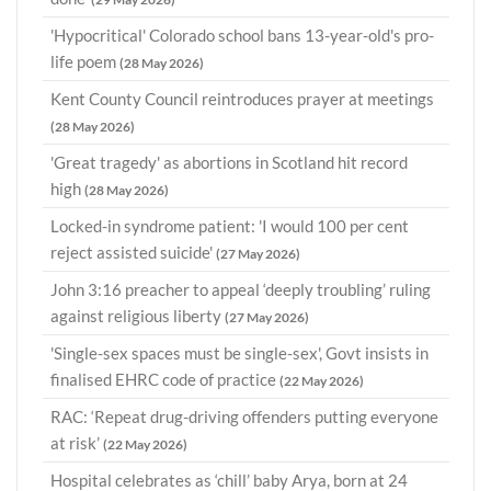
'Hypocritical' Colorado school bans 13-year-old's pro-
life poem
(28 May 2026)
Kent County Council reintroduces prayer at meetings
(28 May 2026)
'Great tragedy' as abortions in Scotland hit record
high
(28 May 2026)
Locked-in syndrome patient: 'I would 100 per cent
reject assisted suicide'
(27 May 2026)
John 3:16 preacher to appeal ‘deeply troubling’ ruling
against religious liberty
(27 May 2026)
'Single-sex spaces must be single-sex', Govt insists in
finalised EHRC code of practice
(22 May 2026)
RAC: ‘Repeat drug-driving offenders putting everyone
at risk’
(22 May 2026)
Hospital celebrates as ‘chill’ baby Arya, born at 24