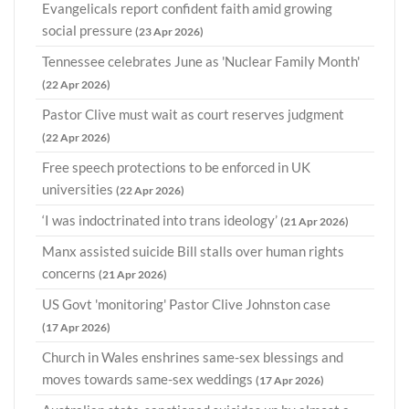
Evangelicals report confident faith amid growing
social pressure
(23 Apr 2026)
Tennessee celebrates June as 'Nuclear Family Month'
(22 Apr 2026)
Pastor Clive must wait as court reserves judgment
(22 Apr 2026)
Free speech protections to be enforced in UK
universities
(22 Apr 2026)
‘I was indoctrinated into trans ideology’
(21 Apr 2026)
Manx assisted suicide Bill stalls over human rights
concerns
(21 Apr 2026)
US Govt 'monitoring' Pastor Clive Johnston case
(17 Apr 2026)
Church in Wales enshrines same-sex blessings and
moves towards same-sex weddings
(17 Apr 2026)