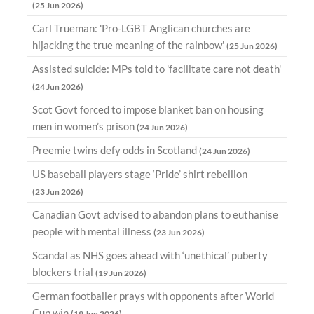
(25 Jun 2026)
Carl Trueman: 'Pro-LGBT Anglican churches are
hijacking the true meaning of the rainbow'
(25 Jun 2026)
Assisted suicide: MPs told to 'facilitate care not death'
(24 Jun 2026)
Scot Govt forced to impose blanket ban on housing
men in women’s prison
(24 Jun 2026)
Preemie twins defy odds in Scotland
(24 Jun 2026)
US baseball players stage ‘Pride’ shirt rebellion
(23 Jun 2026)
Canadian Govt advised to abandon plans to euthanise
people with mental illness
(23 Jun 2026)
Scandal as NHS goes ahead with ‘unethical’ puberty
blockers trial
(19 Jun 2026)
German footballer prays with opponents after World
Cup win
(19 Jun 2026)