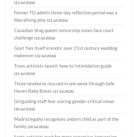
(23 Jul 2026)
Former TD admits three-day reflection period was a
liberalising ploy
(22 Jul 2026)
Canadian ‘drag queen’ censorship zones face court
challenge
(22 Jul 2026)
Govt 'ties itself in knots' over 21st century wedding
makeover
(22 Jul 2026)
Trans activists launch ‘how-to’ intimidation guide
(21 Jul 2026)
Three newborns rescued in one week through Safe
Haven Baby Boxes
(21 Jul 2026)
Girlguiding staff fear voicing gender-critical views
(20 Jul 2026)
Madrid legally recognises unborn child as part of the
family
(20 Jul 2026)
Scots activists push for more expansive 'conversion