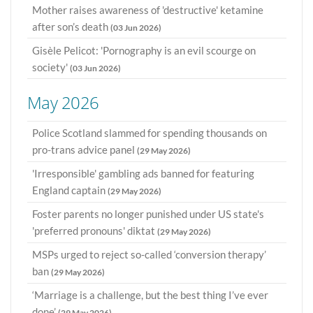
Mother raises awareness of 'destructive' ketamine
after son’s death
(03 Jun 2026)
Gisèle Pelicot: 'Pornography is an evil scourge on
society'
(03 Jun 2026)
May 2026
Police Scotland slammed for spending thousands on
pro-trans advice panel
(29 May 2026)
'Irresponsible' gambling ads banned for featuring
England captain
(29 May 2026)
Foster parents no longer punished under US state's
'preferred pronouns' diktat
(29 May 2026)
MSPs urged to reject so-called ‘conversion therapy’
ban
(29 May 2026)
‘Marriage is a challenge, but the best thing I’ve ever
done’
(29 May 2026)