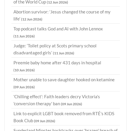
of the World Cup
(12 Jun 2026)
Abortion survivor: 'Jesus changed the course of my
life'
(12 Jun 2026)
Top podcast talks God and AI with John Lennox
(11 Jun 2026)
Judge: ‘Toilet policy at Scots primary school
disadvantaged girls’
(11 Jun 2026)
Preemie baby home after 431 days in hospital
(10 Jun 2026)
Mother unable to save daughter hooked on ketamine
(09 Jun 2026)
'Chilling effect': Faith leaders decry Victoria's
'conversion therapy' ban
(09 Jun 2026)
Link to explicit LGBT book removed from RTÉ’s KIDS
Book Club
(09 Jun 2026)
Sunderland Minster backtracks over 'brazen' breach of