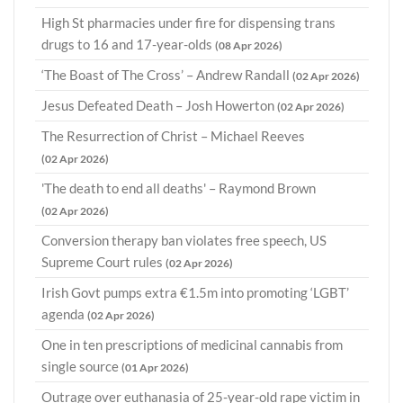
High St pharmacies under fire for dispensing trans
drugs to 16 and 17-year-olds
(08 Apr 2026)
‘The Boast of The Cross’ – Andrew Randall
(02 Apr 2026)
Jesus Defeated Death – Josh Howerton
(02 Apr 2026)
The Resurrection of Christ – Michael Reeves
(02 Apr 2026)
'The death to end all deaths' – Raymond Brown
(02 Apr 2026)
Conversion therapy ban violates free speech, US
Supreme Court rules
(02 Apr 2026)
Irish Govt pumps extra €1.5m into promoting ‘LGBT’
agenda
(02 Apr 2026)
One in ten prescriptions of medicinal cannabis from
single source
(01 Apr 2026)
Outrage over euthanasia of 25-year-old rape victim in