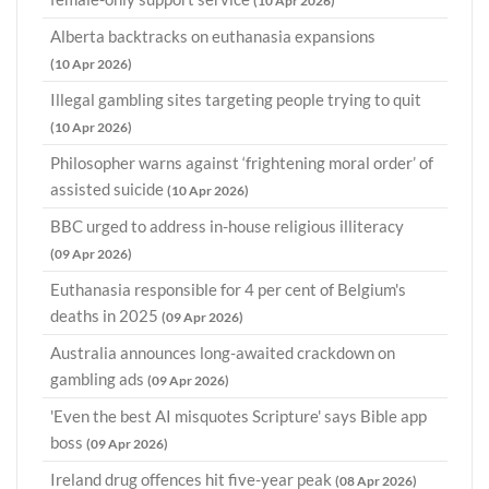
(10 Apr 2026)
Alberta backtracks on euthanasia expansions
(10 Apr 2026)
Illegal gambling sites targeting people trying to quit
(10 Apr 2026)
Philosopher warns against ‘frightening moral order’ of
assisted suicide
(10 Apr 2026)
BBC urged to address in-house religious illiteracy
(09 Apr 2026)
Euthanasia responsible for 4 per cent of Belgium's
deaths in 2025
(09 Apr 2026)
Australia announces long-awaited crackdown on
gambling ads
(09 Apr 2026)
'Even the best AI misquotes Scripture' says Bible app
boss
(09 Apr 2026)
Ireland drug offences hit five-year peak
(08 Apr 2026)