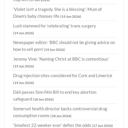
‘Violet isn’t a tragedy. She is a blessing’: Mum of
Down’s baby chooses life
(19 Jun 2026)
Lush slammed for ‘celebrating’ trans surgery
(19 Jun 2026)
Newspaper editor: ‘BBC should not be giving advice on
how to sell porn’
(19 Jun 2026)
Jeremy Vine: ‘Naming Christ at BBC is contentious’
(19 Jun 2026)
Drug injection sites considered for Cork and Limerick
(19 Jun 2026)
Dáil passes Sinn Féin Bill to end key abortion
safeguard
(18 Jun 2026)
Somerset health director backs controversial drug
consumption rooms
(18 Jun 2026)
‘Smallest 22-weeker ever’ defies the odds
(17 Jun 2026)