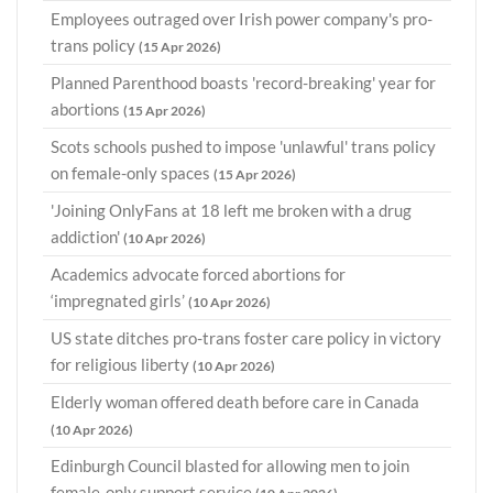
Employees outraged over Irish power company's pro-
trans policy
(15 Apr 2026)
Planned Parenthood boasts 'record-breaking' year for
abortions
(15 Apr 2026)
Scots schools pushed to impose 'unlawful' trans policy
on female-only spaces
(15 Apr 2026)
'Joining OnlyFans at 18 left me broken with a drug
addiction'
(10 Apr 2026)
Academics advocate forced abortions for
‘impregnated girls’
(10 Apr 2026)
US state ditches pro-trans foster care policy in victory
for religious liberty
(10 Apr 2026)
Elderly woman offered death before care in Canada
(10 Apr 2026)
Edinburgh Council blasted for allowing men to join
female-only support service