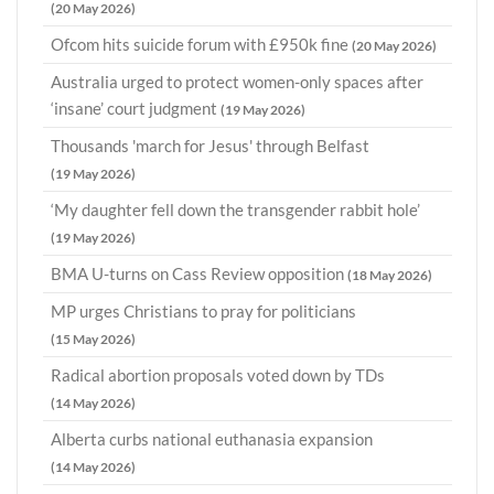
(20 May 2026)
Ofcom hits suicide forum with £950k fine
(20 May 2026)
Australia urged to protect women-only spaces after
‘insane’ court judgment
(19 May 2026)
Thousands 'march for Jesus' through Belfast
(19 May 2026)
‘My daughter fell down the transgender rabbit hole’
(19 May 2026)
BMA U-turns on Cass Review opposition
(18 May 2026)
MP urges Christians to pray for politicians
(15 May 2026)
Radical abortion proposals voted down by TDs
(14 May 2026)
Alberta curbs national euthanasia expansion
(14 May 2026)