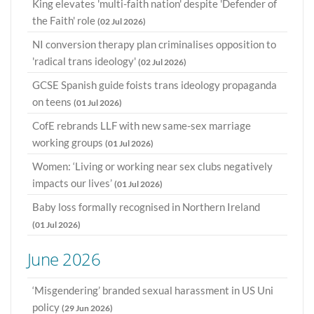
King elevates 'multi-faith nation' despite 'Defender of
the Faith' role
(02 Jul 2026)
NI conversion therapy plan criminalises opposition to
'radical trans ideology'
(02 Jul 2026)
GCSE Spanish guide foists trans ideology propaganda
on teens
(01 Jul 2026)
CofE rebrands LLF with new same-sex marriage
working groups
(01 Jul 2026)
Women: ‘Living or working near sex clubs negatively
impacts our lives’
(01 Jul 2026)
Baby loss formally recognised in Northern Ireland
(01 Jul 2026)
June 2026
‘Misgendering’ branded sexual harassment in US Uni
policy
(29 Jun 2026)