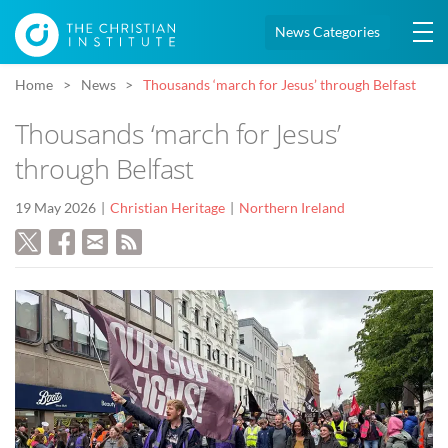
News Categories
Home
News
Thousands ‘march for Jesus’ through Belfast
Thousands ‘march for Jesus’
through Belfast
19 May 2026
Christian Heritage
Northern Ireland