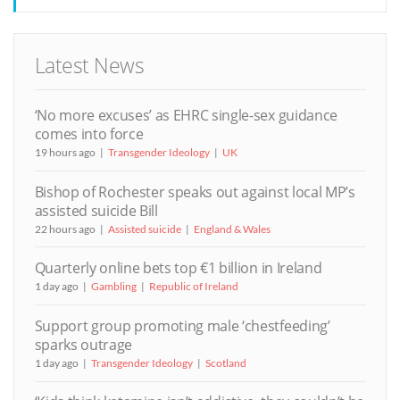
Latest News
‘No more excuses’ as EHRC single-sex guidance
comes into force
19 hours ago
Transgender Ideology
UK
Bishop of Rochester speaks out against local MP’s
assisted suicide Bill
22 hours ago
Assisted suicide
England & Wales
Quarterly online bets top €1 billion in Ireland
1 day ago
Gambling
Republic of Ireland
Support group promoting male ‘chestfeeding’
sparks outrage
1 day ago
Transgender Ideology
Scotland