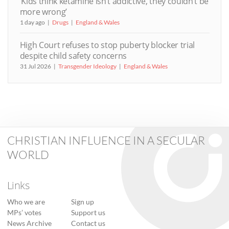
‘Kids think ketamine isn’t addictive, they couldn’t be
more wrong’
1 day ago
Drugs
England & Wales
High Court refuses to stop puberty blocker trial
despite child safety concerns
31 Jul 2026
Transgender Ideology
England & Wales
CHRISTIAN INFLUENCE IN A SECULAR
WORLD
Links
Who we are
Sign up
MPs’ votes
Support us
News Archive
Contact us