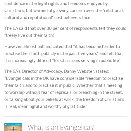
confidence in the legal rights and freedoms enjoyed by
Christians, but warned of growing concern over the “relational,
cultural and reputational” cost believers face.
The EA said that over 88 per cent of respondents felt they could
“freely live out their faith”.
However, almost half indicated that “it has become harder to
practise their faith publicly in the past five years” and felt that
it is increasingly difficult “for Christians serving in public life”.
The EA’s Director of Advocacy, Danny Webster, stated:
“Evangelicals in the UK have considerable freedom to practise
their faith, and to practise it in public. Whether that’s meeting
to worship without fear of reprisals, or preaching in the street,
or talking about your beliefs at work, the freedom of Christians
is real, meaningful and worthy of gratitude.”
What is an Evangelical?