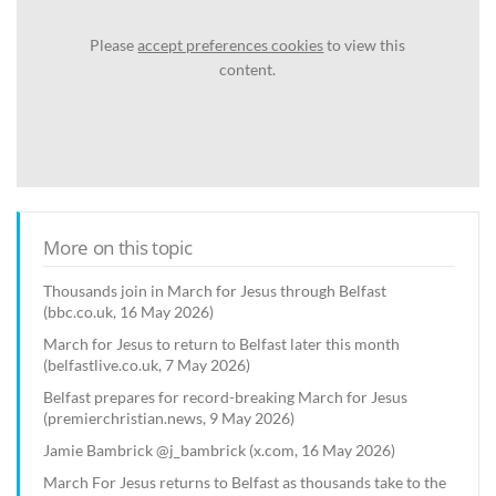
Please
accept preferences cookies
to view this
content.
More on this topic
Thousands join in March for Jesus through Belfast
(bbc.co.uk, 16 May 2026)
March for Jesus to return to Belfast later this month
(belfastlive.co.uk, 7 May 2026)
Belfast prepares for record-breaking March for Jesus
(premierchristian.news, 9 May 2026)
Jamie Bambrick @j_bambrick (x.com, 16 May 2026)
March For Jesus returns to Belfast as thousands take to the