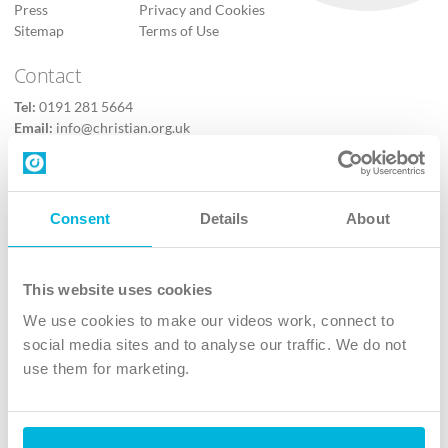
Press
Privacy and Cookies
Sitemap
Terms of Use
Contact
Tel:
0191 281 5664
Email:
info@christian.org.uk
Contact us
Follow Us
Consent
Details
About
X
Facebook
This website uses cookies
Youtube
We use cookies to make our videos work, connect to
Instagram
social media sites and to analyse our traffic. We do not
use them for marketing.
TikTok