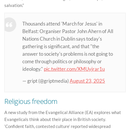
salvation.”
Thousands attend 'March for Jesus' in
Belfast: Organiser Pastor John Ahern of All
Nations Church in Dublin says today's
gathering is significant, and that "the
answer to society's problems is not going to
come through politics or philosophy or
ideology."
pic.twitter.com/XMUyjrar1u
— gript (@griptmedia)
August 23, 2025
Religious freedom
A new study from the Evangelical Alliance (EA) explores what
Evangelicals think about their place in British society.
‘Confident faith, contested culture’ reported widespread