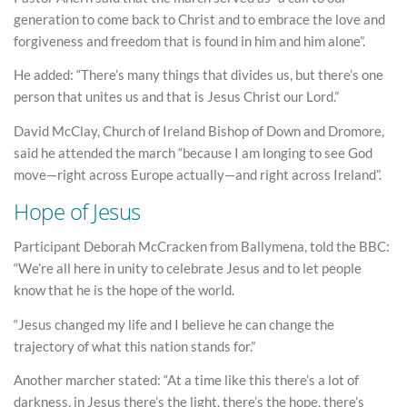
generation to come back to Christ and to embrace the love and
forgiveness and freedom that is found in him and him alone”.
He added: “There’s many things that divides us, but there’s one
person that unites us and that is Jesus Christ our Lord.”
David McClay, Church of Ireland Bishop of Down and Dromore,
said he attended the march “because I am longing to see God
move—right across Europe actually—and right across Ireland”.
Hope of Jesus
Participant Deborah McCracken from Ballymena, told the BBC:
“We’re all here in unity to celebrate Jesus and to let people
know that he is the hope of the world.
“Jesus changed my life and I believe he can change the
trajectory of what this nation stands for.”
Another marcher stated: “At a time like this there’s a lot of
darkness, in Jesus there’s the light, there’s the hope, there’s