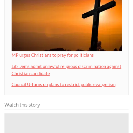
MP urges Christians to pray for politicians
Lib Dems admit unlawful religious discrimination against
Christian candidate
Council U-turns on plans to restrict public evangelism
Watch this story