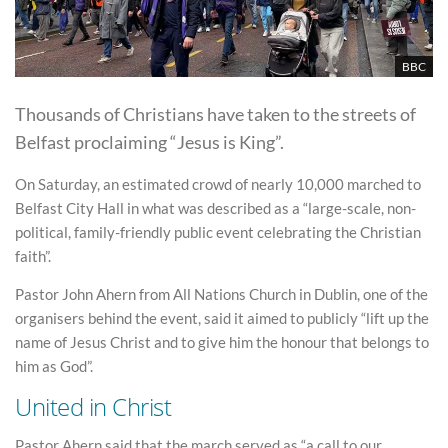
BBC
Thousands of Christians have taken to the streets of
Belfast proclaiming “Jesus is King”.
On Saturday, an estimated crowd of nearly 10,000 marched to
Belfast City Hall in what was described as a “large-scale, non-
political, family-friendly public event celebrating the Christian
faith”.
Pastor John Ahern from All Nations Church in Dublin, one of the
organisers behind the event, said it aimed to publicly “lift up the
name of Jesus Christ and to give him the honour that belongs to
him as God”.
United in Christ
Pastor Ahern said that the march served as “a call to our