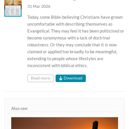
31 Mar 2026
Today, some Bible-believing Christians have grown
uncomfortable with describing themselves as
Evangelical. They may feel it has been politicised or
become synonymous with a lack of doctrinal
robustness. Or they may conclude that it is now
claimed or applied too broadly to be meaningful,
extending to people whose lifestyles are
inconsistent with biblical ethics.
Read more
Download
Also see: