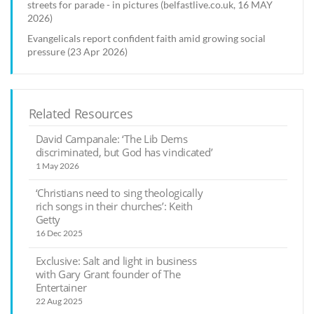
streets for parade - in pictures (belfastlive.co.uk, 16 MAY
2026)
Evangelicals report confident faith amid growing social
pressure (23 Apr 2026)
Related Resources
David Campanale: ‘The Lib Dems
discriminated, but God has vindicated’
1 May 2026
‘Christians need to sing theologically
rich songs in their churches’: Keith
Getty
16 Dec 2025
Exclusive: Salt and light in business
with Gary Grant founder of The
Entertainer
22 Aug 2025