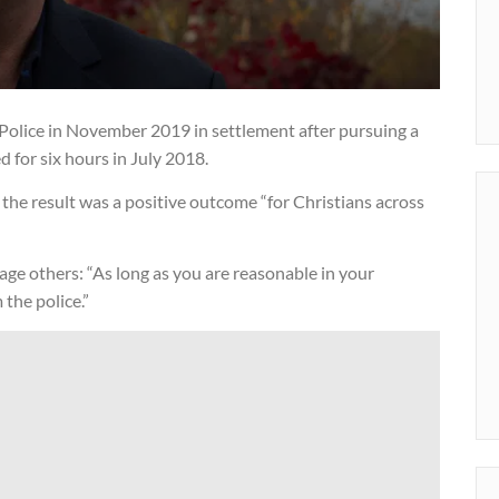
Police in November 2019 in settlement after pursuing a
 for six hours in July 2018.
the result was a positive outcome “for Christians across
age others: “As long as you are reasonable in your
the police.”