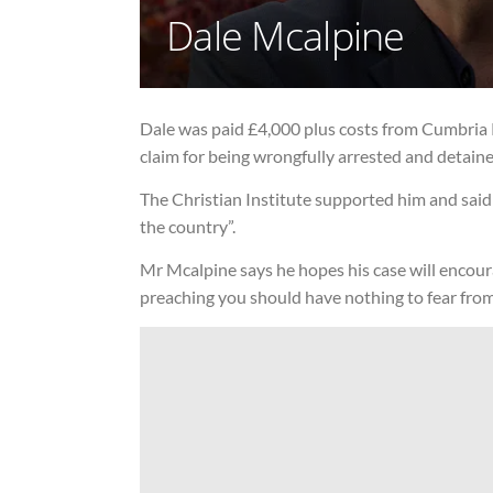
Dale Mcalpine
Dale was paid £4,000 plus costs from Cumbria 
claim for being wrongfully arrested and detained
The Christian Institute supported him and said 
the country”.
Mr Mcalpine says he hopes his case will encour
preaching you should have nothing to fear from 