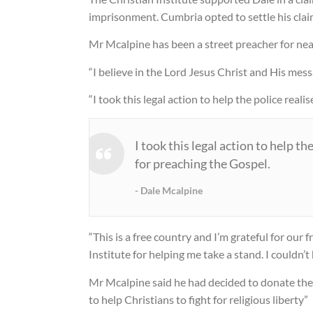
imprisonment. Cumbria opted to settle his clai
Gay rights campaigner defends
preacher
Mr Mcalpine has been a street preacher for nea
17 May 2010
“I believe in the Lord Jesus Christ and His mess
Charges dropped against Chris
“I took this legal action to help the police real
street preacher
14 May 2010
I took this legal action to help th
for preaching the Gospel.
Dale Mcalpine
“This is a free country and I’m grateful for our
Institute for helping me take a stand. I couldn’
Mr Mcalpine said he had decided to donate the 
to help Christians to fight for religious liberty”