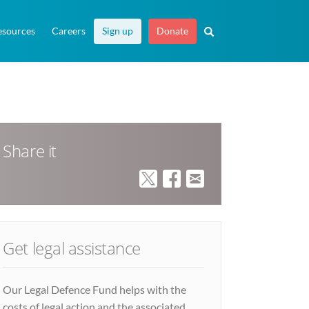
esources
Careers
Sign up
Donate
Share it
Get legal assistance
Our Legal Defence Fund helps with the
costs of legal action and the associated