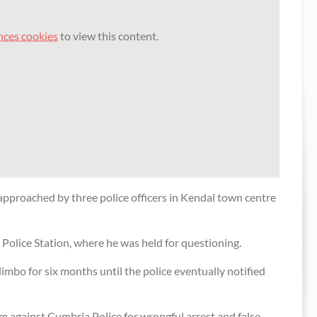
nces cookies
to view this content.
cher’s
Exclusive video: Preacher arrested by
valuable
British police
l
14 May 2010
Commentators speak out over street
preacher arrest
r
4 May 2010
Cops arrest preacher over Christian
beliefs
pproached by three police officers in Kendal town centre
2 May 2010
 payout
ristian
Police Station, where he was held for questioning.
 limbo for six months until the police eventually notified
ver
im against Cumbria Police for wrongful arrest and false