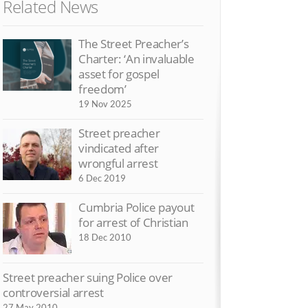
Related News
The Street Preacher’s
Exclusive vid
Charter: ‘An invaluable
British police
asset for gospel
14 May 2010
freedom’
Commentators
19 Nov 2025
preacher arre
Street preacher
4 May 2010
vindicated after
Cops arrest p
wrongful arrest
beliefs
6 Dec 2019
2 May 2010
Cumbria Police payout
for arrest of Christian
18 Dec 2010
Street preacher suing Police over
controversial arrest
27 May 2010