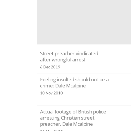
Street preacher vindicated
after wrongful arrest
6 Dec 2019
Feeling insulted should not be a
crime: Dale Mcalpine
10 Nov 2010
Actual footage of British police
arresting Christian street
preacher, Dale Mcalpine