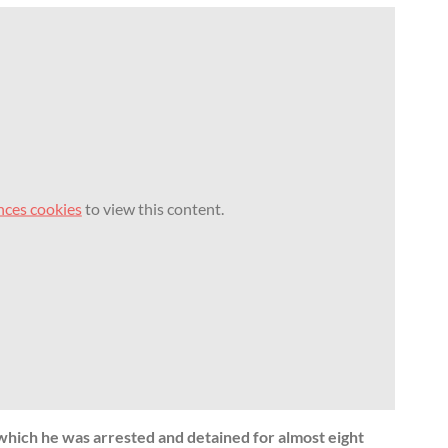
nces cookies
to view this content.
n which he was arrested and detained for almost eight