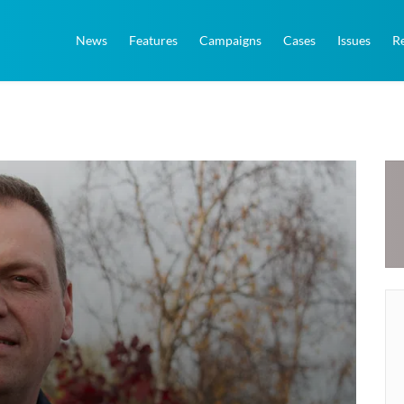
News
Features
Campaigns
Cases
Issues
R