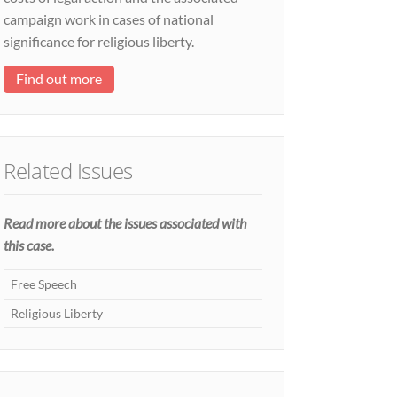
campaign work in cases of national
significance for religious liberty.
Find out more
Related Issues
Read more about the issues associated with
this case.
Free Speech
Religious Liberty