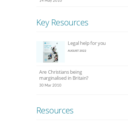
14 May 2010
Key Resources
Legal help for you
AUGUST 2022
Are Christians being
marginalised in Britain?
30 Mar 2010
Resources