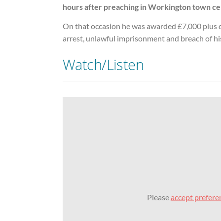
hours after preaching in Workington town ce
On that occasion he was awarded £7,000 plus c
arrest, unlawful imprisonment and breach of hi
Watch/Listen
Please
accept prefere