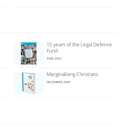
15 years of the Legal Defence
Fund
JUNE 2021
Marginalising Christians
DECEMBER 2009