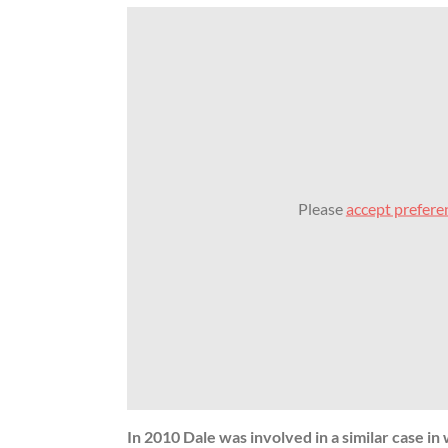
Please
accept prefere
In 2010 Dale was involved in a similar case i