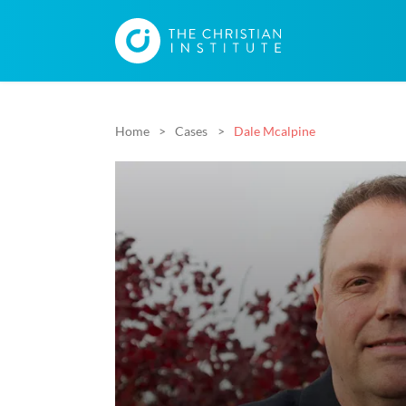
Home
Cases
Dale Mcalpine