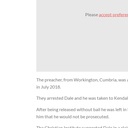
Please
accept prefere
The Street Prea
Charter: ‘An in
asset for gospe
freedom’
19 Nov 2025
Street preache
vindicated after
wrongful arrest
6 Dec 2019
The preacher, from Workington, Cumbria, was a
Cumbria Police
in July 2018.
for arrest of Ch
They arrested Dale and he was taken to Kendal 
18 Dec 2010
After being released without bail he was left in
Street preacher suing Police o
him that he would not be prosecuted.
controversial arrest
The Christian Institute supported Dale in a cla
27 May 2010