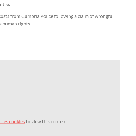
ntre.
osts from Cumbria Police following a claim of wrongful
s human rights.
nces cookies
to view this content.