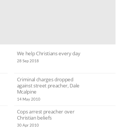
We help Christians every day
28 Sep 2018
Criminal charges dropped
against street preacher, Dale
Mcalpine
14 May 2010
Cops arrest preacher over
Christian beliefs
30 Apr 2010