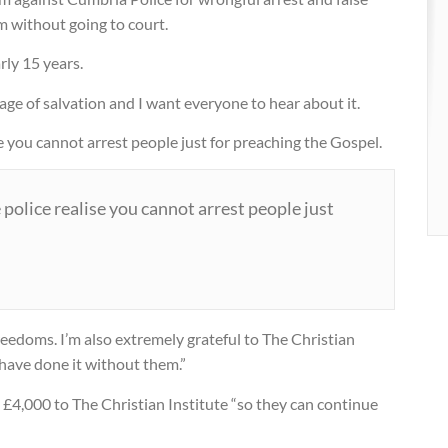
m without going to court.
 street
rly 15 years.
age of salvation and I want everyone to hear about it.
tian
ise you cannot arrest people just for preaching the Gospel.
e police realise you cannot arrest people just
 freedoms. I’m also extremely grateful to The Christian
t have done it without them.”
£4,000 to The Christian Institute “so they can continue