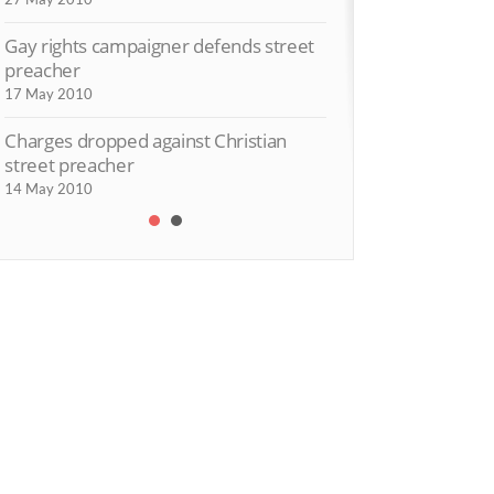
Gay rights campaigner defends street
preacher
17 May 2010
Charges dropped against Christian
street preacher
14 May 2010