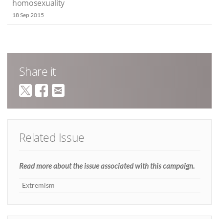
homosexuality
18 Sep 2015
Share it
Related Issue
Read more about the issue associated with this campaign.
Extremism