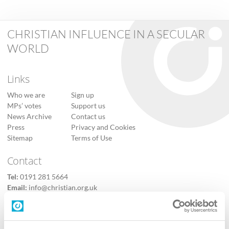
CHRISTIAN INFLUENCE IN A SECULAR
WORLD
Links
Who we are
Sign up
MPs’ votes
Support us
News Archive
Contact us
Press
Privacy and Cookies
Sitemap
Terms of Use
Contact
Tel:
0191 281 5664
Email:
info@christian.org.uk
Contact us