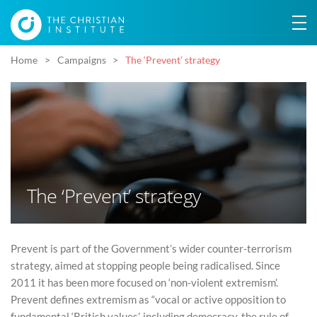
Home
Campaigns
The ‘Prevent’ strategy
The ‘Prevent’ strategy
Prevent is part of the Government’s wider counter-terrorism
strategy, aimed at stopping people being radicalised. Since
2011 it has been more focused on ‘non-violent extremism’.
Prevent defines extremism as “vocal or active opposition to
fundamental ‘British values’, including democracy, the rule of