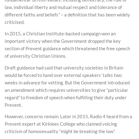
law, individual liberty and mutual respect and tolerance of
different faiths and beliefs” – a definition that has been widely
criticised.
In 2015, a Christian Institute-backed campaign won an
important victory when the Government dropped the key
section of Prevent guidance which threatened the free speech
of university Christian Unions.
Draft guidance had said that university societies in Britain
would be forced to hand over external speakers’ talks two
weeks in advance for vetting. But the Government introduced
an amendment which requires universities to give “particular
regard” to freedom of speech when fulfilling their duty under
Prevent.
However, concerns remain. Later in 2015, Radio 4 heard from a
Prevent expert at Kirklees College who claimed voicing
criticism of homosexuality “might be breaking the law”.