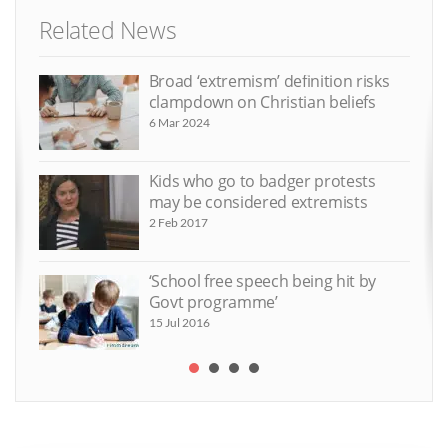
Related News
Broad ‘extremism’ definition risks
clampdown on Christian beliefs
6 Mar 2024
Kids who go to badger protests
may be considered extremists
2 Feb 2017
‘School free speech being hit by
Govt programme’
15 Jul 2016