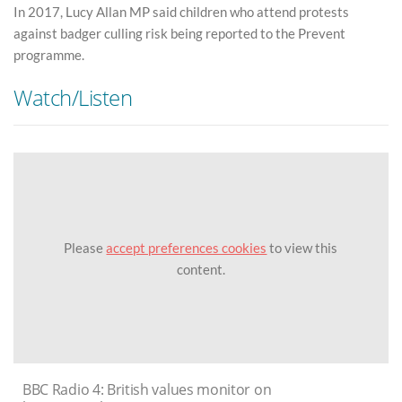
In 2017, Lucy Allan MP said children who attend protests
against badger culling risk being reported to the Prevent
programme.
Watch/Listen
Please
accept preferences cookies
to view this
content.
BBC Radio 4: British values monitor on