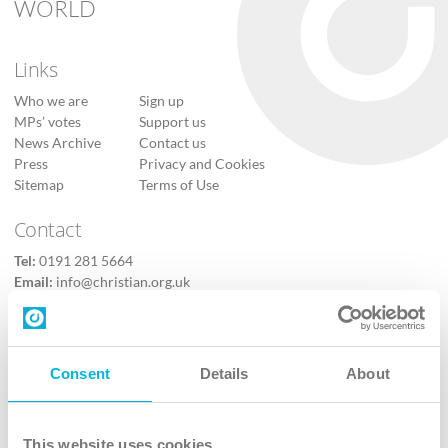
WORLD
Links
Who we are
Sign up
MPs’ votes
Support us
News Archive
Contact us
Press
Privacy and Cookies
Sitemap
Terms of Use
Contact
Tel:
0191 281 5664
Email:
info@christian.org.uk
Contact us
Follow Us
Consent
Details
About
X
Facebook
This website uses cookies