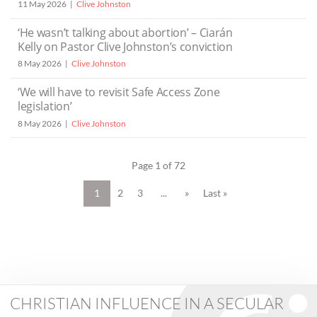
11 May 2026
Clive Johnston
‘He wasn’t talking about abortion’ – Ciarán
Kelly on Pastor Clive Johnston’s conviction
8 May 2026
Clive Johnston
‘We will have to revisit Safe Access Zone
legislation’
8 May 2026
Clive Johnston
Page 1 of 72
1
2
3
...
»
Last »
CHRISTIAN INFLUENCE IN A SECULAR