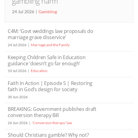
gambling harm
24 Jul 2026
Gambling
C4M: ‘Govt weddings law proposals do
marriage grave disservice’
24 Jul 2026
Marriage and the Family
Keeping Children Safe in Education
guidance ‘doesn’t go far enough’
10 Jul 2026
Education
Faith In Action | Episode 5 | Restoring
faith in God’s design for society
30 Jun 2026
BREAKING: Government publishes draft
conversion therapy Bill
26 Jun 2026
'Conversion therapy' law
Should Christians gamble? Why not?