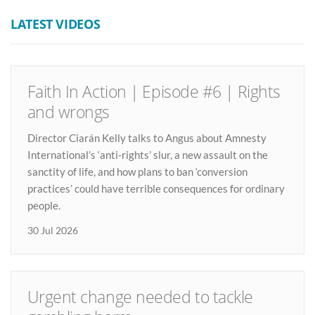
LATEST VIDEOS
Faith In Action | Episode #6 | Rights
and wrongs
Director Ciarán Kelly talks to Angus about Amnesty
International’s ‘anti-rights’ slur, a new assault on the
sanctity of life, and how plans to ban ‘conversion
practices’ could have terrible consequences for ordinary
people.
30 Jul 2026
Urgent change needed to tackle