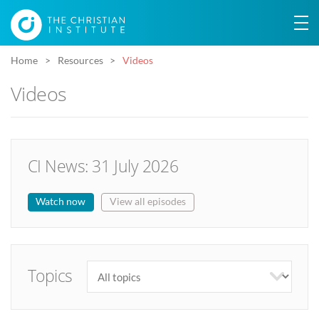
Home
Resources
Videos
Videos
CI News: 31 July 2026
Watch now
View all episodes
Topics