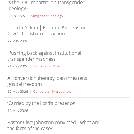
Is the BBC impartial on transgender
ideology?
3 Jun 2026
Transgender Ideology
Faith In Action | Episode #4 | Pastor
Clive’s Christian conviction
27 May 2026
‘Pushing back against institutional
transgender madness’
21 May 2026
Civil Service ‘Pride’
A ‘conversion therapy’ ban threatens
gospel freedom
15 May 2026
'Conversion therapy' law
‘Carried by the Lord’s presence’
12 May 2026
Pastor Clive Johnston convicted – what are
the facts of the case?