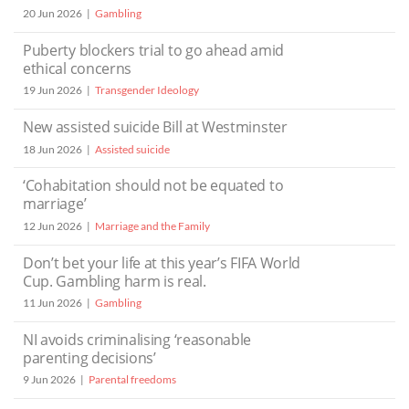
20 Jun 2026
Gambling
Puberty blockers trial to go ahead amid
ethical concerns
19 Jun 2026
Transgender Ideology
New assisted suicide Bill at Westminster
18 Jun 2026
Assisted suicide
‘Cohabitation should not be equated to
marriage’
12 Jun 2026
Marriage and the Family
Don’t bet your life at this year’s FIFA World
Cup. Gambling harm is real.
11 Jun 2026
Gambling
NI avoids criminalising ‘reasonable
parenting decisions’
9 Jun 2026
Parental freedoms