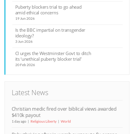
Puberty blockers trial to go ahead
amid ethical concerns
19 Jun 2026
Is the BBC impartial on transgender
ideology?
3 Jun 2026
CI urges the Westminster Govt to ditch
its ‘unethical puberty blocker trial’
20 Feb 2026
Latest News
Christian medic fired over biblical views awarded
$410k payout
1 day ago
Religious Liberty
World