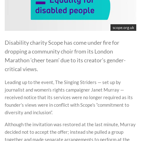
scope.org.uk
Disability charity Scope has come under fire for
dropping a community choir from its London
Marathon ‘cheer team’ due to its creator’s gender-
critical views.
Leading up to the event, The Singing Striders — set up by
journalist and women’s rights campaigner Janet Murray —
received notice that its services were no longer required as its
founder’s views were in conflict with Scope’s “commitment to
diversity and inclusion”.
Although the invitation was restored at the last minute, Murray
decided not to accept the offer; instead she pulled a group
together and made separate arrangements to perform at the