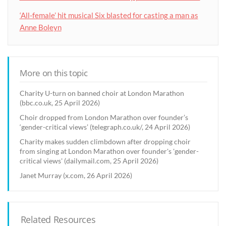
‘All-female’ hit musical Six blasted for casting a man as
Anne Boleyn
More on this topic
Charity U-turn on banned choir at London Marathon
(bbc.co.uk, 25 April 2026)
Choir dropped from London Marathon over founder’s
‘gender-critical views’ (telegraph.co.uk/, 24 April 2026)
Charity makes sudden climbdown after dropping choir
from singing at London Marathon over founder's 'gender-
critical views' (dailymail.com, 25 April 2026)
Janet Murray (x.com, 26 April 2026)
Related Resources