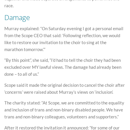
race.
Damage
Murray explained: “On Saturday evening I got a personal email
from the Scope CEO that said: ‘Following reflection, we would
like to restore our invitation to the choir to sing at the
marathon tomorrow.’”
“By this point”, she said, “I’d had to tell the choir they had been
excluded over MY lawful views. The damage had already been
done – to all of us.”
Scope said it made the original decision to cancel the choir after
‘concerns’ were raised about Murray’s views on ‘inclusion’.
The charity stated: “At Scope, we are committed to the equality
and inclusion of trans and non-binary disabled people. We have
trans and non-binary colleagues, volunteers and supporters.”
After it restored the invitation it announced: “for some of our