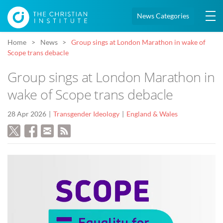
News Categories
Home
News
Group sings at London Marathon in wake of
Scope trans debacle
Group sings at London Marathon in
wake of Scope trans debacle
28 Apr 2026
Transgender Ideology
England & Wales