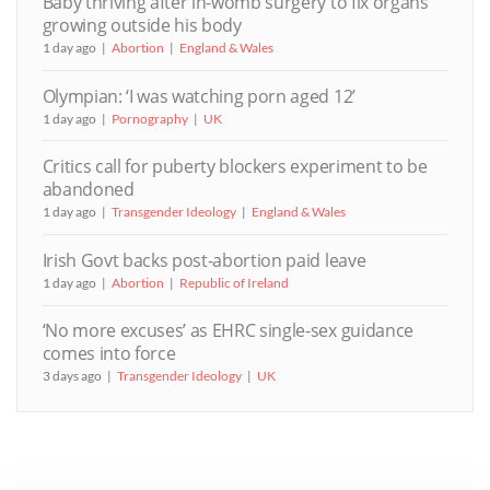
Baby thriving after in-womb surgery to fix organs
growing outside his body
1 day ago
Abortion
England & Wales
Olympian: ‘I was watching porn aged 12’
1 day ago
Pornography
UK
Critics call for puberty blockers experiment to be
abandoned
1 day ago
Transgender Ideology
England & Wales
Irish Govt backs post-abortion paid leave
1 day ago
Abortion
Republic of Ireland
‘No more excuses’ as EHRC single-sex guidance
comes into force
3 days ago
Transgender Ideology
UK