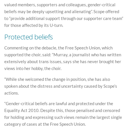
valued members, supporters and colleagues, gender-critical
beliefs may be deeply upsetting and alienating”. Scope offered
to “provide additional support through our supporter care team”
for those affected by its U-turn.
Protected beliefs
Commenting on the debacle, the Free Speech Union, which
supported the choir, said: “Murray, a journalist who has written
extensively about trans issues, says she has never brought her
views into her hobby, the choir.
“While she welcomed the change in position, she has also
spoken about the distress and uncertainty caused by Scope’s
actions.
“Gender-critical beliefs are lawful and protected under the
Equality Act 2010. Despite this, those penalised and censored
for holding and expressing such views remain the largest single
category of cases at the Free Speech Union.