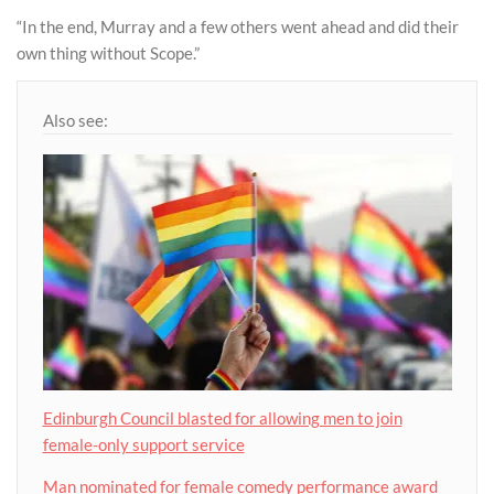
“In the end, Murray and a few others went ahead and did their
own thing without Scope.”
Also see:
Edinburgh Council blasted for allowing men to join
female-only support service
Man nominated for female comedy performance award