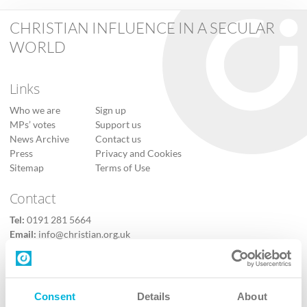
CHRISTIAN INFLUENCE IN A SECULAR
WORLD
Links
Who we are
Sign up
MPs’ votes
Support us
News Archive
Contact us
Press
Privacy and Cookies
Sitemap
Terms of Use
Contact
Tel:
0191 281 5664
Email:
info@christian.org.uk
Contact us
Follow Us
Consent
Details
About