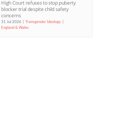
High Court refuses to stop puberty
blocker trial despite child safety
concerns
31 Jul 2026
Transgender Ideology
England & Wales