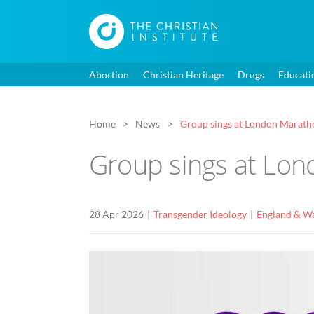
Abortion
Christian Heritage
Drugs
Educati
Home
News
Group sings at London Maratho
Group sings at Lon
28 Apr 2026
Transgender Ideology
England & W