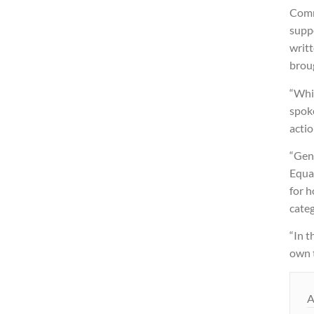
Comm
suppo
writt
broug
“Whi
spok
actio
“Gend
Equal
for h
categ
“In t
own 
A