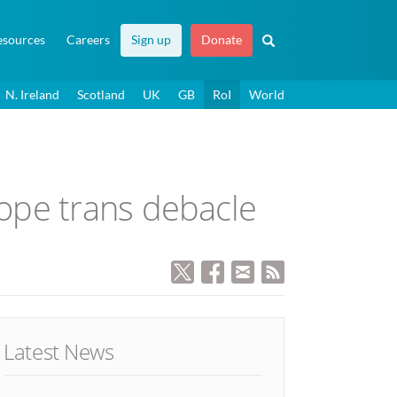
esources
Careers
Sign up
Donate
N. Ireland
Scotland
UK
GB
RoI
World
ope trans debacle
Latest News