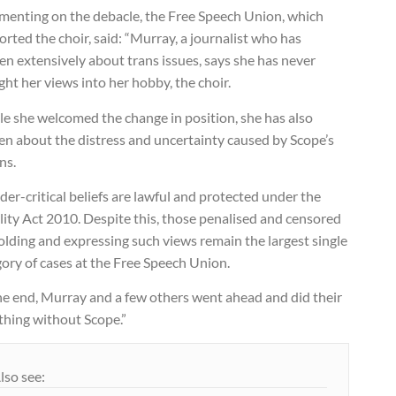
enting on the debacle, the Free Speech Union, which
rted the choir, said: “Murray, a journalist who has
en extensively about trans issues, says she has never
ht her views into her hobby, the choir.
le she welcomed the change in position, she has also
en about the distress and uncertainty caused by Scope’s
ns.
er-critical beliefs are lawful and protected under the
ity Act 2010. Despite this, those penalised and censored
olding and expressing such views remain the largest single
ory of cases at the Free Speech Union.
he end, Murray and a few others went ahead and did their
thing without Scope.”
lso see: