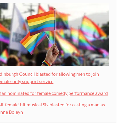
dinburgh Council blasted for allowing men to join
emale-only support service
an nominated for female comedy performance award
All-female’ hit musical Six blasted for casting a man as
nne Boleyn