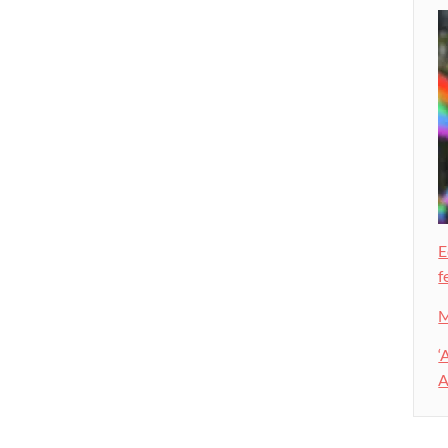
E
f
M
‘
A