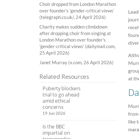
Choir dropped from London Marathon
over founder’s ‘gender-critical views’
Leadi
(telegraph.co.uk/, 24 April 2026)
jour
Charity makes sudden climbdown
recei
after dropping choir from singing at
found
London Marathon over founder's
diver
'gender-critical views' (dailymail.com,
25 April 2026)
Altho
Janet Murray (x.com, 26 April 2026)
Murra
grou
Related Resources
at th
Puberty blockers
Da
trial to go ahead
amid ethical
Murr
concerns
from 
19 Jun 2026
like 
Is the BBC
mara
impartial on
transgender