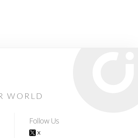
AR WORLD
Follow Us
X