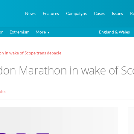
News
Features
Campaigns
Cases
Issues
R
on
Extremism
More
England & Wales
n in wake of Scope trans debacle
don Marathon in wake of Sc
ales