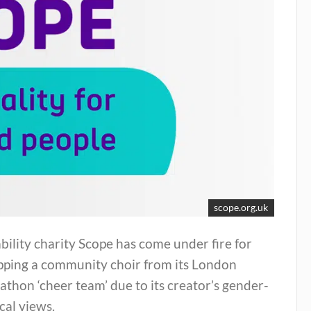
scope.org.uk
bility charity Scope has come under fire for
pping a community choir from its London
thon ‘cheer team’ due to its creator’s gender-
ical views.