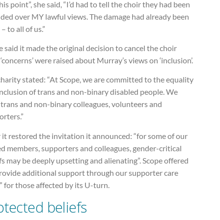
his point”, she said, “I’d had to tell the choir they had been
uded over MY lawful views. The damage had already been
– to all of us.”
 said it made the original decision to cancel the choir
 ‘concerns’ were raised about Murray’s views on ‘inclusion’.
harity stated: “At Scope, we are committed to the equality
inclusion of trans and non-binary disabled people. We
 trans and non-binary colleagues, volunteers and
rters.”
 it restored the invitation it announced: “for some of our
ed members, supporters and colleagues, gender-critical
fs may be deeply upsetting and alienating”. Scope offered
provide additional support through our supporter care
 for those affected by its U-turn.
otected beliefs