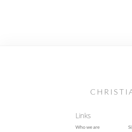
CHRISTI
Links
Who we are
S