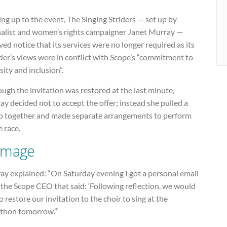
ng up to the event, The Singing Striders — set up by
nalist and women’s rights campaigner Janet Murray —
ved notice that its services were no longer required as its
er’s views were in conflict with Scope’s “commitment to
sity and inclusion”.
ugh the invitation was restored at the last minute,
y decided not to accept the offer; instead she pulled a
p together and made separate arrangements to perform
e race.
mage
ay explained: “On Saturday evening I got a personal email
the Scope CEO that said: ‘Following reflection, we would
to restore our invitation to the choir to sing at the
thon tomorrow.’”