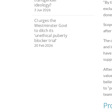
“By t
ideology?
excl
3 Jun 2026
done 
CI urges the
Scope
Westminster Govt
to ditch its
after
‘unethical puberty
blocker trial’
The c
20 Feb 2026
and 
have
suppo
After
valu
belie
to “
team”
Pr