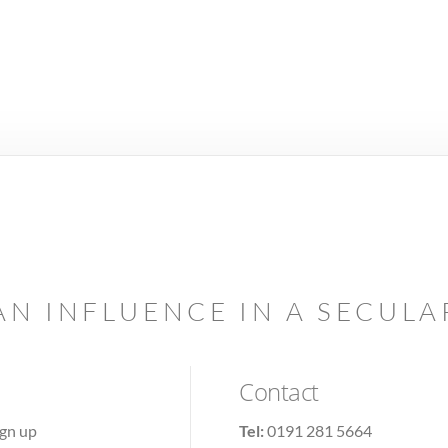
AN INFLUENCE IN A SECUL
Contact
ign up
Tel:
0191 281 5664