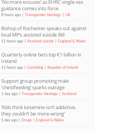
‘No more excuses’ as EHRC single-sex
guidance comes into force
8 hours ago
Transgender Ideology
UK
Bishop of Rochester speaks out against
local MP’s assisted suicide Bill
11 hours ago
Assisted suicide
England & Wales
Quarterly online bets top €1 billion in
Ireland
15 hours ago
Gambling
Republic of Ireland
Support group promoting male
‘chestfeeding’ sparks outrage
1 day ago
Transgender Ideology
Scotland
‘Kids think ketamine isn’t addictive,
they couldn’t be more wrong’
1 day ago
Drugs
England & Wales