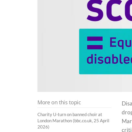
More on this topic
Disa
dro
Charity U-turn on banned choir at
Mara
London Marathon (bbc.co.uk, 25 April
2026)
crit