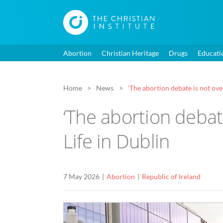
Abortion
Christian Heritage
Drugs
Educati
Home
News
‘The abortion debate is not ove
‘The abortion debat
Life in Dublin
7 May 2026
Abortion
Republic of Ireland