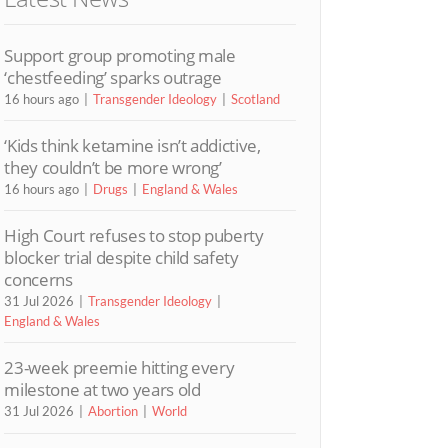
Support group promoting male
‘chestfeeding’ sparks outrage
16 hours ago
Transgender Ideology
Scotland
‘Kids think ketamine isn’t addictive,
they couldn’t be more wrong’
16 hours ago
Drugs
England & Wales
High Court refuses to stop puberty
blocker trial despite child safety
concerns
31 Jul 2026
Transgender Ideology
England & Wales
23-week preemie hitting every
milestone at two years old
31 Jul 2026
Abortion
World