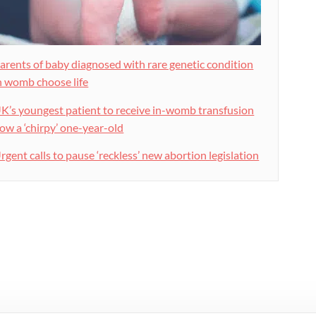
arents of baby diagnosed with rare genetic condition
n womb choose life
K’s youngest patient to receive in-womb transfusion
ow a ‘chirpy’ one-year-old
rgent calls to pause ‘reckless’ new abortion legislation