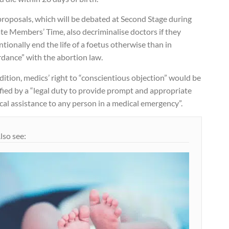
proposals, which will be debated at Second Stage during
te Members’ Time, also decriminalise doctors if they
ntionally end the life of a foetus otherwise than in
rdance” with the abortion law.
dition, medics’ right to “conscientious objection” would be
fied by a “legal duty to provide prompt and appropriate
al assistance to any person in a medical emergency”.
lso see: