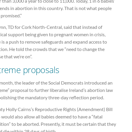
 than 3,000 a year to close to 11,000. Today, 1 in 6 babies’
 ends in abortion in this country. That is not what people
 promised.”
nn, TD for Cork North-Central, said that instead of
ical support being given to pregnant women in crisis,
e is a push to remove safeguards and expand access to
tion. He told the crowds that we “need to change the
e that we’re on”.
treme proposals
 month, the leader of the Social Democrats introduced an
eme” proposal to further liberalise Ireland’s abortion law
olishing the mandatory three-day reflection period.
ty Holly Cairns’s Reproductive Rights (Amendment) Bill
would also allow all babies deemed to have a “fatal
tion” to be aborted. Presently, it must be certain that they
 die within 28 days of birth.