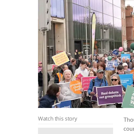
Watch this story
Thou
cour