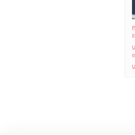
P
i
U
n
U