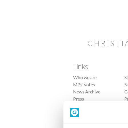
CHRISTI
Links
Who we are
S
MPs’ votes
S
News Archive
C
Press
P
Sitemap
T