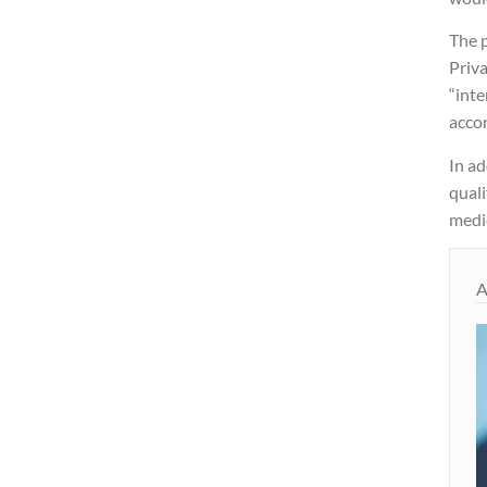
The 
Priva
“inte
acco
In ad
quali
medic
A