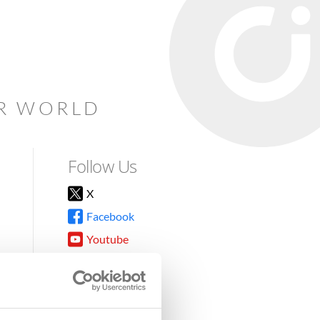
AR WORLD
Follow Us
X
Facebook
Youtube
Instagram
TikTok