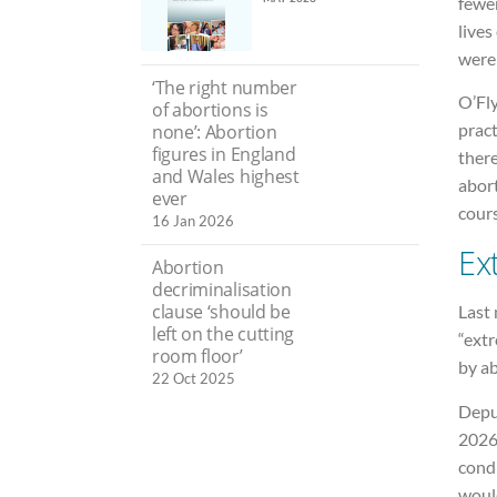
fewer
lives
were
‘The right number
O’Fly
of abortions is
pract
none’: Abortion
figures in England
ther
and Wales highest
abor
ever
cours
16 Jan 2026
Ex
Abortion
decriminalisation
clause ‘should be
Last
left on the cutting
“extr
room floor’
by ab
22 Oct 2025
Depu
2026 
condi
would