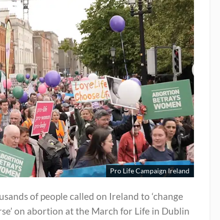
Pro Life Campaign Ireland
sands of people called on Ireland to ‘change
se’ on abortion at the March for Life in Dublin