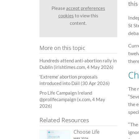
this
Please
accept preferences
cookies
to view this
Inde
content.
St S
debat
Curre
More on this topic
twelv
Hundreds attend anti-abortion rally in
there
Dublin (irishtimes.com, 4 May 2026)
Ch
‘Extreme’ abortion proposals
introduced into Dáil (30 Apr 2026)
The m
Pro Life Campaign Ireland
“Sev
@prolifecampaign (x.com, 4 May
the 
2026)
speci
Related Resources
“The
Choose Life
ignor
MAY 2026