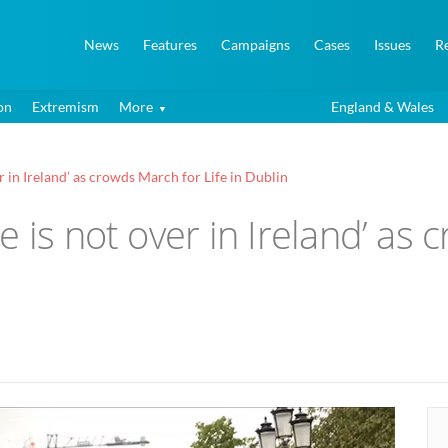
News
Features
Campaigns
Cases
Issues
R
on
Extremism
More
England & Wales
r in Ireland’ as crowds March for Life in Dublin
e is not over in Ireland’ as