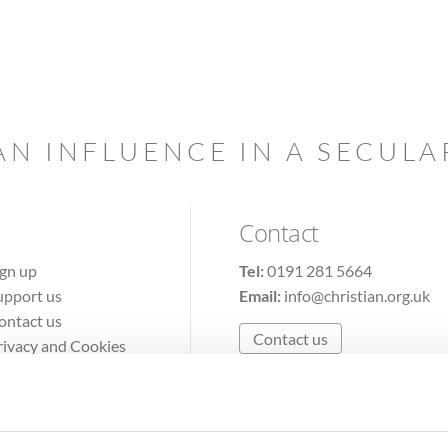
AN INFLUENCE IN A SECUL
Contact
ign up
Tel:
0191 281 5664
upport us
Email:
info@christian.org.uk
ontact us
Contact us
rivacy and Cookies
erms of Use