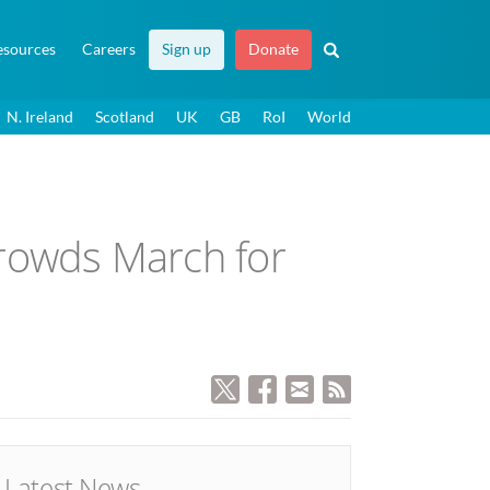
esources
Careers
Sign up
Donate
N. Ireland
Scotland
UK
GB
RoI
World
 crowds March for
Latest News