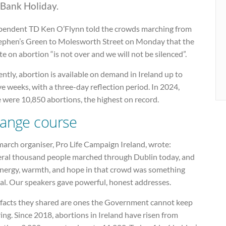
 Bank Holiday.
pendent TD Ken O’Flynn told the crowds marching from
tephen’s Green to Molesworth Street on Monday that the
e on abortion “is not over and we will not be silenced”.
ntly, abortion is available on demand in Ireland up to
e weeks, with a three-day reflection period. In 2024,
 were 10,850 abortions, the highest on record.
ange course
arch organiser, Pro Life Campaign Ireland, wrote:
eral thousand people marched through Dublin today, and
energy, warmth, and hope in that crowd was something
al. Our speakers gave powerful, honest addresses.
 facts they shared are ones the Government cannot keep
ing. Since 2018, abortions in Ireland have risen from