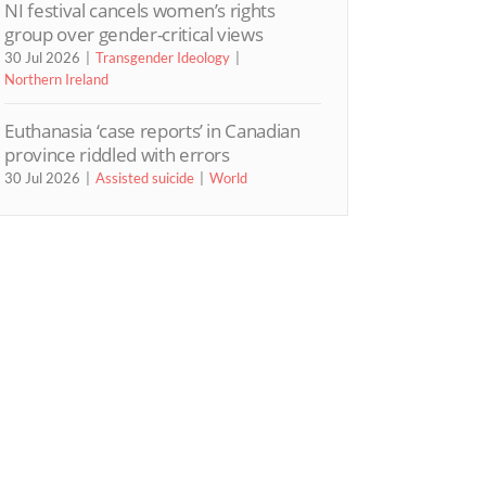
NI festival cancels women’s rights
group over gender-critical views
30 Jul 2026
Transgender Ideology
Northern Ireland
Euthanasia ‘case reports’ in Canadian
province riddled with errors
30 Jul 2026
Assisted suicide
World