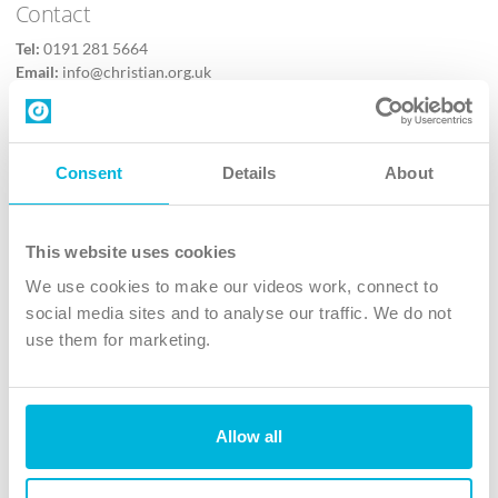
Contact
Tel:
0191 281 5664
Email:
info@christian.org.uk
Contact us
Follow Us
Consent
Details
About
X
Facebook
This website uses cookies
Youtube
We use cookies to make our videos work, connect to
Instagram
social media sites and to analyse our traffic. We do not
use them for marketing.
TikTok
Allow all
The Christian Institute, Wilberforce House
4 Park Road, Gosforth Business Park, Newcastle upon Tyne, NE12
8DG