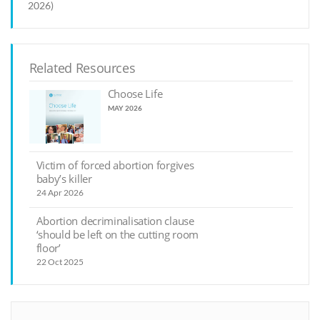
2026)
Related Resources
Choose Life
MAY 2026
Victim of forced abortion forgives
baby’s killer
24 Apr 2026
Abortion decriminalisation clause
‘should be left on the cutting room
floor’
22 Oct 2025