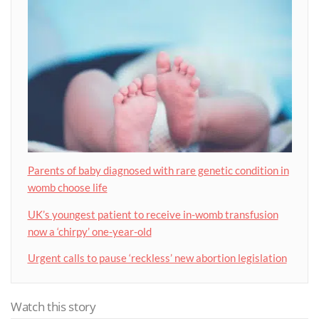
Parents of baby diagnosed with rare genetic condition in
womb choose life
UK’s youngest patient to receive in-womb transfusion
now a ‘chirpy’ one-year-old
Urgent calls to pause ‘reckless’ new abortion legislation
Watch this story