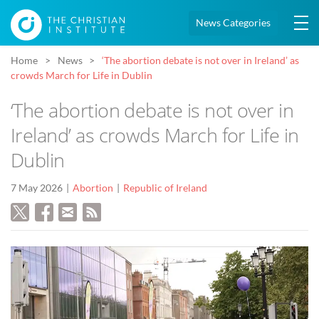
News Categories
Home
News
‘The abortion debate is not over in Ireland’ as
crowds March for Life in Dublin
‘The abortion debate is not over in
Ireland’ as crowds March for Life in
Dublin
7 May 2026
Abortion
Republic of Ireland