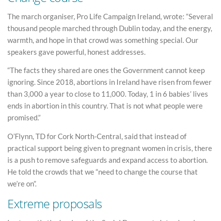
The march organiser, Pro Life Campaign Ireland, wrote: “Several
thousand people marched through Dublin today, and the energy,
warmth, and hope in that crowd was something special. Our
speakers gave powerful, honest addresses.
“The facts they shared are ones the Government cannot keep
ignoring. Since 2018, abortions in Ireland have risen from fewer
than 3,000 a year to close to 11,000. Today, 1 in 6 babies’ lives
ends in abortion in this country. That is not what people were
promised.”
O’Flynn, TD for Cork North-Central, said that instead of
practical support being given to pregnant women in crisis, there
is a push to remove safeguards and expand access to abortion.
He told the crowds that we “need to change the course that
we’re on”.
Extreme proposals