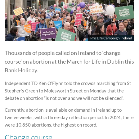
Pro Life Campaign Ireland
Thousands of people called on Ireland to ‘change
course’ on abortion at the March for Life in Dublin this
Bank Holiday.
Independent TD Ken O’Flynn told the crowds marching from St
Stephen’s Green to Molesworth Street on Monday that the
debate on abortion “is not over and we will not be silenced”.
Currently, abortion is available on demand in Ireland up to
twelve weeks, with a three-day reflection period. In 2024, there
were 10,850 abortions, the highest on record.
Change course