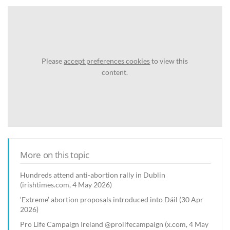
Please
accept preferences cookies
to view this
content.
More on this topic
Hundreds attend anti-abortion rally in Dublin
(irishtimes.com, 4 May 2026)
‘Extreme’ abortion proposals introduced into Dáil (30 Apr
2026)
Pro Life Campaign Ireland @prolifecampaign (x.com, 4 May