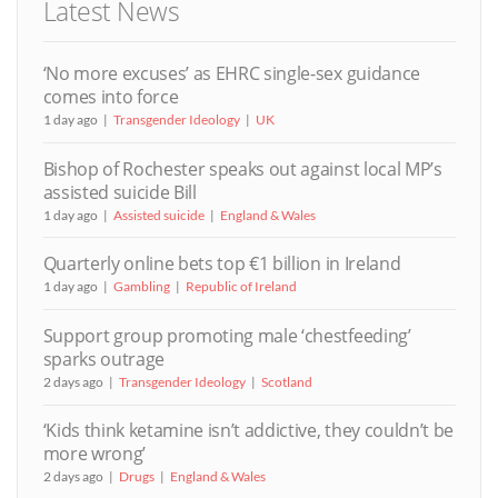
Latest News
‘No more excuses’ as EHRC single-sex guidance
comes into force
1 day ago
Transgender Ideology
UK
Bishop of Rochester speaks out against local MP’s
assisted suicide Bill
1 day ago
Assisted suicide
England & Wales
Quarterly online bets top €1 billion in Ireland
1 day ago
Gambling
Republic of Ireland
Support group promoting male ‘chestfeeding’
sparks outrage
2 days ago
Transgender Ideology
Scotland
‘Kids think ketamine isn’t addictive, they couldn’t be
more wrong’
2 days ago
Drugs
England & Wales