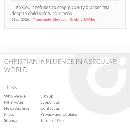
High Court refuses to stop puberty blocker trial
despite child safety concerns
31 Jul 2026
Transgender Ideology
England & Wales
CHRISTIAN INFLUENCE IN A SECULAR
WORLD
Links
Who we are
Sign up
MPs’ votes
Support us
News Archive
Contact us
Press
Privacy and Cookies
Sitemap
Terms of Use