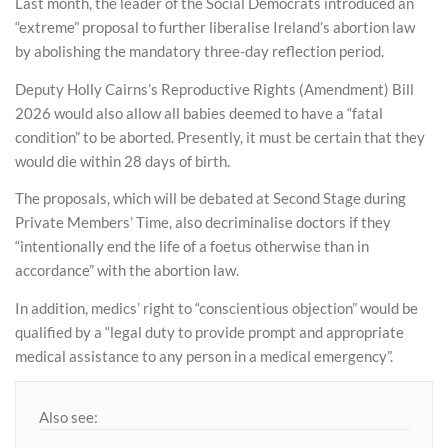
Last month, the leader of the Social Democrats introduced an
“extreme” proposal to further liberalise Ireland’s abortion law
by abolishing the mandatory three-day reflection period.
Deputy Holly Cairns’s Reproductive Rights (Amendment) Bill
2026 would also allow all babies deemed to have a “fatal
condition” to be aborted. Presently, it must be certain that they
would die within 28 days of birth.
The proposals, which will be debated at Second Stage during
Private Members’ Time, also decriminalise doctors if they
“intentionally end the life of a foetus otherwise than in
accordance” with the abortion law.
In addition, medics’ right to “conscientious objection” would be
qualified by a “legal duty to provide prompt and appropriate
medical assistance to any person in a medical emergency”.
Also see: