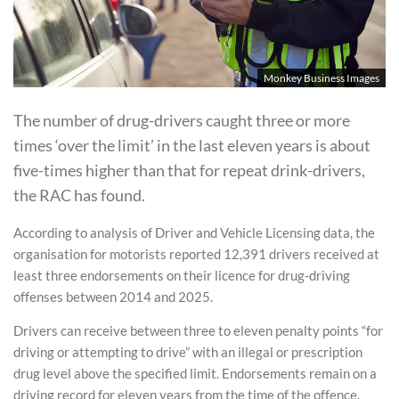
Monkey Business Images
The number of drug-drivers caught three or more
times ‘over the limit’ in the last eleven years is about
five-times higher than that for repeat drink-drivers,
the RAC has found.
According to analysis of Driver and Vehicle Licensing data, the
organisation for motorists reported 12,391 drivers received at
least three endorsements on their licence for drug-driving
offenses between 2014 and 2025.
Drivers can receive between three to eleven penalty points “for
driving or attempting to drive” with an illegal or prescription
drug level above the specified limit. Endorsements remain on a
driving record for eleven years from the time of the offence.