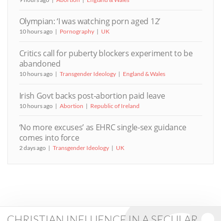
Olympian: ‘I was watching porn aged 12’
10 hours ago
Pornography
UK
Critics call for puberty blockers experiment to be
abandoned
10 hours ago
Transgender Ideology
England & Wales
Irish Govt backs post-abortion paid leave
10 hours ago
Abortion
Republic of Ireland
‘No more excuses’ as EHRC single-sex guidance
comes into force
2 days ago
Transgender Ideology
UK
CHRISTIAN INFLUENCE IN A SECULAR