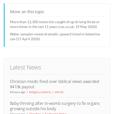
More on this topic
More than 12,300 motorists caught drug-driving three or
more times in the last 11 years (rac.co.uk, 19 May 2026)
Water samples reveal dramatic upward trend in ketamine
use (17 April 2026)
Latest News
Christian medic fired over biblical views awarded
$410k payout
8 hours ago
Religious Liberty
World
Baby thriving after in-womb surgery to fix organs
growing outside his body
9 hours ago
Abortion
England & Wales