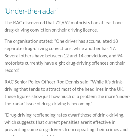
‘Under-the-radar’
The RAC discovered that 72,662 motorists had at least one
drug-driving conviction on their driving licence.
The organisation stated: “One driver has accumulated 18
separate drug-driving convictions, while another has 17.
Several others have between 12 and 14 convictions, and 94
motorists currently have eight drug‑driving offences on their
record.”
RAC Senior Policy Officer Rod Dennis said: “While it’s drink-
driving that tends to attract most of the headlines in the UK,
these figures show just how much of a problem the more ‘under-
the-radar’ issue of drug-driving is becoming.”
“Drug-driving reoffending rates dwarf those of drink-driving,
which suggests that current penalties aren’t effective in
preventing some drug-drivers from repeating their crimes and