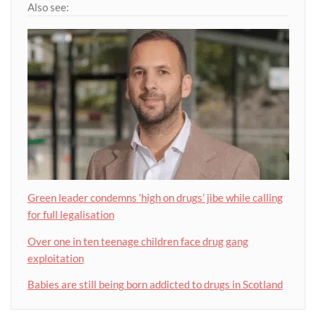
Also see:
Green leader condemns ‘high on drugs’ jibe while calling
for full legalisation
Over one in ten teenage children face drug gang
exploitation
Babies are still being born addicted to drugs in Scotland