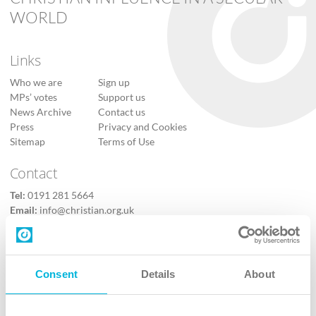
WORLD
Links
Who we are
Sign up
MPs’ votes
Support us
News Archive
Contact us
Press
Privacy and Cookies
Sitemap
Terms of Use
Contact
Tel:
0191 281 5664
Email:
info@christian.org.uk
Contact us
Follow Us
Consent
Details
About
X
Facebook