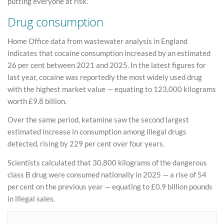
putting everyone at risk.”
Drug consumption
Home Office data from wastewater analysis in England
indicates that cocaine consumption increased by an estimated
26 per cent between 2021 and 2025. In the latest figures for
last year, cocaine was reportedly the most widely used drug
with the highest market value — equating to 123,000 kilograms
worth £9.8 billion.
Over the same period, ketamine saw the second largest
estimated increase in consumption among illegal drugs
detected, rising by 229 per cent over four years.
Scientists calculated that 30,800 kilograms of the dangerous
class B drug were consumed nationally in 2025 — a rise of 54
per cent on the previous year — equating to £0.9 billion pounds
in illegal sales.