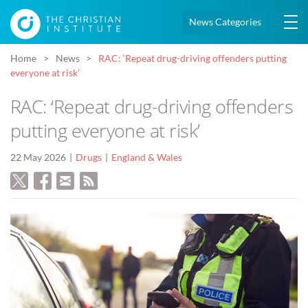
News Categories
Home
News
RAC: ‘Repeat drug-driving offenders putting
everyone at risk’
RAC: ‘Repeat drug-driving offenders
putting everyone at risk’
22 May 2026
Drugs
England & Wales