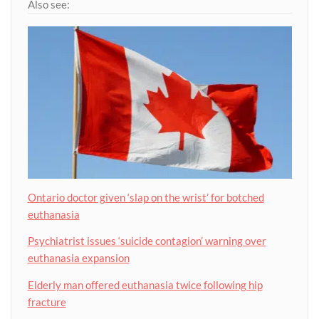
Also see:
Ontario doctor given ‘slap on the wrist’ for botched
euthanasia
Psychiatrist issues ‘suicide contagion’ warning over
euthanasia expansion
Elderly man offered euthanasia twice following hip
fracture