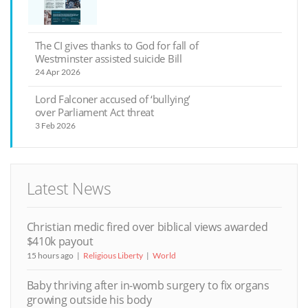
The CI gives thanks to God for fall of
Westminster assisted suicide Bill
24 Apr 2026
Lord Falconer accused of ‘bullying’
over Parliament Act threat
3 Feb 2026
Latest News
Christian medic fired over biblical views awarded
$410k payout
15 hours ago
Religious Liberty
World
Baby thriving after in-womb surgery to fix organs
growing outside his body