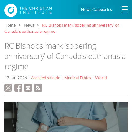
News Categories
Home
News
RC Bishops mark ‘sobering anniversary’ of
Canada’s euthanasia regime
RC Bishops mark ‘sobering
anniversary’ of Canada’s euthanasia
regime
17 Jun 2026
Assisted suicide
Medical Ethics
World