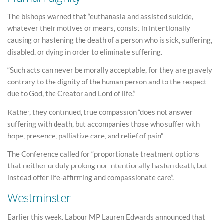
The bishops warned that “euthanasia and assisted suicide,
whatever their motives or means, consist in intentionally
causing or hastening the death of a person who is sick, suffering,
disabled, or dying in order to eliminate suffering.
“Such acts can never be morally acceptable, for they are gravely
contrary to the dignity of the human person and to the respect
due to God, the Creator and Lord of life.”
Rather, they continued, true compassion “does not answer
suffering with death, but accompanies those who suffer with
hope, presence, palliative care, and relief of pain”.
The Conference called for “proportionate treatment options
that neither unduly prolong nor intentionally hasten death, but
instead offer life-affirming and compassionate care”.
Westminster
Earlier this week, Labour MP Lauren Edwards announced that