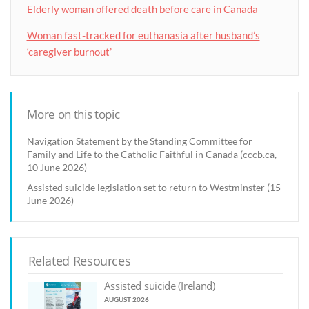
Elderly woman offered death before care in Canada
Woman fast-tracked for euthanasia after husband’s
‘caregiver burnout’
More on this topic
Navigation Statement by the Standing Committee for
Family and Life to the Catholic Faithful in Canada (cccb.ca,
10 June 2026)
Assisted suicide legislation set to return to Westminster (15
June 2026)
Related Resources
Assisted suicide (Ireland)
AUGUST 2026