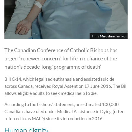
Tima Miroshnichenko
The Canadian Conference of Catholic Bishops has
urged “renewed concern” for life in defiance of the
nation’s decade-long ‘programme of death’.
Bill C-14, which legalised euthanasia and assisted suicide
across Canada, received Royal Assent on 17 June 2016. The Bill
allows eligible adults to seek medical help to die.
According to the bishops’ statement, an estimated 100,000
Canadians have died under Medical Assistance in Dying (often
referred to as MAID) since its introduction in 2016.
Human dignity