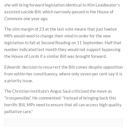
she will bring forward legislation identical to Kim Leadbeater’s
assisted suicide Bill, which narrowly passed in the House of
Commons one year ago.
The slim margin of 23 at the last vote means that just twelve
MPs would need to change their mind in order for the new
legislation to fall at Second Reading on 11 September. Half that
number indicated last month they would not support bypassing
the House of Lords if a similar Bill was brought forward.
Edwards’ decision to resurrect the Bill comes despite opposition
from within her constituency, where only seven per cent say it is
a priority issue.
The Christian Institute’s Angus Saul criticised the move as
“irresponsible”. He commented: “Instead of bringing back this
horrific Bill, MPs need to ensure that all can access high-quality
palliative care.”