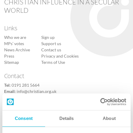
CHRISTIAN INFLUENCE IN A SECULAR
WORLD
Links
Who we are
Sign up
MPs’ votes
Support us
News Archive
Contact us
Press
Privacy and Cookies
Sitemap
Terms of Use
Contact
Tel:
0191 281 5664
Email:
info@christian.org.uk
Contact us
Follow Us
Consent
Details
About
X