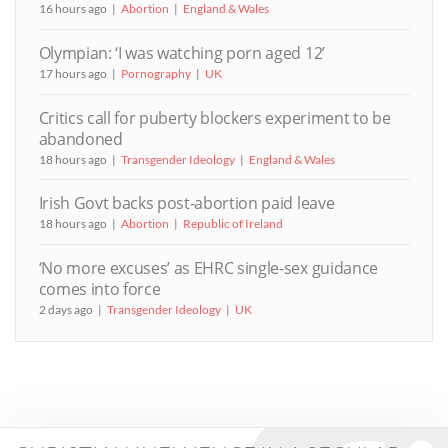
16 hours ago
Abortion
England & Wales
Olympian: ‘I was watching porn aged 12’
17 hours ago
Pornography
UK
Critics call for puberty blockers experiment to be
abandoned
18 hours ago
Transgender Ideology
England & Wales
Irish Govt backs post-abortion paid leave
18 hours ago
Abortion
Republic of Ireland
‘No more excuses’ as EHRC single-sex guidance
comes into force
2 days ago
Transgender Ideology
UK