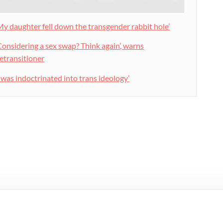
My daughter fell down the transgender rabbit hole’
Considering a sex swap? Think again’, warns
etransitioner
I was indoctrinated into trans ideology’