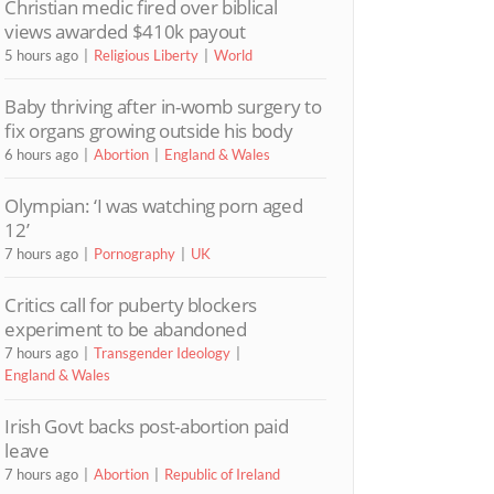
Christian medic fired over biblical
views awarded $410k payout
5 hours ago
Religious Liberty
World
Baby thriving after in-womb surgery to
fix organs growing outside his body
6 hours ago
Abortion
England & Wales
Olympian: ‘I was watching porn aged
12’
7 hours ago
Pornography
UK
Critics call for puberty blockers
experiment to be abandoned
7 hours ago
Transgender Ideology
England & Wales
Irish Govt backs post-abortion paid
leave
7 hours ago
Abortion
Republic of Ireland