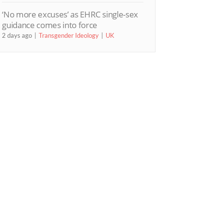
‘No more excuses’ as EHRC single-sex
guidance comes into force
2 days ago
Transgender Ideology
UK