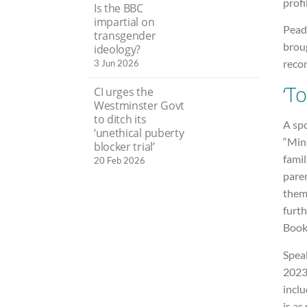
profi
Is the BBC
impartial on
Peada
transgender
brou
ideology?
reco
3 Jun 2026
‘To
CI urges the
Westminster Govt
to ditch its
A sp
‘unethical puberty
“Mini
blocker trial’
famil
20 Feb 2026
pare
thems
furth
Books
Speak
2023 
inclu
is as