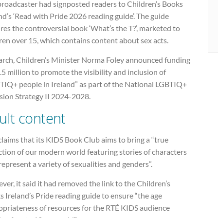
broadcaster had signposted readers to Children’s Books
nd’s ‘Read with Pride 2026 reading guide’. The guide
res the controversial book ‘What’s the T?’, marketed to
ren over 15, which contains content about sex acts.
arch, Children’s Minister Norma Foley announced funding
.5 million to promote the visibility and inclusion of
TIQ+ people in Ireland” as part of the National LGBTIQ+
sion Strategy II 2024-2028.
ult content
laims that its KIDS Book Club aims to bring a “true
ction of our modern world featuring stories of characters
represent a variety of sexualities and genders”.
er, it said it had removed the link to the Children’s
 Ireland’s Pride reading guide to ensure “the age
opriateness of resources for the RTÉ KIDS audience