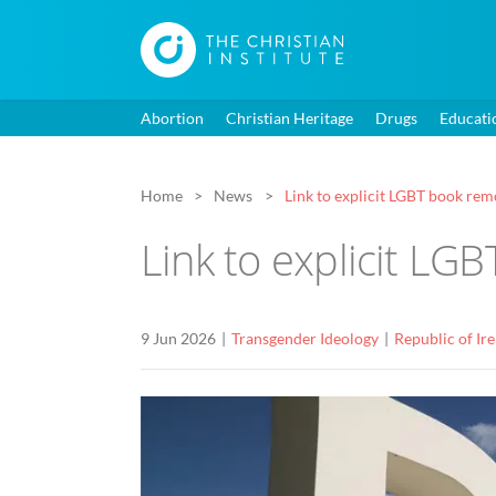
Abortion
Christian Heritage
Drugs
Educati
Home
News
Link to explicit LGBT book re
Link to explicit L
9 Jun 2026
Transgender Ideology
Republic of Ir