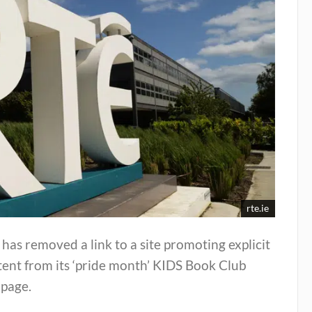
rte.ie
has removed a link to a site promoting explicit
ent from its ‘pride month’ KIDS Book Club
page.