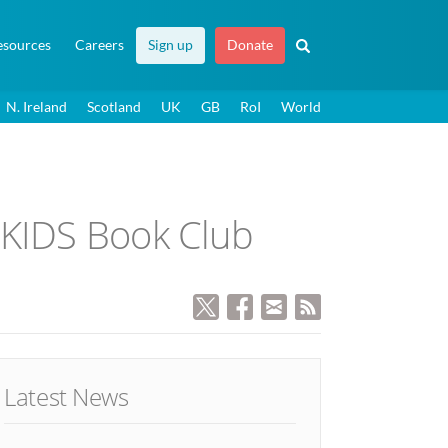
esources
Careers
Sign up
Donate
N. Ireland
Scotland
UK
GB
RoI
World
 KIDS Book Club
Latest News