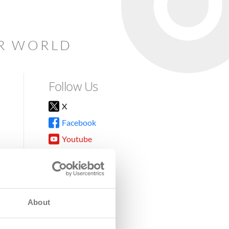
AR WORLD
Follow Us
X
Facebook
Youtube
Instagram
TikTok
About