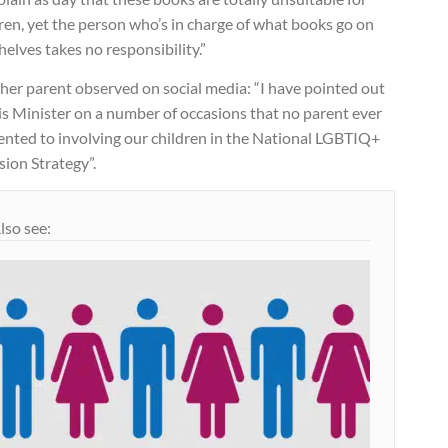
ren, yet the person who’s in charge of what books go on
helves takes no responsibility.”
her parent observed on social media: “I have pointed out
is Minister on a number of occasions that no parent ever
ented to involving our children in the National LGBTIQ+
sion Strategy”.
lso see: