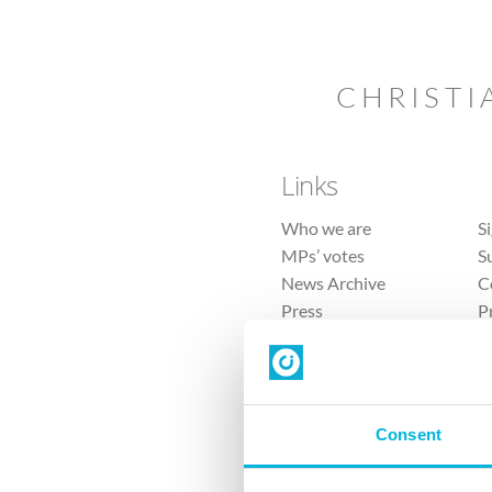
CHRISTI
Links
Who we are
S
MPs’ votes
S
News Archive
C
Press
P
Sitemap
T
Consent