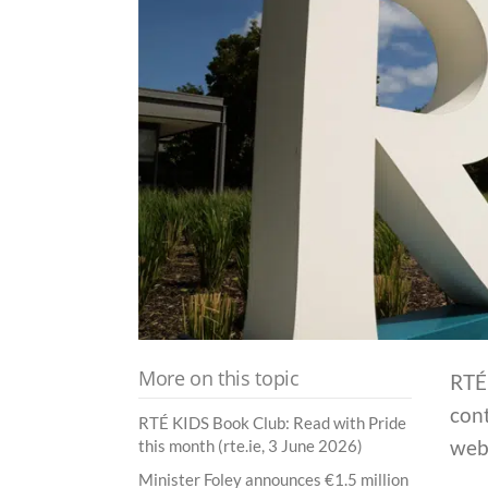
More on this topic
RTÉ 
cont
RTÉ KIDS Book Club: Read with Pride
web
this month (rte.ie, 3 June 2026)
Minister Foley announces €1.5 million