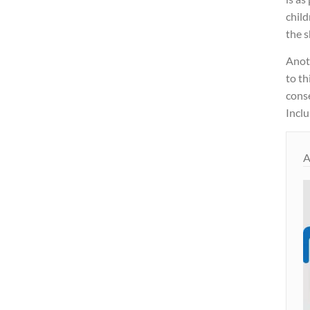
child
the s
Anot
to th
cons
Inclu
A