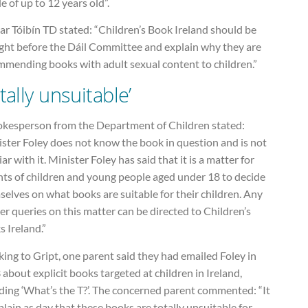
le of up to 12 years old”.
r Tóibín TD stated: “Children’s Book Ireland should be
ght before the Dáil Committee and explain why they are
mmending books with adult sexual content to children.”
tally unsuitable’
okesperson from the Department of Children stated:
ster Foley does not know the book in question and is not
iar with it. Minister Foley has said that it is a matter for
nts of children and young people aged under 18 to decide
elves on what books are suitable for their children. Any
er queries on this matter can be directed to Children’s
 Ireland.”
ing to Gript, one parent said they had emailed Foley in
about explicit books targeted at children in Ireland,
ding ‘What’s the T?’. The concerned parent commented: “It
 plain as day that these books are totally unsuitable for