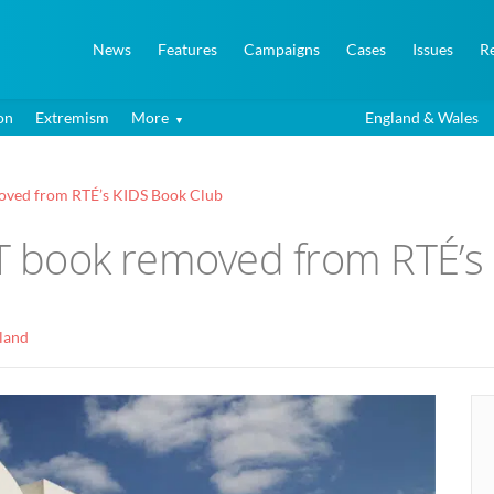
News
Features
Campaigns
Cases
Issues
R
on
Extremism
More
England & Wales
moved from RTÉ’s KIDS Book Club
GBT book removed from RTÉ’s
eland