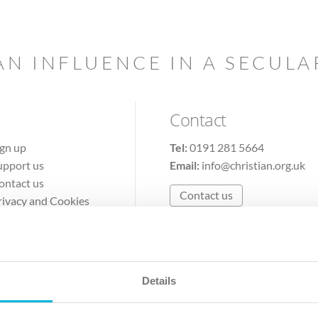
AN INFLUENCE IN A SECUL
Contact
ign up
Tel:
0191 281 5664
upport us
Email:
info@christian.org.uk
ontact us
Contact us
rivacy and Cookies
erms of Use
Details