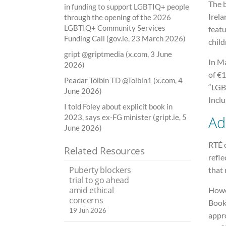
The 
in funding to support LGBTIQ+ people
Irela
through the opening of the 2026
LGBTIQ+ Community Services
featu
Funding Call (gov.ie, 23 March 2026)
child
gript @griptmedia (x.com, 3 June
In M
2026)
of €1
Peadar Tóibín TD @Toibin1 (x.com, 4
“LGB
June 2026)
Inclu
I told Foley about explicit book in
Ad
2023, says ex-FG minister (gript.ie, 5
June 2026)
RTÉ c
Related Resources
refle
Puberty blockers
that 
trial to go ahead
amid ethical
Howev
concerns
Books
19 Jun 2026
appr