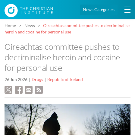
News Categories
Home
News
Oireachtas committee pushes to decriminalise
heroin and cocaine for personal use
Oireachtas committee pushes to
decriminalise heroin and cocaine
for personal use
26 Jun 2026
Drugs
Republic of Ireland