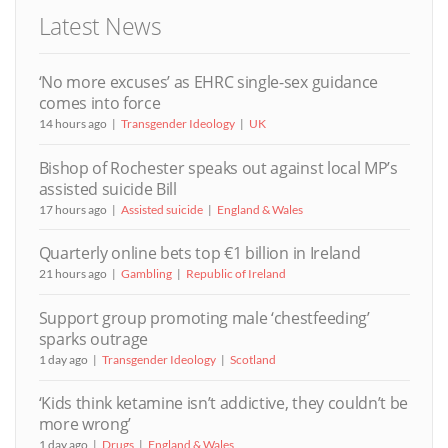
Latest News
‘No more excuses’ as EHRC single-sex guidance
comes into force
14 hours ago
Transgender Ideology
UK
Bishop of Rochester speaks out against local MP’s
assisted suicide Bill
17 hours ago
Assisted suicide
England & Wales
Quarterly online bets top €1 billion in Ireland
21 hours ago
Gambling
Republic of Ireland
Support group promoting male ‘chestfeeding’
sparks outrage
1 day ago
Transgender Ideology
Scotland
‘Kids think ketamine isn’t addictive, they couldn’t be
more wrong’
1 day ago
Drugs
England & Wales