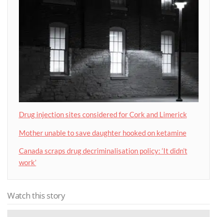
Drug injection sites considered for Cork and Limerick
Mother unable to save daughter hooked on ketamine
Canada scraps drug decriminalisation policy: ‘It didn’t
work’
Watch this story