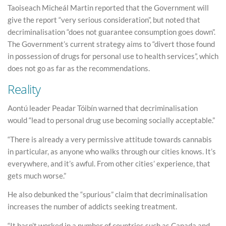
Taoiseach Micheál Martin reported that the Government will
give the report “very serious consideration”, but noted that
decriminalisation “does not guarantee consumption goes down”.
The Government’s current strategy aims to “divert those found
in possession of drugs for personal use to health services”, which
does not go as far as the recommendations.
Reality
Aontú leader Peadar Tóibín warned that decriminalisation
would “lead to personal drug use becoming socially acceptable.”
“There is already a very permissive attitude towards cannabis
in particular, as anyone who walks through our cities knows. It’s
everywhere, and it’s awful. From other cities’ experience, that
gets much worse.”
He also debunked the “spurious” claim that decriminalisation
increases the number of addicts seeking treatment.
“It hasn’t worked in a number of countries such as Canada and