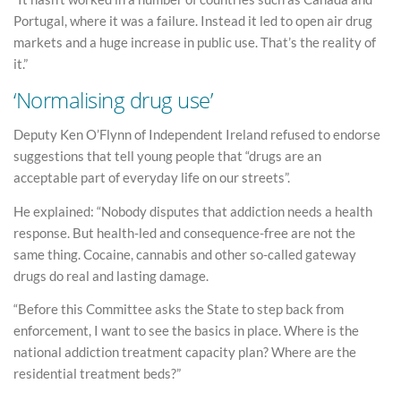
Portugal, where it was a failure. Instead it led to open air drug
markets and a huge increase in public use. That’s the reality of
it.”
‘Normalising drug use’
Deputy Ken O’Flynn of Independent Ireland refused to endorse
suggestions that tell young people that “drugs are an
acceptable part of everyday life on our streets”.
He explained: “Nobody disputes that addiction needs a health
response. But health-led and consequence-free are not the
same thing. Cocaine, cannabis and other so-called gateway
drugs do real and lasting damage.
“Before this Committee asks the State to step back from
enforcement, I want to see the basics in place. Where is the
national addiction treatment capacity plan? Where are the
residential treatment beds?”