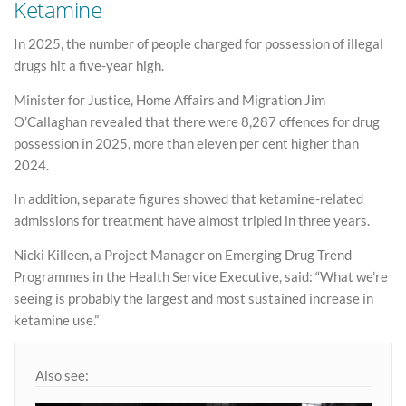
Ketamine
In 2025, the number of people charged for possession of illegal
drugs hit a five-year high.
Minister for Justice, Home Affairs and Migration Jim
O’Callaghan revealed that there were 8,287 offences for drug
possession in 2025, more than eleven per cent higher than
2024.
In addition, separate figures showed that ketamine-related
admissions for treatment have almost tripled in three years.
Nicki Killeen, a Project Manager on Emerging Drug Trend
Programmes in the Health Service Executive, said: “What we’re
seeing is probably the largest and most sustained increase in
ketamine use.”
Also see: