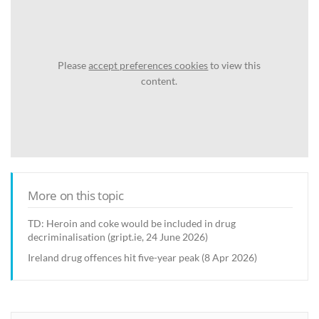
Please
accept preferences cookies
to view this
content.
More on this topic
TD: Heroin and coke would be included in drug
decriminalisation (gript.ie, 24 June 2026)
Ireland drug offences hit five-year peak (8 Apr 2026)