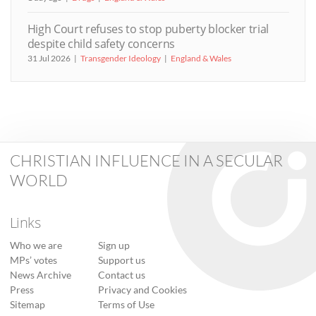
High Court refuses to stop puberty blocker trial
despite child safety concerns
31 Jul 2026
Transgender Ideology
England & Wales
CHRISTIAN INFLUENCE IN A SECULAR
WORLD
Links
Who we are
Sign up
MPs’ votes
Support us
News Archive
Contact us
Press
Privacy and Cookies
Sitemap
Terms of Use