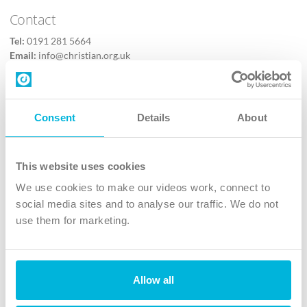
Contact
Tel:
0191 281 5664
Email:
info@christian.org.uk
Contact us
Follow Us
Consent
Details
About
X
Facebook
This website uses cookies
Youtube
We use cookies to make our videos work, connect to
Instagram
social media sites and to analyse our traffic. We do not
use them for marketing.
TikTok
Allow all
The Christian Institute, Wilberforce House
4 Park Road, Gosforth Business Park, Newcastle upon Tyne, NE12