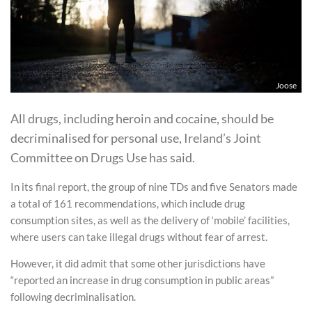
Joose
All drugs, including heroin and cocaine, should be
decriminalised for personal use, Ireland’s Joint
Committee on Drugs Use has said.
In its final report, the group of nine TDs and five Senators made
a total of 161 recommendations, which include drug
consumption sites, as well as the delivery of ‘mobile’ facilities,
where users can take illegal drugs without fear of arrest.
However, it did admit that some other jurisdictions have
“reported an increase in drug consumption in public areas”
following decriminalisation.