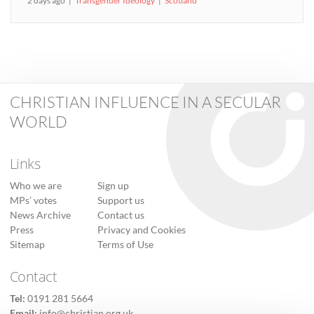
2 days ago
Transgender Ideology
Scotland
CHRISTIAN INFLUENCE IN A SECULAR
WORLD
Links
Who we are
Sign up
MPs’ votes
Support us
News Archive
Contact us
Press
Privacy and Cookies
Sitemap
Terms of Use
Contact
Tel:
0191 281 5664
Email:
info@christian.org.uk