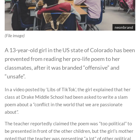
neonbrand
(File image)
A 13-year-old girl in the US state of Colorado has been
prevented from reading her pro-life poem to her
classmates, after it was branded “offensive” and
“unsafe”.
In a video posted by ‘Libs of TikTok’, the girl explained that her
class at Drake Middle School had been asked to write a slam
poem about a “conflict in the world that we are passionate
about”.
The teacher reportedly claimed the poem was “too political” to
be presented in front of the other children, but the girl’s mother
noted that the teacher was presenting “a lot” of other political