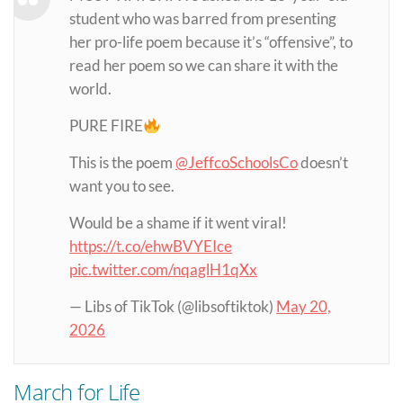
student who was barred from presenting
her pro-life poem because it’s “offensive”, to
read her poem so we can share it with the
world.
PURE FIRE
This is the poem
@JeffcoSchoolsCo
doesn’t
want you to see.
Would be a shame if it went viral!
https://t.co/ehwBVYEIce
pic.twitter.com/nqaglH1qXx
— Libs of TikTok (@libsoftiktok)
May 20,
2026
March for Life