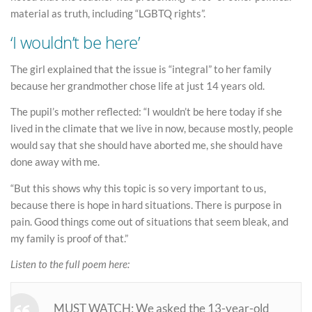
material as truth, including “LGBTQ rights”.
‘I wouldn’t be here’
The girl explained that the issue is “integral” to her family
because her grandmother chose life at just 14 years old.
The pupil’s mother reflected: “I wouldn’t be here today if she
lived in the climate that we live in now, because mostly, people
would say that she should have aborted me, she should have
done away with me.
“But this shows why this topic is so very important to us,
because there is hope in hard situations. There is purpose in
pain. Good things come out of situations that seem bleak, and
my family is proof of that.”
Listen to the full poem here:
MUST WATCH: We asked the 13-year-old