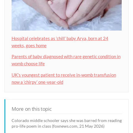
Hospital celebrates as ‘chill’ baby Arya, born at 24
weeks, goes home
Parents of baby diagnosed with rare genetic condition in
womb choose life
UK’s youngest patient to receive in-womb transfusion
now a ‘chirpy’ one-year-old
More on this topic
Colorado middle schooler says she was barred from reading
pro-life poem in class (foxnews.com, 21 May 2026)