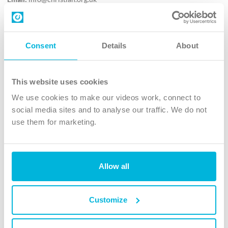
Contact us
Follow Us
Consent
Details
About
X
Facebook
This website uses cookies
Youtube
We use cookies to make our videos work, connect to
Instagram
social media sites and to analyse our traffic. We do not
use them for marketing.
TikTok
Allow all
The Christian Institute, Wilberforce House
4 Park Road, Gosforth Business Park, Newcastle upon Tyne, NE12
8DG
Customize
The Christian Institute is a company limited by guarantee, registered in England as a
charity. Company No. 263 4440 Charity No. 100 4774. A charity registered in Scotland.
Charity No. SC039220.