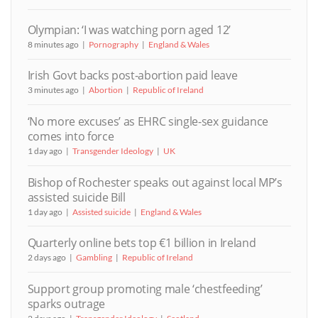
Olympian: ‘I was watching porn aged 12’
8 minutes ago
Pornography
England & Wales
Irish Govt backs post-abortion paid leave
3 minutes ago
Abortion
Republic of Ireland
‘No more excuses’ as EHRC single-sex guidance
comes into force
1 day ago
Transgender Ideology
UK
Bishop of Rochester speaks out against local MP’s
assisted suicide Bill
1 day ago
Assisted suicide
England & Wales
Quarterly online bets top €1 billion in Ireland
2 days ago
Gambling
Republic of Ireland
Support group promoting male ‘chestfeeding’
sparks outrage