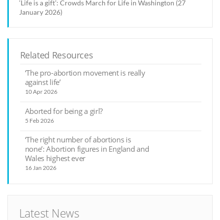
‘Life is a gift’: Crowds March for Life in Washington (27
January 2026)
Related Resources
‘The pro-abortion movement is really
against life’
10 Apr 2026
Aborted for being a girl?
5 Feb 2026
‘The right number of abortions is
none’: Abortion figures in England and
Wales highest ever
16 Jan 2026
Latest News