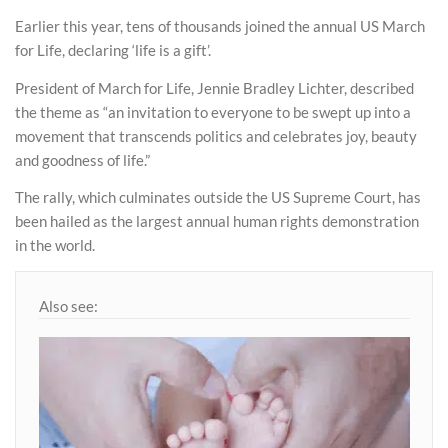
Earlier this year, tens of thousands joined the annual US March
for Life, declaring ‘life is a gift’.
President of March for Life, Jennie Bradley Lichter, described
the theme as “an invitation to everyone to be swept up into a
movement that transcends politics and celebrates joy, beauty
and goodness of life.”
The rally, which culminates outside the US Supreme Court, has
been hailed as the largest annual human rights demonstration
in the world.
Also see: