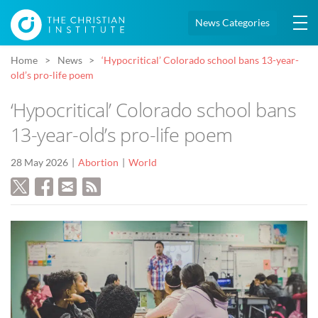
News Categories
Home
News
‘Hypocritical’ Colorado school bans 13-year-
old’s pro-life poem
‘Hypocritical’ Colorado school bans
13-year-old’s pro-life poem
28 May 2026
Abortion
World