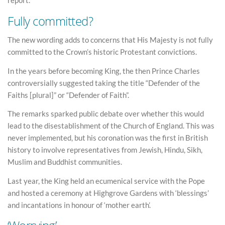
report.
Fully committed?
The new wording adds to concerns that His Majesty is not fully
committed to the Crown’s historic Protestant convictions.
In the years before becoming King, the then Prince Charles
controversially suggested taking the title “Defender of the
Faiths [plural]” or “Defender of Faith”.
The remarks sparked public debate over whether this would
lead to the disestablishment of the Church of England. This was
never implemented, but his coronation was the first in British
history to involve representatives from Jewish, Hindu, Sikh,
Muslim and Buddhist communities.
Last year, the King held an ecumenical service with the Pope
and hosted a ceremony at Highgrove Gardens with ‘blessings’
and incantations in honour of ‘mother earth’.