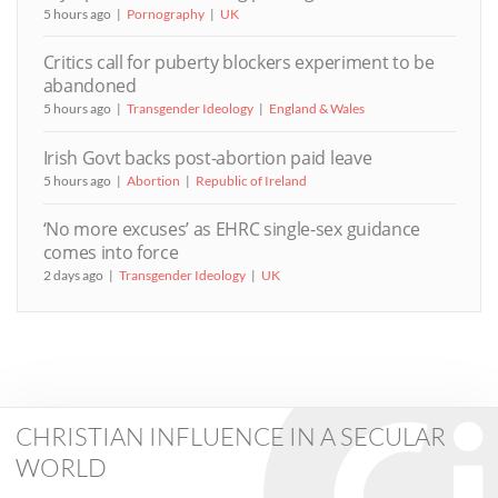
5 hours ago
Pornography
UK
Critics call for puberty blockers experiment to be
abandoned
5 hours ago
Transgender Ideology
England & Wales
Irish Govt backs post-abortion paid leave
5 hours ago
Abortion
Republic of Ireland
‘No more excuses’ as EHRC single-sex guidance
comes into force
2 days ago
Transgender Ideology
UK
CHRISTIAN INFLUENCE IN A SECULAR
WORLD