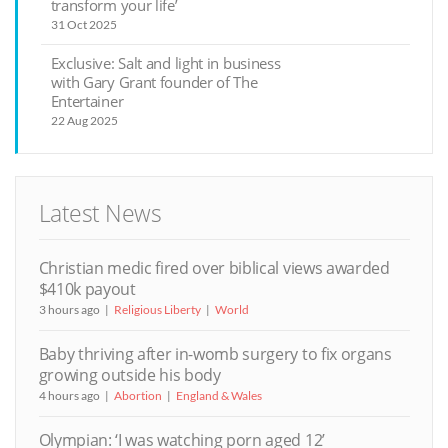
transform your life’
31 Oct 2025
Exclusive: Salt and light in business
with Gary Grant founder of The
Entertainer
22 Aug 2025
Latest News
Christian medic fired over biblical views awarded
$410k payout
3 hours ago
Religious Liberty
World
Baby thriving after in-womb surgery to fix organs
growing outside his body
4 hours ago
Abortion
England & Wales
Olympian: ‘I was watching porn aged 12’