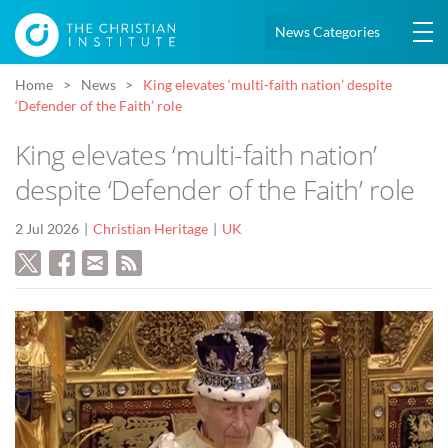
News Categories
Home
News
King elevates ‘multi-faith nation’ despite
‘Defender of the Faith’ role
King elevates ‘multi-faith nation’
despite ‘Defender of the Faith’ role
2 Jul 2026
Christian Heritage
UK