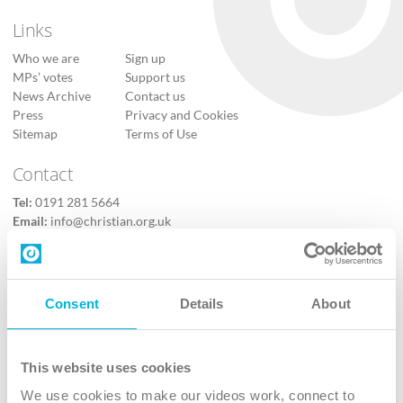
Links
Who we are
Sign up
MPs’ votes
Support us
News Archive
Contact us
Press
Privacy and Cookies
Sitemap
Terms of Use
Contact
Tel:
0191 281 5664
Email:
info@christian.org.uk
Contact us
Follow Us
Consent
Details
About
X
Facebook
This website uses cookies
Youtube
We use cookies to make our videos work, connect to