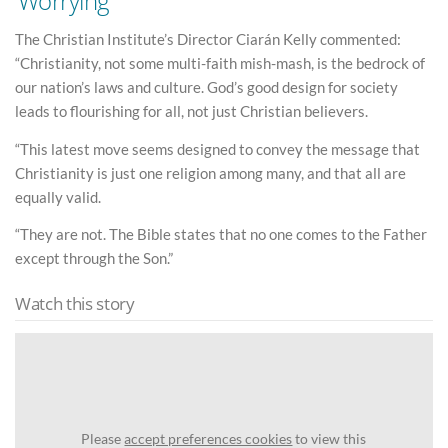
‘Worrying’
The Christian Institute’s Director Ciarán Kelly commented:
“Christianity, not some multi-faith mish-mash, is the bedrock of
our nation’s laws and culture. God’s good design for society
leads to flourishing for all, not just Christian believers.
“This latest move seems designed to convey the message that
Christianity is just one religion among many, and that all are
equally valid.
“They are not. The Bible states that no one comes to the Father
except through the Son.”
Watch this story
Please
accept preferences cookies
to view this