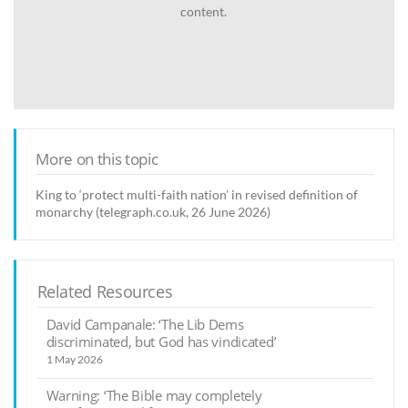
content.
More on this topic
King to ‘protect multi-faith nation’ in revised definition of
monarchy (telegraph.co.uk, 26 June 2026)
Related Resources
David Campanale: ‘The Lib Dems
discriminated, but God has vindicated’
1 May 2026
Warning: ‘The Bible may completely