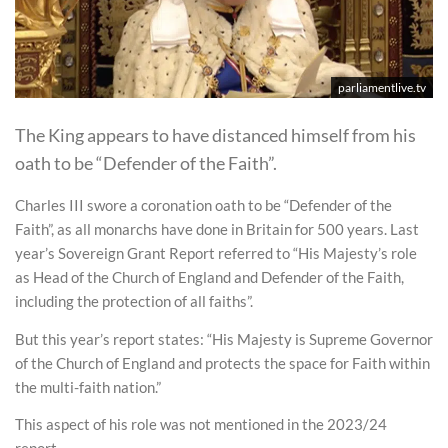
parliamentlive.tv
The King appears to have distanced himself from his
oath to be “Defender of the Faith”.
Charles III swore a coronation oath to be “Defender of the
Faith”, as all monarchs have done in Britain for 500 years. Last
year’s Sovereign Grant Report referred to “His Majesty’s role
as Head of the Church of England and Defender of the Faith,
including the protection of all faiths”.
But this year’s report states: “His Majesty is Supreme Governor
of the Church of England and protects the space for Faith within
the multi-faith nation.”
This aspect of his role was not mentioned in the 2023/24