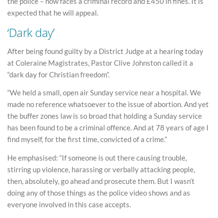
the police – now faces a criminal record and £450 in fines. It is
expected that he will appeal.
‘Dark day’
After being found guilty by a District Judge at a hearing today
at Coleraine Magistrates, Pastor Clive Johnston called it a
“dark day for Christian freedom”.
“We held a small, open air Sunday service near a hospital. We
made no reference whatsoever to the issue of abortion. And yet
the buffer zones law is so broad that holding a Sunday service
has been found to be a criminal offence. And at 78 years of age I
find myself, for the first time, convicted of a crime.”
He emphasised: “If someone is out there causing trouble,
stirring up violence, harassing or verbally attacking people,
then, absolutely, go ahead and prosecute them. But I wasn’t
doing any of those things as the police video shows and as
everyone involved in this case accepts.