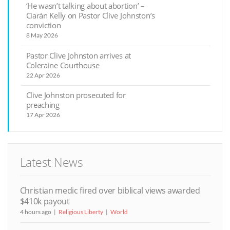
‘He wasn’t talking about abortion’ –
Ciarán Kelly on Pastor Clive Johnston’s
conviction
8 May 2026
Pastor Clive Johnston arrives at
Coleraine Courthouse
22 Apr 2026
Clive Johnston prosecuted for
preaching
17 Apr 2026
Latest News
Christian medic fired over biblical views awarded
$410k payout
4 hours ago
Religious Liberty
World