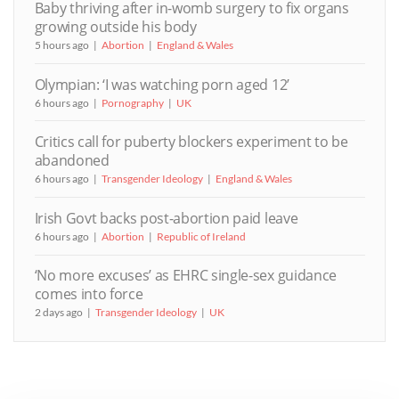
Baby thriving after in-womb surgery to fix organs
growing outside his body
5 hours ago
Abortion
England & Wales
Olympian: ‘I was watching porn aged 12’
6 hours ago
Pornography
UK
Critics call for puberty blockers experiment to be
abandoned
6 hours ago
Transgender Ideology
England & Wales
Irish Govt backs post-abortion paid leave
6 hours ago
Abortion
Republic of Ireland
‘No more excuses’ as EHRC single-sex guidance
comes into force
2 days ago
Transgender Ideology
UK