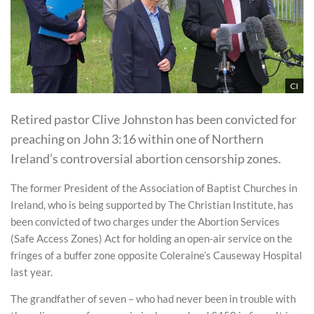
CI
Retired pastor Clive Johnston has been convicted for
preaching on John 3:16 within one of Northern
Ireland’s controversial abortion censorship zones.
The former President of the Association of Baptist Churches in
Ireland, who is being supported by The Christian Institute, has
been convicted of two charges under the Abortion Services
(Safe Access Zones) Act for holding an open-air service on the
fringes of a buffer zone opposite Coleraine’s Causeway Hospital
last year.
The grandfather of seven – who had never been in trouble with