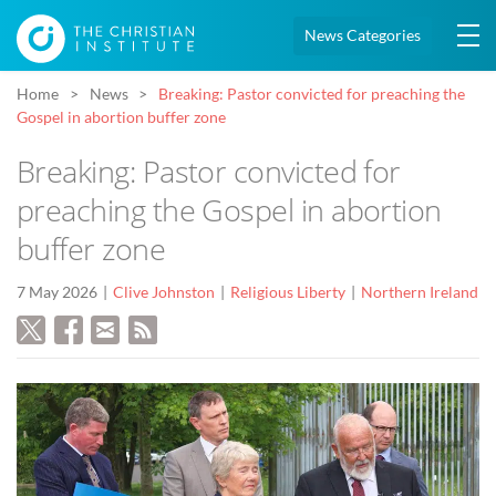
News Categories
Home
News
Breaking: Pastor convicted for preaching the
Gospel in abortion buffer zone
Breaking: Pastor convicted for
preaching the Gospel in abortion
buffer zone
7 May 2026
Clive Johnston
Religious Liberty
Northern Ireland