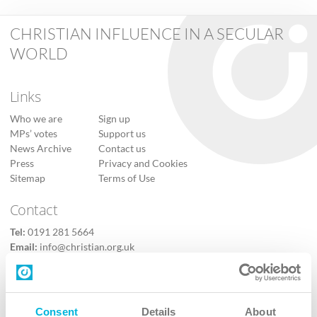
CHRISTIAN INFLUENCE IN A SECULAR
WORLD
Links
Who we are
Sign up
MPs’ votes
Support us
News Archive
Contact us
Press
Privacy and Cookies
Sitemap
Terms of Use
Contact
Tel:
0191 281 5664
Email:
info@christian.org.uk
Contact us
Follow Us
Consent
Details
About