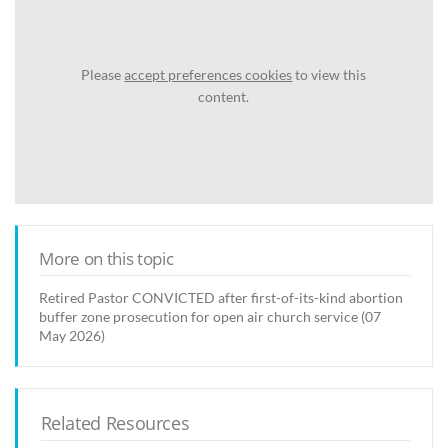
Please
accept preferences cookies
to view this
content.
More on this topic
Retired Pastor CONVICTED after first-of-its-kind abortion
buffer zone prosecution for open air church service (07
May 2026)
Related Resources