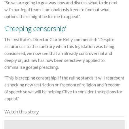
“So we are going to go away now and discuss what to do next
with our legal team. I am obviously keen to find out what
options there might be for me to appeal.”
‘Creeping censorship’
The Institute’s Director Ciarán Kelly commented: “Despite
assurances to the contrary when this legislation was being
considered, we now see that an already controversial and
deeply unjust law has now been selectively applied to
criminalise gospel preaching.
“This is creeping censorship. If the ruling stands it will represent
a shocking new restriction on freedom of religion and freedom
of speech so we will be helping Clive to consider the options for
appeal.”
Watch this story