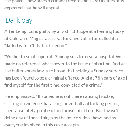
the police – now faces a criminal record and £450 in fines. It is
expected that he will appeal.
‘Dark day’
After being found guilty by a District Judge at a hearing today
at Coleraine Magistrates, Pastor Clive Johnston called it a
“dark day for Christian freedom”.
“We held a small, open air Sunday service near a hospital. We
made no reference whatsoever to the issue of abortion. And yet
the buffer zones law is so broad that holding a Sunday service
has been found to be a criminal offence. And at 78 years of age I
find myself, for the first time, convicted of a crime.”
He emphasised: “If someone is out there causing trouble,
stirring up violence, harassing or verbally attacking people,
then, absolutely, go ahead and prosecute them. But I wasn’t
doing any of those things as the police video shows and as
everyone involved in this case accepts.