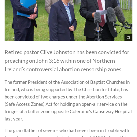
CI
Retired pastor Clive Johnston has been convicted for
preaching on John 3:16 within one of Northern
Ireland’s controversial abortion censorship zones.
The former President of the Association of Baptist Churches in
Ireland, who is being supported by The Christian Institute, has
been convicted of two charges under the Abortion Services
(Safe Access Zones) Act for holding an open-air service on the
fringes of a buffer zone opposite Coleraine’s Causeway Hospital
last year.
The grandfather of seven – who had never been in trouble with