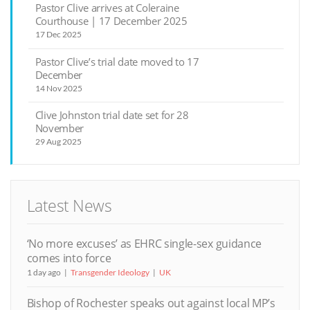
Pastor Clive arrives at Coleraine
Courthouse | 17 December 2025
17 Dec 2025
Pastor Clive’s trial date moved to 17
December
14 Nov 2025
Clive Johnston trial date set for 28
November
29 Aug 2025
Latest News
‘No more excuses’ as EHRC single-sex guidance
comes into force
1 day ago
Transgender Ideology
UK
Bishop of Rochester speaks out against local MP’s