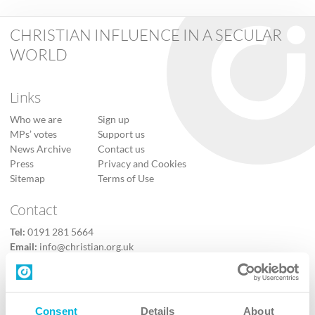
CHRISTIAN INFLUENCE IN A SECULAR
WORLD
Links
Who we are
Sign up
MPs’ votes
Support us
News Archive
Contact us
Press
Privacy and Cookies
Sitemap
Terms of Use
Contact
Tel:
0191 281 5664
Email:
info@christian.org.uk
Contact us
Follow Us
Consent
Details
About