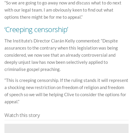
“So we are going to go away now and discuss what to do next
with our legal team. I am obviously keen to find out what
options there might be for me to appeal.”
‘Creeping censorship’
The Institute’s Director Ciarán Kelly commented: “Despite
assurances to the contrary when this legislation was being
considered, we now see that an already controversial and
deeply unjust law has now been selectively applied to
criminalise gospel preaching.
“This is creeping censorship. If the ruling stands it will represent
a shocking new restriction on freedom of religion and freedom
of speech so we will be helping Clive to consider the options for
appeal.”
Watch this story