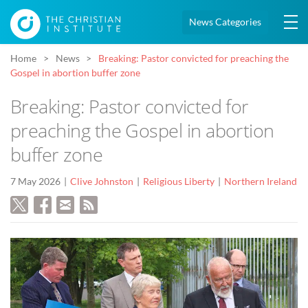
News Categories
Home
News
Breaking: Pastor convicted for preaching the
Gospel in abortion buffer zone
Breaking: Pastor convicted for
preaching the Gospel in abortion
buffer zone
7 May 2026
Clive Johnston
Religious Liberty
Northern Ireland