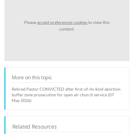
Please
accept preferences cookies
to view this
content.
More on this topic
Retired Pastor CONVICTED after first-of-its-kind abortion
buffer zone prosecution for open air church service (07
May 2026)
Related Resources