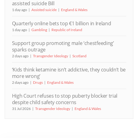
assisted suicide Bill
1 day ago
Assisted suicide
England & Wales
Quarterly online bets top €1 billion in Ireland
1 day ago
Gambling
Republic of Ireland
Support group promoting male ‘chestfeeding’
sparks outrage
2 days ago
Transgender Ideology
Scotland
‘Kids think ketamine isn’t addictive, they couldn’t be
more wrong’
2 days ago
Drugs
England & Wales
High Court refuses to stop puberty blocker trial
despite child safety concerns
31 Jul 2026
Transgender Ideology
England & Wales