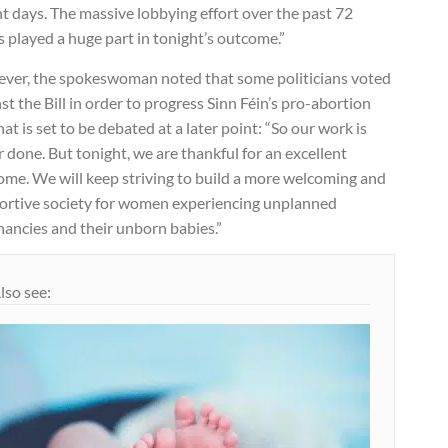
t days. The massive lobbying effort over the past 72
 played a huge part in tonight’s outcome.”
ver, the spokeswoman noted that some politicians voted
st the Bill in order to progress Sinn Féin’s pro-abortion
that is set to be debated at a later point: “So our work is
 done. But tonight, we are thankful for an excellent
ome. We will keep striving to build a more welcoming and
ortive society for women experiencing unplanned
nancies and their unborn babies.”
lso see: