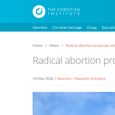
Abortion
Christian Heritage
Drugs
Educati
Home
News
Radical abortion proposals vo
Radical abortion p
14 May 2026
Abortion
Republic of Ireland