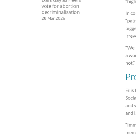
“high
vote for abortion
decriminalisation
In co
28 Mar 2026
“patr
bigge
irrev
“We b
a wom
not.”
Pr
Eilís
Socia
and 
and i
“Imme
memb