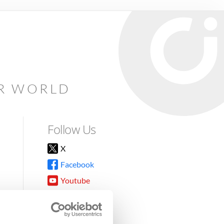
AR WORLD
Follow Us
X
Facebook
Youtube
Instagram
TikTok