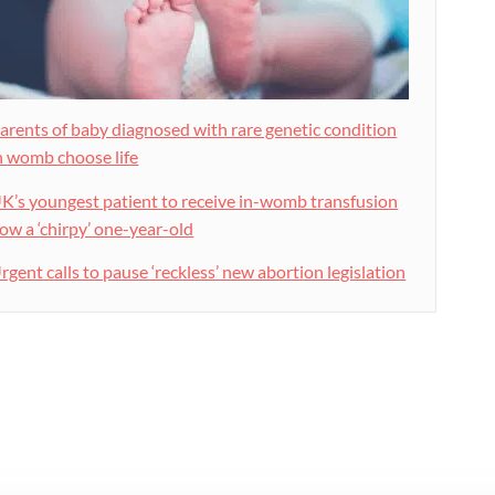
arents of baby diagnosed with rare genetic condition
n womb choose life
K’s youngest patient to receive in-womb transfusion
ow a ‘chirpy’ one-year-old
rgent calls to pause ‘reckless’ new abortion legislation