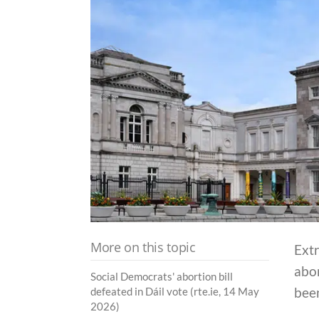
More on this topic
Extr
abor
Social Democrats' abortion bill
bee
defeated in Dáil vote (rte.ie, 14 May
2026)