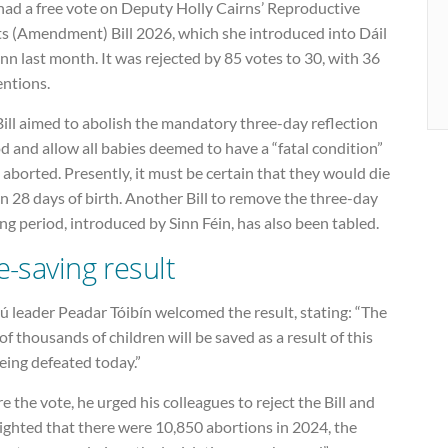
had a free vote on Deputy Holly Cairns’ Reproductive
ts (Amendment) Bill 2026, which she introduced into Dáil
nn last month. It was rejected by 85 votes to 30, with 36
entions.
ill aimed to abolish the mandatory three-day reflection
d and allow all babies deemed to have a “fatal condition”
 aborted. Presently, it must be certain that they would die
n 28 days of birth. Another Bill to remove the three-day
ng period, introduced by Sinn Féin, has also been tabled.
fe-saving result
 leader Peadar Tóibín welcomed the result, stating: “The
 of thousands of children will be saved as a result of this
being defeated today.”
e the vote, he urged his colleagues to reject the Bill and
ighted that there were 10,850 abortions in 2024, the