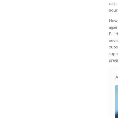
recen
hours
Howe
again
Bill 
never
outc
supp
preg
A