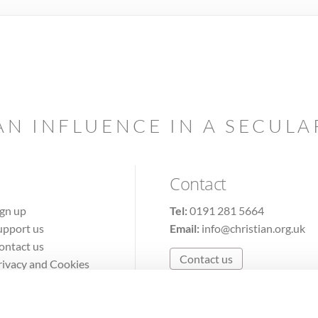
AN INFLUENCE IN A SECUL
Contact
ign up
Tel:
0191 281 5664
upport us
Email:
info@christian.org.uk
ontact us
Contact us
rivacy and Cookies
erms of Use