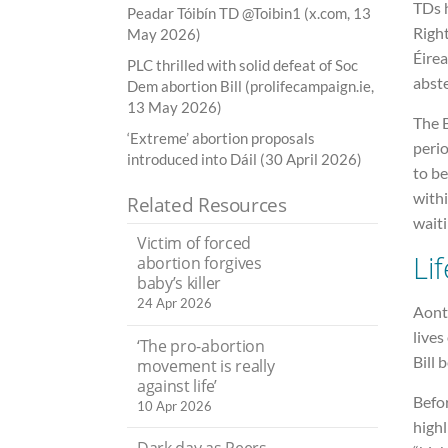
TDs 
Peadar Tóibín TD @Toibin1 (x.com, 13
Righ
May 2026)
Éirea
PLC thrilled with solid defeat of Soc
abst
Dem abortion Bill (prolifecampaign.ie,
13 May 2026)
The B
‘Extreme’ abortion proposals
perio
introduced into Dáil (30 April 2026)
to be
withi
Related Resources
waiti
Victim of forced
Li
abortion forgives
baby’s killer
24 Apr 2026
Aontú
lives
‘The pro-abortion
Bill 
movement is really
against life’
Befor
10 Apr 2026
highl
Dark day as Peers