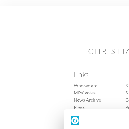
CHRISTI
Links
Who we are
S
MPs’ votes
S
News Archive
C
Press
P
Sitemap
T