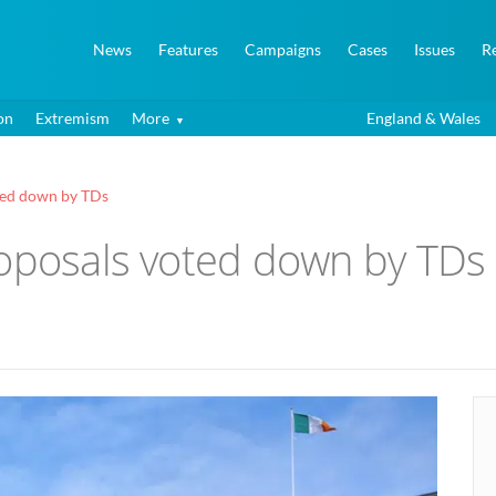
News
Features
Campaigns
Cases
Issues
R
on
Extremism
More
England & Wales
ted down by TDs
roposals voted down by TDs