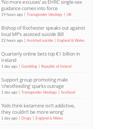
‘No more excuses’ as EHRC single-sex
guidance comes into force
19 hours ago
Transgender Ideology
UK
Bishop of Rochester speaks out against
local MP’s assisted suicide Bill
22 hours ago
Assisted suicide
England & Wales
Quarterly online bets top €1 billion in
Ireland
1 day ago
Gambling
Republic of Ireland
Support group promoting male
‘chestfeeding’ sparks outrage
1 day ago
Transgender Ideology
Scotland
‘Kids think ketamine isn’t addictive,
they couldn’t be more wrong’
1 day ago
Drugs
England & Wales