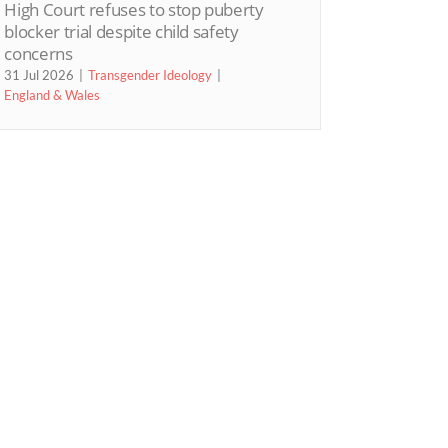
High Court refuses to stop puberty
blocker trial despite child safety
concerns
31 Jul 2026
Transgender Ideology
England & Wales