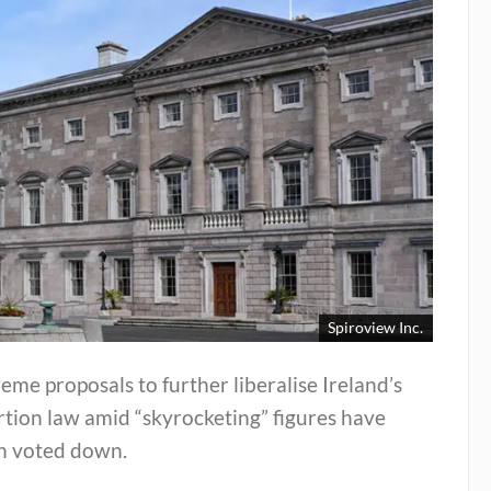
Spiroview Inc.
eme proposals to further liberalise Ireland’s
tion law amid “skyrocketing” figures have
n voted down.