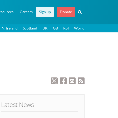
esources
Careers
Sign up
Donate
N. Ireland
Scotland
UK
GB
RoI
World
Latest News