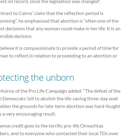
est on record, since the legislation was changed”.
ntrast to Cairns’ claim that the reflection period is
onising”, he emphasised that abortion is “often one of the
st decisions that any woman could make in her life. It is an
ersible decision.
elieve it is compassionate to provide a period of time for
an to reflect in relation to proceeding to an abortion or
otecting the unborn
 Mulroy of the Pro Life Campaign added: “The defeat of the
l Democrats’ bill to abolish the life-saving three-day wait
widen the grounds for late-term abortion was hard-fought
s a very encouraging result.
nse credit goes to the terrific pro-life Oireachtas
ers, and to everyone who contacted their local TDs over