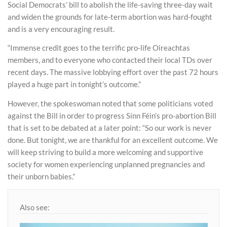
Social Democrats’ bill to abolish the life-saving three-day wait
and widen the grounds for late-term abortion was hard-fought
and is a very encouraging result.
“Immense credit goes to the terrific pro-life Oireachtas
members, and to everyone who contacted their local TDs over
recent days. The massive lobbying effort over the past 72 hours
played a huge part in tonight’s outcome.”
However, the spokeswoman noted that some politicians voted
against the Bill in order to progress Sinn Féin’s pro-abortion Bill
that is set to be debated at a later point: “So our work is never
done. But tonight, we are thankful for an excellent outcome. We
will keep striving to build a more welcoming and supportive
society for women experiencing unplanned pregnancies and
their unborn babies.”
Also see: