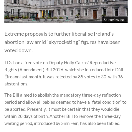
Spiroview Inc.
Extreme proposals to further liberalise Ireland’s
abortion law amid “skyrocketing” figures have been
voted down.
TDs had a free vote on Deputy Holly Cairns’ Reproductive
Rights (Amendment) Bill 2026, which she introduced into Dáil
Éireann last month. It was rejected by 85 votes to 30, with 36
abstentions.
The Bill aimed to abolish the mandatory three-day reflection
period and allow all babies deemed to have a “fatal condition” to
be aborted. Presently, it must be certain that they would die
within 28 days of birth. Another Bill to remove the three-day
waiting period, introduced by Sinn Féin, has also been tabled.