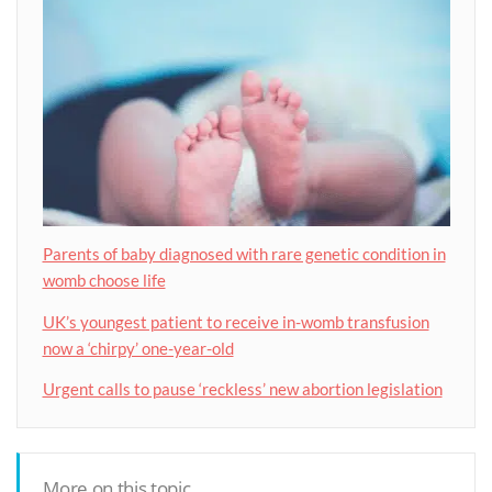
Parents of baby diagnosed with rare genetic condition in
womb choose life
UK’s youngest patient to receive in-womb transfusion
now a ‘chirpy’ one-year-old
Urgent calls to pause ‘reckless’ new abortion legislation
More on this topic