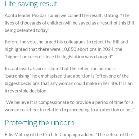
Life-saving result
Aontú leader Peadar Tóibín welcomed the result, stating: “The
lives of thousands of children will be saved as a result of this Bill
being defeated today.”
Before the vote, he urged his colleagues to reject the Bill and
highlighted that there were 10,850 abortions in 2024, the
“highest on record, since the legislation was changed”.
In contrast to Cairns’ claim that the reflection period is
“patronising”, he emphasised that abortion is “often one of the
biggest decisions that any woman could make in her life. It is an
irreversible decision.
“We believe it is compassionate to provide a period of time for a
woman to reflect in relation to proceeding to an abortion or not.”
Protecting the unborn
Eilís Mulroy of the Pro Life Campaign added: “The defeat of the