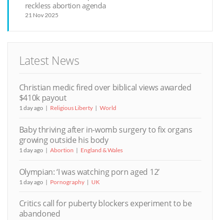
reckless abortion agenda
21 Nov 2025
Latest News
Christian medic fired over biblical views awarded
$410k payout
1 day ago
Religious Liberty
World
Baby thriving after in-womb surgery to fix organs
growing outside his body
1 day ago
Abortion
England & Wales
Olympian: ‘I was watching porn aged 12’
1 day ago
Pornography
UK
Critics call for puberty blockers experiment to be
abandoned