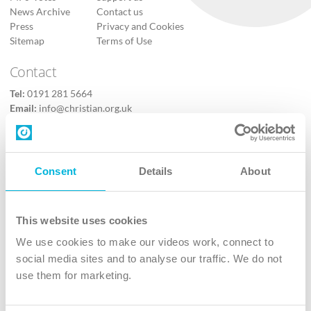
News Archive
Contact us
Press
Privacy and Cookies
Sitemap
Terms of Use
Contact
Tel:
0191 281 5664
Email:
info@christian.org.uk
Contact us
Follow Us
Consent
Details
About
X
Facebook
This website uses cookies
Youtube
We use cookies to make our videos work, connect to
Instagram
social media sites and to analyse our traffic. We do not
use them for marketing.
TikTok