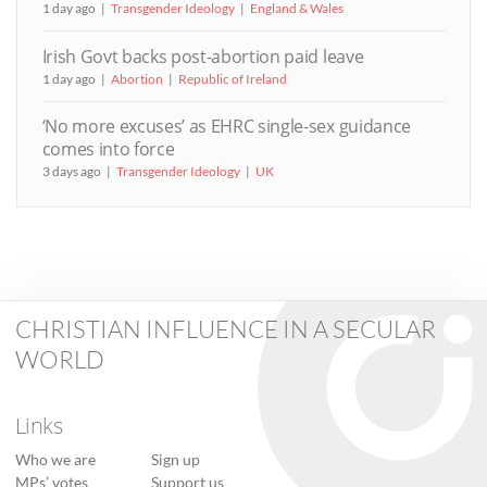
1 day ago
Transgender Ideology
England & Wales
Irish Govt backs post-abortion paid leave
1 day ago
Abortion
Republic of Ireland
‘No more excuses’ as EHRC single-sex guidance
comes into force
3 days ago
Transgender Ideology
UK
CHRISTIAN INFLUENCE IN A SECULAR
WORLD
Links
Who we are
Sign up
MPs’ votes
Support us