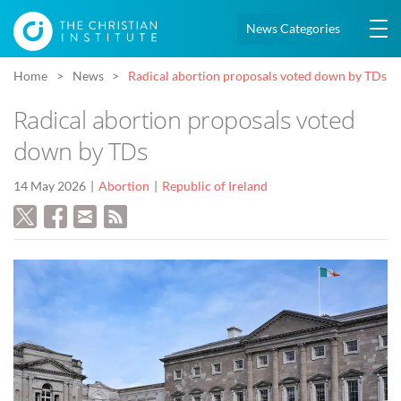
News Categories
Home
News
Radical abortion proposals voted down by TDs
Radical abortion proposals voted
down by TDs
14 May 2026
Abortion
Republic of Ireland