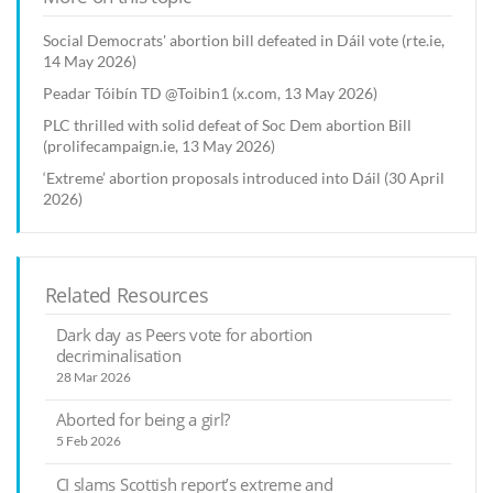
Social Democrats' abortion bill defeated in Dáil vote (rte.ie,
14 May 2026)
Peadar Tóibín TD @Toibin1 (x.com, 13 May 2026)
PLC thrilled with solid defeat of Soc Dem abortion Bill
(prolifecampaign.ie, 13 May 2026)
‘Extreme’ abortion proposals introduced into Dáil (30 April
2026)
Related Resources
Dark day as Peers vote for abortion
decriminalisation
28 Mar 2026
Aborted for being a girl?
5 Feb 2026
CI slams Scottish report’s extreme and