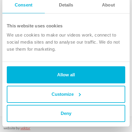
Follow Us
Consent
Details
About
X
Facebook
This website uses cookies
Youtube
We use cookies to make our videos work, connect to
Instagram
social media sites and to analyse our traffic. We do not
use them for marketing.
TikTok
Allow all
The Christian Institute, Wilberforce House
4 Park Road, Gosforth Business Park, Newcastle upon Tyne, NE12
8DG
Customize
The Christian Institute is a company limited by guarantee, registered in England as a
charity. Company No. 263 4440 Charity No. 100 4774. A charity registered in Scotland.
Charity No. SC039220.
Deny
Copyright © The Christian Institute. All rights reserved.
website by
vektor