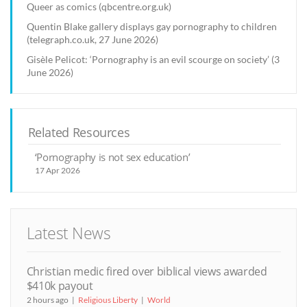
Queer as comics (qbcentre.org.uk)
Quentin Blake gallery displays gay pornography to children
(telegraph.co.uk, 27 June 2026)
Gisèle Pelicot: ‘Pornography is an evil scourge on society’ (3
June 2026)
Related Resources
‘Pornography is not sex education’
17 Apr 2026
Latest News
Christian medic fired over biblical views awarded
$410k payout
2 hours ago
Religious Liberty
World