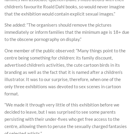
children’s favourite Roald Dahl books, so would never imagine
that the exhibition would contain explicit sexual images.”
She added: “The organisers should remove the pictures
immediately or inform families that the minimum age is 18+ due
to the obscene pornography on display.”
One member of the public observed: “Many things point to the
centre being something for children: its family discount,
advertised children’s activities, the cute cartoon birds in its
branding as well as the fact that it is named after a children’s
illustrator. It was to our surprise, therefore, when one of the
only three exhibitions was devoted to sex scenes in cartoon
format.
“We made it through very little of this exhibition before we
decided to leave, but I was surprised to see some parents
persisting with their under-fives who get free access to the
centre, allowing them to peruse the sexually charged fantasies
of selected artists.”