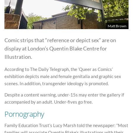
Matt Brown
Comic strips that “reference or depict sex” are on
display at London’s Quentin Blake Centre for
Illustration.
According to The Daily Telegraph, the ‘Queer as Comics’
exhibition depicts male and female genitalia and graphic sex
scenes. In addition, transgender ideology is promoted.
Despite a content warning, under-15s may enter the gallery if
accompanied by an adult. Under-fives go free.
Pornography
Family Education Trust’s Lucy Marsh told the newspaper: “Most
families will associate Quentin Blake’s illustrations with their