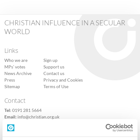
CHRISTIAN INFLUENCE IN A SECULAR
WORLD
Links
Who we are
Sign up
MPs’ votes
Support us
News Archive
Contact us
Press
Privacy and Cookies
Sitemap
Terms of Use
Contact
Tel:
0191 281 5664
Email:
info@christian.org.uk
Contact us