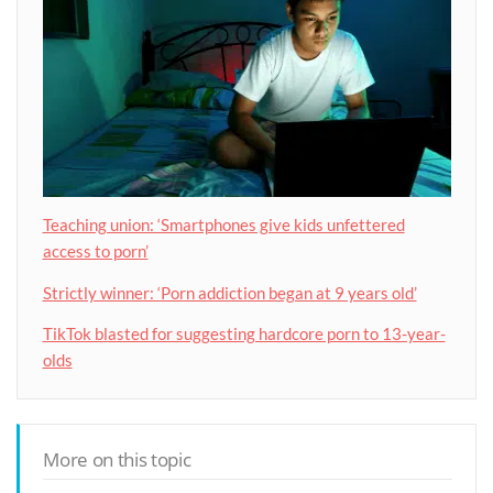
Teaching union: ‘Smartphones give kids unfettered
access to porn’
Strictly winner: ‘Porn addiction began at 9 years old’
TikTok blasted for suggesting hardcore porn to 13-year-
olds
More on this topic