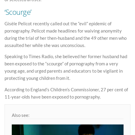
‘Scourge’
Gisèle Pelicot recently called out the “evil” epidemic of
pornography. Pelicot made headlines for waiving anonymity
during the trial of her then-husband and the 49 other men who
assaulted her while she was unconscious.
Speaking to Times Radio, she believed her former husband had
been exposed to the “scourge” of pornography from a very
young age, and urged parents and educators to be vigilant in
protecting young children from it.
According to England’s Children’s Commissioner, 27 per cent of
11-year-olds have been exposed to pornography.
Also see: