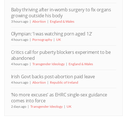
Baby thriving after in-womb surgery to fix organs
growing outside his body
3 hours ago
Abortion
England & Wales
Olympian: ‘I was watching porn aged 12’
4 hours ago
Pornography
UK
Critics call for puberty blockers experiment to be
abandoned
4 hours ago
Transgender Ideology
England & Wales
Irish Govt backs post-abortion paid leave
4 hours ago
Abortion
Republic of Ireland
‘No more excuses’ as EHRC single-sex guidance
comes into force
2 days ago
Transgender Ideology
UK