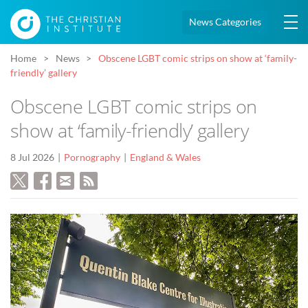
News Categories
Home
News
Obscene LGBT comic strips on show at ‘family-
friendly’ gallery
Obscene LGBT comic strips on
show at ‘family-friendly’ gallery
8 Jul 2026
Pornography
England & Wales