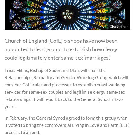
Clostridium
Church of England (CofE) bishops have now been
appointed to lead groups to establish how clergy
could legitimately enter same-sex ‘marriages’.
Tricia Hillas, Bishop of Sodor and Man, will chair the
Relationships, Sexuality and Gender Working Group, which will
consider CofE rules and processes to establish quasi-wedding
services for same-sex couples and legitimise clergy same-sex
relationships. It will report back to the General Synod in two
years.
In February, the General Synod agreed to form this group when
it voted to bring the controversial Living in Love and Faith (LLF)
process to an end.