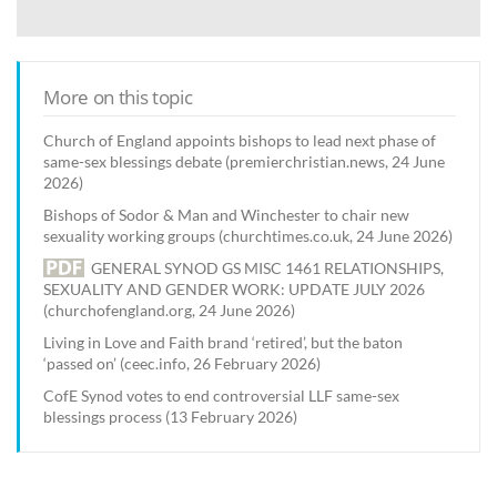
More on this topic
Church of England appoints bishops to lead next phase of
same-sex blessings debate (premierchristian.news, 24 June
2026)
Bishops of Sodor & Man and Winchester to chair new
sexuality working groups (churchtimes.co.uk, 24 June 2026)
GENERAL SYNOD GS MISC 1461 RELATIONSHIPS,
SEXUALITY AND GENDER WORK: UPDATE JULY 2026
(churchofengland.org, 24 June 2026)
Living in Love and Faith brand ‘retired’, but the baton
‘passed on’ (ceec.info, 26 February 2026)
CofE Synod votes to end controversial LLF same-sex
blessings process (13 February 2026)