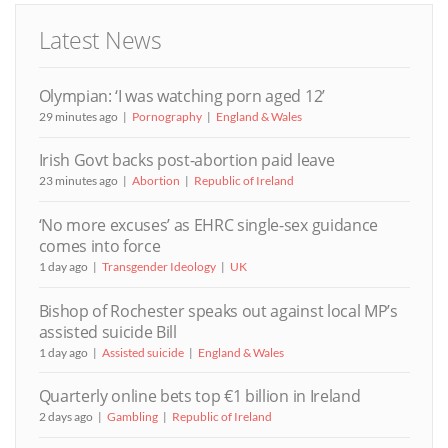
Latest News
Olympian: ‘I was watching porn aged 12’
29 minutes ago
Pornography
England & Wales
Irish Govt backs post-abortion paid leave
23 minutes ago
Abortion
Republic of Ireland
‘No more excuses’ as EHRC single-sex guidance
comes into force
1 day ago
Transgender Ideology
UK
Bishop of Rochester speaks out against local MP’s
assisted suicide Bill
1 day ago
Assisted suicide
England & Wales
Quarterly online bets top €1 billion in Ireland
2 days ago
Gambling
Republic of Ireland