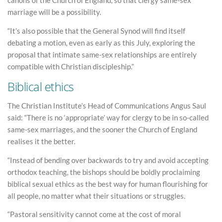
canons of the Church of England, so that clergy same-sex
marriage will be a possibility.
“It’s also possible that the General Synod will find itself
debating a motion, even as early as this July, exploring the
proposal that intimate same-sex relationships are entirely
compatible with Christian discipleship.”
Biblical ethics
The Christian Institute’s Head of Communications Angus Saul
said: “There is no ‘appropriate’ way for clergy to be in so-called
same-sex marriages, and the sooner the Church of England
realises it the better.
“Instead of bending over backwards to try and avoid accepting
orthodox teaching, the bishops should be boldly proclaiming
biblical sexual ethics as the best way for human flourishing for
all people, no matter what their situations or struggles.
“Pastoral sensitivity cannot come at the cost of moral