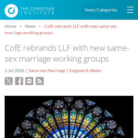
News Categories
Home
News
CofE rebrands LLF with new same-sex
marriage working groups
CofE rebrands LLF with new same-
sex marriage working groups
1 Jul 2026
Same-sex Marriage
England & Wales