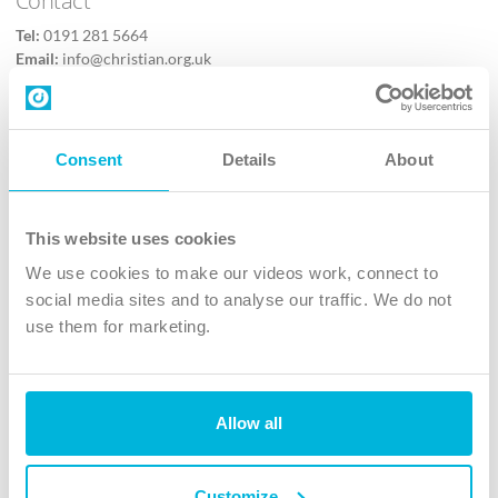
Tel:
0191 281 5664
Email:
info@christian.org.uk
Contact us
Follow Us
Consent
Details
About
X
Facebook
This website uses cookies
Youtube
We use cookies to make our videos work, connect to
Instagram
social media sites and to analyse our traffic. We do not
use them for marketing.
TikTok
Allow all
The Christian Institute, Wilberforce House
4 Park Road, Gosforth Business Park, Newcastle upon Tyne, NE12
8DG
Customize