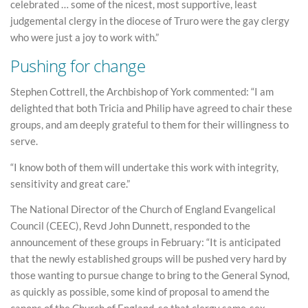
celebrated … some of the nicest, most supportive, least
judgemental clergy in the diocese of Truro were the gay clergy
who were just a joy to work with.”
Pushing for change
Stephen Cottrell, the Archbishop of York commented: “I am
delighted that both Tricia and Philip have agreed to chair these
groups, and am deeply grateful to them for their willingness to
serve.
“I know both of them will undertake this work with integrity,
sensitivity and great care.”
The National Director of the Church of England Evangelical
Council (CEEC), Revd John Dunnett, responded to the
announcement of these groups in February: “It is anticipated
that the newly established groups will be pushed very hard by
those wanting to pursue change to bring to the General Synod,
as quickly as possible, some kind of proposal to amend the