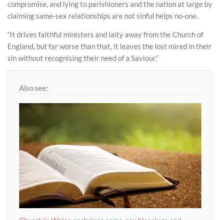
compromise, and lying to parishioners and the nation at large by
claiming same-sex relationships are not sinful helps no-one.
“It drives faithful ministers and laity away from the Church of
England, but far worse than that, it leaves the lost mired in their
sin without recognising their need of a Saviour.”
Also see: