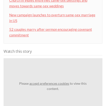
Church in Wales enshrines same-sex blessings and
moves towards same-sex weddings
New campaign launches to overturn same-sex marriage
in US
52 couples marry after sermon encouraging covenant
commitment
Watch this story
Please
accept preferences cookies
to view this
content.