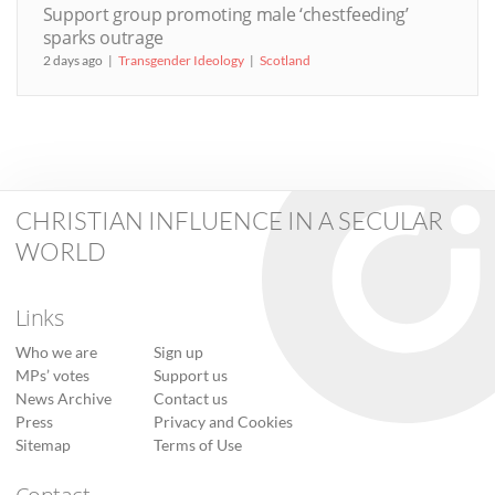
Support group promoting male ‘chestfeeding’
sparks outrage
2 days ago
Transgender Ideology
Scotland
CHRISTIAN INFLUENCE IN A SECULAR
WORLD
Links
Who we are
Sign up
MPs’ votes
Support us
News Archive
Contact us
Press
Privacy and Cookies
Sitemap
Terms of Use
Contact