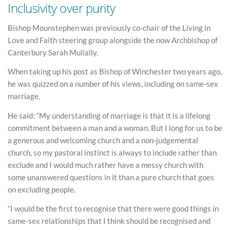
Inclusivity over purity
Bishop Mounstephen was previously co-chair of the Living in
Love and Faith steering group alongside the now Archbishop of
Canterbury Sarah Mullally.
When taking up his post as Bishop of Winchester two years ago,
he was quizzed on a number of his views, including on same-sex
marriage.
He said: “My understanding of marriage is that it is a lifelong
commitment between a man and a woman. But I long for us to be
a generous and welcoming church and a non-judgemental
church, so my pastoral instinct is always to include rather than
exclude and I would much rather have a messy church with
some unanswered questions in it than a pure church that goes
on excluding people.
“I would be the first to recognise that there were good things in
same-sex relationships that I think should be recognised and