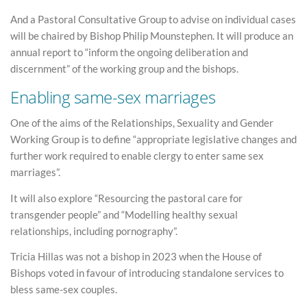
And a Pastoral Consultative Group to advise on individual cases
will be chaired by Bishop Philip Mounstephen. It will produce an
annual report to “inform the ongoing deliberation and
discernment” of the working group and the bishops.
Enabling same-sex marriages
One of the aims of the Relationships, Sexuality and Gender
Working Group is to define “appropriate legislative changes and
further work required to enable clergy to enter same sex
marriages”.
It will also explore “Resourcing the pastoral care for
transgender people” and “Modelling healthy sexual
relationships, including pornography”.
Tricia Hillas was not a bishop in 2023 when the House of
Bishops voted in favour of introducing standalone services to
bless same-sex couples.