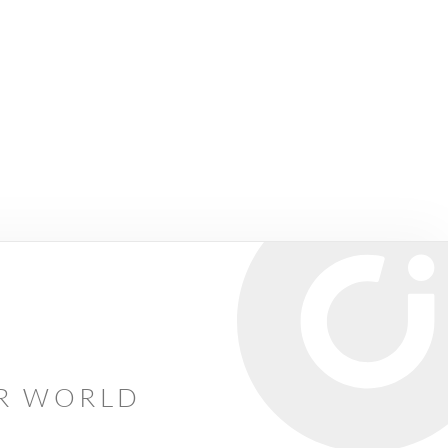
AR WORLD