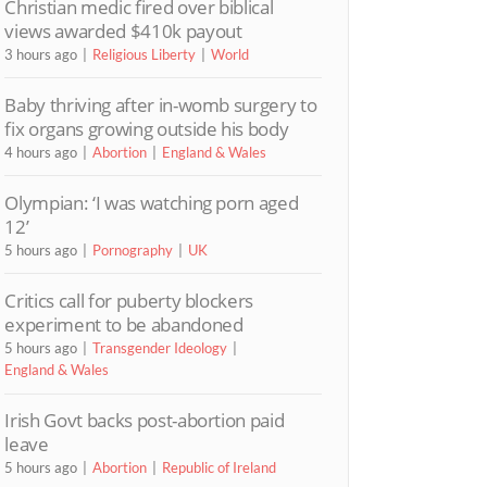
Christian medic fired over biblical
views awarded $410k payout
3 hours ago
Religious Liberty
World
Baby thriving after in-womb surgery to
fix organs growing outside his body
4 hours ago
Abortion
England & Wales
Olympian: ‘I was watching porn aged
12’
5 hours ago
Pornography
UK
Critics call for puberty blockers
experiment to be abandoned
5 hours ago
Transgender Ideology
England & Wales
Irish Govt backs post-abortion paid
leave
5 hours ago
Abortion
Republic of Ireland