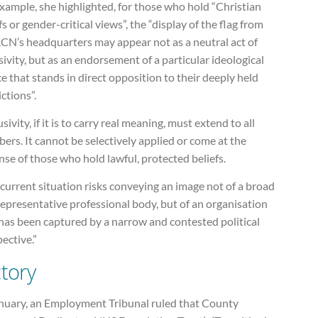
xample, she highlighted, for those who hold “Christian
fs or gender-critical views”, the “display of the flag from
RCN’s headquarters may appear not as a neutral act of
sivity, but as an endorsement of a particular ideological
e that stands in direct opposition to their deeply held
ctions”.
usivity, if it is to carry real meaning, must extend to all
rs. It cannot be selectively applied or come at the
se of those who hold lawful, protected beliefs.
current situation risks conveying an image not of a broad
epresentative professional body, but of an organisation
has been captured by a narrow and contested political
ective.”
ctory
anuary, an Employment Tribunal ruled that County