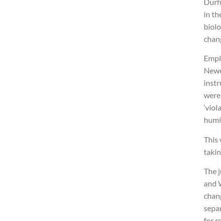
Durh
in th
biol
chan
Empl
Newe
instr
were
‘viol
humi
This
takin
The 
and 
chang
sepa
for r