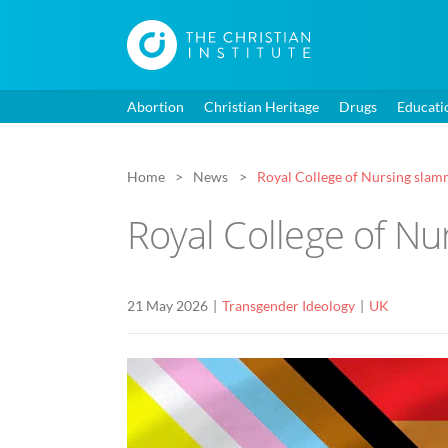
Abortion
Christian Heritage
Drugs
Educati
Home
News
Royal College of Nursing slamme
Royal College of Nur
21 May 2026
Transgender Ideology
UK