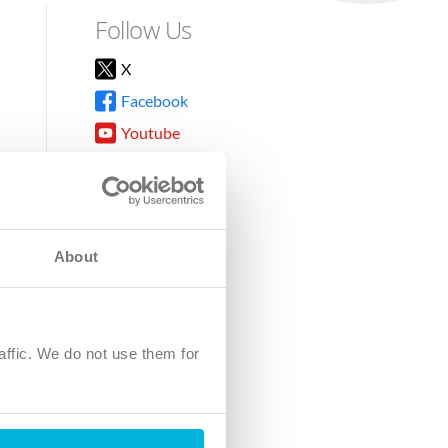
Follow Us
X
Facebook
Youtube
Instagram
TikTok
About
8DG
affic. We do not use them for
harity.
No. SC039220.