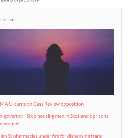
lso see:
MA U-turns on Cass Review opposition
x-governor: ‘Stop housing men in Scotland’s prisons
or women’
igh St pharmacies under fire for dispensing trans