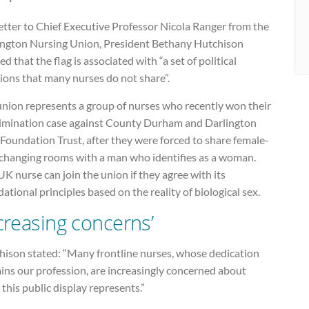
letter to Chief Executive Professor Nicola Ranger from the
ington Nursing Union, President Bethany Hutchison
d that the flag is associated with “a set of political
ions that many nurses do not share”.
union represents a group of nurses who recently won their
rimination case against County Durham and Darlington
Foundation Trust, after they were forced to share female-
 changing rooms with a man who identifies as a woman.
K nurse can join the union if they agree with its
ational principles based on the reality of biological sex.
ncreasing concerns’
hison stated: “Many frontline nurses, whose dedication
ins our profession, are increasingly concerned about
this public display represents.”