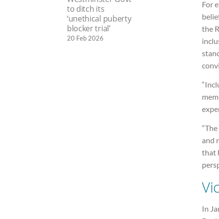
For e
to ditch its
belie
‘unethical puberty
blocker trial’
the 
20 Feb 2026
inclu
stanc
convi
“Incl
membe
expen
“The 
and r
that 
persp
Vi
In J