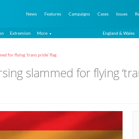
News
Features
Campaigns
Cases
Issues
R
on
Extremism
More
England & Wales
d for flying ‘trans pride’ flag
sing slammed for flying ‘tran