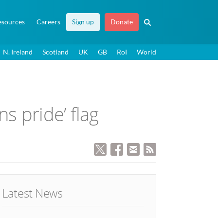
esources
Careers
Sign up
Donate
N. Ireland
Scotland
UK
GB
RoI
World
s pride’ flag
Latest News