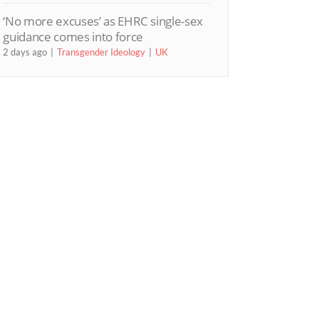
‘No more excuses’ as EHRC single-sex
guidance comes into force
2 days ago
Transgender Ideology
UK