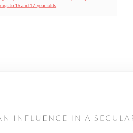
rugs to 16 and 17-year-olds
AN INFLUENCE IN A SECUL