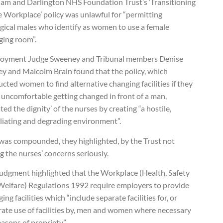
am and Darlington NHS Foundation Trust’s ‘Transitioning
e Workplace’ policy was unlawful for “permitting
ogical males who identify as women to use a female
ging room”.
oyment Judge Sweeney and Tribunal members Denise
y and Malcolm Brain found that the policy, which
ucted women to find alternative changing facilities if they
 uncomfortable getting changed in front of a man,
ated the dignity’ of the nurses by creating “a hostile,
liating and degrading environment”.
 was compounded, they highlighted, by the Trust not
g the nurses’ concerns seriously.
judgment highlighted that the Workplace (Health, Safety
Welfare) Regulations 1992 require employers to provide
ing facilities which “include separate facilities for, or
rate use of facilities by, men and women where necessary
easons of propriety”.