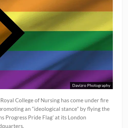
Davizro Photography
Royal College of Nursing has come under fire
promoting an “ideological stance” by flying the
ns Progress Pride Flag’ at its London
dquarters.