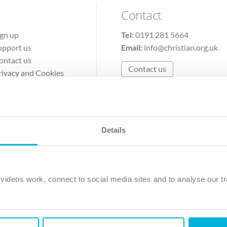
Contact
ign up
Tel:
0191 281 5664
upport us
Email:
info@christian.org.uk
ontact us
Contact us
rivacy and Cookies
erms of Use
Details
The Christian Institute, Wilberforce House
Park Road, Gosforth Business Park, Newcastle upon Tyne, NE12 
ideos work, connect to social media sites and to analyse our tr
ristian Institute is a company limited by guarantee, registered in England as a c
263 4440 Charity No. 100 4774. A charity registered in Scotland. Charity 