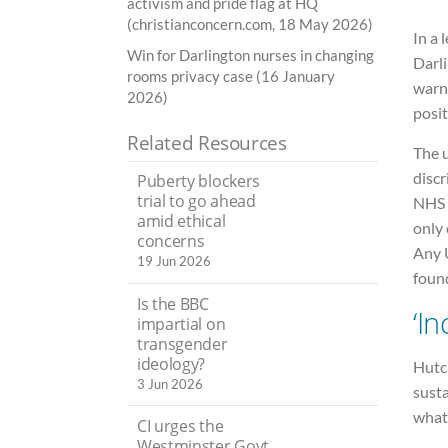
activism and pride flag at HQ
(christianconcern.com, 18 May 2026)
In a 
Win for Darlington nurses in changing
Darl
rooms privacy case (16 January
warne
2026)
posit
Related Resources
The 
disc
Puberty blockers
trial to go ahead
NHS 
amid ethical
only
concerns
Any U
19 Jun 2026
found
Is the BBC
‘I
impartial on
transgender
ideology?
Hutc
3 Jun 2026
susta
what 
CI urges the
Westminster Govt