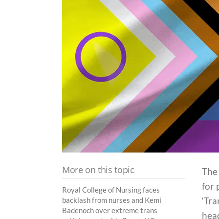
More on this topic
The 
for 
Royal College of Nursing faces
‘Tra
backlash from nurses and Kemi
Badenoch over extreme trans
hea