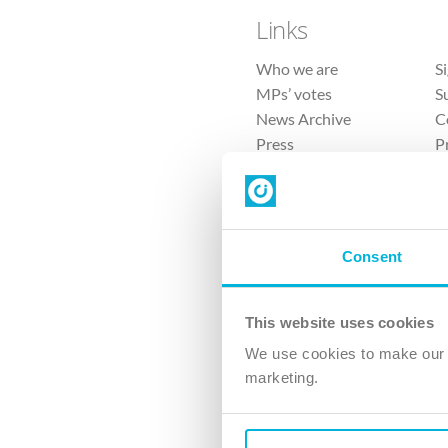
Links
Who we are
S
MPs’ votes
S
News Archive
C
Press
P
Sitemap
T
Consent
This website uses cookies
4 
We use cookies to make our v
The Ch
marketing.
Company No. 