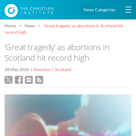
News Categories
Home
News
‘Great tragedy’ as abortions in Scotland hit
record high
‘Great tragedy’ as abortions in
Scotland hit record high
28 May 2026
Abortion
Scotland