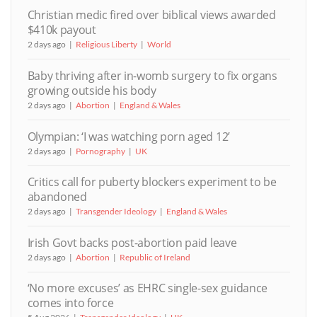
Christian medic fired over biblical views awarded
$410k payout
2 days ago
Religious Liberty
World
Baby thriving after in-womb surgery to fix organs
growing outside his body
2 days ago
Abortion
England & Wales
Olympian: ‘I was watching porn aged 12’
2 days ago
Pornography
UK
Critics call for puberty blockers experiment to be
abandoned
2 days ago
Transgender Ideology
England & Wales
Irish Govt backs post-abortion paid leave
2 days ago
Abortion
Republic of Ireland
‘No more excuses’ as EHRC single-sex guidance
comes into force