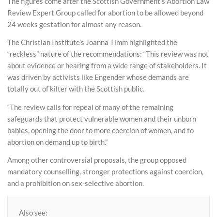
The figures come after the Scottish Government’s Abortion Law
Review Expert Group called for abortion to be allowed beyond
24 weeks gestation for almost any reason.
The Christian Institute’s Joanna Timm highlighted the
“reckless” nature of the recommendations: “This review was not
about evidence or hearing from a wide range of stakeholders. It
was driven by activists like Engender whose demands are
totally out of kilter with the Scottish public.
“The review calls for repeal of many of the remaining
safeguards that protect vulnerable women and their unborn
babies, opening the door to more coercion of women, and to
abortion on demand up to birth.”
Among other controversial proposals, the group opposed
mandatory counselling, stronger protections against coercion,
and a prohibition on sex-selective abortion.
Also see: