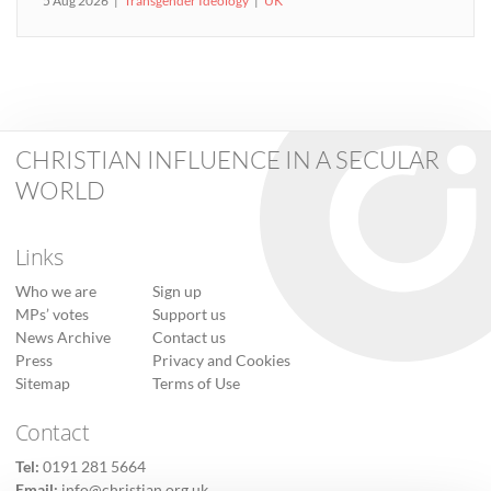
5 Aug 2026
Transgender Ideology
UK
CHRISTIAN INFLUENCE IN A SECULAR
WORLD
Links
Who we are
Sign up
MPs’ votes
Support us
News Archive
Contact us
Press
Privacy and Cookies
Sitemap
Terms of Use
Contact
Tel:
0191 281 5664
Email:
info@christian.org.uk