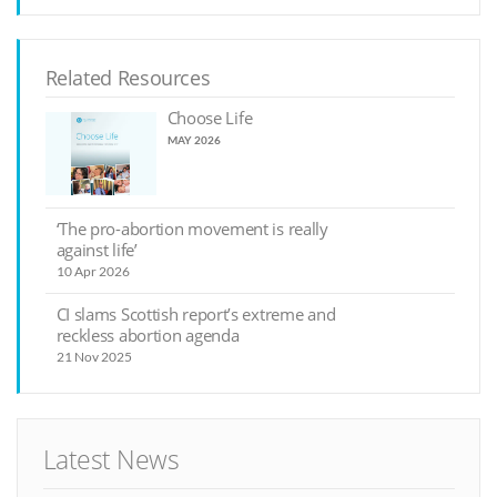
Related Resources
Choose Life
MAY 2026
‘The pro-abortion movement is really
against life’
10 Apr 2026
CI slams Scottish report’s extreme and
reckless abortion agenda
21 Nov 2025
Latest News