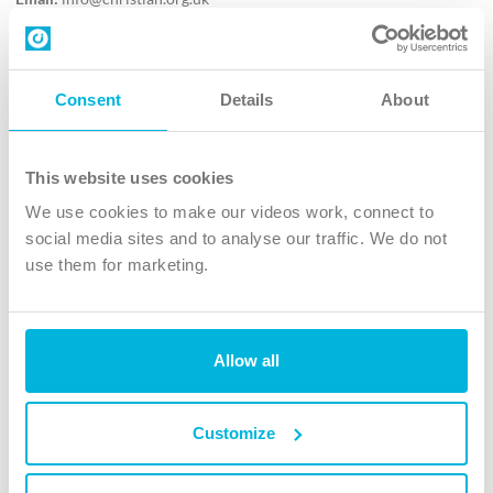
Contact us
Follow Us
Consent
Details
About
X
Facebook
This website uses cookies
Youtube
We use cookies to make our videos work, connect to
Instagram
social media sites and to analyse our traffic. We do not
use them for marketing.
TikTok
Allow all
The Christian Institute, Wilberforce House
4 Park Road, Gosforth Business Park, Newcastle upon Tyne, NE12
8DG
Customize
The Christian Institute is a company limited by guarantee, registered in England as a
charity. Company No. 263 4440 Charity No. 100 4774. A charity registered in Scotland.
Charity No. SC039220.