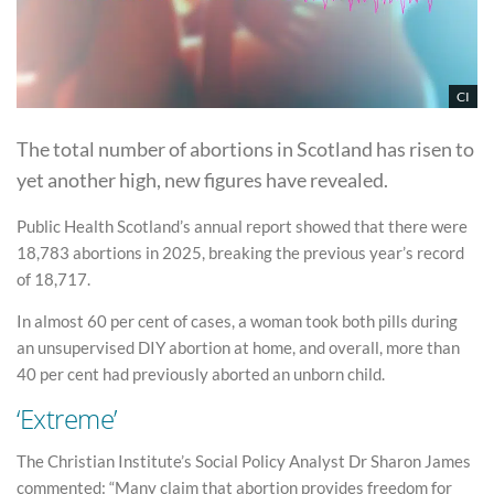
CI
The total number of abortions in Scotland has risen to
yet another high, new figures have revealed.
Public Health Scotland’s annual report showed that there were
18,783 abortions in 2025, breaking the previous year’s record
of 18,717.
In almost 60 per cent of cases, a woman took both pills during
an unsupervised DIY abortion at home, and overall, more than
40 per cent had previously aborted an unborn child.
‘Extreme’
The Christian Institute’s Social Policy Analyst Dr Sharon James
commented: “Many claim that abortion provides freedom for