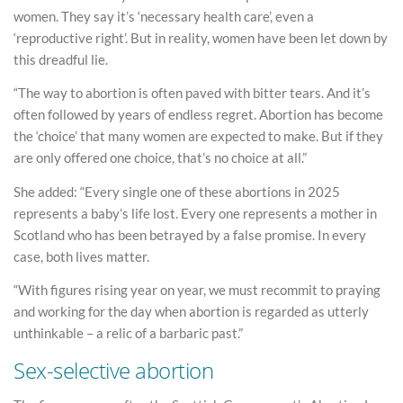
women. They say it’s ‘necessary health care’, even a
‘reproductive right’. But in reality, women have been let down by
this dreadful lie.
“The way to abortion is often paved with bitter tears. And it’s
often followed by years of endless regret. Abortion has become
the ‘choice’ that many women are expected to make. But if they
are only offered one choice, that’s no choice at all.”
She added: “Every single one of these abortions in 2025
represents a baby’s life lost. Every one represents a mother in
Scotland who has been betrayed by a false promise. In every
case, both lives matter.
“With figures rising year on year, we must recommit to praying
and working for the day when abortion is regarded as utterly
unthinkable – a relic of a barbaric past.”
Sex-selective abortion