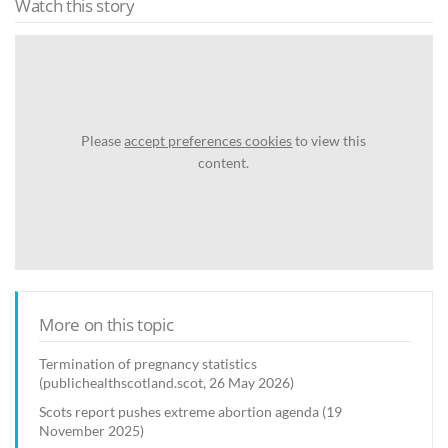
Watch this story
Please
accept preferences cookies
to view this
content.
More on this topic
Termination of pregnancy statistics
(publichealthscotland.scot, 26 May 2026)
Scots report pushes extreme abortion agenda (19
November 2025)