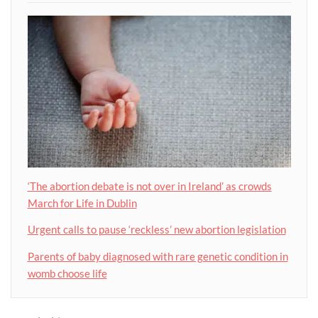
‘The abortion debate is not over in Ireland’ as crowds
March for Life in Dublin
Urgent calls to pause ‘reckless’ new abortion legislation
Parents of baby diagnosed with rare genetic condition in
womb choose life