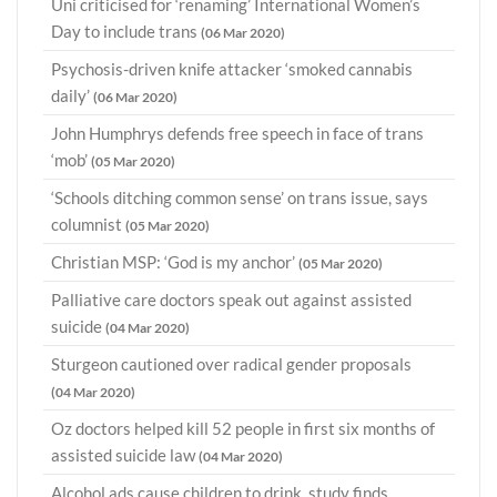
Uni criticised for ‘renaming’ International Women’s
Day to include trans
(06 Mar 2020)
Psychosis-driven knife attacker ‘smoked cannabis
daily’
(06 Mar 2020)
John Humphrys defends free speech in face of trans
‘mob’
(05 Mar 2020)
‘Schools ditching common sense’ on trans issue, says
columnist
(05 Mar 2020)
Christian MSP: ‘God is my anchor’
(05 Mar 2020)
Palliative care doctors speak out against assisted
suicide
(04 Mar 2020)
Sturgeon cautioned over radical gender proposals
(04 Mar 2020)
Oz doctors helped kill 52 people in first six months of
assisted suicide law
(04 Mar 2020)
Alcohol ads cause children to drink, study finds