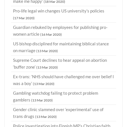
make me happy’
(18 Mar 2020)
Pro-life legal win changes US university’s policies
(17 Mar 2020)
Guardian rebuked by employees for publishing pro-
women article
(16 Mar 2020)
US bishop disciplined for maintaining biblical stance
on marriage
(13 Mar 2020)
Supreme Court declines to hear appeal on abortion
‘buffer zone’
(13 Mar 2020)
Ex-trans: ‘NHS should have challenged me over belief I
was a boy’
(13 Mar 2020)
Gambling watchdog failing to protect problem
gamblers
(13 Mar 2020)
Gender clinic slammed over ‘experimental’ use of
trans drugs
(13 Mar 2020)
Police investigation into Finnish MP’s Christian faith