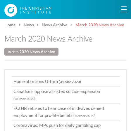
Home
News
News Archive
March 2020 News Archive
March 2020 News Archive
2020 News Archive
Back to
Home abortions U-turn
(31 Mar 2020)
Canadians oppose assisted suicide expansion
(31 Mar 2020)
ECtHR refuses to hear case of midwives denied
employment for pro-life beliefs
(30 Mar 2020)
Coronavirus: MPs push for daily gambling cap