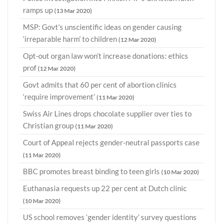
ramps up
(13 Mar 2020)
MSP: Govt’s unscientific ideas on gender causing
‘irreparable harm’ to children
(12 Mar 2020)
Opt-out organ law won’t increase donations: ethics
prof
(12 Mar 2020)
Govt admits that 60 per cent of abortion clinics
‘require improvement’
(11 Mar 2020)
Swiss Air Lines drops chocolate supplier over ties to
Christian group
(11 Mar 2020)
Court of Appeal rejects gender-neutral passports case
(11 Mar 2020)
BBC promotes breast binding to teen girls
(10 Mar 2020)
Euthanasia requests up 22 per cent at Dutch clinic
(10 Mar 2020)
US school removes ‘gender identity’ survey questions