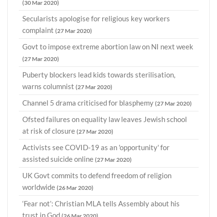
(30 Mar 2020)
Secularists apologise for religious key workers
complaint
(27 Mar 2020)
Govt to impose extreme abortion law on NI next week
(27 Mar 2020)
Puberty blockers lead kids towards sterilisation,
warns columnist
(27 Mar 2020)
Channel 5 drama criticised for blasphemy
(27 Mar 2020)
Ofsted failures on equality law leaves Jewish school
at risk of closure
(27 Mar 2020)
Activists see COVID-19 as an 'opportunity' for
assisted suicide online
(27 Mar 2020)
UK Govt commits to defend freedom of religion
worldwide
(26 Mar 2020)
‘Fear not’: Christian MLA tells Assembly about his
trust in God
(26 Mar 2020)