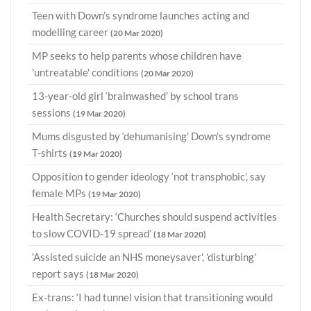
Teen with Down’s syndrome launches acting and
modelling career
(20 Mar 2020)
MP seeks to help parents whose children have
'untreatable' conditions
(20 Mar 2020)
13-year-old girl ‘brainwashed’ by school trans
sessions
(19 Mar 2020)
Mums disgusted by ‘dehumanising’ Down’s syndrome
T-shirts
(19 Mar 2020)
Opposition to gender ideology ‘not transphobic’, say
female MPs
(19 Mar 2020)
Health Secretary: ‘Churches should suspend activities
to slow COVID-19 spread’
(18 Mar 2020)
'Assisted suicide an NHS moneysaver', 'disturbing'
report says
(18 Mar 2020)
Ex-trans: ‘I had tunnel vision that transitioning would