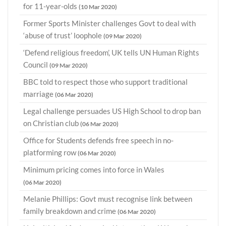
for 11-year-olds
(10 Mar 2020)
Former Sports Minister challenges Govt to deal with
‘abuse of trust’ loophole
(09 Mar 2020)
‘Defend religious freedom’, UK tells UN Human Rights
Council
(09 Mar 2020)
BBC told to respect those who support traditional
marriage
(06 Mar 2020)
Legal challenge persuades US High School to drop ban
on Christian club
(06 Mar 2020)
Office for Students defends free speech in no-
platforming row
(06 Mar 2020)
Minimum pricing comes into force in Wales
(06 Mar 2020)
Melanie Phillips: Govt must recognise link between
family breakdown and crime
(06 Mar 2020)