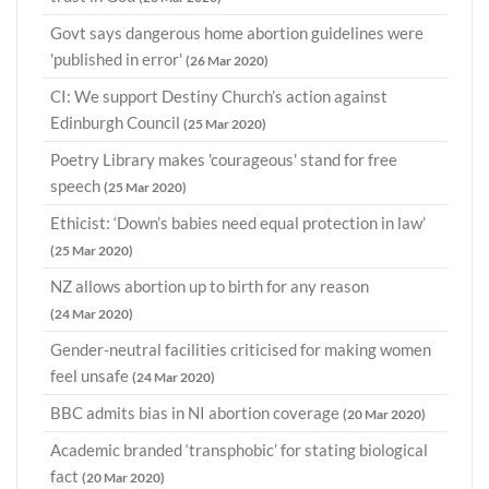
Govt says dangerous home abortion guidelines were
'published in error'
(26 Mar 2020)
CI: We support Destiny Church’s action against
Edinburgh Council
(25 Mar 2020)
Poetry Library makes 'courageous' stand for free
speech
(25 Mar 2020)
Ethicist: ‘Down’s babies need equal protection in law’
(25 Mar 2020)
NZ allows abortion up to birth for any reason
(24 Mar 2020)
Gender-neutral facilities criticised for making women
feel unsafe
(24 Mar 2020)
BBC admits bias in NI abortion coverage
(20 Mar 2020)
Academic branded ‘transphobic’ for stating biological
fact
(20 Mar 2020)