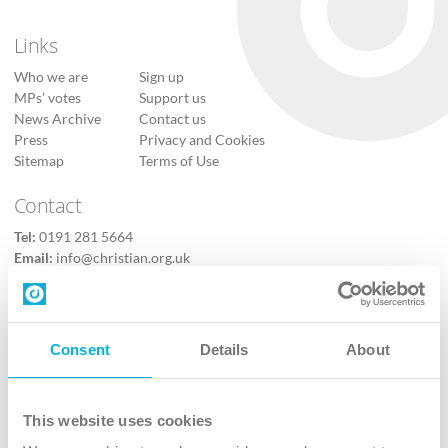
Links
Who we are
Sign up
MPs’ votes
Support us
News Archive
Contact us
Press
Privacy and Cookies
Sitemap
Terms of Use
Contact
Tel:
0191 281 5664
Email:
info@christian.org.uk
Contact us
Follow Us
Consent
Details
About
X
Facebook
This website uses cookies
Youtube