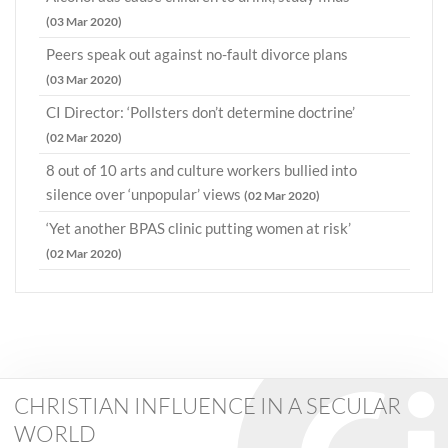
(03 Mar 2020)
Peers speak out against no-fault divorce plans
(03 Mar 2020)
CI Director: ‘Pollsters don’t determine doctrine’
(02 Mar 2020)
8 out of 10 arts and culture workers bullied into
silence over ‘unpopular’ views
(02 Mar 2020)
‘Yet another BPAS clinic putting women at risk’
(02 Mar 2020)
CHRISTIAN INFLUENCE IN A SECULAR
WORLD