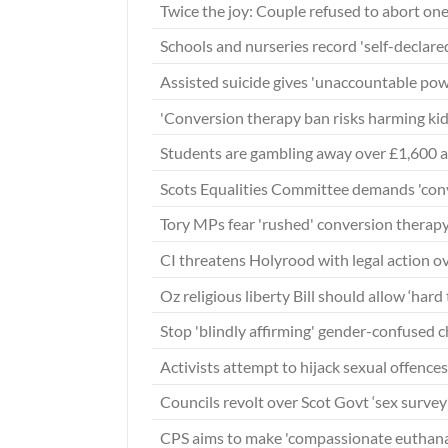
Twice the joy: Couple refused to abort one
Schools and nurseries record 'self-declare
Assisted suicide gives 'unaccountable pow
'Conversion therapy ban risks harming ki
Students are gambling away over £1,600 a
Scots Equalities Committee demands 'conv
Tory MPs fear 'rushed' conversion therapy
CI threatens Holyrood with legal action o
Oz religious liberty Bill should allow ‘hard
Stop 'blindly affirming' gender-confused c
Activists attempt to hijack sexual offences
Councils revolt over Scot Govt ‘sex survey’
CPS aims to make 'compassionate euthanas