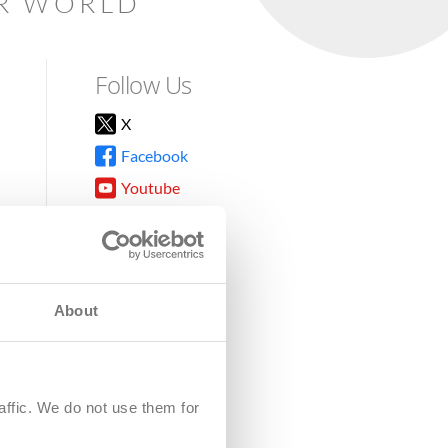
AR WORLD
Follow Us
X
Facebook
Youtube
Instagram
TikTok
About
8DG
affic. We do not use them for
harity.