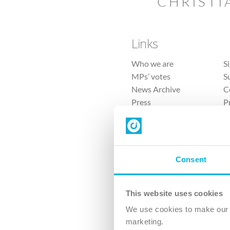
CHRISTI
Links
Who we are
S
MPs’ votes
S
News Archive
C
Press
P
Sitemap
T
Consent
This website uses cookies
4 
We use cookies to make our v
marketing.
The Ch