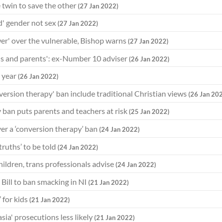
 twin to save the other
(27 Jan 2022)
d' gender not sex
(27 Jan 2022)
er' over the vulnerable, Bishop warns
(27 Jan 2022)
ds and parents': ex-Number 10 adviser
(26 Jan 2022)
 year
(26 Jan 2022)
ersion therapy' ban include traditional Christian views
(26 Jan 20
 ban puts parents and teachers at risk
(25 Jan 2022)
ver a ‘conversion therapy’ ban
(24 Jan 2022)
 truths’ to be told
(24 Jan 2022)
hildren, trans professionals advise
(24 Jan 2022)
 Bill to ban smacking in NI
(21 Jan 2022)
 for kids
(21 Jan 2022)
ia' prosecutions less likely
(21 Jan 2022)