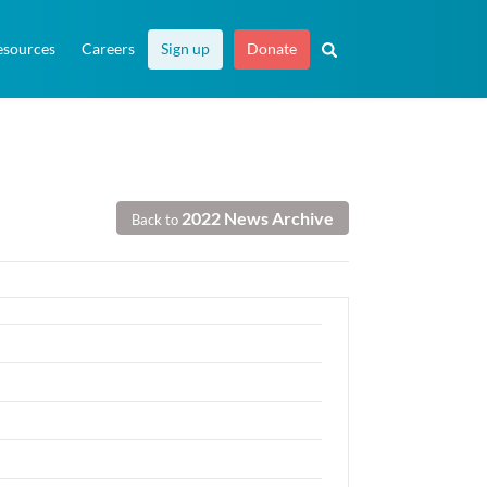
esources
Careers
Sign up
Donate
2022 News Archive
Back to