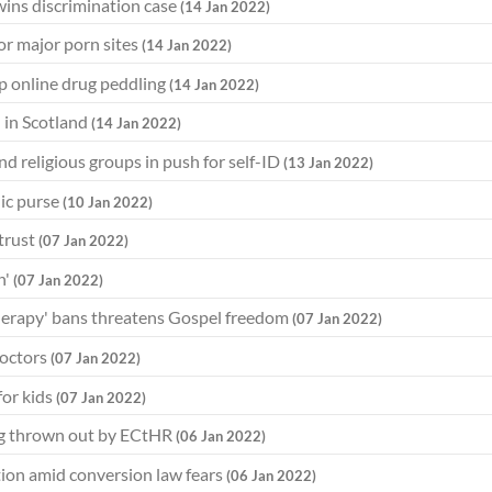
wins discrimination case
(14 Jan 2022)
for major porn sites
(14 Jan 2022)
op online drug peddling
(14 Jan 2022)
h in Scotland
(14 Jan 2022)
d religious groups in push for self-ID
(13 Jan 2022)
ic purse
(10 Jan 2022)
 trust
(07 Jan 2022)
n'
(07 Jan 2022)
therapy' bans threatens Gospel freedom
(07 Jan 2022)
doctors
(07 Jan 2022)
for kids
(07 Jan 2022)
ing thrown out by ECtHR
(06 Jan 2022)
ution amid conversion law fears
(06 Jan 2022)