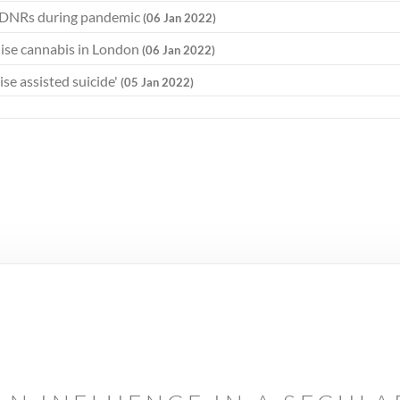
ed DNRs during pandemic
(06 Jan 2022)
lise cannabis in London
(06 Jan 2022)
lise assisted suicide'
(05 Jan 2022)