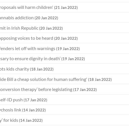
roposals will harm children'
(21 Jan 2022)
cannabis addiction
(20 Jan 2022)
mit in Irish Republic
(20 Jan 2022)
 opposing voices to be heard
(20 Jan 2022)
ffenders let off with warnings
(19 Jan 2022)
sary to ensure dignity in death’
(19 Jan 2022)
ots kids charity
(18 Jan 2022)
cide Bill a cheap solution for human suffering'
(18 Jan 2022)
conversion therapy’ before legislating
(17 Jan 2022)
 self-ID push
(17 Jan 2022)
ychosis link
(14 Jan 2022)
’ for kids
(14 Jan 2022)