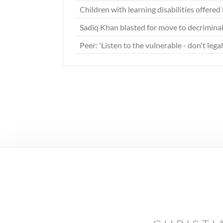
Children with learning disabilities offer
Sadiq Khan blasted for move to decrimina
Peer: 'Listen to the vulnerable - don't lega