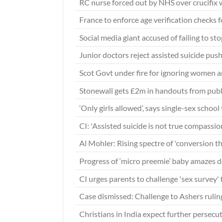
RC nurse forced out by NHS over crucifix 
France to enforce age verification checks 
Social media giant accused of failing to st
Junior doctors reject assisted suicide pus
Scot Govt under fire for ignoring women an
Stonewall gets £2m in handouts from publ
‘Only girls allowed’, says single-sex school
CI: 'Assisted suicide is not true compassio
Al Mohler: Rising spectre of 'conversion 
Progress of ‘micro preemie’ baby amazes 
CI urges parents to challenge 'sex survey' 
Case dismissed: Challenge to Ashers rul
Christians in India expect further persec