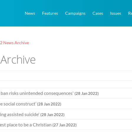
News
Features
Campaigns
Cases
Issues
R
22 News Archive
Archive
y ban risks unintended consequences'
(28 Jan 2022)
e social construct’
(28 Jan 2022)
ing assisted suicide'
(28 Jan 2022)
st place to be a Christian
(27 Jan 2022)