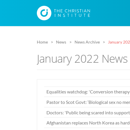
Home
News
News Archive
January 20
January 2022 News 
Equalities watchdog: 'Conversion therap
Pastor to Scot Govt: ‘Biological sex no mer
Doctors: 'Public being scared into support
Afghanistan replaces North Korea as harde