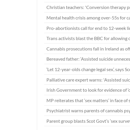
Christian teachers: 'Conversion therapy p
Mental health crisis among over-55s for 
Pro-abortionists call for end to 12-week li
Trans activists blast the BBC for allowing
Cannabis prosecutions fall in Ireland as o
Bereaved father: ‘Assisted suicide unneces
‘Let 12-year-olds change legal sex’, says Sc
Palliative care expert warns: 'Assisted sui
Irish Government to look for evidence of ‘
MP reiterates that ‘sex matters’ in face of
Psychiatrist warns parents of cannabis ps
Parent group blasts Scot Govt’s ‘sex survey