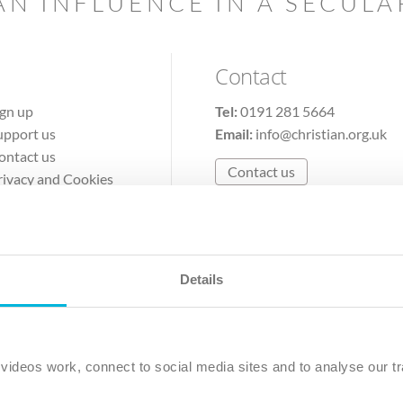
AN INFLUENCE IN A SECUL
Contact
ign up
Tel:
0191 281 5664
upport us
Email:
info@christian.org.uk
ontact us
Contact us
rivacy and Cookies
erms of Use
Details
The Christian Institute, Wilberforce House
Park Road, Gosforth Business Park, Newcastle upon Tyne, NE12 
ideos work, connect to social media sites and to analyse our tr
ristian Institute is a company limited by guarantee, registered in England as a c