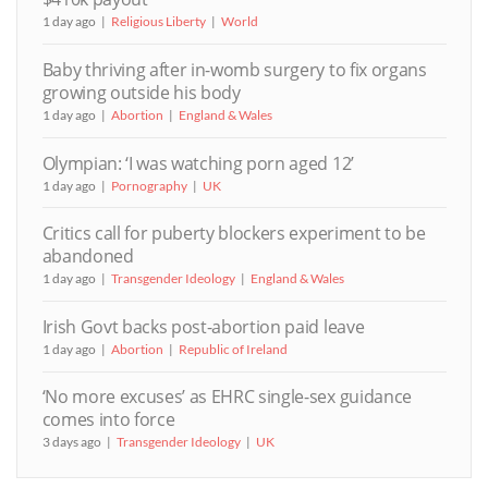
1 day ago
Religious Liberty
World
Baby thriving after in-womb surgery to fix organs
growing outside his body
1 day ago
Abortion
England & Wales
Olympian: ‘I was watching porn aged 12’
1 day ago
Pornography
UK
Critics call for puberty blockers experiment to be
abandoned
1 day ago
Transgender Ideology
England & Wales
Irish Govt backs post-abortion paid leave
1 day ago
Abortion
Republic of Ireland
‘No more excuses’ as EHRC single-sex guidance
comes into force
3 days ago
Transgender Ideology
UK