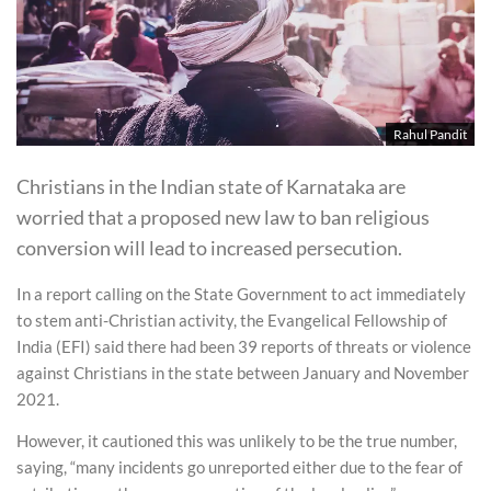
Rahul Pandit
Christians in the Indian state of Karnataka are
worried that a proposed new law to ban religious
conversion will lead to increased persecution.
In a report calling on the State Government to act immediately
to stem anti-Christian activity, the Evangelical Fellowship of
India (EFI) said there had been 39 reports of threats or violence
against Christians in the state between January and November
2021.
However, it cautioned this was unlikely to be the true number,
saying, “many incidents go unreported either due to the fear of