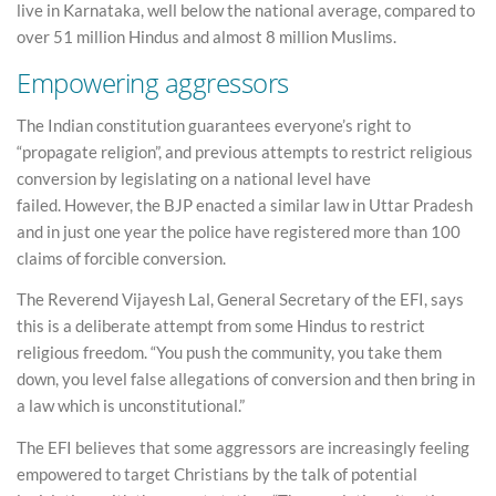
live in Karnataka, well below the national average, compared to
over 51 million Hindus and almost 8 million Muslims.
Empowering aggressors
The Indian constitution guarantees everyone’s right to
“propagate religion”, and previous attempts to restrict religious
conversion by legislating on a national level have
failed. However, the BJP enacted a similar law in Uttar Pradesh
and in just one year the police have registered more than 100
claims of forcible conversion.
The Reverend Vijayesh Lal, General Secretary of the EFI, says
this is a deliberate attempt from some Hindus to restrict
religious freedom. “You push the community, you take them
down, you level false allegations of conversion and then bring in
a law which is unconstitutional.”
The EFI believes that some aggressors are increasingly feeling
empowered to target Christians by the talk of potential