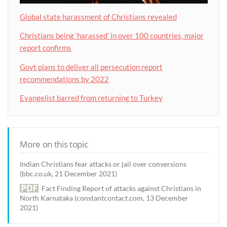
Global state harassment of Christians revealed
Christians being ‘harassed’ in over 100 countries, major
report confirms
Govt plans to deliver all persecution report
recommendations by 2022
Evangelist barred from returning to Turkey
More on this topic
Indian Christians fear attacks or jail over conversions
(bbc.co.uk, 21 December 2021)
Fact Finding Report of attacks against Christians in
North Karnataka (constantcontact.com, 13 December
2021)