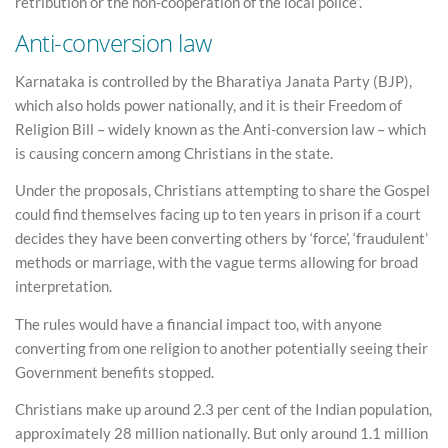
retribution or the non-cooperation of the local police”.
Anti-conversion law
Karnataka is controlled by the Bharatiya Janata Party (BJP),
which also holds power nationally, and it is their Freedom of
Religion Bill – widely known as the Anti-conversion law – which
is causing concern among Christians in the state.
Under the proposals, Christians attempting to share the Gospel
could find themselves facing up to ten years in prison if a court
decides they have been converting others by ‘force’, ‘fraudulent’
methods or marriage, with the vague terms allowing for broad
interpretation.
The rules would have a financial impact too, with anyone
converting from one religion to another potentially seeing their
Government benefits stopped.
Christians make up around 2.3 per cent of the Indian population,
approximately 28 million nationally. But only around 1.1 million