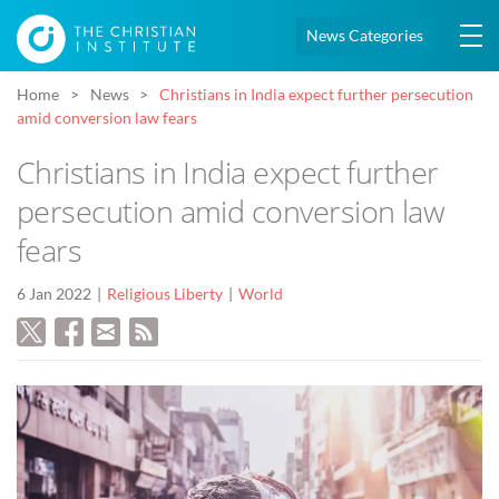
News Categories
Home
News
Christians in India expect further persecution
amid conversion law fears
Christians in India expect further
persecution amid conversion law
fears
6 Jan 2022
Religious Liberty
World