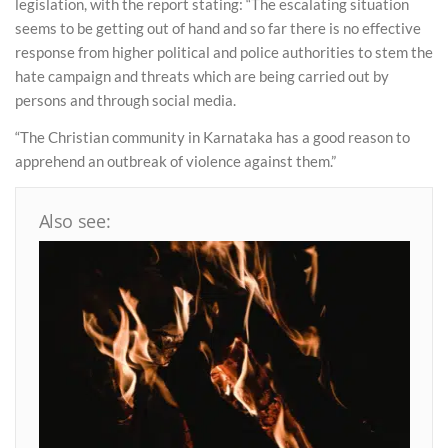
legislation, with the report stating: “The escalating situation
seems to be getting out of hand and so far there is no effective
response from higher political and police authorities to stem the
hate campaign and threats which are being carried out by
persons and through social media.
“The Christian community in Karnataka has a good reason to
apprehend an outbreak of violence against them.”
Also see: