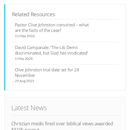
Related Resources
Pastor Clive Johnston convicted – what
are the facts of the case?
11 May 2026
David Campanale: ‘The Lib Dems
discriminated, but God has vindicated’
1 May 2026
Clive Johnston trial date set for 28
November
29 Aug 2025
Latest News
Christian medic fired over biblical views awarded
$410k payout