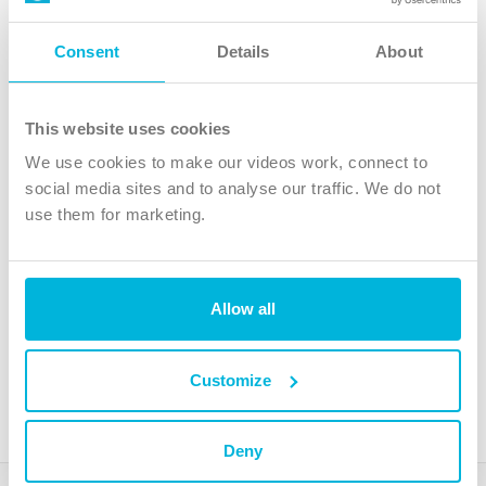
Follow Us
Consent
Details
About
X
Facebook
This website uses cookies
Youtube
We use cookies to make our videos work, connect to
Instagram
social media sites and to analyse our traffic. We do not
use them for marketing.
TikTok
Allow all
The Christian Institute, Wilberforce House
4 Park Road, Gosforth Business Park, Newcastle upon Tyne, NE12
8DG
Customize
The Christian Institute is a company limited by guarantee, registered in England as a
charity. Company No. 263 4440 Charity No. 100 4774. A charity registered in Scotland.
Charity No. SC039220.
Deny
Copyright © The Christian Institute. All rights reserved.