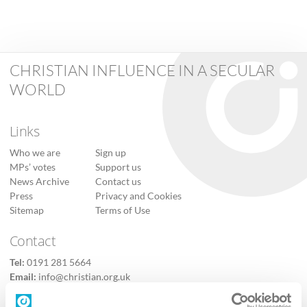
CHRISTIAN INFLUENCE IN A SECULAR
WORLD
Links
Who we are
Sign up
MPs’ votes
Support us
News Archive
Contact us
Press
Privacy and Cookies
Sitemap
Terms of Use
Contact
Tel:
0191 281 5664
Email:
info@christian.org.uk
Contact us