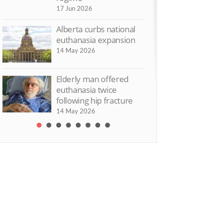
17 Jun 2026
t Dead Yet UK criticises
‘Assisted suicid
sisted suicide Bill
damage our vie
Alberta curbs national
disabled people’
 Jul 2015
euthanasia expansion
9 Jun 2015
14 May 2026
Elderly man offered
euthanasia twice
following hip fracture
14 May 2026