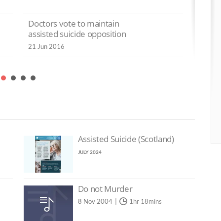
lling the
No
Isle of Man warned
t the
Doctors vote to maintain
as
‘euthanasia slippery
society’
assisted suicide opposition
21
slopes are real’
21 Jun 2016
10 May 2024
pport
Roman Catholic Bishops
ted
denounce Scottish
and
assisted suicide Bill
2 May 2024
Assisted Suicide (Scotland)
JULY 2024
Do not Murder
8 Nov 2004
1hr 18mins