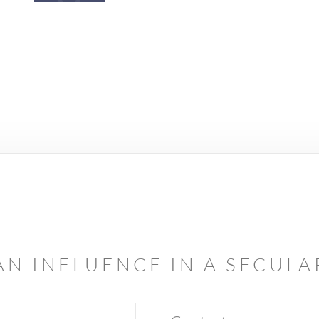
AN INFLUENCE IN A SECUL