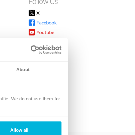
Follow Us
X
Facebook
Youtube
Instagram
TikTok
About
8DG
affic. We do not use them for
harity.
No. SC039220.
Allow all