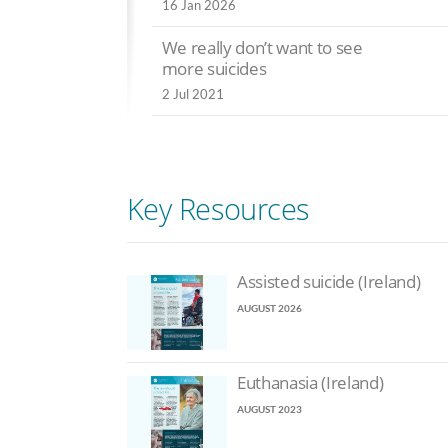
 Aug 2024
16 Jan 2026
Psychiatrists: ‘Ki
Disabled Canadians
depressed is no
We really don’t want to see
encouraged towards
sign of a caring 
more suicides
euthanasia
10 Jun 2024
2 Jul 2021
6 Jul 2024
Polls reveal su
PM promises vote on
falling for assis
ssisted suicide
suicide in Scotl
6 Jul 2024
7 Jun 2024
Key Resources
Assisted suicide (Ireland)
AUGUST 2026
Euthanasia (Ireland)
AUGUST 2023