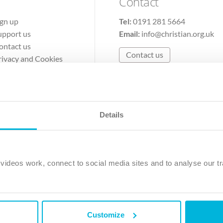
Contact
ign up
Tel:
0191 281 5664
upport us
Email:
info@christian.org.uk
ontact us
Contact us
rivacy and Cookies
erms of Use
Details
The Christian Institute, Wilberforce House
Park Road, Gosforth Business Park, Newcastle upon Tyne, NE12 
ideos work, connect to social media sites and to analyse our tr
ristian Institute is a company limited by guarantee, registered in England as a c
263 4440 Charity No. 100 4774. A charity registered in Scotland. Charity 
Customize