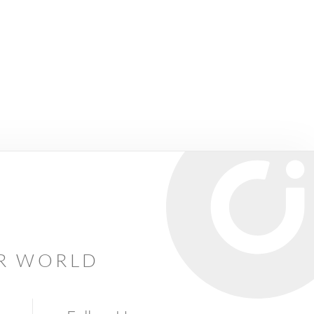
AR WORLD