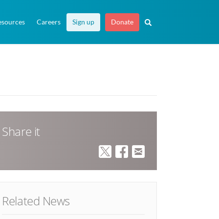
esources
Careers
Sign up
Donate
Share it
Related News