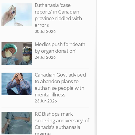
Euthanasia ‘case
reports’ in Canadian
province riddled with
errors
30 Jul 2026
Medics push for ‘death
by organ donation’
24 Jul 2026
Canadian Govt advised
to abandon plans to
euthanise people with
ctory on assisted suicide –
MS sufferer spe
mental illness
e highlights
against assisted 
23 Jun 2026
Nov 2015
4 Sep 2015
RC Bishops mark
V: Cancer patient chooses
‘Life is precious
‘sobering anniversary’ of
spice not Dignitas
dark times’
Canada’s euthanasia
 Aug 2015
5 Aug 2015
regime