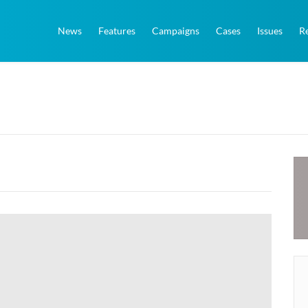
News
Features
Campaigns
Cases
Issues
R