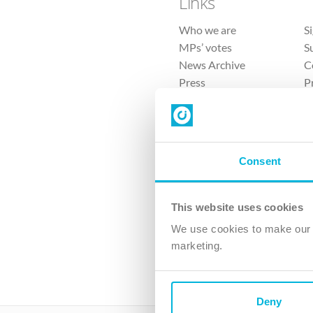
Links
Who we are
S
MPs’ votes
S
News Archive
C
Press
P
Sitemap
T
Consent
This website uses cookies
4 
We use cookies to make our v
The Ch
marketing.
Company No. 
Deny