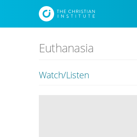
Euthanasia
Watch/Listen