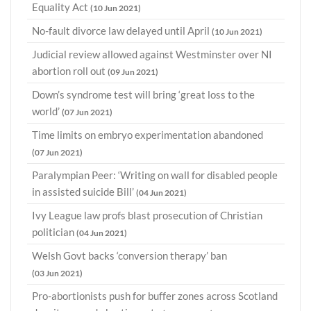
Equality Act
(10 Jun 2021)
No-fault divorce law delayed until April
(10 Jun 2021)
Judicial review allowed against Westminster over NI
abortion roll out
(09 Jun 2021)
Down’s syndrome test will bring ‘great loss to the
world’
(07 Jun 2021)
Time limits on embryo experimentation abandoned
(07 Jun 2021)
Paralympian Peer: ‘Writing on wall for disabled people
in assisted suicide Bill’
(04 Jun 2021)
Ivy League law profs blast prosecution of Christian
politician
(04 Jun 2021)
Welsh Govt backs ‘conversion therapy’ ban
(03 Jun 2021)
Pro-abortionists push for buffer zones across Scotland