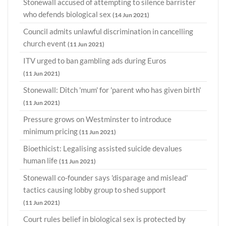
Stonewall accused of attempting to silence barrister
who defends biological sex
(14 Jun 2021)
Council admits unlawful discrimination in cancelling
church event
(11 Jun 2021)
ITV urged to ban gambling ads during Euros
(11 Jun 2021)
Stonewall: Ditch 'mum' for 'parent who has given birth'
(11 Jun 2021)
Pressure grows on Westminster to introduce
minimum pricing
(11 Jun 2021)
Bioethicist: Legalising assisted suicide devalues
human life
(11 Jun 2021)
Stonewall co-founder says 'disparage and mislead'
tactics causing lobby group to shed support
(11 Jun 2021)
Court rules belief in biological sex is protected by