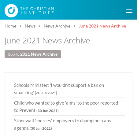
Home
News
News Archive
June 2021 News Archive
June 2021 News Archive
2021 News Archive
Back to
Schools Minister: 'I wouldn't support a ban on
smacking'
(30 Jun 2021)
Child who wanted to give 'alms' to the poor reported
to Prevent
(30 Jun 2021)
Stonewall 'coerces' employers to champion trans
agenda
(30 Jun 2021)