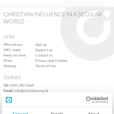
CHRISTIAN INFLUENCE IN A SECULAR
WORLD
Links
Who we are
Sign up
MPs’ votes
Support us
News Archive
Contact us
Press
Privacy and Cookies
Sitemap
Terms of Use
Contact
Tel:
0191 281 5664
Email:
info@christian.org.uk
Contact us
Follow Us
Consent
Details
About