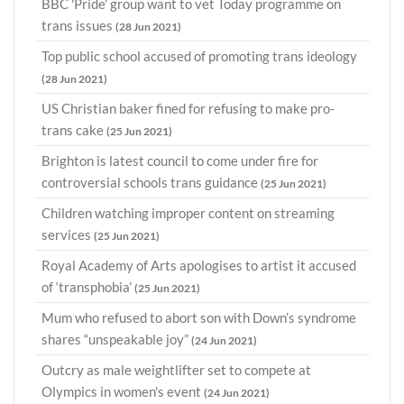
BBC 'Pride' group want to vet Today programme on
trans issues
(28 Jun 2021)
Top public school accused of promoting trans ideology
(28 Jun 2021)
US Christian baker fined for refusing to make pro-
trans cake
(25 Jun 2021)
Brighton is latest council to come under fire for
controversial schools trans guidance
(25 Jun 2021)
Children watching improper content on streaming
services
(25 Jun 2021)
Royal Academy of Arts apologises to artist it accused
of ‘transphobia’
(25 Jun 2021)
Mum who refused to abort son with Down’s syndrome
shares “unspeakable joy”
(24 Jun 2021)
Outcry as male weightlifter set to compete at
Olympics in women's event
(24 Jun 2021)