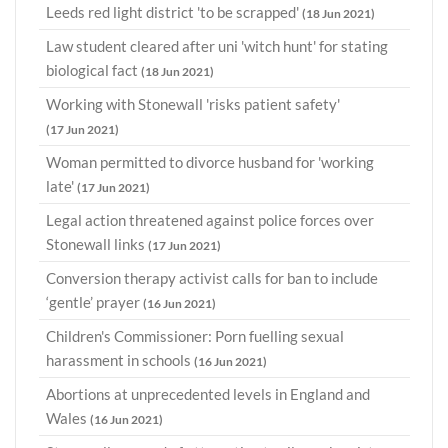
Leeds red light district 'to be scrapped'
(18 Jun 2021)
Law student cleared after uni 'witch hunt' for stating
biological fact
(18 Jun 2021)
Working with Stonewall 'risks patient safety'
(17 Jun 2021)
Woman permitted to divorce husband for 'working
late'
(17 Jun 2021)
Legal action threatened against police forces over
Stonewall links
(17 Jun 2021)
Conversion therapy activist calls for ban to include
‘gentle’ prayer
(16 Jun 2021)
Children's Commissioner: Porn fuelling sexual
harassment in schools
(16 Jun 2021)
Abortions at unprecedented levels in England and
Wales
(16 Jun 2021)