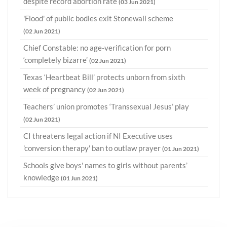
despite record abortion rate
(03 Jun 2021)
'Flood' of public bodies exit Stonewall scheme
(02 Jun 2021)
Chief Constable: no age-verification for porn
‘completely bizarre’
(02 Jun 2021)
Texas ‘Heartbeat Bill’ protects unborn from sixth
week of pregnancy
(02 Jun 2021)
Teachers’ union promotes ‘Transsexual Jesus’ play
(02 Jun 2021)
CI threatens legal action if NI Executive uses
'conversion therapy' ban to outlaw prayer
(01 Jun 2021)
Schools give boys' names to girls without parents’
knowledge
(01 Jun 2021)