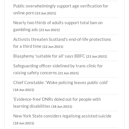
Public overwhelmingly support age verification for
online porn
(23 Jun 2021)
Nearly two thirds of adults support total ban on
gambling ads
(23 Jun 2021)
Activists threaten Scotland’s end-of-life protections
for a third time
(22 Jun 2021)
Blasphemy 'suitable for all' says BBFC
(21 Jun 2021)
Safeguarding officer sidelined by trans clinic for
raising safety concerns
(21 Jun 2021)
Chief Constable: ‘Woke policing leaves public cold’
(18 Jun 2021)
'Evidence-free' DNRs doled out for people with
learning disabilities
(18 Jun 2021)
New York State considers legalising assisted suicide
(18 Jun 2021)