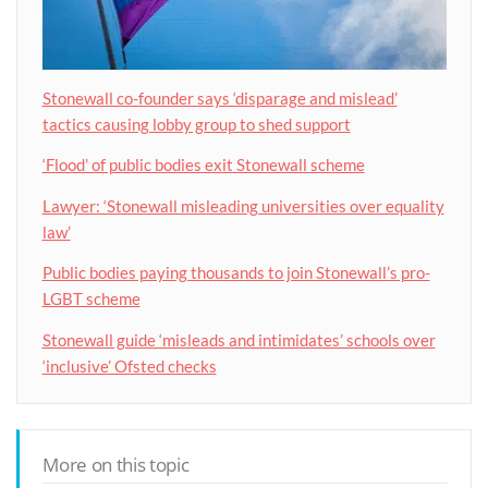
Stonewall co-founder says ‘disparage and mislead’
tactics causing lobby group to shed support
‘Flood’ of public bodies exit Stonewall scheme
Lawyer: ‘Stonewall misleading universities over equality
law’
Public bodies paying thousands to join Stonewall’s pro-
LGBT scheme
Stonewall guide ‘misleads and intimidates’ schools over
‘inclusive’ Ofsted checks
More on this topic