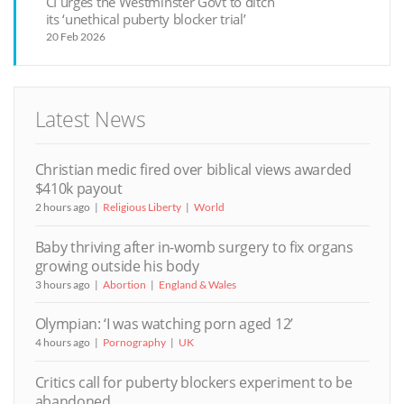
CI urges the Westminster Govt to ditch
its ‘unethical puberty blocker trial’
20 Feb 2026
Latest News
Christian medic fired over biblical views awarded
$410k payout
2 hours ago
Religious Liberty
World
Baby thriving after in-womb surgery to fix organs
growing outside his body
3 hours ago
Abortion
England & Wales
Olympian: ‘I was watching porn aged 12’
4 hours ago
Pornography
UK
Critics call for puberty blockers experiment to be
abandoned