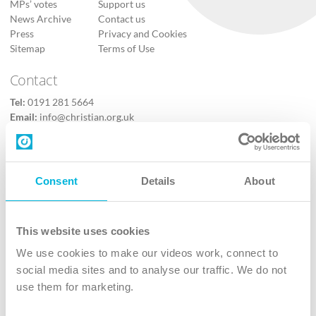
MPs’ votes
Support us
News Archive
Contact us
Press
Privacy and Cookies
Sitemap
Terms of Use
Contact
Tel:
0191 281 5664
Email:
info@christian.org.uk
Contact us
Follow Us
Consent
Details
About
X
Facebook
This website uses cookies
Youtube
We use cookies to make our videos work, connect to
Instagram
social media sites and to analyse our traffic. We do not
use them for marketing.
TikTok