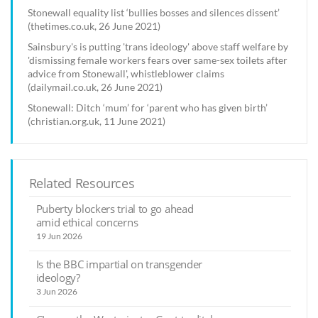
Stonewall equality list ‘bullies bosses and silences dissent’
(thetimes.co.uk, 26 June 2021)
Sainsbury's is putting 'trans ideology' above staff welfare by
'dismissing female workers fears over same-sex toilets after
advice from Stonewall', whistleblower claims
(dailymail.co.uk, 26 June 2021)
Stonewall: Ditch ‘mum’ for ‘parent who has given birth’
(christian.org.uk, 11 June 2021)
Related Resources
Puberty blockers trial to go ahead
amid ethical concerns
19 Jun 2026
Is the BBC impartial on transgender
ideology?
3 Jun 2026