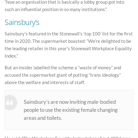
“how an organisation that is basically a lobby group got into
such an influential position in so many institutions”.
Sainsbury’s
Sainsbury’s featured in the Stonewall’s ‘top 100’ list for the first
time in 2020. The supermarket boasted: “We’re delighted to be
the leading retailer in this year’s Stonewall Workplace Equality
Index.”
But an insider labelled the scheme a “waste of money” and
accused the supermarket giant of putting “trans ideology”
above the welfare and interests of staff.
Sainsbury’s are now inviting male-bodied
people to use the existing female changing
areas and toilets.