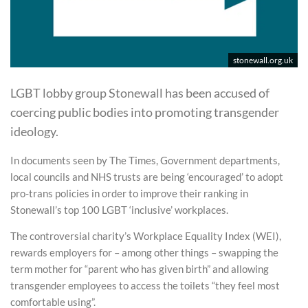
stonewall.org.uk
LGBT lobby group Stonewall has been accused of
coercing public bodies into promoting transgender
ideology.
In documents seen by The Times, Government departments,
local councils and NHS trusts are being ‘encouraged’ to adopt
pro-trans policies in order to improve their ranking in
Stonewall’s top 100 LGBT ‘inclusive’ workplaces.
The controversial charity’s Workplace Equality Index (WEI),
rewards employers for – among other things – swapping the
term mother for “parent who has given birth” and allowing
transgender employees to access the toilets “they feel most
comfortable using”.