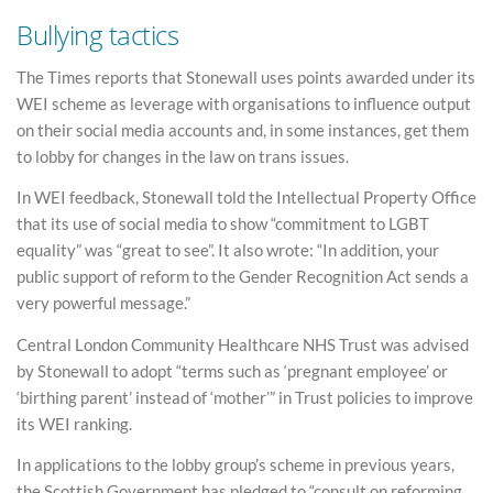
Bullying tactics
The Times reports that Stonewall uses points awarded under its
WEI scheme as leverage with organisations to influence output
on their social media accounts and, in some instances, get them
to lobby for changes in the law on trans issues.
In WEI feedback, Stonewall told the Intellectual Property Office
that its use of social media to show “commitment to LGBT
equality” was “great to see”. It also wrote: “In addition, your
public support of reform to the Gender Recognition Act sends a
very powerful message.”
Central London Community Healthcare NHS Trust was advised
by Stonewall to adopt “terms such as ‘pregnant employee’ or
‘birthing parent’ instead of ‘mother’” in Trust policies to improve
its WEI ranking.
In applications to the lobby group’s scheme in previous years,
the Scottish Government has pledged to “consult on reforming