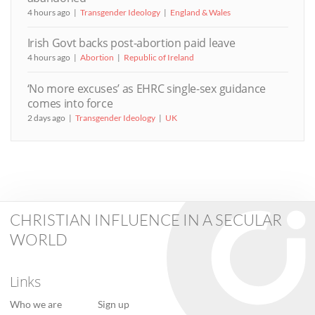
4 hours ago
Transgender Ideology
England & Wales
Irish Govt backs post-abortion paid leave
4 hours ago
Abortion
Republic of Ireland
‘No more excuses’ as EHRC single-sex guidance
comes into force
2 days ago
Transgender Ideology
UK
CHRISTIAN INFLUENCE IN A SECULAR
WORLD
Links
Who we are
Sign up