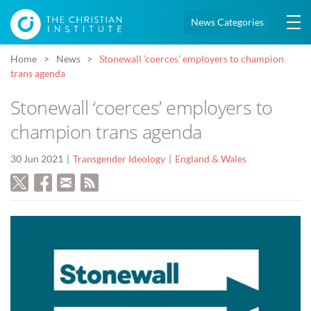
News Categories
Home
News
Stonewall ‘coerces’ employers to champion
trans agenda
Stonewall ‘coerces’ employers to
champion trans agenda
30 Jun 2021
Transgender Ideology
England & Wales