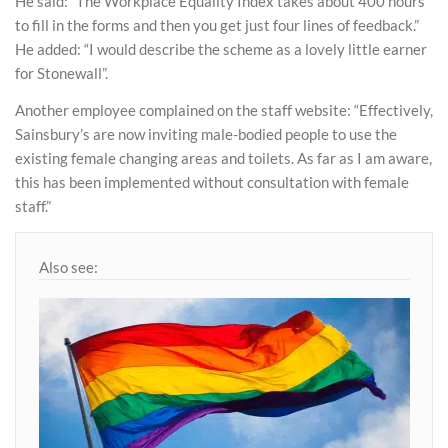
He said: “The Workplace Equality Index takes about 400 hours
to fill in the forms and then you get just four lines of feedback.”
He added: “I would describe the scheme as a lovely little earner
for Stonewall”.
Another employee complained on the staff website: “Effectively,
Sainsbury’s are now inviting male-bodied people to use the
existing female changing areas and toilets. As far as I am aware,
this has been implemented without consultation with female
staff.”
Also see: