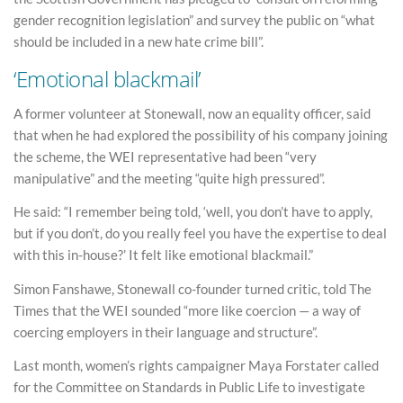
gender recognition legislation” and survey the public on “what
should be included in a new hate crime bill”.
‘Emotional blackmail’
A former volunteer at Stonewall, now an equality officer, said
that when he had explored the possibility of his company joining
the scheme, the WEI representative had been “very
manipulative” and the meeting “quite high pressured”.
He said: “I remember being told, ‘well, you don’t have to apply,
but if you don’t, do you really feel you have the expertise to deal
with this in-house?’ It felt like emotional blackmail.”
Simon Fanshawe, Stonewall co-founder turned critic, told The
Times that the WEI sounded “more like coercion — a way of
coercing employers in their language and structure”.
Last month, women’s rights campaigner Maya Forstater called
for the Committee on Standards in Public Life to investigate