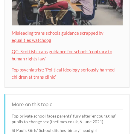
Misleading trans schools guidance scrapped by
equalities watchdog
QC: Scottish trans guidance for schools ‘contrary to
human rights law’
Top psychiatrist: ‘Political ideology seriously harmed
children at trans clinic’
More on this topic
Top private school faces parents’ fury after ‘encouraging’
pupils to change sex (thetimes.co.uk, 6 June 2021)
St Paul’s Girls’ School ditches ‘binary’ head girl