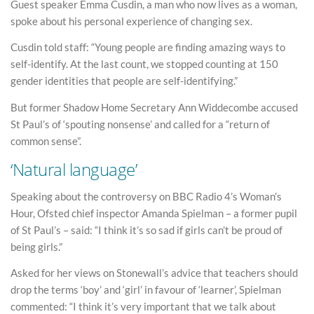
Guest speaker Emma Cusdin, a man who now lives as a woman,
spoke about his personal experience of changing sex.
Cusdin told staff: “Young people are finding amazing ways to
self-identify. At the last count, we stopped counting at 150
gender identities that people are self-identifying.”
But former Shadow Home Secretary Ann Widdecombe accused
St Paul’s of ‘spouting nonsense’ and called for a “return of
common sense”.
‘Natural language’
Speaking about the controversy on BBC Radio 4’s Woman’s
Hour, Ofsted chief inspector Amanda Spielman – a former pupil
of St Paul’s – said: “I think it’s so sad if girls can’t be proud of
being girls.”
Asked for her views on Stonewall’s advice that teachers should
drop the terms ‘boy’ and ‘girl’ in favour of ‘learner’, Spielman
commented: “I think it’s very important that we talk about