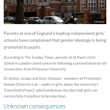
Chmee2
Parents at one of England’s leading independent girls’
schools have complained that gender ideology is being
promoted to pupils.
According to The Sunday Times, parents at St Paul’s Girls’
School in London raised concerns following a presentation by US
researchers from Princeton University.
Dr Ashley Jordan and Stats Atwood – members of Princeton’s
Human Diversity Lab – spoke to girls about the university’s
TransYouth Project, which embraces the idea that girls can
successfully transition to become boys.
Unknown consequences