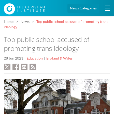
News Categories
Home
News
Top public school accused of promoting trans
ideology
Top public school accused of
promoting trans ideology
28 Jun 2021
Education
England & Wales