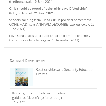
(thetimes.co.uk, 19 June 2021)
Girls should be proud of being girls, says Ofsted chief
(telegraph.co.uk, 21 June 2021)
Schools banning term 'Head Girl' is political correctness
GONE MAD! says ANN WIDDECOMBE (express.co.uk, 23
June 2021)
High Court rules to protect children from ‘life changing’
trans drugs (christian.org.uk, 1 December 2021)
Related Resources
Relationships and Sexuality Education
JULY 2026
Keeping Children Safe in Education
guidance ‘doesn’t go far enough’
10 Jul 2026