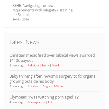
RSHE: Navigating the new
requirements with integrity / Training
for Schools
26 Mar 2026
Latest News
Christian medic fired over biblical views awarded
$410k payout
2 hours ago
Religious Liberty
World
Baby thriving after in-womb surgery to fix organs
growing outside his body
3 hours ago
Abortion
England & Wales
Olympian: ‘I was watching porn aged 12’
4 hours ago
Pornography
UK