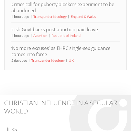
Critics call for puberty blockers experiment to be
abandoned
4 hours ago
Transgender Ideology
England & Wales
Irish Govt backs post-abortion paid leave
4 hours ago
Abortion
Republic of Ireland
‘No more excuses’ as EHRC single-sex guidance
comes into force
2 days ago
Transgender Ideology
UK
CHRISTIAN INFLUENCE IN A SECULAR
WORLD
Links