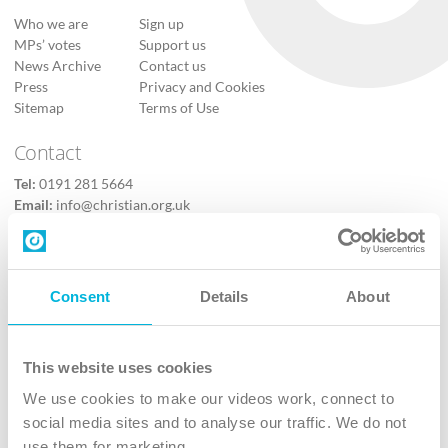
Who we are
Sign up
MPs’ votes
Support us
News Archive
Contact us
Press
Privacy and Cookies
Sitemap
Terms of Use
Contact
Tel:
0191 281 5664
Email:
info@christian.org.uk
Contact us
Follow Us
Consent
Details
About
X
Facebook
This website uses cookies
Youtube
We use cookies to make our videos work, connect to
Instagram
social media sites and to analyse our traffic. We do not
use them for marketing.