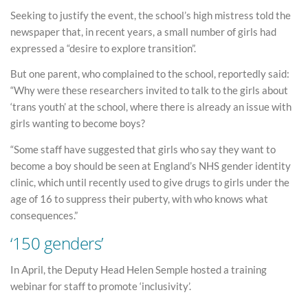
Seeking to justify the event, the school’s high mistress told the
newspaper that, in recent years, a small number of girls had
expressed a “desire to explore transition”.
But one parent, who complained to the school, reportedly said:
“Why were these researchers invited to talk to the girls about
‘trans youth’ at the school, where there is already an issue with
girls wanting to become boys?
“Some staff have suggested that girls who say they want to
become a boy should be seen at England’s NHS gender identity
clinic, which until recently used to give drugs to girls under the
age of 16 to suppress their puberty, with who knows what
consequences.”
‘150 genders’
In April, the Deputy Head Helen Semple hosted a training
webinar for staff to promote ‘inclusivity’.