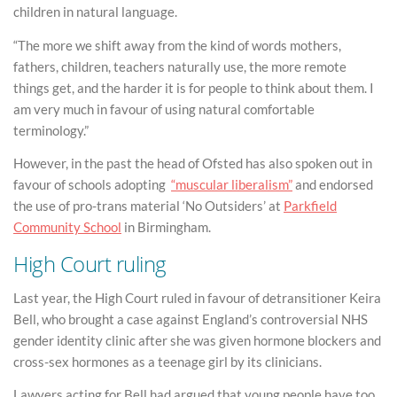
children in natural language.
“The more we shift away from the kind of words mothers,
fathers, children, teachers naturally use, the more remote
things get, and the harder it is for people to think about them. I
am very much in favour of using natural comfortable
terminology.”
However, in the past the head of Ofsted has also spoken out in
favour of schools adopting
“muscular liberalism”
and endorsed
the use of pro-trans material ‘No Outsiders’ at
Parkfield
Community School
in Birmingham.
High Court ruling
Last year, the High Court ruled in favour of detransitioner Keira
Bell, who brought a case against England’s controversial NHS
gender identity clinic after she was given hormone blockers and
cross-sex hormones as a teenage girl by its clinicians.
Lawyers acting for Bell had argued that young people have too