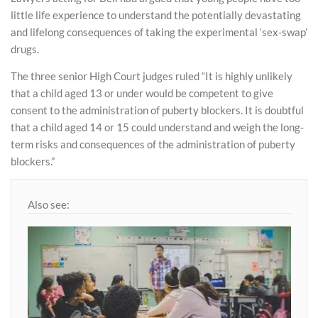
little life experience to understand the potentially devastating
and lifelong consequences of taking the experimental ‘sex-swap’
drugs.
The three senior High Court judges ruled “It is highly unlikely
that a child aged 13 or under would be competent to give
consent to the administration of puberty blockers. It is doubtful
that a child aged 14 or 15 could understand and weigh the long-
term risks and consequences of the administration of puberty
blockers.”
Also see: