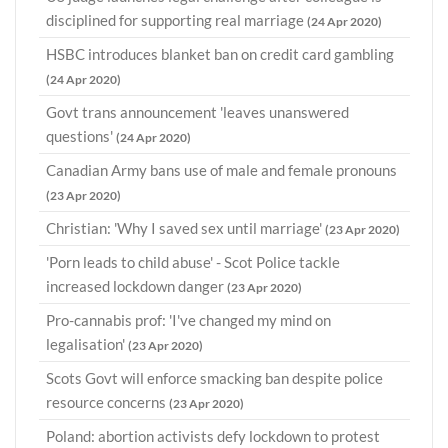
disciplined for supporting real marriage
(24 Apr 2020)
HSBC introduces blanket ban on credit card gambling
(24 Apr 2020)
Govt trans announcement 'leaves unanswered
questions'
(24 Apr 2020)
Canadian Army bans use of male and female pronouns
(23 Apr 2020)
Christian: 'Why I saved sex until marriage'
(23 Apr 2020)
'Porn leads to child abuse' - Scot Police tackle
increased lockdown danger
(23 Apr 2020)
Pro-cannabis prof: 'I've changed my mind on
legalisation'
(23 Apr 2020)
Scots Govt will enforce smacking ban despite police
resource concerns
(23 Apr 2020)
Poland: abortion activists defy lockdown to protest