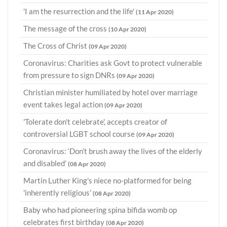
'I am the resurrection and the life'
(11 Apr 2020)
The message of the cross
(10 Apr 2020)
The Cross of Christ
(09 Apr 2020)
Coronavirus: Charities ask Govt to protect vulnerable
from pressure to sign DNRs
(09 Apr 2020)
Christian minister humiliated by hotel over marriage
event takes legal action
(09 Apr 2020)
'Tolerate don't celebrate', accepts creator of
controversial LGBT school course
(09 Apr 2020)
Coronavirus: ‘Don’t brush away the lives of the elderly
and disabled’
(08 Apr 2020)
Martin Luther King's niece no-platformed for being
'inherently religious'
(08 Apr 2020)
Baby who had pioneering spina bifida womb op
celebrates first birthday
(08 Apr 2020)