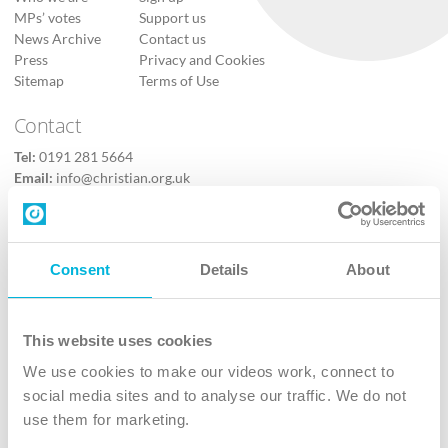
MPs’ votes
Support us
News Archive
Contact us
Press
Privacy and Cookies
Sitemap
Terms of Use
Contact
Tel:
0191 281 5664
Email:
info@christian.org.uk
Contact us
Follow Us
Consent
Details
About
X
Facebook
This website uses cookies
Youtube
We use cookies to make our videos work, connect to
Instagram
social media sites and to analyse our traffic. We do not
use them for marketing.
TikTok