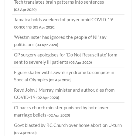
Tech translates brain patterns into sentences
(03 Apr 2020)
Jamaica holds weekend of prayer amid COVID-19
concerns
(03 Apr 2020)
'Westminster has ignored the people of NI' say
politicians
(03 Apr 2020)
GP surgery apologises for 'Do Not Resuscitate' form
sent to severely ill patients
(03 Apr 2020)
Figure skater with Down's syndrome to compete in
Special Olympics
(03 Apr 2020)
Revd John J Murray, minister and author, dies from
COVID-19
(02 Apr 2020)
CI backs church minister punished by hotel over
marriage beliefs
(02 Apr 2020)
Govt blasted by RC Church over home abortion U-turn
(02 Apr 2020)