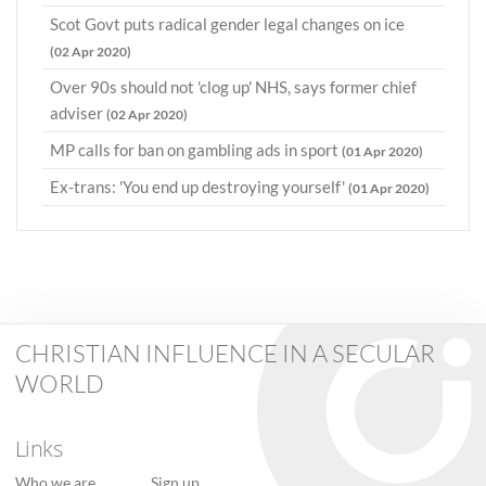
Scot Govt puts radical gender legal changes on ice
(02 Apr 2020)
Over 90s should not 'clog up' NHS, says former chief
adviser
(02 Apr 2020)
MP calls for ban on gambling ads in sport
(01 Apr 2020)
Ex-trans: 'You end up destroying yourself'
(01 Apr 2020)
CHRISTIAN INFLUENCE IN A SECULAR
WORLD
Links
Who we are
Sign up