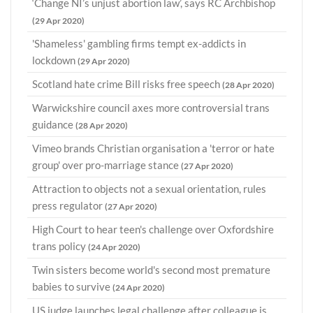
‘Change NI’s unjust abortion law’, says RC Archbishop
(29 Apr 2020)
'Shameless' gambling firms tempt ex-addicts in
lockdown
(29 Apr 2020)
Scotland hate crime Bill risks free speech
(28 Apr 2020)
Warwickshire council axes more controversial trans
guidance
(28 Apr 2020)
Vimeo brands Christian organisation a 'terror or hate
group' over pro-marriage stance
(27 Apr 2020)
Attraction to objects not a sexual orientation, rules
press regulator
(27 Apr 2020)
High Court to hear teen's challenge over Oxfordshire
trans policy
(24 Apr 2020)
Twin sisters become world's second most premature
babies to survive
(24 Apr 2020)
US judge launches legal challenge after colleague is