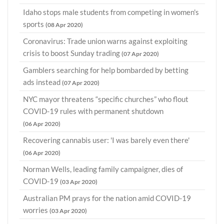
Idaho stops male students from competing in women's
sports
(08 Apr 2020)
Coronavirus: Trade union warns against exploiting
crisis to boost Sunday trading
(07 Apr 2020)
Gamblers searching for help bombarded by betting
ads instead
(07 Apr 2020)
NYC mayor threatens “specific churches” who flout
COVID-19 rules with permanent shutdown
(06 Apr 2020)
Recovering cannabis user: 'I was barely even there'
(06 Apr 2020)
Norman Wells, leading family campaigner, dies of
COVID-19
(03 Apr 2020)
Australian PM prays for the nation amid COVID-19
worries
(03 Apr 2020)