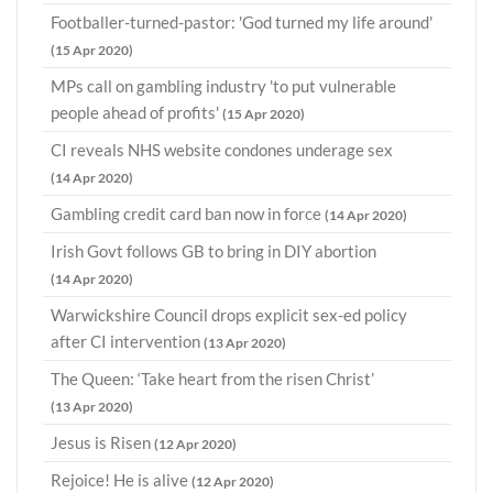
Footballer-turned-pastor: 'God turned my life around'
(15 Apr 2020)
MPs call on gambling industry 'to put vulnerable
people ahead of profits'
(15 Apr 2020)
CI reveals NHS website condones underage sex
(14 Apr 2020)
Gambling credit card ban now in force
(14 Apr 2020)
Irish Govt follows GB to bring in DIY abortion
(14 Apr 2020)
Warwickshire Council drops explicit sex-ed policy
after CI intervention
(13 Apr 2020)
The Queen: ‘Take heart from the risen Christ’
(13 Apr 2020)
Jesus is Risen
(12 Apr 2020)
Rejoice! He is alive
(12 Apr 2020)