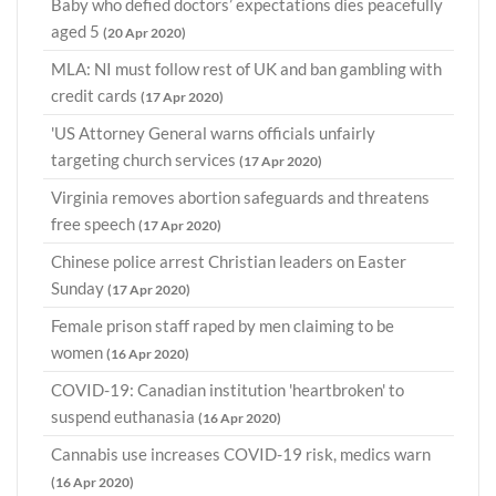
Baby who defied doctors’ expectations dies peacefully
aged 5
(20 Apr 2020)
MLA: NI must follow rest of UK and ban gambling with
credit cards
(17 Apr 2020)
'US Attorney General warns officials unfairly
targeting church services
(17 Apr 2020)
Virginia removes abortion safeguards and threatens
free speech
(17 Apr 2020)
Chinese police arrest Christian leaders on Easter
Sunday
(17 Apr 2020)
Female prison staff raped by men claiming to be
women
(16 Apr 2020)
COVID-19: Canadian institution 'heartbroken' to
suspend euthanasia
(16 Apr 2020)
Cannabis use increases COVID-19 risk, medics warn
(16 Apr 2020)