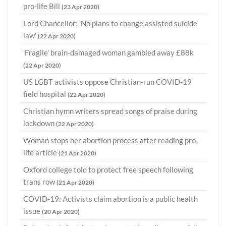
pro-life Bill
(23 Apr 2020)
Lord Chancellor: 'No plans to change assisted suicide
law'
(22 Apr 2020)
'Fragile' brain-damaged woman gambled away £88k
(22 Apr 2020)
US LGBT activists oppose Christian-run COVID-19
field hospital
(22 Apr 2020)
Christian hymn writers spread songs of praise during
lockdown
(22 Apr 2020)
Woman stops her abortion process after reading pro-
life article
(21 Apr 2020)
Oxford college told to protect free speech following
trans row
(21 Apr 2020)
COVID-19: Activists claim abortion is a public health
issue
(20 Apr 2020)