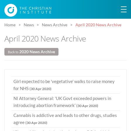
Home
News
News Archive
April 2020 News Archive
April 2020 News Archive
2020 News Archive
Back to
Girl expected to be 'vegetative' walks to raise money
for NHS
(30 Apr 2020)
NI Attorney General: 'UK Govt exceeded powers in
introducing abortion framework'
(30 Apr 2020)
Cannabis is addictive and leads to other drugs, studies
agree
(30 Apr 2020)