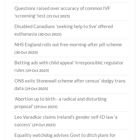
Questions raised over accuracy of common IVF
'screening' test
(31 Oct 2025)
Disabled Canadians ‘seeking help to live’ offered
euthanasia
(30 Oct 2025)
NHS England rolls out free morning-after pill scheme
(30 Oct 2025)
Betting ads with child appeal ‘irresponsible’, regulator
rules
(29 Oct 2025)
ONS exits Stonewall scheme after census' dodgy trans
data
(29 Oct 2025)
'Abortion up to birth - a radical and disturbing
proposal'
(29 Oct 2025)
Leo Varadkar claims Ireland's gender self-ID law 'a
success'
(29 Oct 2025)
Equality watchdog advises Govt to ditch plans for