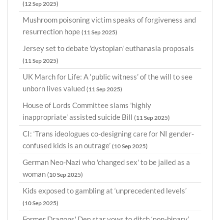
(12 Sep 2025)
Mushroom poisoning victim speaks of forgiveness and
resurrection hope
(11 Sep 2025)
Jersey set to debate 'dystopian' euthanasia proposals
(11 Sep 2025)
UK March for Life: A ‘public witness’ of the will to see
unborn lives valued
(11 Sep 2025)
House of Lords Committee slams 'highly
inappropriate' assisted suicide Bill
(11 Sep 2025)
CI: ‘Trans ideologues co-designing care for NI gender-
confused kids is an outrage’
(10 Sep 2025)
German Neo-Nazi who 'changed sex' to be jailed as a
woman
(10 Sep 2025)
Kids exposed to gambling at ‘unprecedented levels’
(10 Sep 2025)
Former Dragons' Den star vows to ditch ‘non-binary’