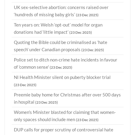
UK sex-selective abortion: concerns raised over
‘hundreds of missing baby girls’
(23 Dec 2025)
Ten years on: Welsh ‘opt-out’ model for organ
donations had ‘little impact’
(23 Dec 2025)
Quoting the Bible could be criminalised as 'hate
speech' under Canadian proposals
(23 Dec 2025)
Police set to ditch non-crime hate incidents in favour
of 'common sense'
(23 Dec 2025)
NI Health Minister silent on puberty blocker trial
(23 Dec 2025)
Preemie baby home for Christmas after over 500 days
in hospital
(23 Dec 2025)
Women's Minister blasted for claiming that women-
only spaces should include men
(23 Dec 2025)
DUP calls for proper scrutiny of controversial hate