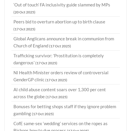
‘Out of touch’ FA inclusivity guide slammed by MPs
(20 Oct 2025)
Peers bid to overturn abortion up to birth clause
(17 Oct 2025)
Global Anglicans announce break in communion from
Church of England
(17 Oct 2025)
Trafficking survivor: 'Prostitution is completely
dangerous'
(17 Oct 2025)
NI Health Minister orders review of controversial
GenderGP clinic
(17 Oct 2025)
AI child abuse content soars over 1,300 per cent
across the globe
(17 Oct 2025)
Bonuses for betting shops staff if they ignore problem
gambling
(17 Oct 2025)
CofE same-sex ‘wedding’ services on the ropes as
Bishops bow to due process
(17 Oct 2025)