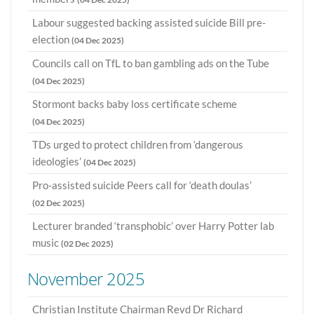
Labour suggested backing assisted suicide Bill pre-
election
(04 Dec 2025)
Councils call on TfL to ban gambling ads on the Tube
(04 Dec 2025)
Stormont backs baby loss certificate scheme
(04 Dec 2025)
TDs urged to protect children from ‘dangerous
ideologies’
(04 Dec 2025)
Pro-assisted suicide Peers call for ‘death doulas’
(02 Dec 2025)
Lecturer branded ‘transphobic’ over Harry Potter lab
music
(02 Dec 2025)
November 2025
Christian Institute Chairman Revd Dr Richard