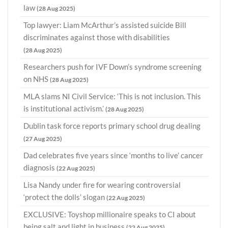
law
(28 Aug 2025)
Top lawyer: Liam McArthur’s assisted suicide Bill
discriminates against those with disabilities
(28 Aug 2025)
Researchers push for IVF Down’s syndrome screening
on NHS
(28 Aug 2025)
MLA slams NI Civil Service: ‘This is not inclusion. This
is institutional activism.’
(28 Aug 2025)
Dublin task force reports primary school drug dealing
(27 Aug 2025)
Dad celebrates five years since ‘months to live’ cancer
diagnosis
(22 Aug 2025)
Lisa Nandy under fire for wearing controversial
‘protect the dolls’ slogan
(22 Aug 2025)
EXCLUSIVE: Toyshop millionaire speaks to CI about
being salt and light in business
(22 Aug 2025)