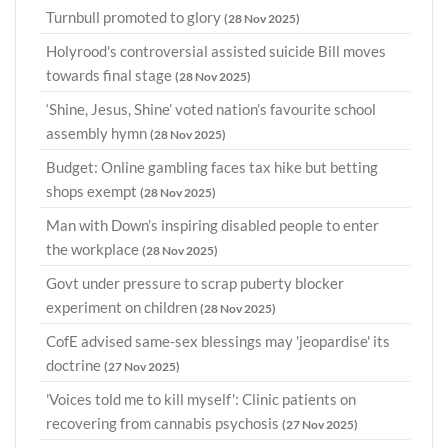
Turnbull promoted to glory
(28 Nov 2025)
Holyrood's controversial assisted suicide Bill moves
towards final stage
(28 Nov 2025)
‘Shine, Jesus, Shine’ voted nation’s favourite school
assembly hymn
(28 Nov 2025)
Budget: Online gambling faces tax hike but betting
shops exempt
(28 Nov 2025)
Man with Down’s inspiring disabled people to enter
the workplace
(28 Nov 2025)
Govt under pressure to scrap puberty blocker
experiment on children
(28 Nov 2025)
CofE advised same-sex blessings may 'jeopardise' its
doctrine
(27 Nov 2025)
'Voices told me to kill myself': Clinic patients on
recovering from cannabis psychosis
(27 Nov 2025)