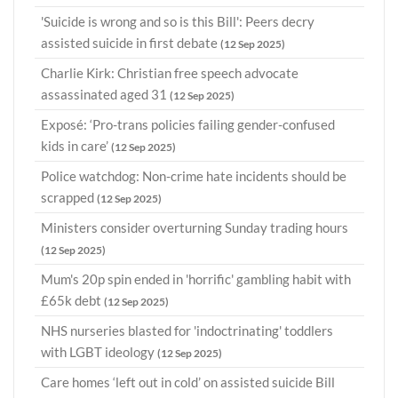
'Suicide is wrong and so is this Bill': Peers decry
assisted suicide in first debate
(12 Sep 2025)
Charlie Kirk: Christian free speech advocate
assassinated aged 31
(12 Sep 2025)
Exposé: ‘Pro-trans policies failing gender-confused
kids in care’
(12 Sep 2025)
Police watchdog: Non-crime hate incidents should be
scrapped
(12 Sep 2025)
Ministers consider overturning Sunday trading hours
(12 Sep 2025)
Mum's 20p spin ended in 'horrific' gambling habit with
£65k debt
(12 Sep 2025)
NHS nurseries blasted for 'indoctrinating' toddlers
with LGBT ideology
(12 Sep 2025)
Care homes ‘left out in cold’ on assisted suicide Bill