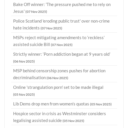
Bake Off winner: 'The pressure pushed me to rely on
Jesus'
(07 Nov 2025)
Police Scotland 'eroding public trust' over non-crime
hate incidents
(07 Nov 2025)
MSPs reject mitigating amendments to ‘reckless’
assisted suicide Bill
(07 Nov 2025)
Strictly winner: ‘Porn addiction began at 9 years old’
(06 Nov 2025)
MSP behind censorship zones pushes for abortion
decriminalisation
(06 Nov 2025)
Online 'strangulation porn' set to be made illegal
(05 Nov 2025)
Lib Dems drop men from women’s quotas
(05 Nov 2025)
Hospice sector in crisis as Westminster considers
legalising assisted suicide
(05 Nov 2025)