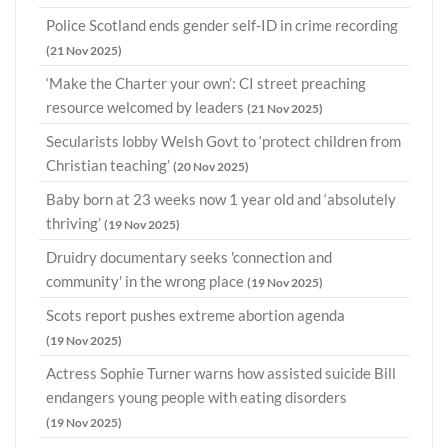
Police Scotland ends gender self-ID in crime recording
(21 Nov 2025)
‘Make the Charter your own’: CI street preaching
resource welcomed by leaders
(21 Nov 2025)
Secularists lobby Welsh Govt to ‘protect children from
Christian teaching’
(20 Nov 2025)
Baby born at 23 weeks now 1 year old and ‘absolutely
thriving’
(19 Nov 2025)
Druidry documentary seeks 'connection and
community' in the wrong place
(19 Nov 2025)
Scots report pushes extreme abortion agenda
(19 Nov 2025)
Actress Sophie Turner warns how assisted suicide Bill
endangers young people with eating disorders
(19 Nov 2025)