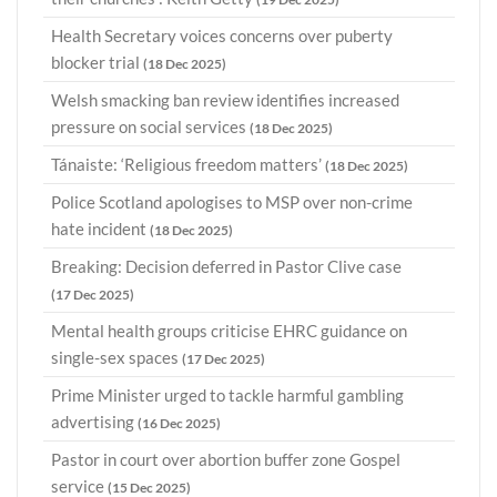
Health Secretary voices concerns over puberty
blocker trial
(18 Dec 2025)
Welsh smacking ban review identifies increased
pressure on social services
(18 Dec 2025)
Tánaiste: ‘Religious freedom matters’
(18 Dec 2025)
Police Scotland apologises to MSP over non-crime
hate incident
(18 Dec 2025)
Breaking: Decision deferred in Pastor Clive case
(17 Dec 2025)
Mental health groups criticise EHRC guidance on
single-sex spaces
(17 Dec 2025)
Prime Minister urged to tackle harmful gambling
advertising
(16 Dec 2025)
Pastor in court over abortion buffer zone Gospel
service
(15 Dec 2025)