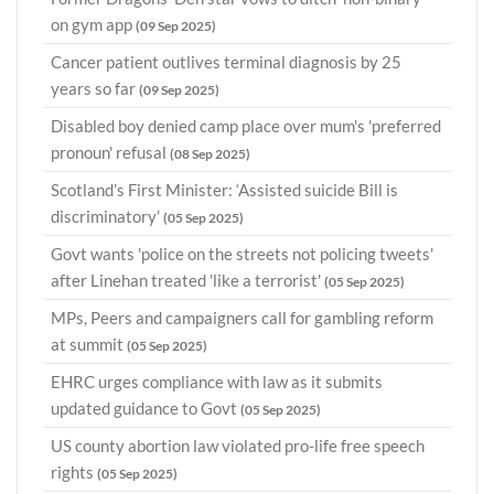
on gym app
(09 Sep 2025)
Cancer patient outlives terminal diagnosis by 25
years so far
(09 Sep 2025)
Disabled boy denied camp place over mum's 'preferred
pronoun' refusal
(08 Sep 2025)
Scotland’s First Minister: ‘Assisted suicide Bill is
discriminatory’
(05 Sep 2025)
Govt wants 'police on the streets not policing tweets'
after Linehan treated 'like a terrorist'
(05 Sep 2025)
MPs, Peers and campaigners call for gambling reform
at summit
(05 Sep 2025)
EHRC urges compliance with law as it submits
updated guidance to Govt
(05 Sep 2025)
US county abortion law violated pro-life free speech
rights
(05 Sep 2025)