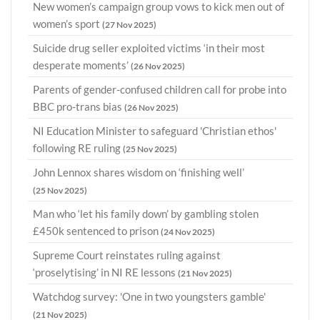
New women’s campaign group vows to kick men out of
women’s sport
(27 Nov 2025)
Suicide drug seller exploited victims ‘in their most
desperate moments’
(26 Nov 2025)
Parents of gender-confused children call for probe into
BBC pro-trans bias
(26 Nov 2025)
NI Education Minister to safeguard 'Christian ethos'
following RE ruling
(25 Nov 2025)
John Lennox shares wisdom on ‘finishing well’
(25 Nov 2025)
Man who ‘let his family down’ by gambling stolen
£450k sentenced to prison
(24 Nov 2025)
Supreme Court reinstates ruling against
‘proselytising’ in NI RE lessons
(21 Nov 2025)
Watchdog survey: 'One in two youngsters gamble'
(21 Nov 2025)