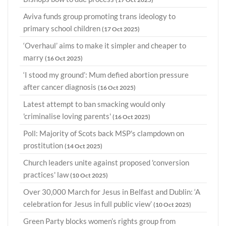
Aviva funds group promoting trans ideology to
primary school children
(17 Oct 2025)
‘Overhaul’ aims to make it simpler and cheaper to
marry
(16 Oct 2025)
‘I stood my ground’: Mum defied abortion pressure
after cancer diagnosis
(16 Oct 2025)
Latest attempt to ban smacking would only
'criminalise loving parents'
(16 Oct 2025)
Poll: Majority of Scots back MSP's clampdown on
prostitution
(14 Oct 2025)
Church leaders unite against proposed 'conversion
practices' law
(10 Oct 2025)
Over 30,000 March for Jesus in Belfast and Dublin: ‘A
celebration for Jesus in full public view’
(10 Oct 2025)
Green Party blocks women’s rights group from