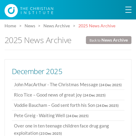
Home
News
News Archive
2025 News Archive
2025 News Archive
News Archive
Back to
December 2025
John MacArthur - The Christmas Message
(24 Dec 2025)
Rico Tice – Good news of great joy
(24 Dec 2025)
Voddie Baucham – God sent forth his Son
(24 Dec 2025)
Pete Greig - Waiting Well
(24 Dec 2025)
Over one in ten teenage children face drug gang
exploitation
(23 Dec 2025)