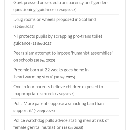
Govt pressed on sex ed transparency and ‘gender-
questioning’ guidance
(19 Sep 2025)
Drug rooms on wheels proposed in Scotland
(19 Sep 2025)
NI protects pupils by scrapping pro-trans toilet
guidance
(18 Sep 2025)
Peers slam attempt to impose 'humanist assemblies'
on schools
(18 Sep 2025)
Preemie born at 22 weeks goes home in
'heartwarming story'
(18 Sep 2025)
One in four parents believe children exposed to
inappropriate sex ed
(17 Sep 2025)
Poll: ‘More parents oppose a smacking ban than
support it’
(17 Sep 2025)
Police watchdog pulls advice stating men at risk of
female genital mutilation
(16 Sep 2025)