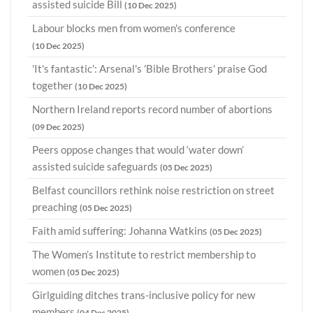
assisted suicide Bill
(10 Dec 2025)
Labour blocks men from women's conference
(10 Dec 2025)
'It's fantastic': Arsenal's 'Bible Brothers' praise God
together
(10 Dec 2025)
Northern Ireland reports record number of abortions
(09 Dec 2025)
Peers oppose changes that would ‘water down’
assisted suicide safeguards
(05 Dec 2025)
Belfast councillors rethink noise restriction on street
preaching
(05 Dec 2025)
Faith amid suffering: Johanna Watkins
(05 Dec 2025)
The Women’s Institute to restrict membership to
women
(05 Dec 2025)
Girlguiding ditches trans-inclusive policy for new
members
(04 Dec 2025)