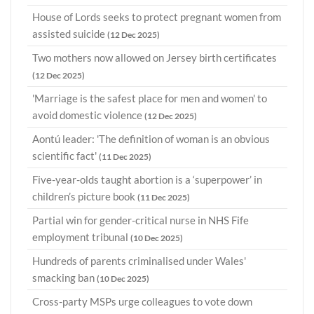
House of Lords seeks to protect pregnant women from
assisted suicide
(12 Dec 2025)
Two mothers now allowed on Jersey birth certificates
(12 Dec 2025)
'Marriage is the safest place for men and women' to
avoid domestic violence
(12 Dec 2025)
Aontú leader: 'The definition of woman is an obvious
scientific fact'
(11 Dec 2025)
Five-year-olds taught abortion is a ‘superpower’ in
children’s picture book
(11 Dec 2025)
Partial win for gender-critical nurse in NHS Fife
employment tribunal
(10 Dec 2025)
Hundreds of parents criminalised under Wales'
smacking ban
(10 Dec 2025)
Cross-party MSPs urge colleagues to vote down