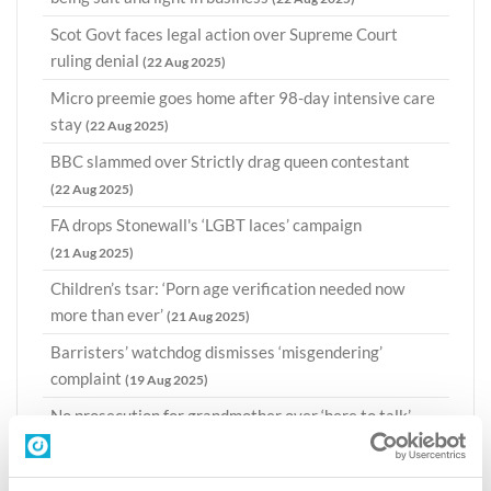
Scot Govt faces legal action over Supreme Court
ruling denial
(22 Aug 2025)
Micro preemie goes home after 98-day intensive care
stay
(22 Aug 2025)
BBC slammed over Strictly drag queen contestant
(22 Aug 2025)
FA drops Stonewall's ‘LGBT laces’ campaign
(21 Aug 2025)
Children’s tsar: ‘Porn age verification needed now
more than ever’
(21 Aug 2025)
Barristers’ watchdog dismisses ‘misgendering’
complaint
(19 Aug 2025)
No prosecution for grandmother over ‘here to talk’
sign in Scots abortion censorship zone
(19 Aug 2025)
CI takes legal action over Civil Service 'Pride'