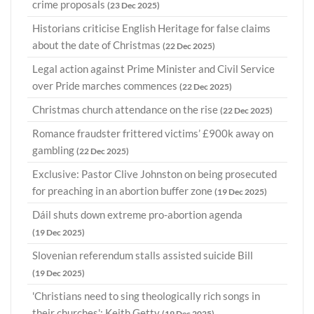
crime proposals
(23 Dec 2025)
Historians criticise English Heritage for false claims
about the date of Christmas
(22 Dec 2025)
Legal action against Prime Minister and Civil Service
over Pride marches commences
(22 Dec 2025)
Christmas church attendance on the rise
(22 Dec 2025)
Romance fraudster frittered victims’ £900k away on
gambling
(22 Dec 2025)
Exclusive: Pastor Clive Johnston on being prosecuted
for preaching in an abortion buffer zone
(19 Dec 2025)
Dáil shuts down extreme pro-abortion agenda
(19 Dec 2025)
Slovenian referendum stalls assisted suicide Bill
(19 Dec 2025)
'Christians need to sing theologically rich songs in
their churches': Keith Getty
(19 Dec 2025)