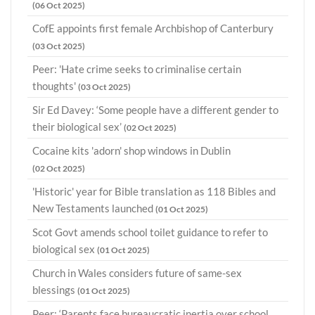
(06 Oct 2025)
CofE appoints first female Archbishop of Canterbury
(03 Oct 2025)
Peer: 'Hate crime seeks to criminalise certain
thoughts'
(03 Oct 2025)
Sir Ed Davey: ‘Some people have a different gender to
their biological sex’
(02 Oct 2025)
Cocaine kits 'adorn' shop windows in Dublin
(02 Oct 2025)
'Historic' year for Bible translation as 118 Bibles and
New Testaments launched
(01 Oct 2025)
Scot Govt amends school toilet guidance to refer to
biological sex
(01 Oct 2025)
Church in Wales considers future of same-sex
blessings
(01 Oct 2025)
Peer: ‘Parents face bureaucratic inertia over school