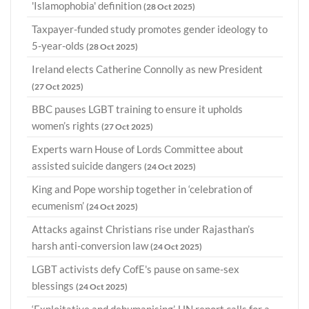
'Islamophobia' definition
(28 Oct 2025)
Taxpayer-funded study promotes gender ideology to
5-year-olds
(28 Oct 2025)
Ireland elects Catherine Connolly as new President
(27 Oct 2025)
BBC pauses LGBT training to ensure it upholds
women’s rights
(27 Oct 2025)
Experts warn House of Lords Committee about
assisted suicide dangers
(24 Oct 2025)
King and Pope worship together in ‘celebration of
ecumenism’
(24 Oct 2025)
Attacks against Christians rise under Rajasthan’s
harsh anti-conversion law
(24 Oct 2025)
LGBT activists defy CofE's pause on same-sex
blessings
(24 Oct 2025)
‘Exploitative and dehumanising’, UN report calls for a