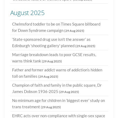
August 2025
Chelmsford toddler to be on Times Square billboard
for Down Syndrome campaign
(29 Aug 2025)
‘State-sponsored drug use isn’t the answer’ as
Edinburgh 'shooting gallery' planned
(29 Aug 2025)
Marriage breakdown leads to poor GCSE results,
warns think tank
(29 Aug 2025)
Father and former addict warns of addiction’s hidden
toll on families
(29 Aug 2025)
Champion of faith and family in the public square, Dr
James Dobson 1936-2025
(29 Aug 2025)
No minimum age for children in ‘biggest ever’ study on
trans treatment
(29 Aug 2025)
EHRC acts over non-compliance with single-sex space