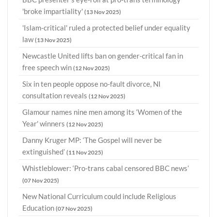
'broke impartiality'
(13 Nov 2025)
'Islam-critical' ruled a protected belief under equality
law
(13 Nov 2025)
Newcastle United lifts ban on gender-critical fan in
free speech win
(12 Nov 2025)
Six in ten people oppose no-fault divorce, NI
consultation reveals
(12 Nov 2025)
Glamour names nine men among its ‘Women of the
Year' winners
(12 Nov 2025)
Danny Kruger MP: ‘The Gospel will never be
extinguished’
(11 Nov 2025)
Whistleblower: ‘Pro-trans cabal censored BBC news’
(07 Nov 2025)
New National Curriculum could include Religious
Education
(07 Nov 2025)