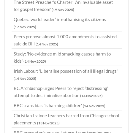
The Street Preacher's Charter: 'An invaluable asset
for gospel freedom'
(19 Nov 2025)
Quebec ‘world leader’ in euthanising its citizens
(17 Nov 2025)
Peers propose almost 1,000 amendments to assisted
suicide Bill
(14 Nov 2025)
Study: 'No evidence mild smacking causes harm to
kids'
(14 Nov 2025)
Irish Labour: 'Liberalise possession of all illegal drugs'
(14 Nov 2025)
RC Archbishop urges Peers to reject ‘distressing’
attempt to decriminalise abortion
(14 Nov 2025)
BBC trans bias 'is harming children'
(14 Nov 2025)
Christian trainee teachers barred from Chicago school
placements
(13 Nov 2025)
BBC presenter's eye-roll at pro-trans terminology