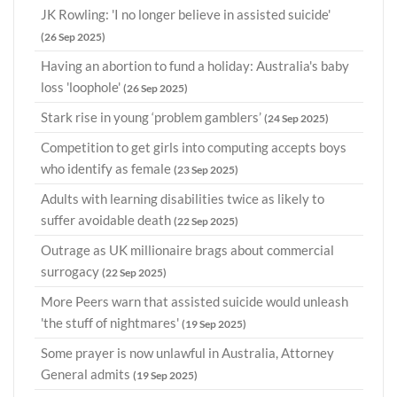
JK Rowling: 'I no longer believe in assisted suicide'
(26 Sep 2025)
Having an abortion to fund a holiday: Australia's baby
loss 'loophole'
(26 Sep 2025)
Stark rise in young ‘problem gamblers’
(24 Sep 2025)
Competition to get girls into computing accepts boys
who identify as female
(23 Sep 2025)
Adults with learning disabilities twice as likely to
suffer avoidable death
(22 Sep 2025)
Outrage as UK millionaire brags about commercial
surrogacy
(22 Sep 2025)
More Peers warn that assisted suicide would unleash
'the stuff of nightmares'
(19 Sep 2025)
Some prayer is now unlawful in Australia, Attorney
General admits
(19 Sep 2025)