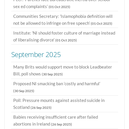
sex ed complaints’
(01 Oct 2025)
Communities Secretary: 'Islamophobia definition will
not be allowed to infringe on free speech’
(01 Oct 2025)
Institute: 'NI should foster culture of marriage instead
of liberalising divorce'
(01 Oct 2025)
September 2025
Many Brits would support move to block Leadbeater
Bill, poll shows
(30 Sep 2025)
Proposed NI smacking ban ‘costly and harmful’
(30 Sep 2025)
Poll: Pressure mounts against assisted suicide in
Scotland
(26 Sep 2025)
Babies receiving insufficient care after failed
abortions in Ireland
(26 Sep 2025)