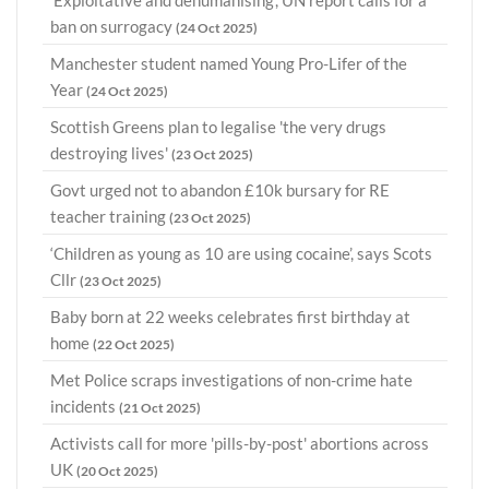
ban on surrogacy
(24 Oct 2025)
Manchester student named Young Pro-Lifer of the
Year
(24 Oct 2025)
Scottish Greens plan to legalise 'the very drugs
destroying lives'
(23 Oct 2025)
Govt urged not to abandon £10k bursary for RE
teacher training
(23 Oct 2025)
‘Children as young as 10 are using cocaine’, says Scots
Cllr
(23 Oct 2025)
Baby born at 22 weeks celebrates first birthday at
home
(22 Oct 2025)
Met Police scraps investigations of non-crime hate
incidents
(21 Oct 2025)
Activists call for more 'pills-by-post' abortions across
UK
(20 Oct 2025)