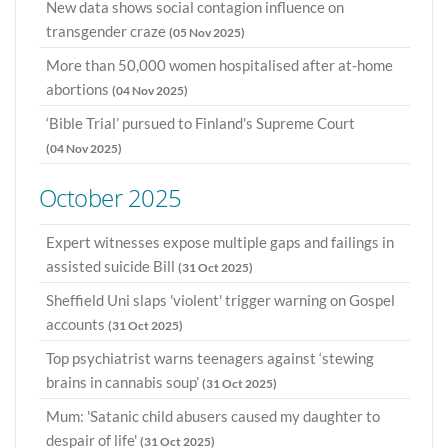
New data shows social contagion influence on
transgender craze
(05 Nov 2025)
More than 50,000 women hospitalised after at-home
abortions
(04 Nov 2025)
‘Bible Trial’ pursued to Finland's Supreme Court
(04 Nov 2025)
October 2025
Expert witnesses expose multiple gaps and failings in
assisted suicide Bill
(31 Oct 2025)
Sheffield Uni slaps 'violent' trigger warning on Gospel
accounts
(31 Oct 2025)
Top psychiatrist warns teenagers against ‘stewing
brains in cannabis soup’
(31 Oct 2025)
Mum: 'Satanic child abusers caused my daughter to
despair of life'
(31 Oct 2025)