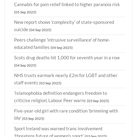
Cannabis for pain relief linked to higher paranoia risk
(05 Sep 2025)
New report shows 'complexity' of state-sponsored
suicide
(04 Sep 2025)
Peers challenge 'intrusive surveillance' of home-
educated families
(04 Sep 2025)
Scots drug deaths hit 1,000 for seventh year in a row
(04 Sep 2025)
NHS trusts earmark nearly £2m for LGBT and other
staff events
(03 Sep 2025)
‘Islamophobia definition endangers freedom to
criticise religion’, Labour Peer warns
(03 Sep 2025)
Five-year-old girl with rare condition 'brimming with
life'
(03 Sep 2025)
Sport Ireland was warned trans involvement
'threatens future of women’s sport’
(03 Sep 2025)