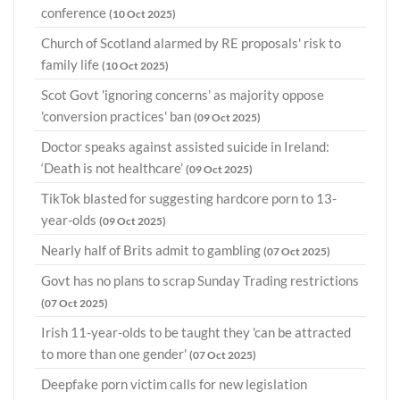
conference
(10 Oct 2025)
Church of Scotland alarmed by RE proposals' risk to
family life
(10 Oct 2025)
Scot Govt 'ignoring concerns' as majority oppose
'conversion practices' ban
(09 Oct 2025)
Doctor speaks against assisted suicide in Ireland:
‘Death is not healthcare’
(09 Oct 2025)
TikTok blasted for suggesting hardcore porn to 13-
year-olds
(09 Oct 2025)
Nearly half of Brits admit to gambling
(07 Oct 2025)
Govt has no plans to scrap Sunday Trading restrictions
(07 Oct 2025)
Irish 11-year-olds to be taught they 'can be attracted
to more than one gender'
(07 Oct 2025)
Deepfake porn victim calls for new legislation