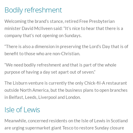
Bodily refreshment
Welcoming the brand’s stance, retired Free Presbyterian
minister David McIlveen said: “It’s nice to hear that there is a
company that’s not opening on Sundays.
“There is also a dimension in preserving the Lord’s Day that is of
benefit to those who are non-Christian.
“We need bodily refreshment and that is part of the whole
purpose of having a day set apart out of seven.”
The Lisburn venture is currently the only Chick-fil-A restaurant
outside North America, but the business plans to open branches
in Belfast, Leeds, Liverpool and London.
Isle of Lewis
Meanwhile, concerned residents on the Isle of Lewis in Scotland
are urging supermarket giant Tesco to restore Sunday closure