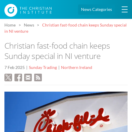
News Categories
Home
News
Christian fast-food chain keeps Sunday special
in NI venture
Christian fast-food chain keeps
Sunday special in NI venture
7 Feb 2025
Sunday Trading
Northern Ireland