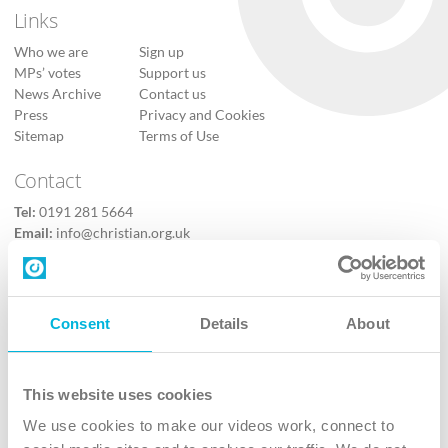
Links
Who we are
Sign up
MPs’ votes
Support us
News Archive
Contact us
Press
Privacy and Cookies
Sitemap
Terms of Use
Contact
Tel:
0191 281 5664
Email:
info@christian.org.uk
Contact us
Follow Us
Consent
Details
About
X
Facebook
This website uses cookies
Youtube
We use cookies to make our videos work, connect to
Instagram