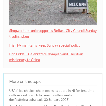
Shopworkers’ union opposes Belfast City Council Sunday
trading plans
Irish FA maintains ‘keep Sunday special’ policy
Eric Liddell: Celebrated Olympian and Christian
missionary to China
More on this topic
USA fried chicken chain opens its doors in NI for first time -
with second branch to launch within weeks
(belfasttelegraph.co.uk, 30 January 2025)