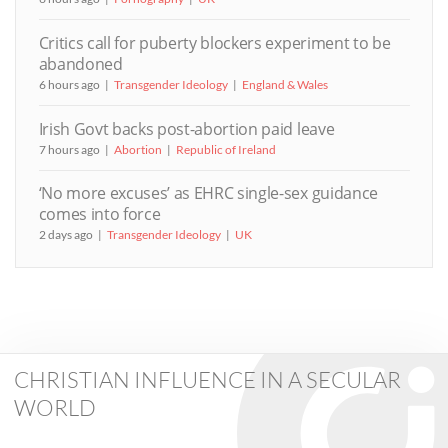
Critics call for puberty blockers experiment to be
abandoned
6 hours ago
Transgender Ideology
England & Wales
Irish Govt backs post-abortion paid leave
7 hours ago
Abortion
Republic of Ireland
‘No more excuses’ as EHRC single-sex guidance
comes into force
2 days ago
Transgender Ideology
UK
CHRISTIAN INFLUENCE IN A SECULAR
WORLD