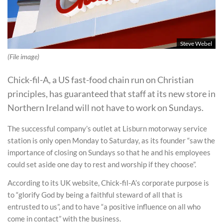
Steve Webel
(File image)
Chick-fil-A, a US fast-food chain run on Christian
principles, has guaranteed that staff at its new store in
Northern Ireland will not have to work on Sundays.
The successful company’s outlet at Lisburn motorway service
station is only open Monday to Saturday, as its founder “saw the
importance of closing on Sundays so that he and his employees
could set aside one day to rest and worship if they choose”.
According to its UK website, Chick-fil-A’s corporate purpose is
to “glorify God by being a faithful steward of all that is
entrusted to us”, and to have “a positive influence on all who
come in contact” with the business.