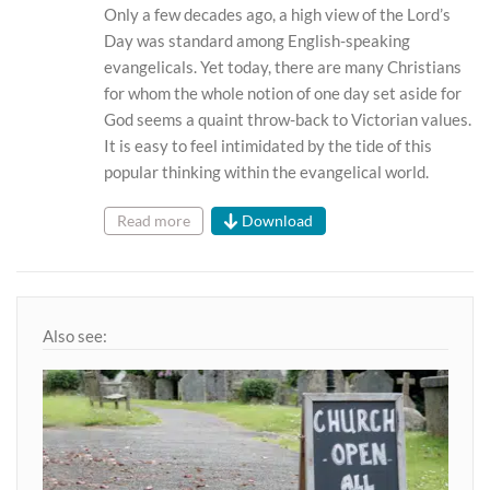
Only a few decades ago, a high view of the Lord’s
Day was standard among English-speaking
evangelicals. Yet today, there are many Christians
for whom the whole notion of one day set aside for
God seems a quaint throw-back to Victorian values.
It is easy to feel intimidated by the tide of this
popular thinking within the evangelical world.
Read more
Download
Also see: