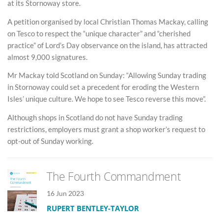
at its Stornoway store.
A petition organised by local Christian Thomas Mackay, calling
on Tesco to respect the “unique character” and “cherished
practice” of Lord’s Day observance on the island, has attracted
almost 9,000 signatures.
Mr Mackay told Scotland on Sunday: “Allowing Sunday trading
in Stornoway could set a precedent for eroding the Western
Isles’ unique culture. We hope to see Tesco reverse this move”.
Although shops in Scotland do not have Sunday trading
restrictions, employers must grant a shop worker’s request to
opt-out of Sunday working.
The Fourth Commandment
16 Jun 2023
RUPERT BENTLEY-TAYLOR