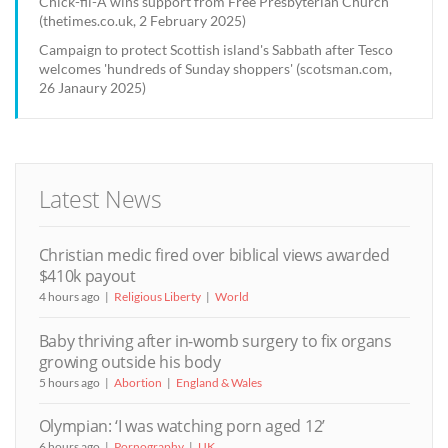
Chick-fil-A wins support from Free Presbyterian Church
(thetimes.co.uk, 2 February 2025)
Campaign to protect Scottish island's Sabbath after Tesco
welcomes 'hundreds of Sunday shoppers' (scotsman.com,
26 Janaury 2025)
Latest News
Christian medic fired over biblical views awarded
$410k payout
4 hours ago
Religious Liberty
World
Baby thriving after in-womb surgery to fix organs
growing outside his body
5 hours ago
Abortion
England & Wales
Olympian: ‘I was watching porn aged 12’
6 hours ago
Pornography
UK