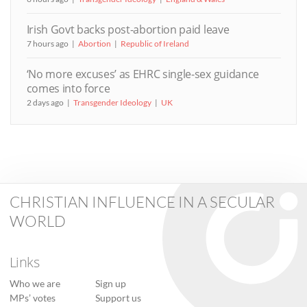
Irish Govt backs post-abortion paid leave
7 hours ago
Abortion
Republic of Ireland
‘No more excuses’ as EHRC single-sex guidance
comes into force
2 days ago
Transgender Ideology
UK
CHRISTIAN INFLUENCE IN A SECULAR
WORLD
Links
Who we are
Sign up
MPs’ votes
Support us