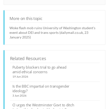
More on this topic
Woke flash mob ruins University of Washington student's
event about DEI and trans sports (dailymail.co.uk, 23
January 2025)
Related Resources
Puberty blockers trial to go ahead
amid ethical concerns
19 Jun 2026
Is the BBC impartial on transgender
ideology?
3 Jun 2026
CI urges the Westminster Govt to ditch