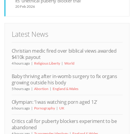
its ‘unethical puberty blocker trial’
20 Feb 2026
Latest News
Christian medic fired over biblical views awarded
$410k payout
4 hours ago
Religious Liberty
World
Baby thriving after in-womb surgery to fix organs
growing outside his body
5 hours ago
Abortion
England & Wales
Olympian: ‘I was watching porn aged 12’
6 hours ago
Pornography
UK
Critics call for puberty blockers experiment to be
abandoned
6 hours ago
Transgender Ideology
England & Wales