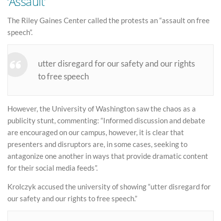
‘Assault’
The Riley Gaines Center called the protests an “assault on free
speech”.
utter disregard for our safety and our rights
to free speech
However, the University of Washington saw the chaos as a
publicity stunt, commenting: “Informed discussion and debate
are encouraged on our campus, however, it is clear that
presenters and disruptors are, in some cases, seeking to
antagonize one another in ways that provide dramatic content
for their social media feeds”.
Krolczyk accused the university of showing “utter disregard for
our safety and our rights to free speech.”