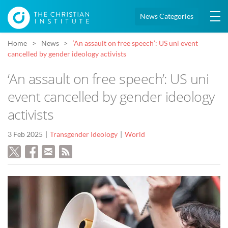
News Categories
Home
News
‘An assault on free speech’: US uni event
cancelled by gender ideology activists
‘An assault on free speech’: US uni
event cancelled by gender ideology
activists
3 Feb 2025
Transgender Ideology
World