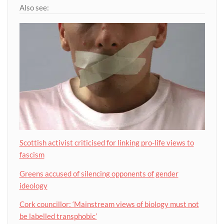
Also see:
Scottish activist criticised for linking pro-life views to
fascism
Greens accused of silencing opponents of gender
ideology
Cork councillor: ‘Mainstream views of biology must not
be labelled transphobic’