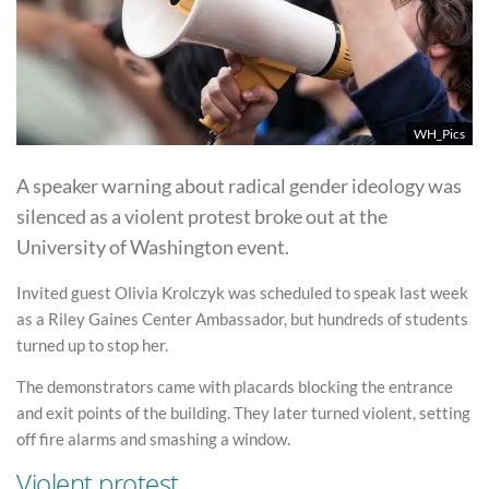
WH_Pics
A speaker warning about radical gender ideology was
silenced as a violent protest broke out at the
University of Washington event.
Invited guest Olivia Krolczyk was scheduled to speak last week
as a Riley Gaines Center Ambassador, but hundreds of students
turned up to stop her.
The demonstrators came with placards blocking the entrance
and exit points of the building. They later turned violent, setting
off fire alarms and smashing a window.
Violent protest