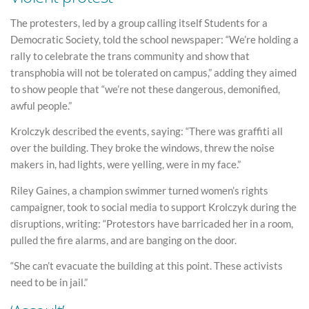
The protesters, led by a group calling itself Students for a
Democratic Society, told the school newspaper: “We’re holding a
rally to celebrate the trans community and show that
transphobia will not be tolerated on campus,” adding they aimed
to show people that “we’re not these dangerous, demonified,
awful people.”
Krolczyk described the events, saying: “There was graffiti all
over the building. They broke the windows, threw the noise
makers in, had lights, were yelling, were in my face.”
Riley Gaines, a champion swimmer turned women’s rights
campaigner, took to social media to support Krolczyk during the
disruptions, writing: “Protestors have barricaded her in a room,
pulled the fire alarms, and are banging on the door.
“She can’t evacuate the building at this point. These activists
need to be in jail.”