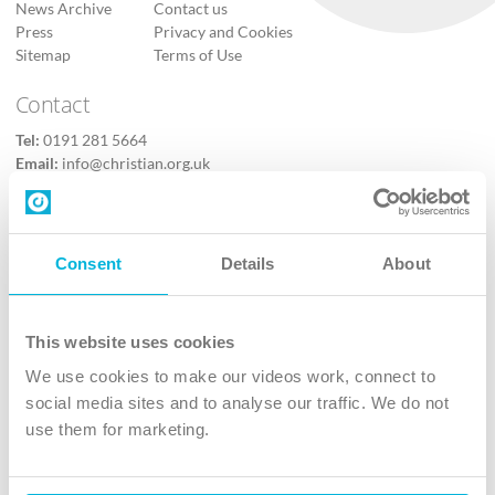
News Archive
Contact us
Press
Privacy and Cookies
Sitemap
Terms of Use
Contact
Tel:
0191 281 5664
Email:
info@christian.org.uk
Contact us
Follow Us
Consent
Details
About
X
Facebook
This website uses cookies
Youtube
We use cookies to make our videos work, connect to
Instagram
social media sites and to analyse our traffic. We do not
use them for marketing.
TikTok