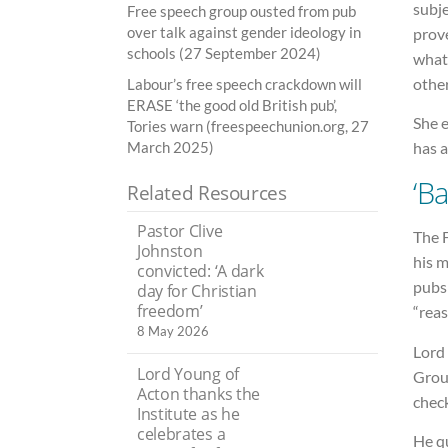
subje
Free speech group ousted from pub
over talk against gender ideology in
prove
schools (27 September 2024)
what
other
Labour’s free speech crackdown will
ERASE ‘the good old British pub’,
She 
Tories warn (freespeechunion.org, 27
has a
March 2025)
‘B
Related Resources
Pastor Clive
The F
Johnston
his 
convicted: ‘A dark
pubs 
day for Christian
freedom’
“rea
8 May 2026
Lord
Lord Young of
Grou
Acton thanks the
check
Institute as he
celebrates a
He q