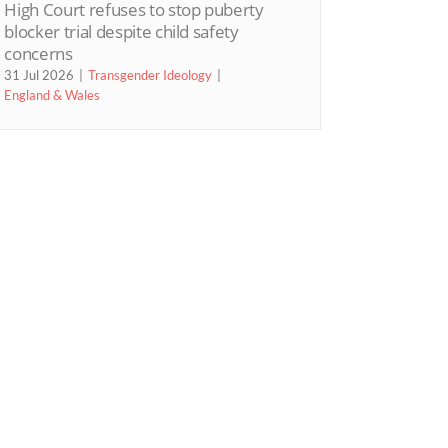
High Court refuses to stop puberty
blocker trial despite child safety
concerns
31 Jul 2026
Transgender Ideology
England & Wales