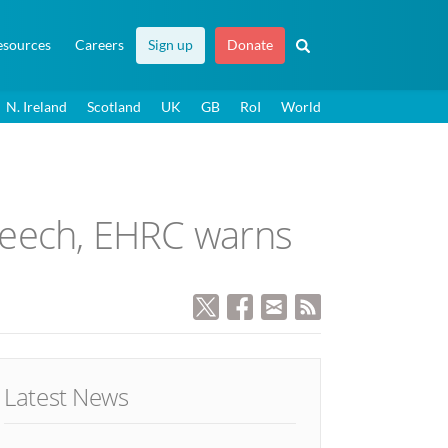
esources
Careers
Sign up
Donate
N. Ireland
Scotland
UK
GB
RoI
World
speech, EHRC warns
Latest News