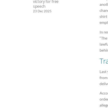
victory for free
anoth
speech
chanc
23 Dec 2025
shirt
emplo
In r
“The 
lawf
behin
Tr
Last 
from 
deliv
Accor
order
alleg