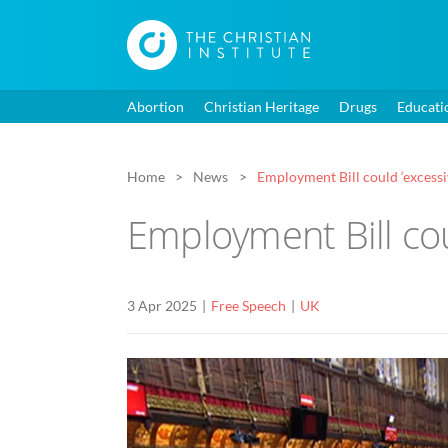
Abortion
Christian Heritage
Drugs
Educati
Home
News
Employment Bill could ‘excessi
Employment Bill cou
3 Apr 2025
Free Speech
UK