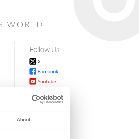
AR WORLD
Follow Us
X
Facebook
Youtube
Instagram
TikTok
About