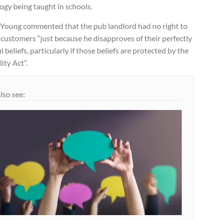
ogy being taught in schools.
 Young commented that the pub landlord had no right to
 customers “just because he disapproves of their perfectly
l beliefs, particularly if those beliefs are protected by the
ity Act”.
lso see: