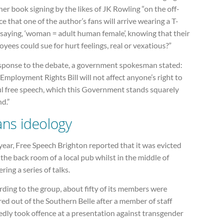
er book signing by the likes of JK Rowling “on the off-
e that one of the author’s fans will arrive wearing a T-
 saying, ‘woman = adult human female’, knowing that their
yees could sue for hurt feelings, real or vexatious?”
esponse to the debate, a government spokesman stated:
Employment Rights Bill will not affect anyone’s right to
ul free speech, which this Government stands squarely
d.”
ans ideology
year, Free Speech Brighton reported that it was evicted
the back room of a local pub whilst in the middle of
ering a series of talks.
ding to the group, about fifty of its members were
ed out of the Southern Belle after a member of staff
edly took offence at a presentation against transgender