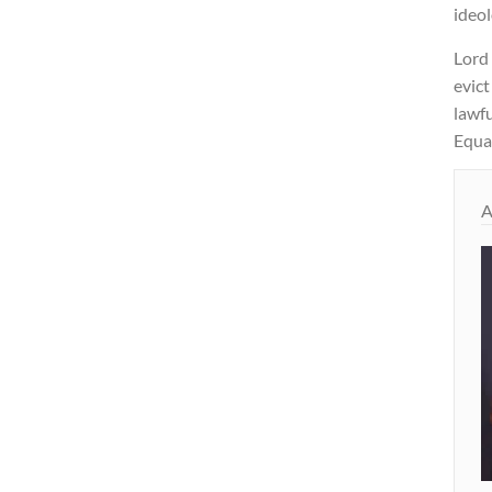
ideol
Lord
evict
lawfu
Equal
A