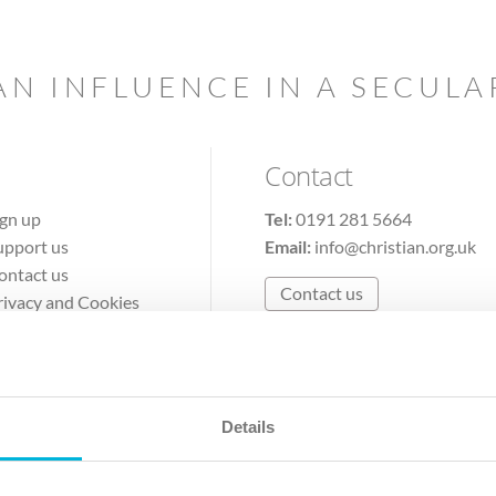
AN INFLUENCE IN A SECUL
Contact
ign up
Tel:
0191 281 5664
upport us
Email:
info@christian.org.uk
ontact us
Contact us
rivacy and Cookies
erms of Use
Details
The Christian Institute, Wilberforce House