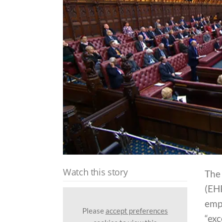
Watch this story
The
(EH
emp
Please
accept preferences
“exc