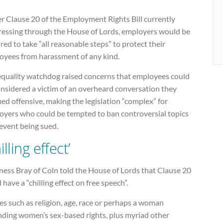
r Clause 20 of the Employment Rights Bill currently
ressing through the House of Lords, employers would be
red to take “all reasonable steps” to protect their
oyees from harassment of any kind.
equality watchdog raised concerns that employees could
onsidered a victim of an overheard conversation they
d offensive, making the legislation “complex” for
oyers who could be tempted to ban controversial topics
event being sued.
illing effect’
ness Bray of Coln told the House of Lords that Clause 20
 have a “chilling effect on free speech”.
es such as religion, age, race or perhaps a woman
nding women’s sex-based rights, plus myriad other