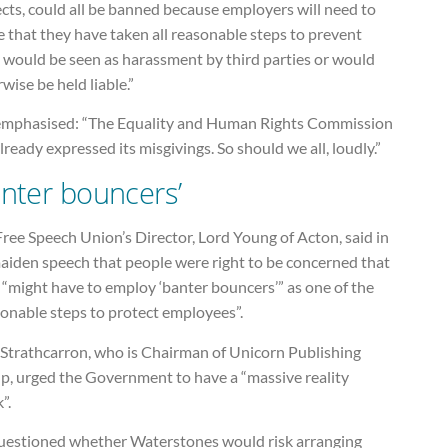
cts, could all be banned because employers will need to
 that they have taken all reasonable steps to prevent
 would be seen as harassment by third parties or would
wise be held liable.”
emphasised: “The Equality and Human Rights Commission
lready expressed its misgivings. So should we all, loudly.”
anter bouncers’
ree Speech Union’s Director, Lord Young of Acton, said in
maiden speech that people were right to be concerned that
“might have to employ ‘banter bouncers’” as one of the
sonable steps to protect employees”.
 Strathcarron, who is Chairman of Unicorn Publishing
p, urged the Government to have a “massive reality
”.
uestioned whether Waterstones would risk arranging