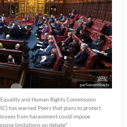
parliamentlive.tv
 Equality and Human Rights Commission
RC) has warned Peers that plans to protect
loyees from harassment could impose
essive limitations on debate”.