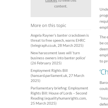
cookies
to view this
content.
Unde
prog
requi
More on this topic
empl
Angela Rayner’s banter crackdown is
The 
threat to free speech, warns EHRC
be c
(telegraph.co.uk, 28 March 2025)
deeme
New harassment laws will ‘turn
empl
business owners into banter police’
to pr
(26 February 2025)
‘Ch
Employment Rights Bill
(hansard.parliament.uk, 27 March
2025)
Baro
Parliamentary briefing: Employment
could
Rights Bill: House of Lords – Second
“Issu
Reading (equalityhumanrights.com,
25 March 2025)
defe