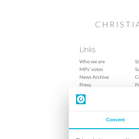
CHRISTI
Links
Who we are
S
MPs’ votes
S
News Archive
C
Press
P
Sitemap
T
Consent