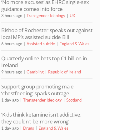
‘No more excuses’ as EHRC single-sex
guidance comes into force
3 hours ago
Transgender Ideology
UK
Bishop of Rochester speaks out against
local MP’s assisted suicide Bill
6 hours ago
Assisted suicide
England & Wales
Quarterly online bets top €1 billion in
Ireland
9 hours ago
Gambling
Republic of Ireland
Support group promoting male
‘chestfeeding’ sparks outrage
1 day ago
Transgender Ideology
Scotland
‘Kids think ketamine isn’t addictive,
they couldn’t be more wrong’
1 day ago
Drugs
England & Wales