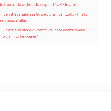
No free trade without free speech’, UK Govt told
niversities shaken as Sussex Uni given £585k fine for
ree speech failure
HS Scotland drops diktat to ‘validate bearded men
ho claim to be women’