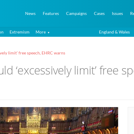
News
Features
Campaigns
Cases
Issues
R
on
Extremism
More
England & Wales
vely limit’ free speech, EHRC warns
ld ‘excessively limit’ free 