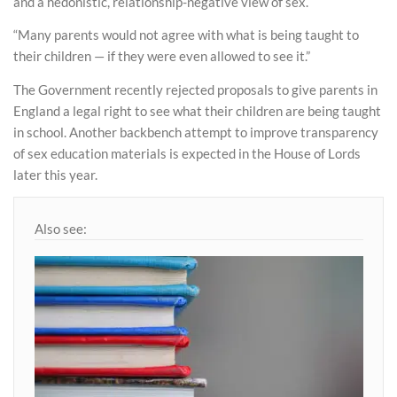
and a hedonistic, relationship-negative view of sex.
“Many parents would not agree with what is being taught to
their children — if they were even allowed to see it.”
The Government recently rejected proposals to give parents in
England a legal right to see what their children are being taught
in school. Another backbench attempt to improve transparency
of sex education materials is expected in the House of Lords
later this year.
Also see: