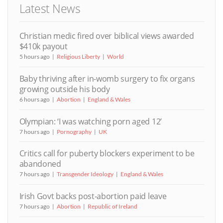
Latest News
Christian medic fired over biblical views awarded
$410k payout
5 hours ago
Religious Liberty
World
Baby thriving after in-womb surgery to fix organs
growing outside his body
6 hours ago
Abortion
England & Wales
Olympian: ‘I was watching porn aged 12’
7 hours ago
Pornography
UK
Critics call for puberty blockers experiment to be
abandoned
7 hours ago
Transgender Ideology
England & Wales
Irish Govt backs post-abortion paid leave
7 hours ago
Abortion
Republic of Ireland