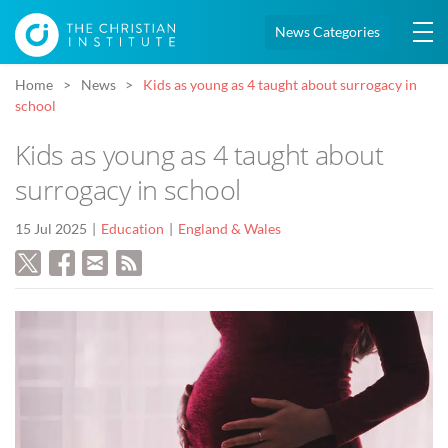
News Categories
Home
News
Kids as young as 4 taught about surrogacy in
school
Kids as young as 4 taught about
surrogacy in school
15 Jul 2025
Education
England & Wales