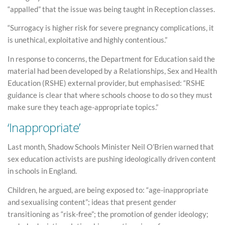
“appalled” that the issue was being taught in Reception classes.
“Surrogacy is higher risk for severe pregnancy complications, it
is unethical, exploitative and highly contentious.”
In response to concerns, the Department for Education said the
material had been developed by a Relationships, Sex and Health
Education (RSHE) external provider, but emphasised: “RSHE
guidance is clear that where schools choose to do so they must
make sure they teach age-appropriate topics.”
‘Inappropriate’
Last month, Shadow Schools Minister Neil O’Brien warned that
sex education activists are pushing ideologically driven content
in schools in England.
Children, he argued, are being exposed to: “age-inappropriate
and sexualising content”; ideas that present gender
transitioning as “risk-free”; the promotion of gender ideology;