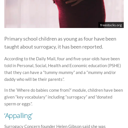
freestocks.org
Primary school children as young as four have been
taught about surrogacy, it has been reported.
According to the Daily Mail, four and five-year-olds have been
told in Personal, Social, Health and Economic education (PSHE)
that they can have a “tummy mummy” and a “mummy and/or
daddy who will be their parents”.
In the ‘Where do babies come from?’ module, children have been
given “key vocabulary” including “surrogacy” and “donated
sperm or eggs”.
‘Appalling’
Surrogacy Concern founder Helen Gibson said she was