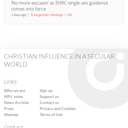
‘No more excuses’ as EHRC single-sex guidance
comes into force
2 days ago
Transgender Ideology
UK
CHRISTIAN INFLUENCE IN A SECULAR
WORLD
Links
Who we are
Sign up
MPs’ votes
Support us
News Archive
Contact us
Press
Privacy and Cookies
Sitemap
Terms of Use
Contact