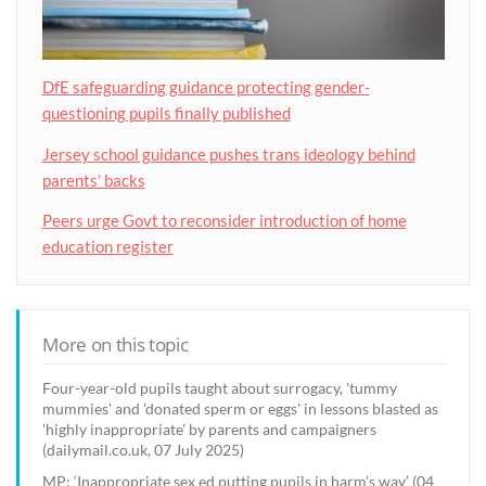
DfE safeguarding guidance protecting gender-
questioning pupils finally published
Jersey school guidance pushes trans ideology behind
parents’ backs
Peers urge Govt to reconsider introduction of home
education register
More on this topic
Four-year-old pupils taught about surrogacy, 'tummy
mummies' and 'donated sperm or eggs' in lessons blasted as
'highly inappropriate' by parents and campaigners
(dailymail.co.uk, 07 July 2025)
MP: ‘Inappropriate sex ed putting pupils in harm’s way’ (04