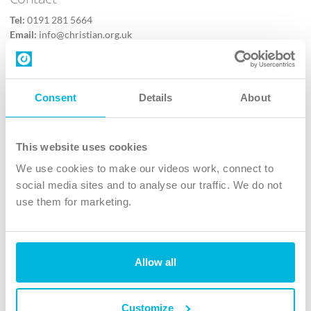
Tel:
0191 281 5664
Email:
info@christian.org.uk
Contact us
Follow Us
Consent
Details
About
X
Facebook
This website uses cookies
Youtube
We use cookies to make our videos work, connect to
Instagram
social media sites and to analyse our traffic. We do not
use them for marketing.
TikTok
Allow all
The Christian Institute, Wilberforce House
4 Park Road, Gosforth Business Park, Newcastle upon Tyne, NE12
8DG
Customize