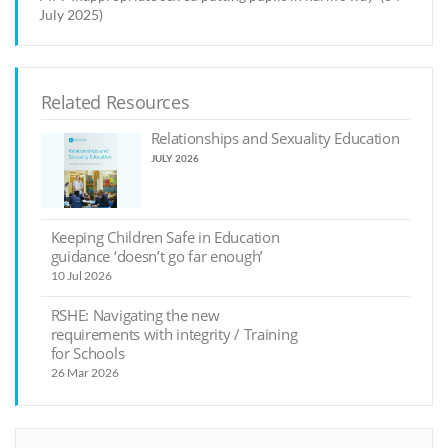
July 2025)
Related Resources
Relationships and Sexuality Education
JULY 2026
Keeping Children Safe in Education
guidance ‘doesn’t go far enough’
10 Jul 2026
RSHE: Navigating the new
requirements with integrity / Training
for Schools
26 Mar 2026