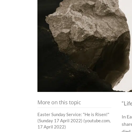
More on this topic
“Lif
Easter Sunday Service: "He is Risen!"
In Ea
(Sunday 17 April 2022) (youtube.com,
shar
17 April 2022)
died