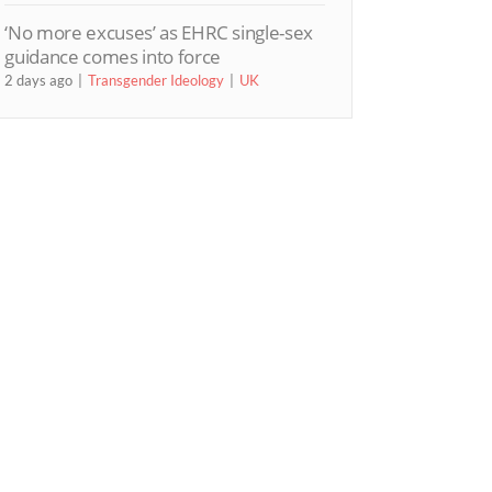
‘No more excuses’ as EHRC single-sex
guidance comes into force
2 days ago
Transgender Ideology
UK