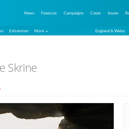
News
Features
Campaigns
Cases
Issues
R
on
Extremism
More
England & Wales
ie Skrine
s