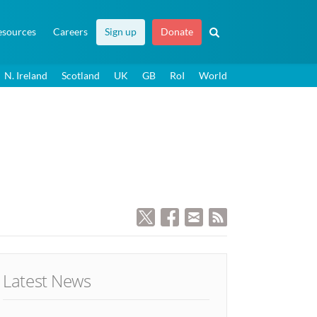
esources
Careers
Sign up
Donate
N. Ireland
Scotland
UK
GB
RoI
World
Latest News