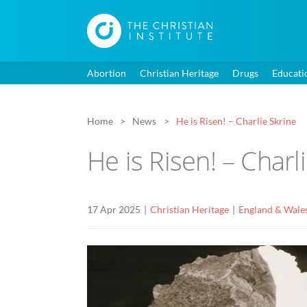
Abortion
Christian Heritage
Drugs
Educati
Home
News
He is Risen! – Charlie Skrine
He is Risen! – Charl
17 Apr 2025
Christian Heritage
England & Wale