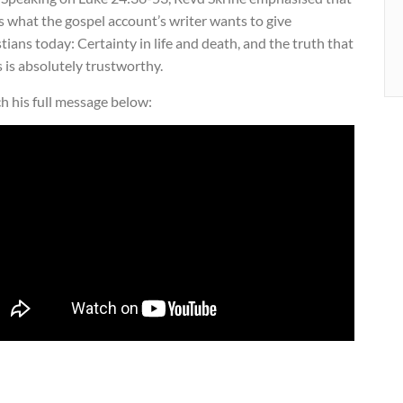
is what the gospel account’s writer wants to give
tians today: Certainty in life and death, and the truth that
 is absolutely trustworthy.
h his full message below: