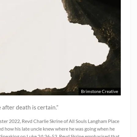
Brimstone Creative
e after death is certain.”
ster 2022, Revd Charlie Skrine of All Souls Langham Place
ed how his late uncle knew where he was going when he
. Speaking on Luke 24:36-53, Revd Skrine emphasised that