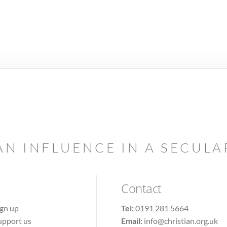
AN INFLUENCE IN A SECUL
Contact
ign up
Tel:
0191 281 5664
upport us
Email:
info@christian.org.uk