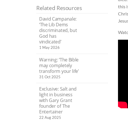
this 
Related Resources
Chris
David Campanale:
Jesus
‘The Lib Dems
discriminated, but
Watc
God has
vindicated’
1 May 2026
Warning: ‘The Bible
may completely
transform your life’
31 Oct 2025
Exclusive: Salt and
light in business
with Gary Grant
founder of The
Entertainer
22 Aug 2025