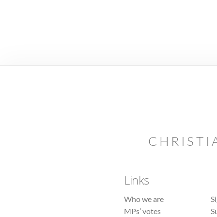
CHRISTI
Links
Who we are
S
MPs’ votes
S