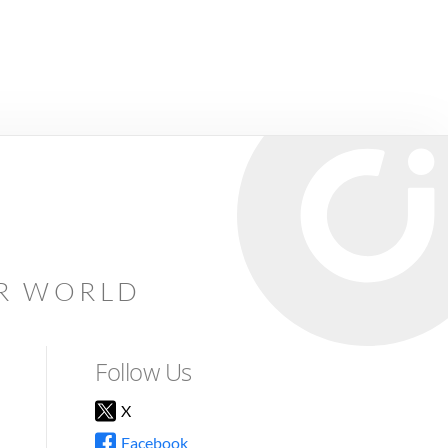
AR WORLD
Follow Us
X
Facebook