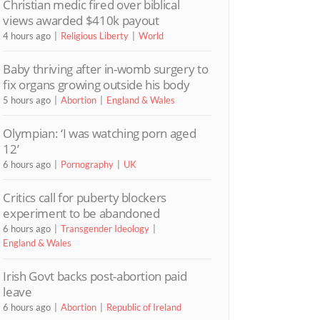
Christian medic fired over biblical
views awarded $410k payout
4 hours ago
Religious Liberty
World
Baby thriving after in-womb surgery to
fix organs growing outside his body
5 hours ago
Abortion
England & Wales
Olympian: ‘I was watching porn aged
12’
6 hours ago
Pornography
UK
Critics call for puberty blockers
experiment to be abandoned
6 hours ago
Transgender Ideology
England & Wales
Irish Govt backs post-abortion paid
leave
6 hours ago
Abortion
Republic of Ireland