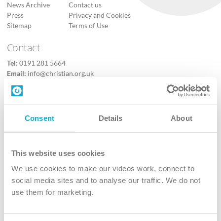
News Archive
Contact us
Press
Privacy and Cookies
Sitemap
Terms of Use
Contact
Tel:
0191 281 5664
Email:
info@christian.org.uk
Contact us
Follow Us
Consent
Details
About
X
Facebook
This website uses cookies
Youtube
We use cookies to make our videos work, connect to
Instagram
social media sites and to analyse our traffic. We do not
use them for marketing.
TikTok