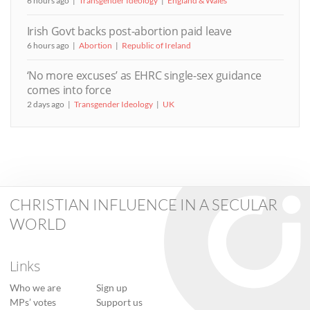
6 hours ago
Transgender Ideology
England & Wales
Irish Govt backs post-abortion paid leave
6 hours ago
Abortion
Republic of Ireland
‘No more excuses’ as EHRC single-sex guidance
comes into force
2 days ago
Transgender Ideology
UK
CHRISTIAN INFLUENCE IN A SECULAR
WORLD
Links
Who we are
Sign up
MPs’ votes
Support us