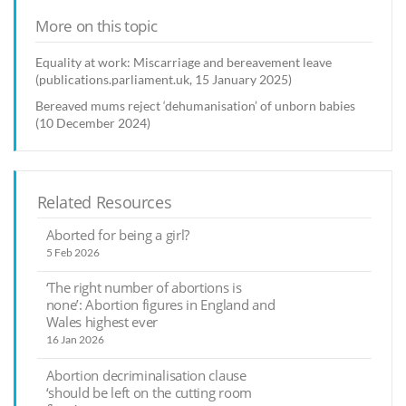
More on this topic
Equality at work: Miscarriage and bereavement leave
(publications.parliament.uk, 15 January 2025)
Bereaved mums reject ‘dehumanisation’ of unborn babies
(10 December 2024)
Related Resources
Aborted for being a girl?
5 Feb 2026
‘The right number of abortions is
none’: Abortion figures in England and
Wales highest ever
16 Jan 2026
Abortion decriminalisation clause
‘should be left on the cutting room