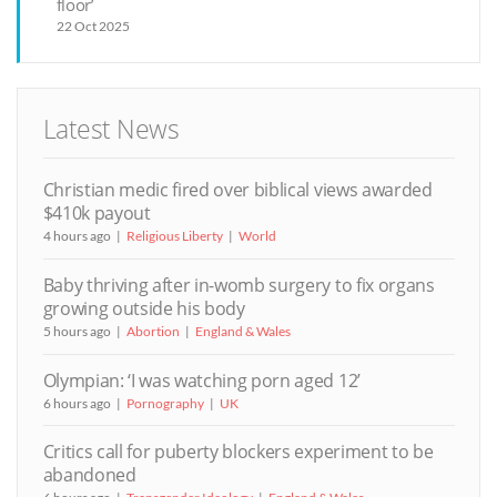
floor’
22 Oct 2025
Latest News
Christian medic fired over biblical views awarded
$410k payout
4 hours ago
Religious Liberty
World
Baby thriving after in-womb surgery to fix organs
growing outside his body
5 hours ago
Abortion
England & Wales
Olympian: ‘I was watching porn aged 12’
6 hours ago
Pornography
UK
Critics call for puberty blockers experiment to be
abandoned