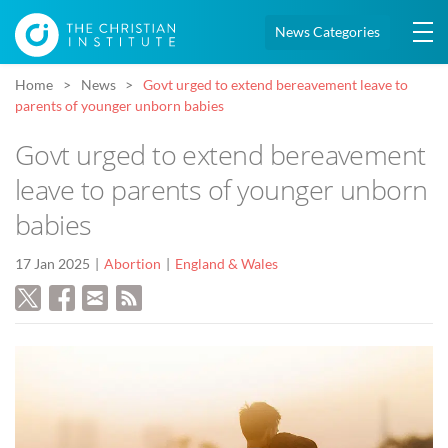
News Categories
Home
News
Govt urged to extend bereavement leave to
parents of younger unborn babies
Govt urged to extend bereavement
leave to parents of younger unborn
babies
17 Jan 2025
Abortion
England & Wales