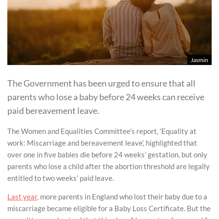
Jasmin
The Government has been urged to ensure that all
parents who lose a baby before 24 weeks can receive
paid bereavement leave.
The Women and Equalities Committee’s report, ‘Equality at
work: Miscarriage and bereavement leave’, highlighted that
over one in five babies die before 24 weeks’ gestation, but only
parents who lose a child after the abortion threshold are legally
entitled to two weeks’ paid leave.
Last year
, more parents in England who lost their baby due to a
miscarriage became eligible for a Baby Loss Certificate. But the