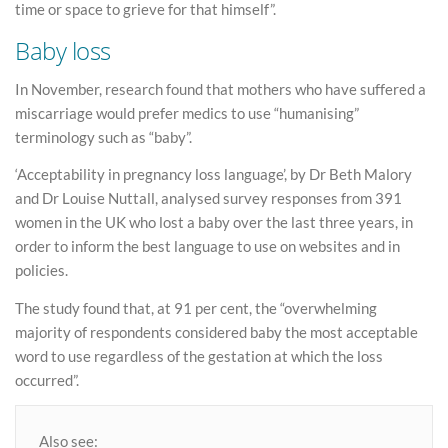
time or space to grieve for that himself”.
Baby loss
In November, research found that mothers who have suffered a
miscarriage would prefer medics to use “humanising”
terminology such as “baby”.
‘Acceptability in pregnancy loss language’, by Dr Beth Malory
and Dr Louise Nuttall, analysed survey responses from 391
women in the UK who lost a baby over the last three years, in
order to inform the best language to use on websites and in
policies.
The study found that, at 91 per cent, the “overwhelming
majority of respondents considered baby the most acceptable
word to use regardless of the gestation at which the loss
occurred”.
Also see: