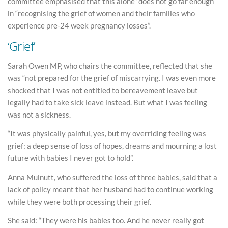
committee emphasised that this alone “does not go far enough”
in “recognising the grief of women and their families who
experience pre-24 week pregnancy losses”.
‘Grief’
Sarah Owen MP, who chairs the committee, reflected that she
was “not prepared for the grief of miscarrying. I was even more
shocked that I was not entitled to bereavement leave but
legally had to take sick leave instead. But what I was feeling
was not a sickness.
“It was physically painful, yes, but my overriding feeling was
grief: a deep sense of loss of hopes, dreams and mourning a lost
future with babies I never got to hold”.
Anna Mulnutt, who suffered the loss of three babies, said that a
lack of policy meant that her husband had to continue working
while they were both processing their grief.
She said: “They were his babies too. And he never really got