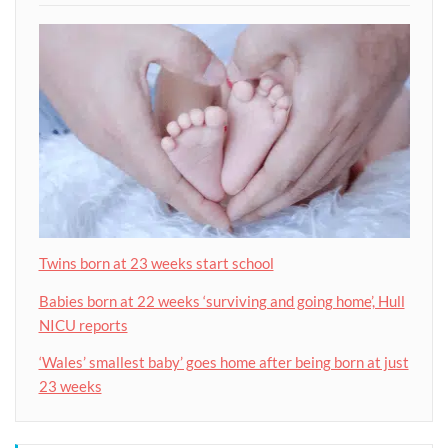
Twins born at 23 weeks start school
Babies born at 22 weeks ‘surviving and going home’, Hull
NICU reports
‘Wales’ smallest baby’ goes home after being born at just
23 weeks