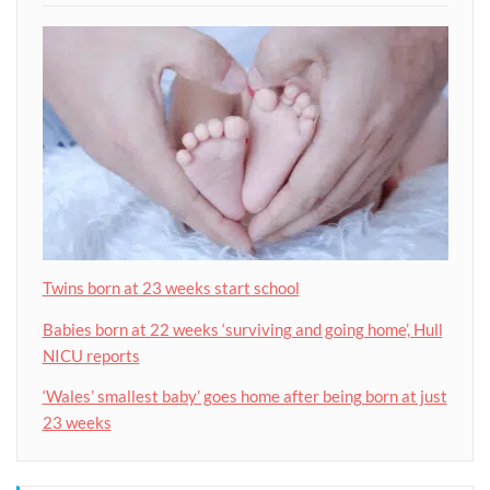
Twins born at 23 weeks start school
Babies born at 22 weeks ‘surviving and going home’, Hull
NICU reports
‘Wales’ smallest baby’ goes home after being born at just
23 weeks