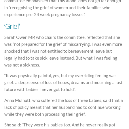
committee emphasised that this alone “does not go far enough”
in “recognising the grief of women and their families who
experience pre-24 week pregnancy losses”.
‘Grief’
Sarah Owen MP, who chairs the committee, reflected that she
was “not prepared for the grief of miscarrying. I was even more
shocked that I was not entitled to bereavement leave but
legally had to take sick leave instead. But what I was feeling
was not a sickness.
“It was physically painful, yes, but my overriding feeling was
grief: a deep sense of loss of hopes, dreams and mourning a lost
future with babies I never got to hold”.
Anna Mulnutt, who suffered the loss of three babies, said that a
lack of policy meant that her husband had to continue working
while they were both processing their grief.
She said: “They were his babies too. And he never really got