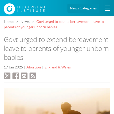
News Categories
Home
News
Govt urged to extend bereavement leave to
parents of younger unborn babies
Govt urged to extend bereavement
leave to parents of younger unborn
babies
17 Jan 2025
Abortion
England & Wales