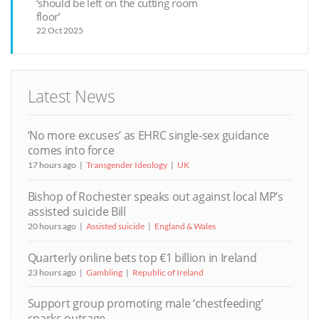
‘should be left on the cutting room
floor’
22 Oct 2025
Latest News
‘No more excuses’ as EHRC single-sex guidance
comes into force
17 hours ago
Transgender Ideology
UK
Bishop of Rochester speaks out against local MP’s
assisted suicide Bill
20 hours ago
Assisted suicide
England & Wales
Quarterly online bets top €1 billion in Ireland
23 hours ago
Gambling
Republic of Ireland
Support group promoting male ‘chestfeeding’
sparks outrage