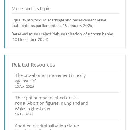
More on this topic
Equality at work: Miscarriage and bereavement leave
(publications.parliament.uk, 15 January 2025)
Bereaved mums reject ‘dehumanisation’ of unborn babies
(10 December 2024)
Related Resources
‘The pro-abortion movement is really
against life’
10 Apr 2026
‘The right number of abortions is
none’: Abortion figures in England and
Wales highest ever
16 Jan 2026
Abortion decriminalisation clause