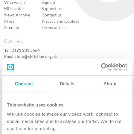
Who we are
Sign up
MPs’ votes
Support us
News Archive
Contact us
Press
Privacy and Cookies
Sitemap
Terms of Use
Contact
Tel:
0191 281 5664
Email:
info@christian.org.uk
Contact us
Follow Us
Consent
Details
About
X
Facebook
This website uses cookies
Youtube
We use cookies to make our videos work, connect to
Instagram
social media sites and to analyse our traffic. We do not
use them for marketing.
TikTok