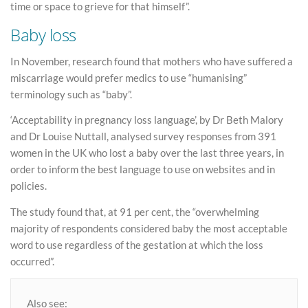
time or space to grieve for that himself”.
Baby loss
In November, research found that mothers who have suffered a
miscarriage would prefer medics to use “humanising”
terminology such as “baby”.
‘Acceptability in pregnancy loss language’, by Dr Beth Malory
and Dr Louise Nuttall, analysed survey responses from 391
women in the UK who lost a baby over the last three years, in
order to inform the best language to use on websites and in
policies.
The study found that, at 91 per cent, the “overwhelming
majority of respondents considered baby the most acceptable
word to use regardless of the gestation at which the loss
occurred”.
Also see: