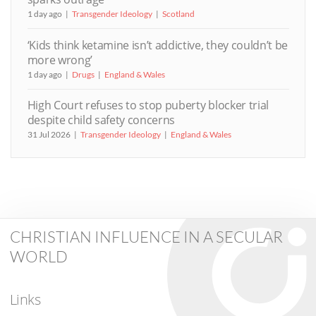
1 day ago
Transgender Ideology
Scotland
‘Kids think ketamine isn’t addictive, they couldn’t be
more wrong’
1 day ago
Drugs
England & Wales
High Court refuses to stop puberty blocker trial
despite child safety concerns
31 Jul 2026
Transgender Ideology
England & Wales
CHRISTIAN INFLUENCE IN A SECULAR
WORLD
Links