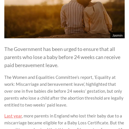
Jasmin
The Government has been urged to ensure that all
parents who lose a baby before 24 weeks can receive
paid bereavement leave.
The Women and Equalities Committee’s report, ‘Equality at
work: Miscarriage and bereavement leave’, highlighted that
over one in five babies die before 24 weeks’ gestation, but only
parents who lose a child after the abortion threshold are legally
entitled to two weeks’ paid leave.
Last year
, more parents in England who lost their baby due to a
miscarriage became eligible for a Baby Loss Certificate. But the