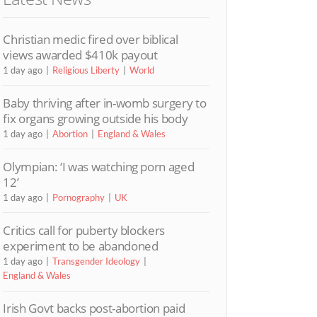
Christian medic fired over biblical
views awarded $410k payout
1 day ago
Religious Liberty
World
Baby thriving after in-womb surgery to
fix organs growing outside his body
1 day ago
Abortion
England & Wales
Olympian: ‘I was watching porn aged
12’
1 day ago
Pornography
UK
Critics call for puberty blockers
experiment to be abandoned
1 day ago
Transgender Ideology
England & Wales
Irish Govt backs post-abortion paid