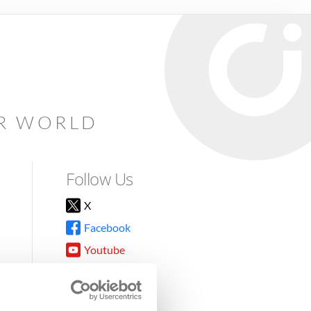
AR WORLD
Follow Us
X
Facebook
Youtube
Instagram
TikTok