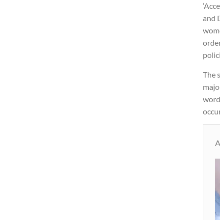
‘Acce
and 
women
order
polic
The s
majo
word 
occur
A