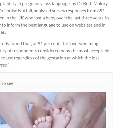
ptability in pregnancy loss language’, by Dr Beth Malory
Dr Louise Nuttall, analysed survey responses from 391
 in the UK who lost a baby over the last three years, in
 to inform the best language to use on websites and in
ies.
tudy found that, at 91 per cent, the “overwhelming
rity of respondents considered baby the most acceptable
to use regardless of the gestation at which the loss
red”.
lso see: