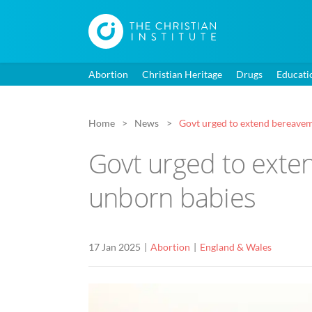
Abortion
Christian Heritage
Drugs
Educati
Home
News
Govt urged to extend bereavem
Govt urged to exte
unborn babies
17 Jan 2025
Abortion
England & Wales