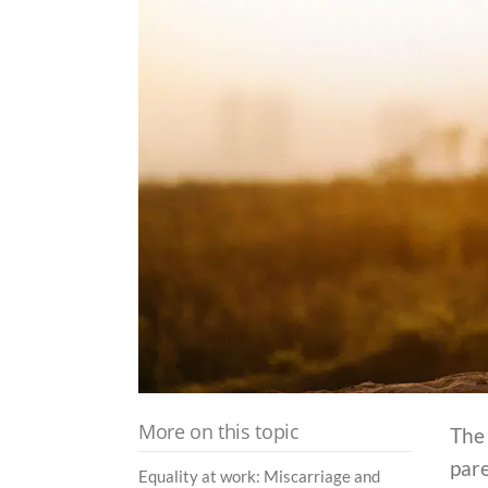
More on this topic
The
par
Equality at work: Miscarriage and