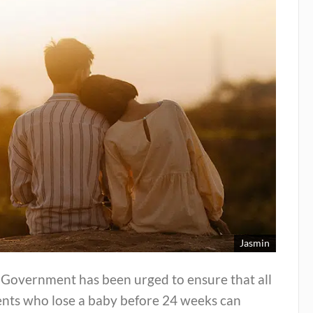
Jasmin
 Government has been urged to ensure that all
ents who lose a baby before 24 weeks can