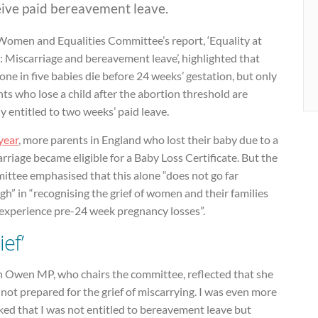
eive paid bereavement leave.
Women and Equalities Committee’s report, ‘Equality at
 Miscarriage and bereavement leave’, highlighted that
one in five babies die before 24 weeks’ gestation, but only
ts who lose a child after the abortion threshold are
ly entitled to two weeks’ paid leave.
year
, more parents in England who lost their baby due to a
rriage became eligible for a Baby Loss Certificate. But the
ittee emphasised that this alone “does not go far
h” in “recognising the grief of women and their families
experience pre-24 week pregnancy losses”.
ief’
h Owen MP, who chairs the committee, reflected that she
not prepared for the grief of miscarrying. I was even more
ked that I was not entitled to bereavement leave but