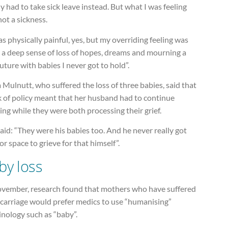
ly had to take sick leave instead. But what I was feeling
ot a sickness.
as physically painful, yes, but my overriding feeling was
: a deep sense of loss of hopes, dreams and mourning a
future with babies I never got to hold”.
Mulnutt, who suffered the loss of three babies, said that
k of policy meant that her husband had to continue
ng while they were both processing their grief.
aid: “They were his babies too. And he never really got
or space to grieve for that himself”.
by loss
ovember, research found that mothers who have suffered
scarriage would prefer medics to use “humanising”
nology such as “baby”.