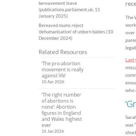
rec
bereavement leave
(publications.parliament.uk, 15
January 2025)
The 
work:
Bereaved mums reject
‘dehumanisation’ of unborn babies (10
over 
December 2024)
paren
legal
Related Resources
Last 
‘The pro-abortion
misca
movement is really
comm
against life’
10 Apr 2026
enoug
who 
‘The right number
of abortions is
‘Gr
none’: Abortion
figures in England
Sara
and Wales highest
ever
was “
16 Jan 2026
shoc