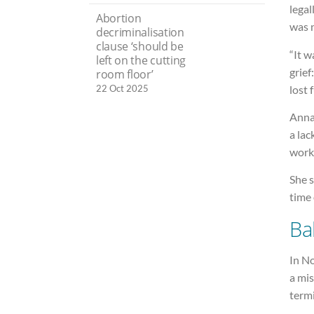
legal
Abortion
was n
decriminalisation
clause ‘should be
“It w
left on the cutting
grief
room floor’
lost 
22 Oct 2025
Anna 
a lac
worki
She s
time 
Ba
In N
a mi
termi