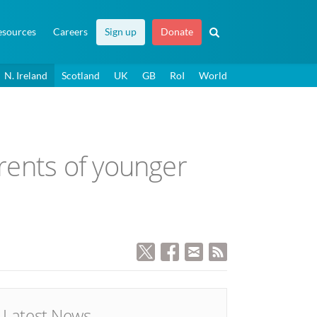
esources
Careers
Sign up
Donate
N. Ireland
Scotland
UK
GB
RoI
World
rents of younger
Latest News