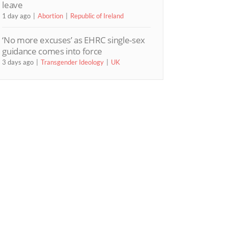
leave
1 day ago
Abortion
Republic of Ireland
‘No more excuses’ as EHRC single-sex
guidance comes into force
3 days ago
Transgender Ideology
UK