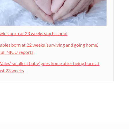
wins born at 23 weeks start school
abies born at 22 weeks ‘surviving and going home’,
ull NICU reports
Wales’ smallest baby’ goes home after being born at
ust 23 weeks