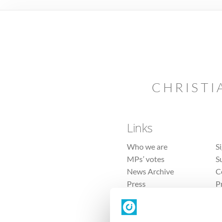
CHRISTI
Links
Who we are
S
MPs’ votes
S
News Archive
C
Press
P
Sitemap
T