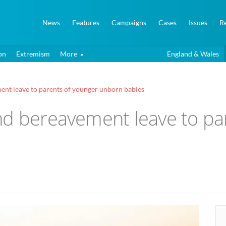
News
Features
Campaigns
Cases
Issues
R
on
Extremism
More
England & Wales
ent leave to parents of younger unborn babies
nd bereavement leave to pa