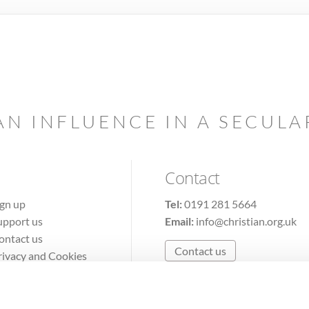
AN INFLUENCE IN A SECUL
Contact
ign up
Tel:
0191 281 5664
upport us
Email:
info@christian.org.uk
ontact us
Contact us
rivacy and Cookies
erms of Use