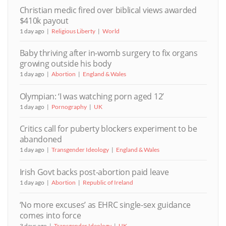
Christian medic fired over biblical views awarded
$410k payout
1 day ago
Religious Liberty
World
Baby thriving after in-womb surgery to fix organs
growing outside his body
1 day ago
Abortion
England & Wales
Olympian: ‘I was watching porn aged 12’
1 day ago
Pornography
UK
Critics call for puberty blockers experiment to be
abandoned
1 day ago
Transgender Ideology
England & Wales
Irish Govt backs post-abortion paid leave
1 day ago
Abortion
Republic of Ireland
‘No more excuses’ as EHRC single-sex guidance
comes into force
3 days ago
Transgender Ideology
UK