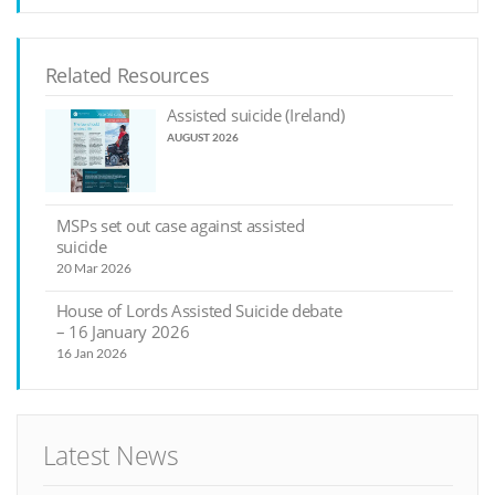
Related Resources
Assisted suicide (Ireland)
AUGUST 2026
MSPs set out case against assisted
suicide
20 Mar 2026
House of Lords Assisted Suicide debate
– 16 January 2026
16 Jan 2026
Latest News