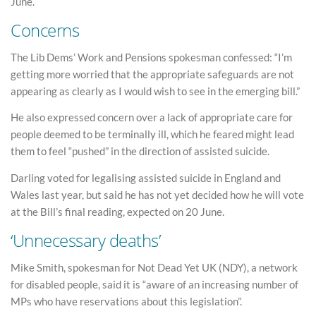
June.
Concerns
The Lib Dems’ Work and Pensions spokesman confessed: “I’m
getting more worried that the appropriate safeguards are not
appearing as clearly as I would wish to see in the emerging bill.”
He also expressed concern over a lack of appropriate care for
people deemed to be terminally ill, which he feared might lead
them to feel “pushed” in the direction of assisted suicide.
Darling voted for legalising assisted suicide in England and
Wales last year, but said he has not yet decided how he will vote
at the Bill’s final reading, expected on 20 June.
‘Unnecessary deaths’
Mike Smith, spokesman for Not Dead Yet UK (NDY), a network
for disabled people, said it is “aware of an increasing number of
MPs who have reservations about this legislation”.