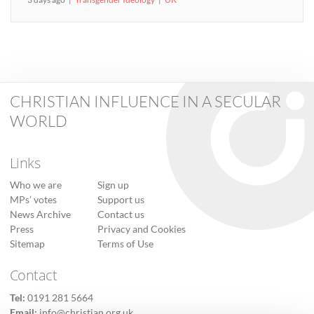
CHRISTIAN INFLUENCE IN A SECULAR
WORLD
Links
Who we are
Sign up
MPs’ votes
Support us
News Archive
Contact us
Press
Privacy and Cookies
Sitemap
Terms of Use
Contact
Tel:
0191 281 5664
Email:
info@christian.org.uk