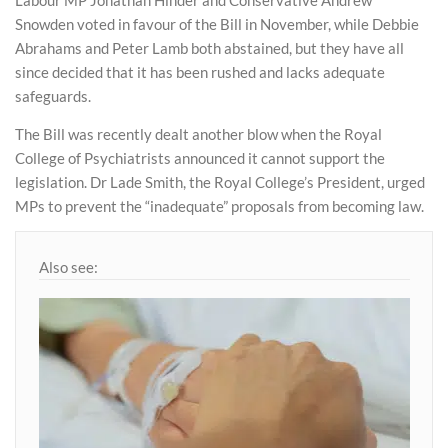
Labour MP Jonathan Hinder and Conservative Andrew
Snowden voted in favour of the Bill in November, while Debbie
Abrahams and Peter Lamb both abstained, but they have all
since decided that it has been rushed and lacks adequate
safeguards.
The Bill was recently dealt another blow when the Royal
College of Psychiatrists announced it cannot support the
legislation. Dr Lade Smith, the Royal College’s President, urged
MPs to prevent the “inadequate” proposals from becoming law.
Also see: