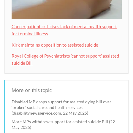
Cancer patient criticises lack of mental health support
for terminal illness
Kirk maintains opposition to assisted suicide
Royal College of Psychiatrists ‘cannot support’ assisted
suicide Bill
More on this topic
Disabled MP drops support for assisted dying bill over
‘broken’ social care and health services
(disabilitynewsservice.com, 22 May 2025)
More MPs withdraw support for assisted suicide Bill (22
May 2025)