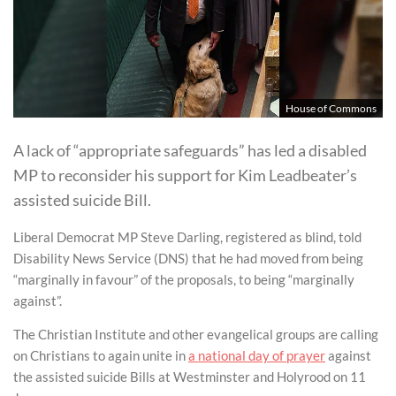
House of Commons
A lack of “appropriate safeguards” has led a disabled
MP to reconsider his support for Kim Leadbeater’s
assisted suicide Bill.
Liberal Democrat MP Steve Darling, registered as blind, told
Disability News Service (DNS) that he had moved from being
“marginally in favour” of the proposals, to being “marginally
against”.
The Christian Institute and other evangelical groups are calling
on Christians to again unite in
a national day of prayer
against
the assisted suicide Bills at Westminster and Holyrood on 11