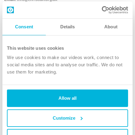
Contact us
Follow Us
Consent
Details
About
X
Facebook
This website uses cookies
Youtube
We use cookies to make our videos work, connect to
Instagram
social media sites and to analyse our traffic. We do not
use them for marketing.
TikTok
Allow all
The Christian Institute, Wilberforce House
4 Park Road, Gosforth Business Park, Newcastle upon Tyne, NE12
8DG
Customize
The Christian Institute is a company limited by guarantee, registered in England as a
charity. Company No. 263 4440 Charity No. 100 4774. A charity registered in Scotland.
Charity No. SC039220.