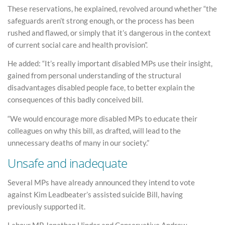
These reservations, he explained, revolved around whether “the
safeguards aren’t strong enough, or the process has been
rushed and flawed, or simply that it’s dangerous in the context
of current social care and health provision”.
He added: “It’s really important disabled MPs use their insight,
gained from personal understanding of the structural
disadvantages disabled people face, to better explain the
consequences of this badly conceived bill.
“We would encourage more disabled MPs to educate their
colleagues on why this bill, as drafted, will lead to the
unnecessary deaths of many in our society.”
Unsafe and inadequate
Several MPs have already announced they intend to vote
against Kim Leadbeater’s assisted suicide Bill, having
previously supported it.