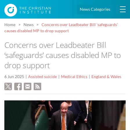
News Categories
Home
News
Concerns over Leadbeater Bill ‘safeguards’
causes disabled MP to drop support
Concerns over Leadbeater Bill
‘safeguards’ causes disabled MP to
drop support
6 Jun 2025
Assisted suicide
Medical Ethics
England & Wales