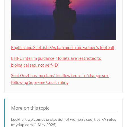
English and Scottish FAs ban men from women’s football
EHRC interim guidance: ‘Toilets are restricted to
biological sex, not self-ID’
Scot Govt has ‘no plans’ to allow teens to ‘change sex’
following Supreme Court ruling
More on this topic
Lockhart welcomes protection of women’s sport by FA rules
(mydup.com, 1 May 2025)