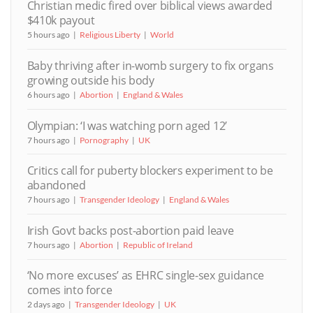
Christian medic fired over biblical views awarded
$410k payout
5 hours ago
Religious Liberty
World
Baby thriving after in-womb surgery to fix organs
growing outside his body
6 hours ago
Abortion
England & Wales
Olympian: ‘I was watching porn aged 12’
7 hours ago
Pornography
UK
Critics call for puberty blockers experiment to be
abandoned
7 hours ago
Transgender Ideology
England & Wales
Irish Govt backs post-abortion paid leave
7 hours ago
Abortion
Republic of Ireland
‘No more excuses’ as EHRC single-sex guidance
comes into force
2 days ago
Transgender Ideology
UK