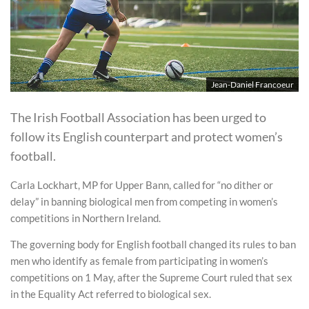
Jean-Daniel Francoeur
The Irish Football Association has been urged to
follow its English counterpart and protect women’s
football.
Carla Lockhart, MP for Upper Bann, called for “no dither or
delay” in banning biological men from competing in women’s
competitions in Northern Ireland.
The governing body for English football changed its rules to ban
men who identify as female from participating in women’s
competitions on 1 May, after the Supreme Court ruled that sex
in the Equality Act referred to biological sex.