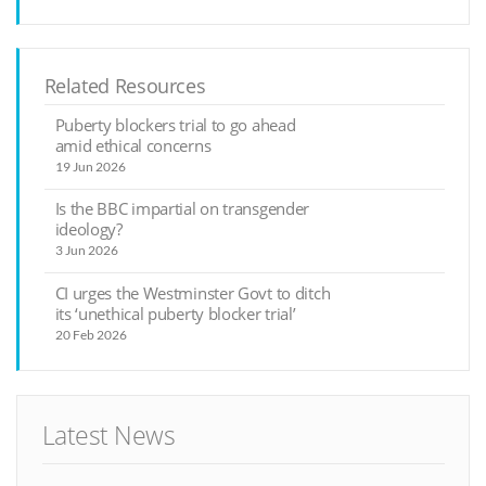
Related Resources
Puberty blockers trial to go ahead
amid ethical concerns
19 Jun 2026
Is the BBC impartial on transgender
ideology?
3 Jun 2026
CI urges the Westminster Govt to ditch
its ‘unethical puberty blocker trial’
20 Feb 2026
Latest News