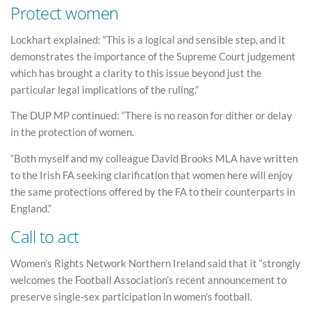
Protect women
Lockhart explained: “This is a logical and sensible step, and it
demonstrates the importance of the Supreme Court judgement
which has brought a clarity to this issue beyond just the
particular legal implications of the ruling.”
The DUP MP continued: “There is no reason for dither or delay
in the protection of women.
“Both myself and my colleague David Brooks MLA have written
to the Irish FA seeking clarification that women here will enjoy
the same protections offered by the FA to their counterparts in
England.”
Call to act
Women’s Rights Network Northern Ireland said that it “strongly
welcomes the Football Association’s recent announcement to
preserve single-sex participation in women’s football.