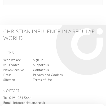
CHRISTIAN INFLUENCE IN A SECULAR
WORLD
Links
Who we are
Sign up
MPs’ votes
Support us
News Archive
Contact us
Press
Privacy and Cookies
Sitemap
Terms of Use
Contact
Tel:
0191 281 5664
Email:
info@christian.org.uk