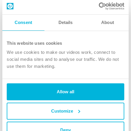
Contact us
Follow Us
Consent
Details
About
X
Facebook
This website uses cookies
Youtube
We use cookies to make our videos work, connect to
Instagram
social media sites and to analyse our traffic. We do not
use them for marketing.
TikTok
Allow all
The Christian Institute, Wilberforce House
4 Park Road, Gosforth Business Park, Newcastle upon Tyne, NE12
8DG
Customize
The Christian Institute is a company limited by guarantee, registered in England as a
charity. Company No. 263 4440 Charity No. 100 4774. A charity registered in Scotland.
Charity No. SC039220.
Deny