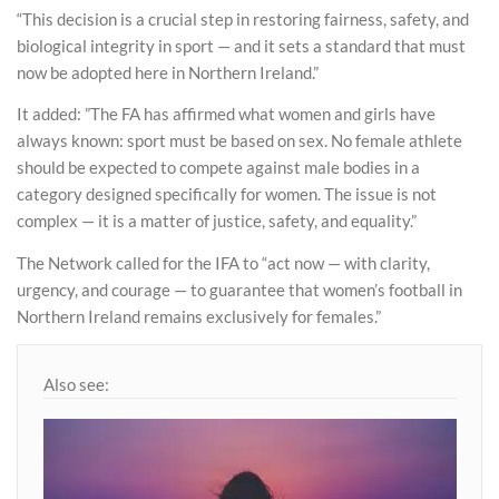
“This decision is a crucial step in restoring fairness, safety, and
biological integrity in sport — and it sets a standard that must
now be adopted here in Northern Ireland.”
It added: ”The FA has affirmed what women and girls have
always known: sport must be based on sex. No female athlete
should be expected to compete against male bodies in a
category designed specifically for women. The issue is not
complex — it is a matter of justice, safety, and equality.”
The Network called for the IFA to “act now — with clarity,
urgency, and courage — to guarantee that women’s football in
Northern Ireland remains exclusively for females.”
Also see: