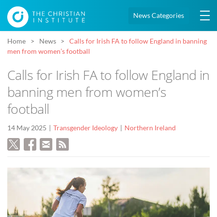
News Categories
Home
News
Calls for Irish FA to follow England in banning
men from women’s football
Calls for Irish FA to follow England in
banning men from women’s
football
14 May 2025
Transgender Ideology
Northern Ireland