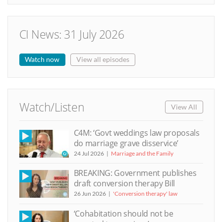
CI News: 31 July 2026
Watch now
View all episodes
Watch/Listen
View All
C4M: ‘Govt weddings law proposals
do marriage grave disservice’
24 Jul 2026
Marriage and the Family
BREAKING: Government publishes
draft conversion therapy Bill
26 Jun 2026
'Conversion therapy' law
‘Cohabitation should not be