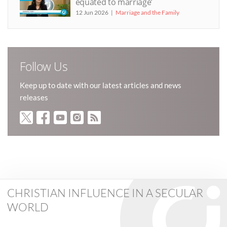
equated to marriage’
12 Jun 2026
Marriage and the Family
Follow Us
Keep up to date with our latest articles and news
releases
CHRISTIAN INFLUENCE IN A SECULAR
WORLD