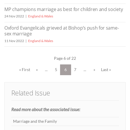
MP champions marriage as best for children and society
24 Nov 2022
England & Wales
Oxford Evangelicals grieved at Bishop’s push for same-
sex marriage
11 Nov 2022
England & Wales
Page 6 of 22
« First
«
...
5
6
7
...
»
Last »
Related Issue
Read more about the associated issue:
Marriage and the Family