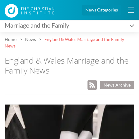
News Categories
Marriage and the Family
Home
News
England & Wales Marriage and the Family
News
England & Wales Marriage and the
Family News
News Archive