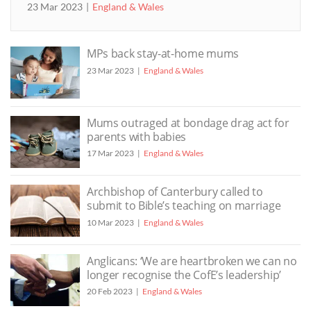
23 Mar 2023
England & Wales
MPs back stay-at-home mums
23 Mar 2023
England & Wales
Mums outraged at bondage drag act for
parents with babies
17 Mar 2023
England & Wales
Archbishop of Canterbury called to
submit to Bible’s teaching on marriage
10 Mar 2023
England & Wales
Anglicans: ‘We are heartbroken we can no
longer recognise the CofE’s leadership’
20 Feb 2023
England & Wales