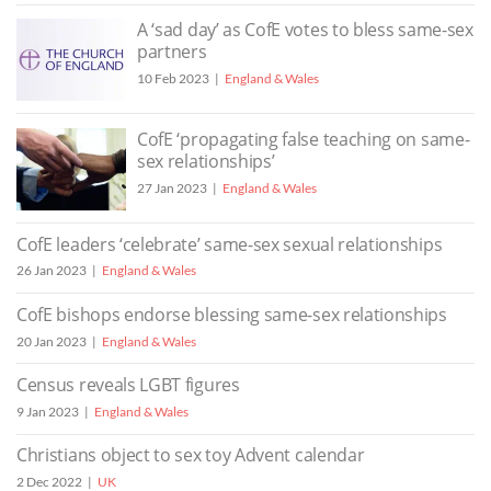
A ‘sad day’ as CofE votes to bless same-sex
partners
10 Feb 2023
England & Wales
CofE ‘propagating false teaching on same-
sex relationships’
27 Jan 2023
England & Wales
CofE leaders ‘celebrate’ same-sex sexual relationships
26 Jan 2023
England & Wales
CofE bishops endorse blessing same-sex relationships
20 Jan 2023
England & Wales
Census reveals LGBT figures
9 Jan 2023
England & Wales
Christians object to sex toy Advent calendar
2 Dec 2022
UK