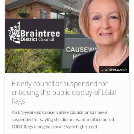
braintree.gov.uk
Elderly councillor suspended for
criticising the public display of LGBT
flags
An 81-year-old Conservative councillor has been
suspended for saying she did not want multicoloured
LGBT flags along her local Essex high street.