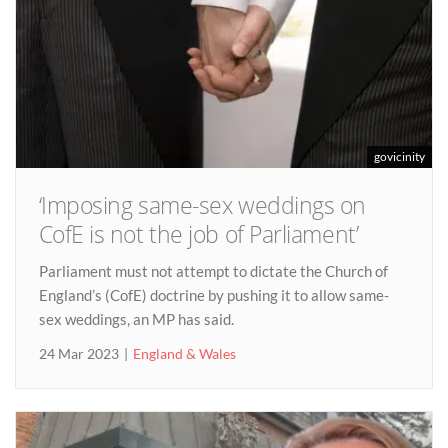
govicinity
‘Imposing same-sex weddings on
CofE is not the job of Parliament’
Parliament must not attempt to dictate the Church of
England’s (CofE) doctrine by pushing it to allow same-
sex weddings, an MP has said.
24 Mar 2023
England & Wales