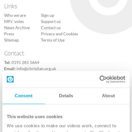
Links
Who we are
Sign up
MPs’ votes
Support us
News Archive
Contact us
Press
Privacy and Cookies
Sitemap
Terms of Use
Contact
Tel:
0191 281 5664
Email:
info@christian.org.uk
Contact us
Follow Us
Consent
Details
About
X
Facebook
This website uses cookies
Youtube
We use cookies to make our videos work, connect to
Instagram