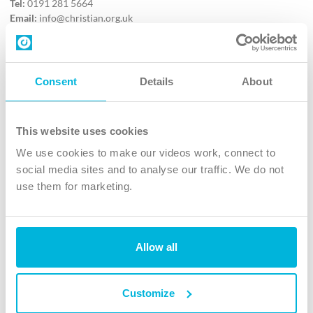
Tel:
0191 281 5664
Email:
info@christian.org.uk
Contact us
Follow Us
Consent
Details
About
X
Facebook
This website uses cookies
Youtube
We use cookies to make our videos work, connect to
Instagram
social media sites and to analyse our traffic. We do not
use them for marketing.
TikTok
Allow all
The Christian Institute, Wilberforce House
4 Park Road, Gosforth Business Park, Newcastle upon Tyne, NE12
8DG
Customize
The Christian Institute is a company limited by guarantee, registered in England as a