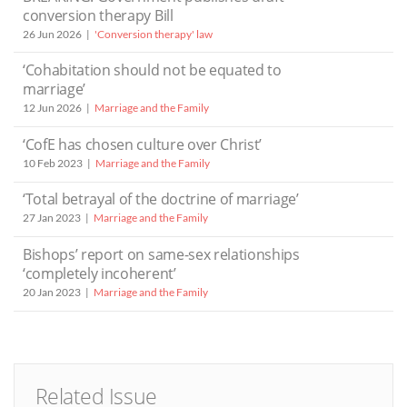
conversion therapy Bill
26 Jun 2026
'Conversion therapy' law
‘Cohabitation should not be equated to
marriage’
12 Jun 2026
Marriage and the Family
‘CofE has chosen culture over Christ’
10 Feb 2023
Marriage and the Family
‘Total betrayal of the doctrine of marriage’
27 Jan 2023
Marriage and the Family
Bishops’ report on same-sex relationships
‘completely incoherent’
20 Jan 2023
Marriage and the Family
Related Issue