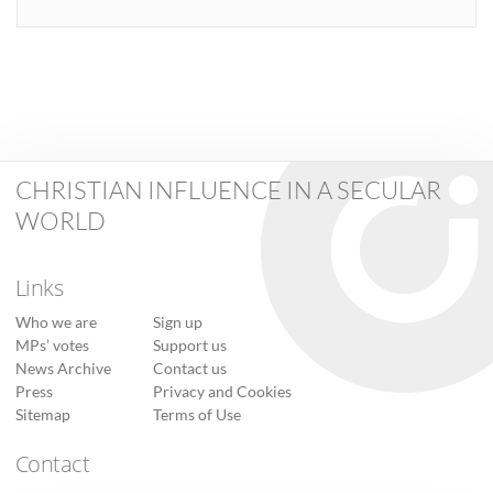
CHRISTIAN INFLUENCE IN A SECULAR
WORLD
Links
Who we are
Sign up
MPs’ votes
Support us
News Archive
Contact us
Press
Privacy and Cookies
Sitemap
Terms of Use
Contact