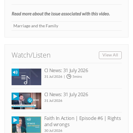
Read more about the issue associated with this video.
Marriage and the Family
Watch/Listen
View All
CI News: 31 July 2026
31 Jul 2026
5mins
CI News: 31 July 2026
31 Jul 2026
Faith In Action | Episode #6 | Rights
and wrongs
30 Jul 2026