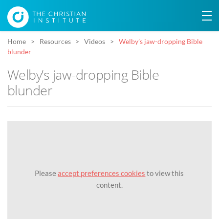
Home
Resources
Videos
Welby’s jaw-dropping Bible
blunder
Welby’s jaw-dropping Bible
blunder
Please
accept preferences cookies
to view this
content.