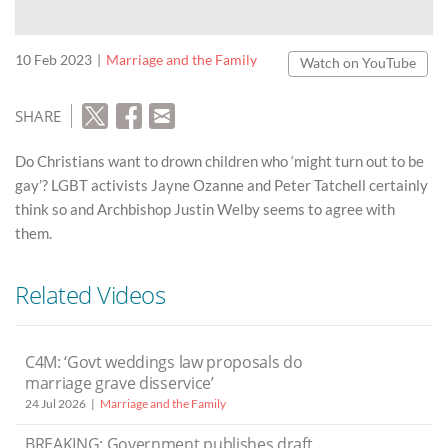
10 Feb 2023
Marriage and the Family
Watch on YouTube
SHARE
Do Christians want to drown children who ‘might turn out to be
gay’? LGBT activists Jayne Ozanne and Peter Tatchell certainly
think so and Archbishop Justin Welby seems to agree with
them.
Related Videos
C4M: ‘Govt weddings law proposals do
marriage grave disservice’
24 Jul 2026
Marriage and the Family
BREAKING: Government publishes draft