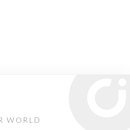
AR WORLD