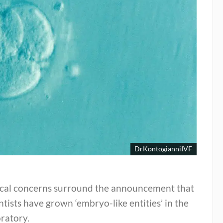
DrKontogianniIVF
ical concerns surround the announcement that
ntists have grown ‘embryo-like entities’ in the
ratory.