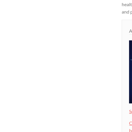
heal
and p
A
S
C
b