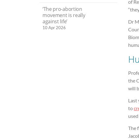
of Re
‘The pro-abortion
“they
movement is really
against life’
Dr M
10 Apr 2026
Coun
Biome
huma
Hu
Prof
the C
will 
Last 
to
cr
used 
The f
Jaco