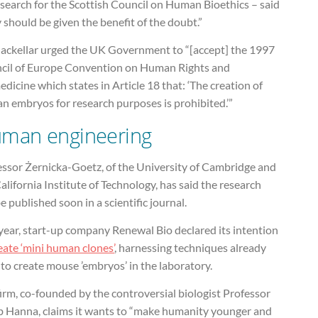
search for the Scottish Council on Human Bioethics – said
 should be given the benefit of the doubt.”
ackellar urged the UK Government to “[accept] the 1997
cil of Europe Convention on Human Rights and
dicine which states in Article 18 that: ‘The creation of
n embryos for research purposes is prohibited.’”
man engineering
essor Żernicka-Goetz, of the University of Cambridge and
alifornia Institute of Technology, has said the research
be published soon in a scientific journal.
year, start-up company Renewal Bio declared its intention
eate ‘mini human clones’
, harnessing techniques already
to create mouse ’embryos’ in the laboratory.
irm, co-founded by the controversial biologist Professor
b Hanna, claims it wants to “make humanity younger and