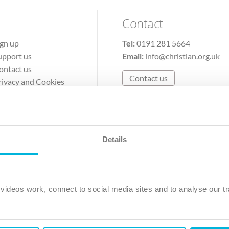
Contact
ign up
Tel:
0191 281 5664
upport us
Email:
info@christian.org.uk
ontact us
Contact us
rivacy and Cookies
erms of Use
Details
The Christian Institute, Wilberforce House
Park Road, Gosforth Business Park, Newcastle upon Tyne, NE12 
ideos work, connect to social media sites and to analyse our tr
ristian Institute is a company limited by guarantee, registered in England as a c
263 4440 Charity No. 100 4774. A charity registered in Scotland. Charity 