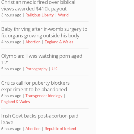
Christian medic fired over biblical
views awarded $410k payout
3 hours ago
Religious Liberty
World
Baby thriving after in-womb surgery to
fix organs growing outside his body
4 hours ago
Abortion
England & Wales
Olympian: ‘I was watching porn aged
12’
5 hours ago
Pornography
UK
Critics call for puberty blockers
experiment to be abandoned
6 hours ago
Transgender Ideology
England & Wales
Irish Govt backs post-abortion paid
leave
6 hours ago
Abortion
Republic of Ireland