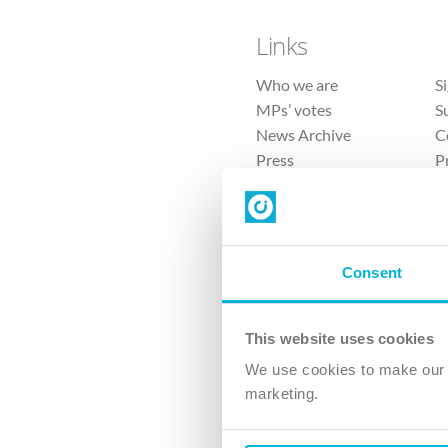
Links
Who we are
S
MPs’ votes
S
News Archive
C
Press
P
Sitemap
T
Consent
This website uses cookies
4 
We use cookies to make our v
marketing.
The Ch
Company No. 