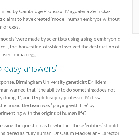
am led by Cambridge Professor Magdalena Żernicka-
z claims to have created ‘model’ human embryos without
m or eggs.
models’ were made by scientists using a single embryonic
cell, the ‘harvesting’ of which involved the destruction of
tilised human egg.
o easy answers’
esponse, Birmingham University geneticist Dr Ildem
man warned that “the ability to do something does not
fy doing it”, and US philosophy professor Melissa
ella said the team was “playing with fire” by
rimenting with the origins of human life”.
ssing the question as to whether these ‘entities’ should
nsidered as ‘fully human’, Dr Calum MacKellar – Director