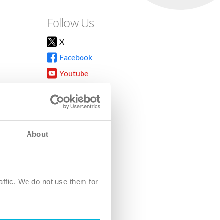
Follow Us
X
Facebook
Youtube
Instagram
TikTok
About
8DG
affic. We do not use them for
harity.
No. SC039220.