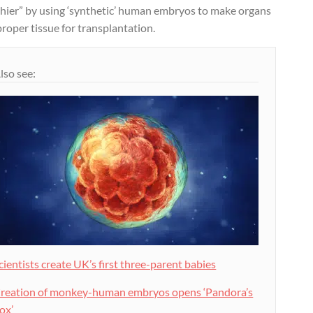
thier” by using ‘synthetic’ human embryos to make organs
roper tissue for transplantation.
lso see:
cientists create UK’s first three-parent babies
reation of monkey-human embryos opens ‘Pandora’s
ox’