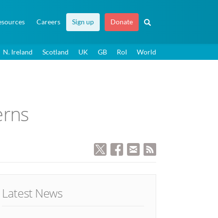
esources
Careers
Sign up
Donate
N. Ireland
Scotland
UK
GB
RoI
World
erns
Latest News