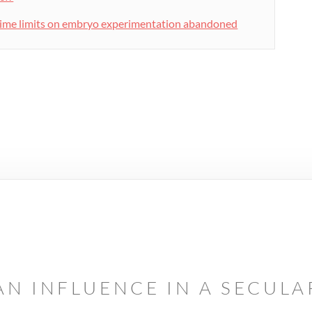
ime limits on embryo experimentation abandoned
AN INFLUENCE IN A SECUL