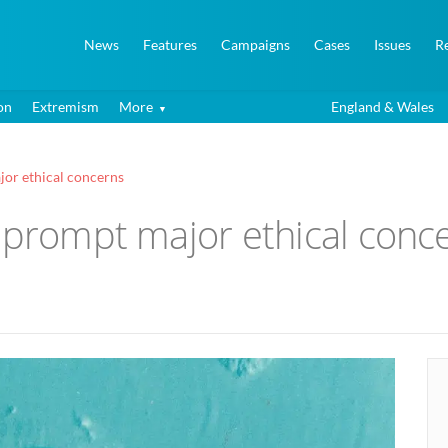
News
Features
Campaigns
Cases
Issues
R
on
Extremism
More
England & Wales
jor ethical concerns
’ prompt major ethical conc