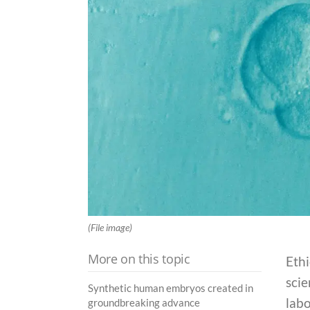
(File image)
More on this topic
Eth
scie
Synthetic human embryos created in
labo
groundbreaking advance