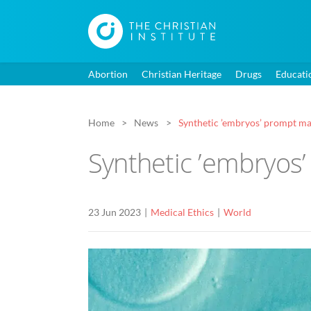
Abortion
Christian Heritage
Drugs
Educati
Home
News
Synthetic ’embryos’ prompt ma
Synthetic ’embryos
23 Jun 2023
Medical Ethics
World