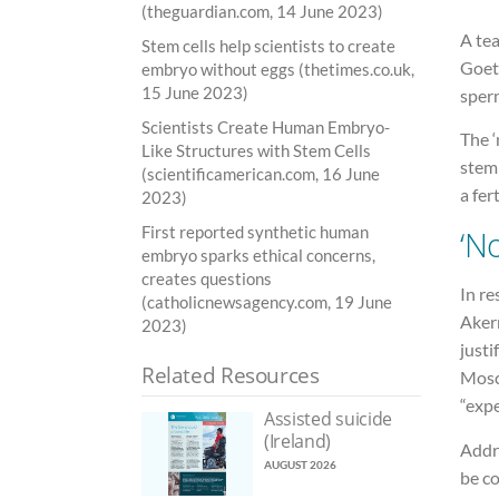
(theguardian.com, 14 June 2023)
A te
Stem cells help scientists to create
Goet
embryo without eggs (thetimes.co.uk,
15 June 2023)
sper
Scientists Create Human Embryo-
The ‘
Like Structures with Stem Cells
stem 
(scientificamerican.com, 16 June
a fer
2023)
First reported synthetic human
‘N
embryo sparks ethical concerns,
creates questions
In r
(catholicnewsagency.com, 19 June
Aker
2023)
justi
Related Resources
Mosch
“expe
Assisted suicide
(Ireland)
Addre
AUGUST 2026
be co