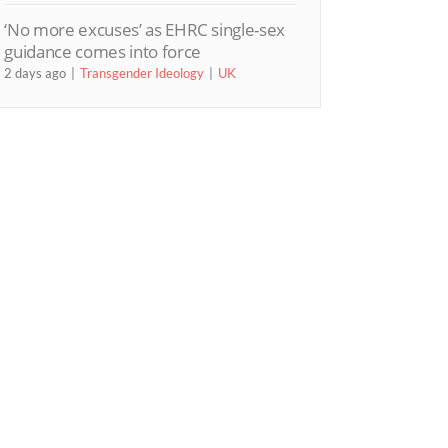
‘No more excuses’ as EHRC single-sex
guidance comes into force
2 days ago
Transgender Ideology
UK