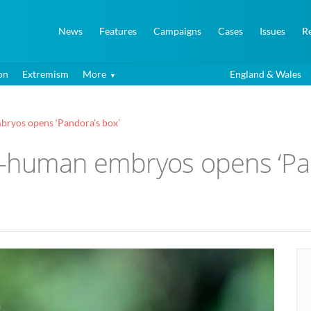
News
Features
Campaigns
Cases
Issues
R
on
Extremism
More
England & Wales
ryos opens ‘Pandora’s box’
y-human embryos opens ‘Pan