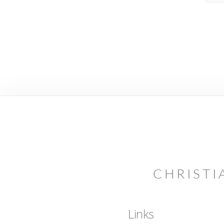
CHRISTI
Links