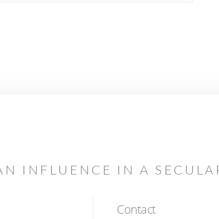
AN INFLUENCE IN A SECUL
Contact