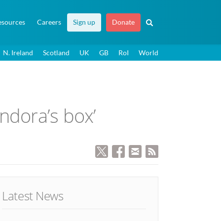
esources
Careers
Sign up
Donate
N. Ireland
Scotland
UK
GB
RoI
World
dora’s box’
Latest News