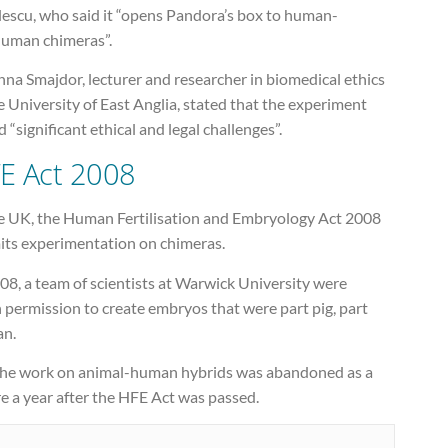
lescu, who said it “opens Pandora’s box to human-
uman chimeras”.
na Smajdor, lecturer and researcher in biomedical ethics
e University of East Anglia, stated that the experiment
 “significant ethical and legal challenges”.
E Act 2008
he UK, the Human Fertilisation and Embryology Act 2008
its experimentation on chimeras.
08, a team of scientists at Warwick University were
 permission to create embryos that were part pig, part
n.
the work on animal-human hybrids was abandoned as a
re a year after the HFE Act was passed.