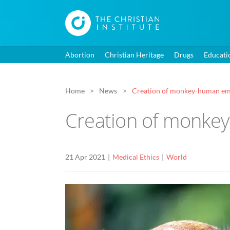
Abortion
Christian Heritage
Drugs
Educati
Home
News
Creation of monkey-human emb
Creation of monke
21 Apr 2021
Medical Ethics
World