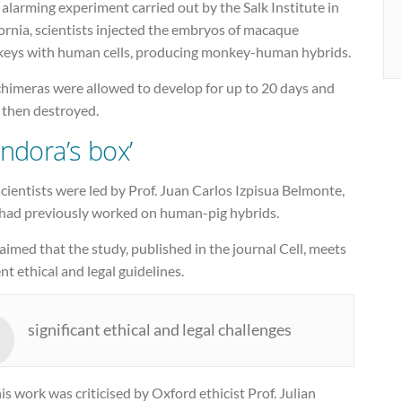
 alarming experiment carried out by the Salk Institute in
ornia, scientists injected the embryos of macaque
eys with human cells, producing monkey-human hybrids.
chimeras were allowed to develop for up to 20 days and
 then destroyed.
andora’s box’
cientists were led by Prof. Juan Carlos Izpisua Belmonte,
had previously worked on human-pig hybrids.
aimed that the study, published in the journal Cell, meets
nt ethical and legal guidelines.
significant ethical and legal challenges
is work was criticised by Oxford ethicist Prof. Julian