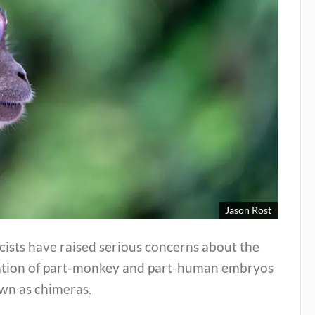
Jason Rost
cists have raised serious concerns about the
ation of part-monkey and part-human embryos
wn as chimeras.