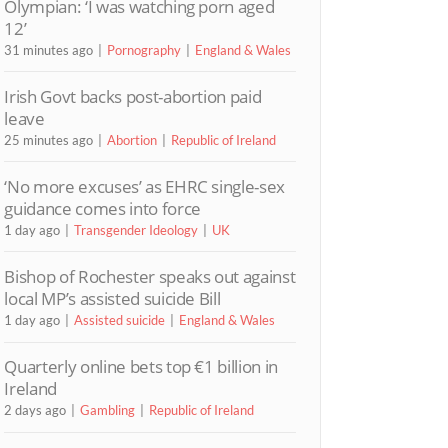
Olympian: ‘I was watching porn aged
12’
31 minutes ago
Pornography
England & Wales
Irish Govt backs post-abortion paid
leave
25 minutes ago
Abortion
Republic of Ireland
‘No more excuses’ as EHRC single-sex
guidance comes into force
1 day ago
Transgender Ideology
UK
Bishop of Rochester speaks out against
local MP’s assisted suicide Bill
1 day ago
Assisted suicide
England & Wales
Quarterly online bets top €1 billion in
Ireland
2 days ago
Gambling
Republic of Ireland