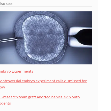
lso see:
mbryo Experiments
ontroversial embryo experiment calls dismissed for
now
S research team graft aborted babies’ skin onto
odents