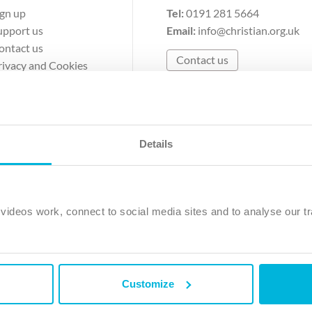
ign up
Tel:
0191 281 5664
upport us
Email:
info@christian.org.uk
ontact us
Contact us
rivacy and Cookies
erms of Use
Details
The Christian Institute, Wilberforce House
Park Road, Gosforth Business Park, Newcastle upon Tyne, NE12 
ideos work, connect to social media sites and to analyse our tr
ristian Institute is a company limited by guarantee, registered in England as a c
263 4440 Charity No. 100 4774. A charity registered in Scotland. Charity 
Customize
ved.