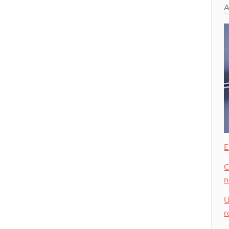
A
E
C
U
r