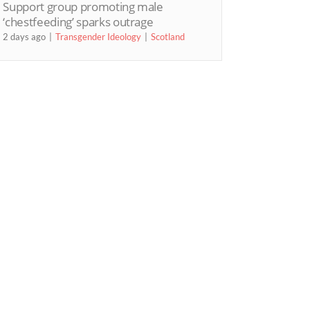
Support group promoting male
‘chestfeeding’ sparks outrage
2 days ago
Transgender Ideology
Scotland