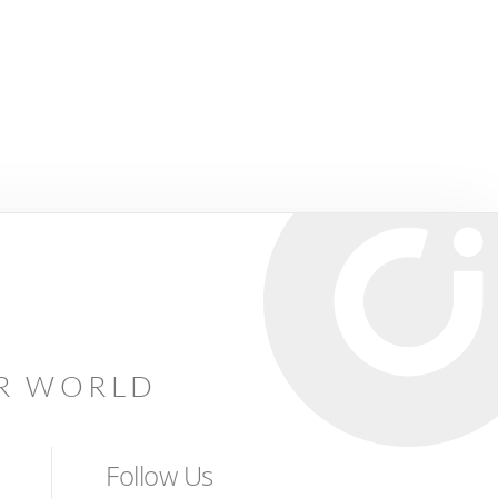
AR WORLD
Follow Us