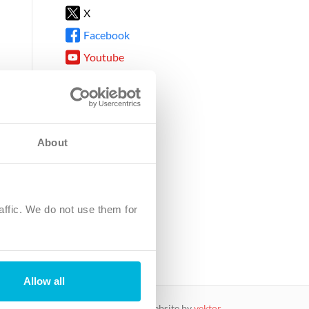
X
Facebook
Youtube
Instagram
TikTok
About
8DG
affic. We do not use them for
harity.
No. SC039220.
Allow all
website by
vektor