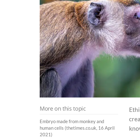
More on this topic
Ethi
cre
Embryo made from monkey and
kno
human cells (thetimes.co.uk, 16 April
2021)