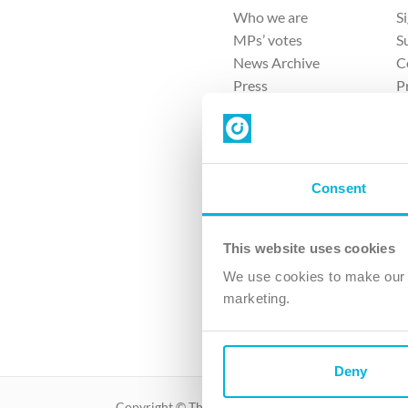
Who we are
S
MPs’ votes
S
News Archive
C
Press
P
Sitemap
T
Consent
This website uses cookies
4 
We use cookies to make our v
The Ch
marketing.
Company No. 
Deny
Copyright © The Christian Institute. All rights reser