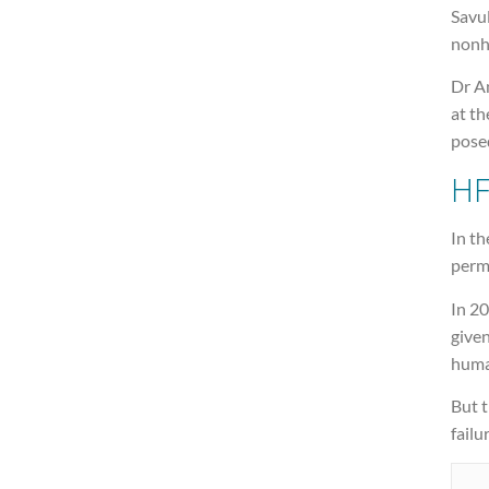
Savu
nonh
Dr An
at th
posed
HF
In t
perm
In 20
given
huma
But 
failu