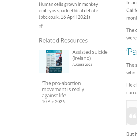
In an
Human cells grown in monkey
Calif
embryos spark ethical debate
(bbc.co.uk, 16 April 2021)
monk
The 
were
Related Resources
‘P
Assisted suicide
(Ireland)
The s
AUGUST 2026
who 
‘The pro-abortion
He cl
movement is really
curre
against life’
10 Apr 2026
But h