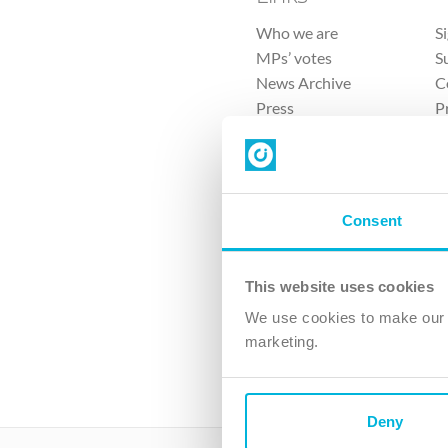
Who we are
S
MPs’ votes
S
News Archive
C
Press
P
Sitemap
T
Consent
This website uses cookies
4 
We use cookies to make our v
The Ch
marketing.
Company No. 
Deny