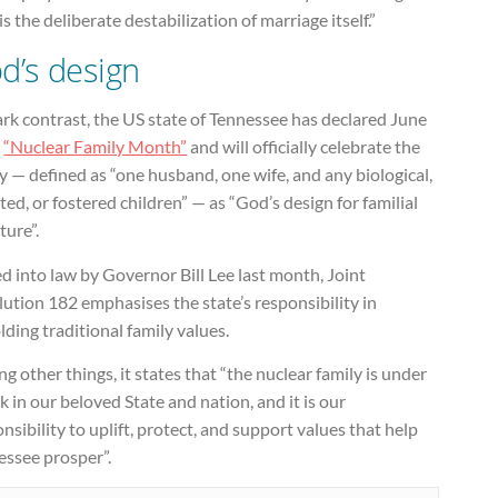
is the deliberate destabilization of marriage itself.”
d’s design
ark contrast, the US state of Tennessee has declared June
e
“Nuclear Family Month”
and will officially celebrate the
y — defined as “one husband, one wife, and any biological,
ed, or fostered children” — as “God’s design for familial
ture”.
d into law by Governor Bill Lee last month, Joint
ution 182 emphasises the state’s responsibility in
ding traditional family values.
 other things, it states that “the nuclear family is under
k in our beloved State and nation, and it is our
nsibility to uplift, protect, and support values that help
essee prosper”.