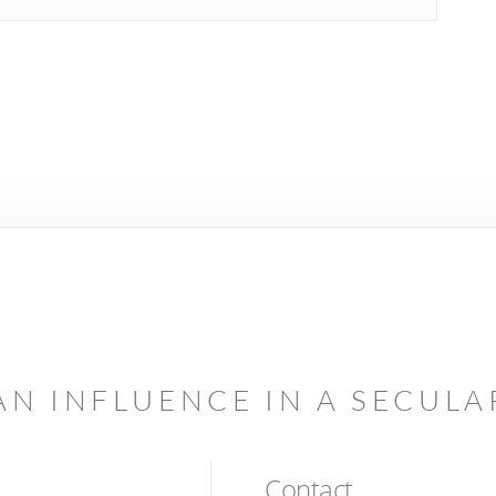
AN INFLUENCE IN A SECUL
Contact