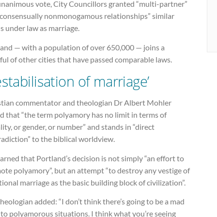
unanimous vote, City Councillors granted “multi-partner”
“consensually nonmonogamous relationships” similar
s under law as marriage.
land — with a population of over 650,000 — joins a
ul of other cities that have passed comparable laws.
estabilisation of marriage’
stian commentator and theologian Dr Albert Mohler
d that “the term polyamory has no limit in terms of
ity, or gender, or number” and stands in “direct
adiction” to the biblical worldview.
rned that Portland’s decision is not simply “an effort to
ote polyamory”, but an attempt “to destroy any vestige of
tional marriage as the basic building block of civilization”.
heologian added: “I don’t think there’s going to be a mad
to polyamorous situations. I think what you’re seeing