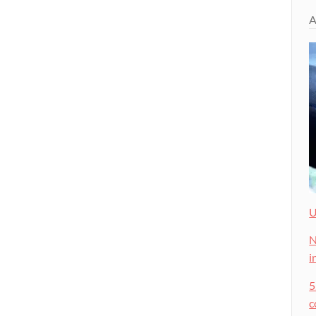
A
U
N
i
5
c