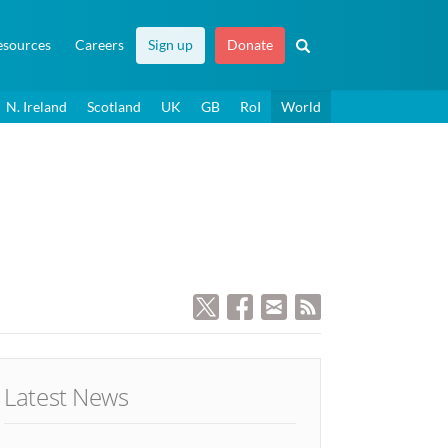
esources
Careers
Sign up
Donate
N. Ireland
Scotland
UK
GB
RoI
World
Latest News