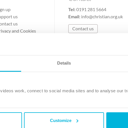
ign up
Tel:
0191 281 5664
upport us
Email:
info@christian.org.uk
ontact us
Contact us
rivacy and Cookies
erms of Use
Details
The Christian Institute, Wilberforce House
Park Road, Gosforth Business Park, Newcastle upon Tyne, NE12 
ideos work, connect to social media sites and to analyse our tr
ristian Institute is a company limited by guarantee, registered in England as a c
263 4440 Charity No. 100 4774. A charity registered in Scotland. Charity 
Customize