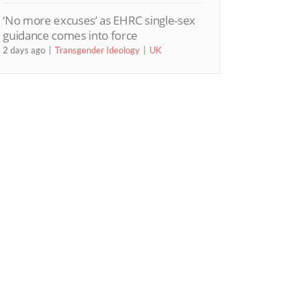
‘No more excuses’ as EHRC single-sex
guidance comes into force
2 days ago
Transgender Ideology
UK