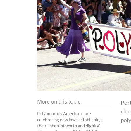
More on this topic
Port
chan
Polyamorous Americans are
pol
celebrating new laws establishing
their ‘inherent worth and dignity’