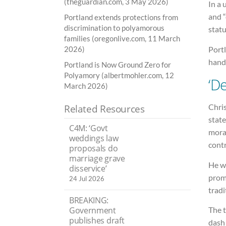
(theguardian.com, 3 May 2026)
In a 
and 
Portland extends protections from
discrimination to polyamorous
statu
families (oregonlive.com, 11 March
Port
2026)
handf
Portland is Now Ground Zero for
Polyamory (albertmohler.com, 12
‘D
March 2026)
Chri
Related Resources
state
C4M: ‘Govt
moral
weddings law
contr
proposals do
marriage grave
He wa
disservice’
prom
24 Jul 2026
tradi
BREAKING:
Government
The t
publishes draft
dash 