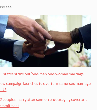
lso see:
S states strike out ‘one-man one-woman marriage’
ew campaign launches to overturn same-sex marriage
n US
2 couples marry after sermon encouraging covenant
ommitment