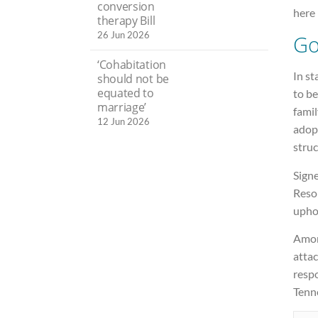
conversion
here 
therapy Bill
26 Jun 2026
Go
‘Cohabitation
In st
should not be
equated to
to b
marriage’
famil
12 Jun 2026
adopt
struc
Signe
Resol
uphol
Among
attac
respo
Tenn