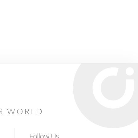
AR WORLD
Follow Us