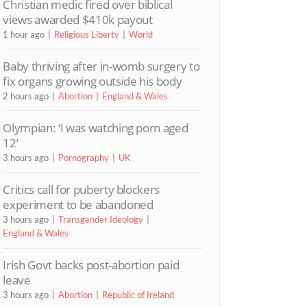
Christian medic fired over biblical
views awarded $410k payout
1 hour ago
Religious Liberty
World
Baby thriving after in-womb surgery to
fix organs growing outside his body
2 hours ago
Abortion
England & Wales
Olympian: ‘I was watching porn aged
12’
3 hours ago
Pornography
UK
Critics call for puberty blockers
experiment to be abandoned
3 hours ago
Transgender Ideology
England & Wales
Irish Govt backs post-abortion paid
leave
3 hours ago
Abortion
Republic of Ireland