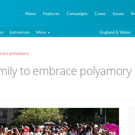
News
Features
Campaigns
Cases
Issues
R
on
Extremism
More
England & Wales
mbrace polyamory
amily to embrace polyamory