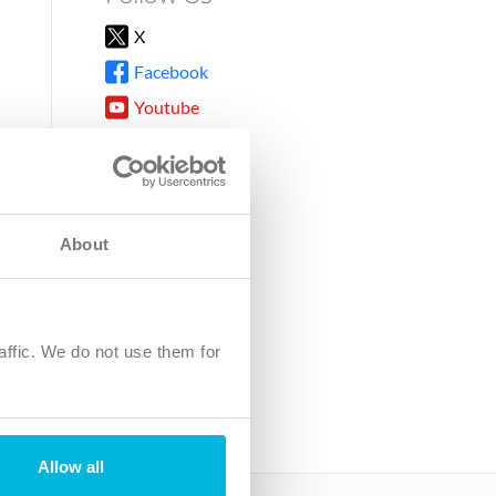
X
Facebook
Youtube
Instagram
TikTok
About
8DG
affic. We do not use them for
harity.
No. SC039220.
Allow all