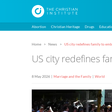
Abortion
Christian Heritage
Drugs
Educati
Home
News
US city redefines family to e
US city redefines f
8 May 2026
Marriage and the Family
World