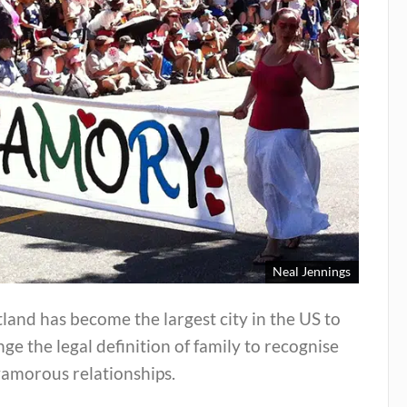
Neal Jennings
land has become the largest city in the US to
ge the legal definition of family to recognise
yamorous relationships.