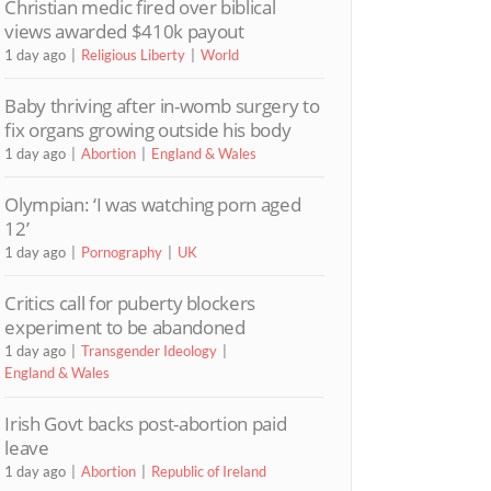
Christian medic fired over biblical
views awarded $410k payout
1 day ago
Religious Liberty
World
Baby thriving after in-womb surgery to
fix organs growing outside his body
1 day ago
Abortion
England & Wales
Olympian: ‘I was watching porn aged
12’
1 day ago
Pornography
UK
Critics call for puberty blockers
experiment to be abandoned
1 day ago
Transgender Ideology
England & Wales
Irish Govt backs post-abortion paid
leave
1 day ago
Abortion
Republic of Ireland