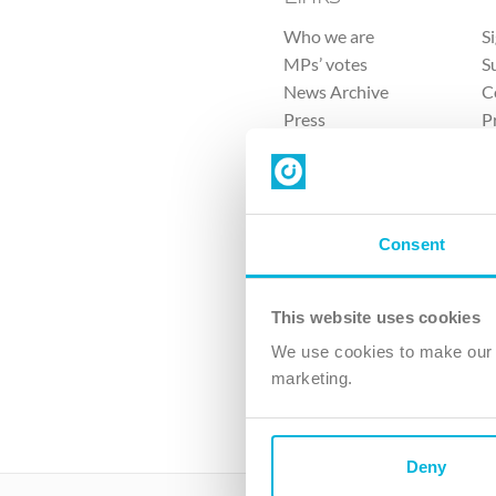
Who we are
S
MPs’ votes
S
News Archive
C
Press
P
Sitemap
T
Consent
This website uses cookies
4 
We use cookies to make our v
The Ch
marketing.
Company No. 
Deny