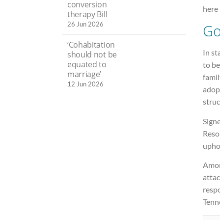
conversion
here 
therapy Bill
26 Jun 2026
Go
‘Cohabitation
In st
should not be
equated to
to b
marriage’
famil
12 Jun 2026
adopt
struc
Signe
Resol
uphol
Among
attac
respo
Tenn