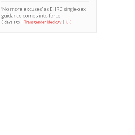
‘No more excuses’ as EHRC single-sex
guidance comes into force
3 days ago
Transgender Ideology
UK