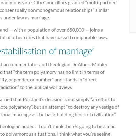
unanimous vote, City Councillors granted “multi-partner”
“consensually nonmonogamous relationships” similar
s under law as marriage.
land — with a population of over 650,000 — joins a
ul of other cities that have passed comparable laws.
estabilisation of marriage’
stian commentator and theologian Dr Albert Mohler
d that “the term polyamory has no limit in terms of
ity, or gender, or number” and stands in “direct
adiction” to the biblical worldview.
rned that Portland’s decision is not simply “an effort to
ote polyamory”, but an attempt “to destroy any vestige of
tional marriage as the basic building block of civilization”.
heologian added: “I don’t think there’s going to be a mad
to polyamorous situations. I think what you’re seeing