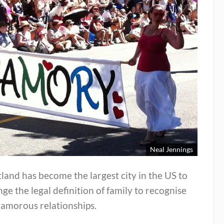
Neal Jennings
land has become the largest city in the US to
ge the legal definition of family to recognise
yamorous relationships.