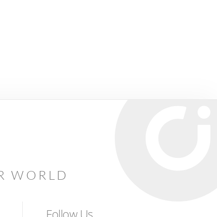
AR WORLD
Follow Us