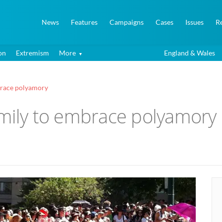
News
Features
Campaigns
Cases
Issues
R
on
Extremism
More
England & Wales
mbrace polyamory
amily to embrace polyamory