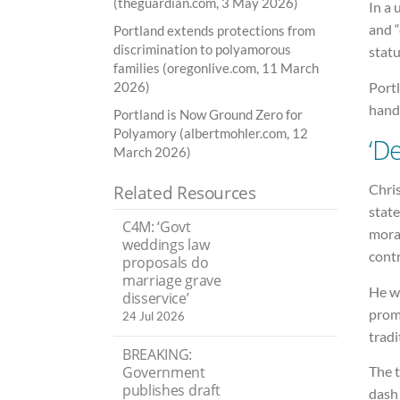
(theguardian.com, 3 May 2026)
In a 
and 
Portland extends protections from
discrimination to polyamorous
statu
families (oregonlive.com, 11 March
Port
2026)
handf
Portland is Now Ground Zero for
Polyamory (albertmohler.com, 12
‘D
March 2026)
Chri
Related Resources
state
C4M: ‘Govt
moral
weddings law
contr
proposals do
marriage grave
He wa
disservice’
prom
24 Jul 2026
tradi
BREAKING:
Government
The t
publishes draft
dash 