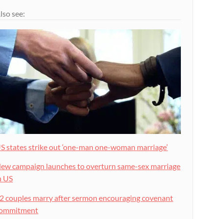
lso see:
S states strike out ‘one-man one-woman marriage’
ew campaign launches to overturn same-sex marriage
n US
2 couples marry after sermon encouraging covenant
ommitment