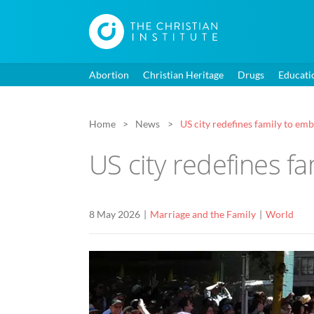
Abortion
Christian Heritage
Drugs
Educati
Home
News
US city redefines family to e
US city redefines f
8 May 2026
Marriage and the Family
World