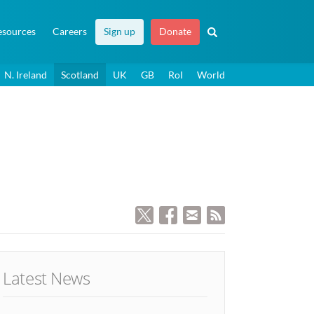
esources
Careers
Sign up
Donate
N. Ireland
Scotland
UK
GB
RoI
World
Latest News