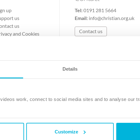
ign up
Tel:
0191 281 5664
upport us
Email:
info@christian.org.uk
ontact us
Contact us
rivacy and Cookies
erms of Use
Details
The Christian Institute, Wilberforce House
Park Road, Gosforth Business Park, Newcastle upon Tyne, NE12 
ideos work, connect to social media sites and to analyse our tr
ristian Institute is a company limited by guarantee, registered in England as a c
263 4440 Charity No. 100 4774. A charity registered in Scotland. Charity 
Customize