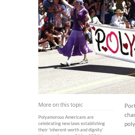
More on this topic
Port
chan
Polyamorous Americans are
pol
celebrating new laws establishing
their ‘inherent worth and dignity’