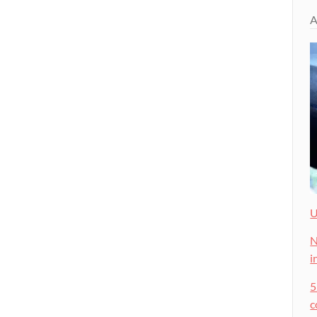
A
U
N
i
5
c