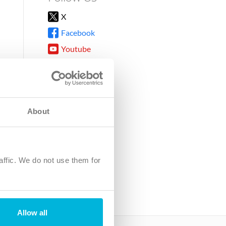
X
Facebook
Youtube
Instagram
TikTok
About
8DG
affic. We do not use them for
harity.
No. SC039220.
Allow all