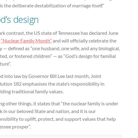
is the deliberate destabilization of marriage itself.”
d’s design
ark contrast, the US state of Tennessee has declared June
e
“Nuclear Family Month”
and will officially celebrate the
y — defined as “one husband, one wife, and any biological,
ed, or fostered children” — as “God’s design for familial
ture”.
d into law by Governor Bill Lee last month, Joint
ution 182 emphasises the state’s responsibility in
ding traditional family values.
 other things, it states that “the nuclear family is under
k in our beloved State and nation, and it is our
nsibility to uplift, protect, and support values that help
essee prosper”.