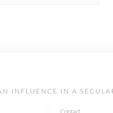
AN INFLUENCE IN A SECUL
Contact