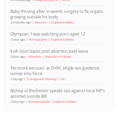
Baby thriving after in-womb surgery to fix organs
growing outside his body
22 minutes ago
Abortion
England & Wales
Olympian: ‘I was watching porn aged 12’
1 hour ago
Pornography
England & Wales
Irish Govt backs post-abortion paid leave
1 hour ago
Abortion
Republic of Ireland
‘No more excuses’ as EHRC single-sex guidance
comes into force
1 day ago
Transgender Ideology
UK
Bishop of Rochester speaks out against local MP’s
assisted suicide Bill
2 days ago
Assisted suicide
England & Wales