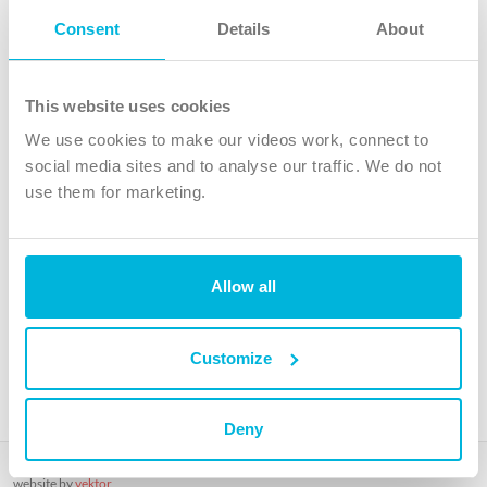
Follow Us
Consent
Details
About
X
Facebook
This website uses cookies
Youtube
We use cookies to make our videos work, connect to
Instagram
social media sites and to analyse our traffic. We do not
use them for marketing.
TikTok
Allow all
The Christian Institute, Wilberforce House
4 Park Road, Gosforth Business Park, Newcastle upon Tyne, NE12
8DG
Customize
The Christian Institute is a company limited by guarantee, registered in England as a
charity. Company No. 263 4440 Charity No. 100 4774. A charity registered in Scotland.
Charity No. SC039220.
Deny
Copyright © The Christian Institute. All rights reserved.
website by
vektor