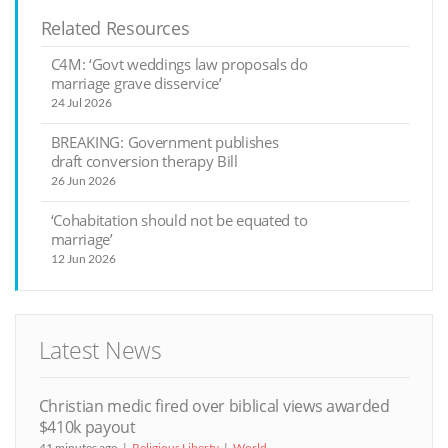
Related Resources
C4M: ‘Govt weddings law proposals do
marriage grave disservice’
24 Jul 2026
BREAKING: Government publishes
draft conversion therapy Bill
26 Jun 2026
‘Cohabitation should not be equated to
marriage’
12 Jun 2026
Latest News
Christian medic fired over biblical views awarded
$410k payout
41 minutes ago
Religious Liberty
World