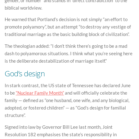
gender, or number” and stands in “direct contradiction” to the
biblical worldview.
He warned that Portland’s decision is not simply “an effort to
promote polyamory”, but an attempt “to destroy any vestige of
traditional marriage as the basic building block of civilization”.
The theologian added: “I don’t think there’s going to be a mad
dash to polyamorous situations. I think what you’re seeing here
is the deliberate destabilization of marriage itself.”
God’s design
In stark contrast, the US state of Tennessee has declared June
to be
“Nuclear Family Month”
and will officially celebrate the
family — defined as “one husband, one wife, and any biological,
adopted, or fostered children” — as “God’s design for familial
structure”.
Signed into law by Governor Bill Lee last month, Joint
Resolution 182 emphasises the state’s responsibility in