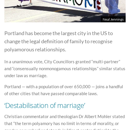
Neal Jennings
Portland has become the largest city in the US to
change the legal definition of family to recognise
polyamorous relationships.
In a unanimous vote, City Councillors granted “multi-partner”
and “consensually nonmonogamous relationships” similar status
under law as marriage.
Portland — with a population of over 650,000 — joins a handful
of other cities that have passed comparable laws.
‘Destabilisation of marriage’
Christian commentator and theologian Dr Albert Mohler stated
that “the term polyamory has no limit in terms of morality, or