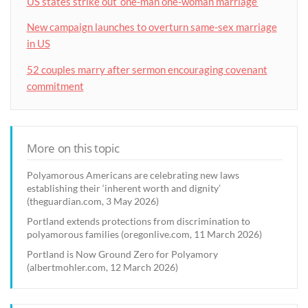
US states strike out ‘one-man one-woman marriage’
New campaign launches to overturn same-sex marriage
in US
52 couples marry after sermon encouraging covenant
commitment
More on this topic
Polyamorous Americans are celebrating new laws
establishing their ‘inherent worth and dignity’
(theguardian.com, 3 May 2026)
Portland extends protections from discrimination to
polyamorous families (oregonlive.com, 11 March 2026)
Portland is Now Ground Zero for Polyamory
(albertmohler.com, 12 March 2026)