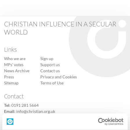
CHRISTIAN INFLUENCE IN A SECULAR
WORLD
Links
Who we are
Sign up
MPs’ votes
Support us
News Archive
Contact us
Press
Privacy and Cookies
Sitemap
Terms of Use
Contact
Tel:
0191 281 5664
Email:
info@christian.org.uk
Contact us