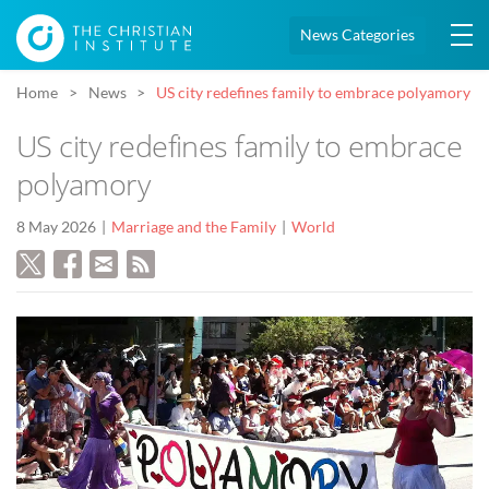
News Categories
Home
News
US city redefines family to embrace polyamory
US city redefines family to embrace
polyamory
8 May 2026
Marriage and the Family
World