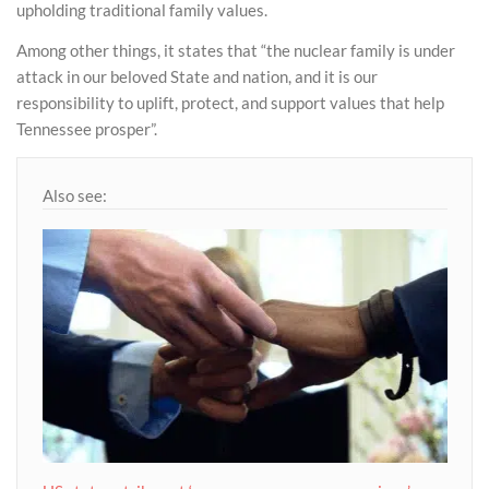
upholding traditional family values.
Among other things, it states that “the nuclear family is under
attack in our beloved State and nation, and it is our
responsibility to uplift, protect, and support values that help
Tennessee prosper”.
Also see: