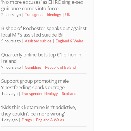
‘No more excuses’ as EHRC single-sex
guidance comes into force
2 hours ago
Transgender Ideology
UK
Bishop of Rochester speaks out against
local MP’s assisted suicide Bill
5 hours ago
Assisted suicide
England & Wales
Quarterly online bets top €1 billion in
Ireland
9 hours ago
Gambling
Republic of Ireland
Support group promoting male
‘chestfeeding’ sparks outrage
1 day ago
Transgender Ideology
Scotland
‘Kids think ketamine isn’t addictive,
they couldn’t be more wrong’
1 day ago
Drugs
England & Wales