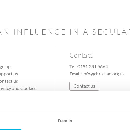
AN INFLUENCE IN A SECUL
Contact
ign up
Tel:
0191 281 5664
upport us
Email:
info@christian.org.uk
ontact us
Contact us
rivacy and Cookies
erms of Use
Details