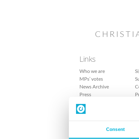
CHRISTI
Links
Who we are
S
MPs’ votes
S
News Archive
C
Press
P
Sitemap
T
Consent