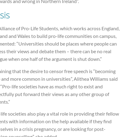
wards and wrong in Northern Ireland”.
sis
lliance of Pro-Life Students, which works across England,
land and Wales to build pro-life communities on campus,
ented: “Universities should be places where people can
ss their views and debate them – there can be no real
ogue when one half of the argument is shut down.”
ining that the desire to censor free speech is “becoming
 and more common in universities”, Alithea Williams said
 “Pro-life societies have as much right to exist and
ctfully put forward their views as any other group of
nts.”
life societies also play a vital role in providing their fellow
nts with information on the help available if they find
elves in a crisis pregnancy, or are looking for post-
ion counselling”, she added.