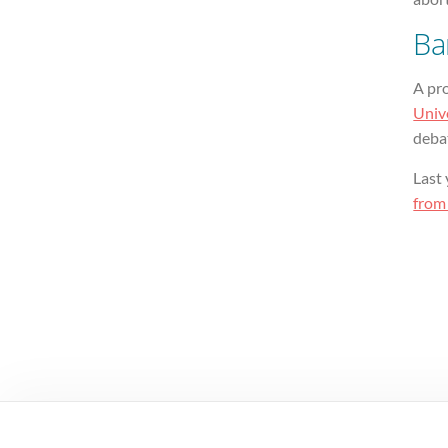
Ba
A pr
Univ
deba
Last 
from