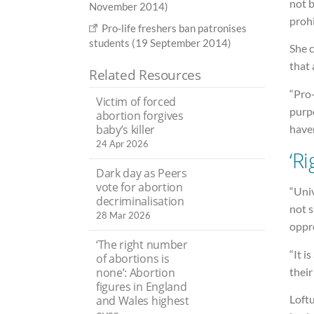
not b
November 2014)
prohi
Pro-life freshers ban patronises
students (19 September 2014)
She 
that
Related Resources
“Pro-
Victim of forced
purpo
abortion forgives
baby’s killer
have
24 Apr 2026
‘R
Dark day as Peers
vote for abortion
“Univ
decriminalisation
not 
28 Mar 2026
oppr
‘The right number
“It i
of abortions is
their
none’: Abortion
figures in England
Loftu
and Wales highest