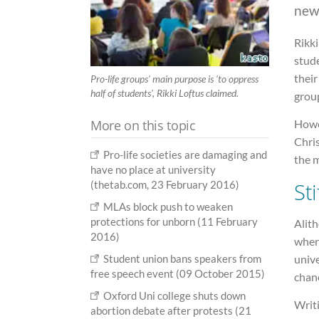
new
Rikki
stude
their
Pro-life groups' main purpose is 'to oppress
half of students', Rikki Loftus claimed.
group
More on this topic
Howev
Chris
Pro-life societies are damaging and
the m
have no place at university
St
(thetab.com, 23 February 2016)
MLAs block push to weaken
protections for unborn (11 February
Alith
2016)
wher
unive
Student union bans speakers from
free speech event (09 October 2015)
chanc
Oxford Uni college shuts down
Writi
abortion debate after protests (21