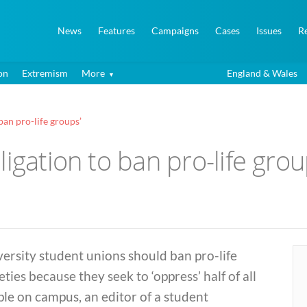
News
Features
Campaigns
Cases
Issues
R
on
Extremism
More
England & Wales
ban pro-life groups’
igation to ban pro-life grou
ersity student unions should ban pro-life
eties because they seek to ‘oppress’ half of all
le on campus, an editor of a student