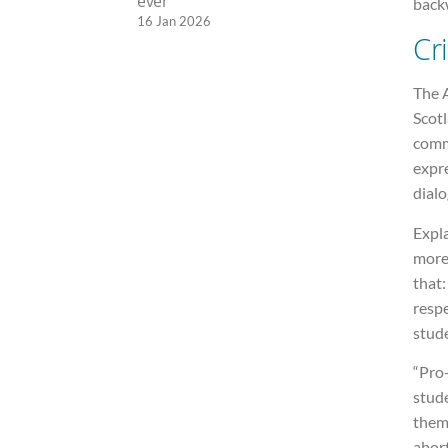
ever
back
16 Jan 2026
Cri
The A
Scot
comm
expre
dial
Expla
more
that:
respe
stude
“Pro-
stude
thems
abort