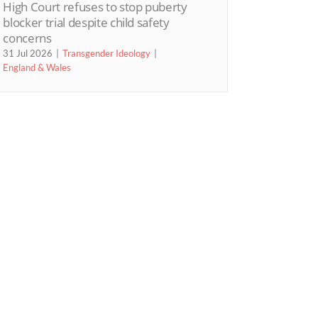
High Court refuses to stop puberty
blocker trial despite child safety
concerns
31 Jul 2026
Transgender Ideology
England & Wales