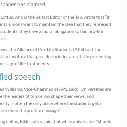
spaper has claimed.
 Loftus, who is the Belfast Editor of the Tab, wrote that “if
nts’ unions want to maintain the idea that they represent
 students, they have a moral obligation to ban pro-life
s”.
er, the Alliance of Pro-Life Students (APS) told The
tian Institute that pro-life societies are vital in presenting
essage of life to students.
ifled speech
ea Williams, Vice-Chairman of APS, said: “Universities are
e the leaders of tomorrow shape their views, and
rsity is often the only place where the students get a
e to hear the pro-life message.”
ng online, Rikki Loftus said that while universities “should