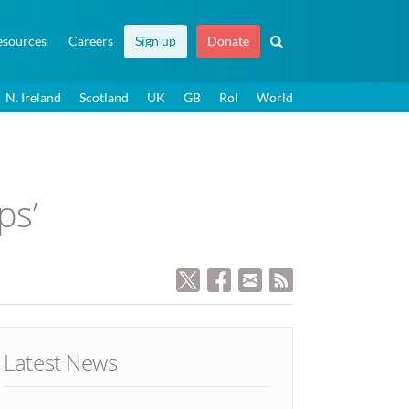
esources
Careers
Sign up
Donate
N. Ireland
Scotland
UK
GB
RoI
World
ps’
Latest News