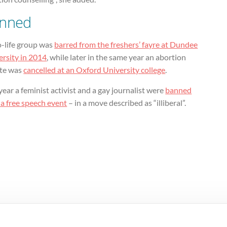
nned
o-life group was
barred from the freshers’ fayre at Dundee
ersity in 2014
, while later in the same year an abortion
te was
cancelled at an Oxford University college
.
year a feminist activist and a gay journalist were
banned
 a free speech event
– in a move described as “illiberal”.