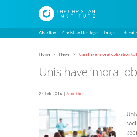
Abortion
Christian Heritage
Drugs
Educati
Home
News
Unis have ‘moral obligation to 
Unis have ‘moral obl
23 Feb 2016
Abortion
Univ
soci
peop