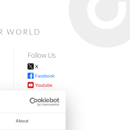
AR WORLD
Follow Us
X
Facebook
Youtube
Instagram
TikTok
About