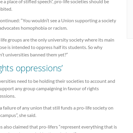
e a place of stifled speech”, pro-life societies should be
bited.
continued: “You wouldn’t see a Union supporting a society
 advocates homophobia or racism.
life groups are the only university society where its main
se is intended to oppress half its students. So why
n’t universities banned them yet?”
ights oppressions’
ersities need to be holding their societies to account and
support any group campaigning in favour of rights
essions.
s a failure of any union that still funds a pro-life society on
 campus”, she said.
s also claimed that pro-lifers “represent everything that is